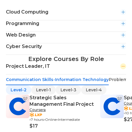
Cloud Computing
Programming
Web Design
Cyber Security
Explore Courses By Role
Project Leader, IT
Communication Skills-Information Technology
Problem-S
Level-2
Level-1
Level-3
Level-4
Strategic Sales
Sp
Cour
Management Final Project
Coursera
10 
$2
7 hours
Online
Intermediate
$17