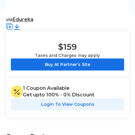
Edureka
via
$159
Taxes and Charges may apply
Buy At Partner’s Site
1
Coupon
Available
Get upto
100% - 0%
Discount
Login To View Coupons