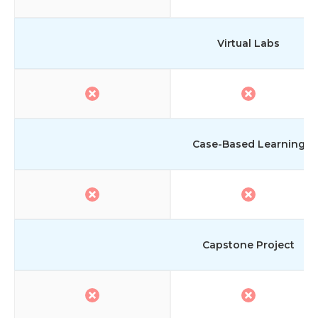
Virtual Labs
Case-Based Learning
Capstone Project