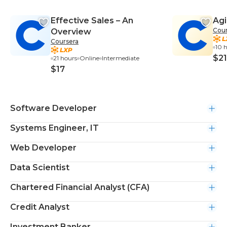
Effective Sales – An
Agi
Cour
Overview
Coursera
10 
$21
21 hours
Online
Intermediate
$17
Software Developer
Systems Engineer, IT
Web Developer
Data Scientist
Chartered Financial Analyst (CFA)
Credit Analyst
Investment Banker