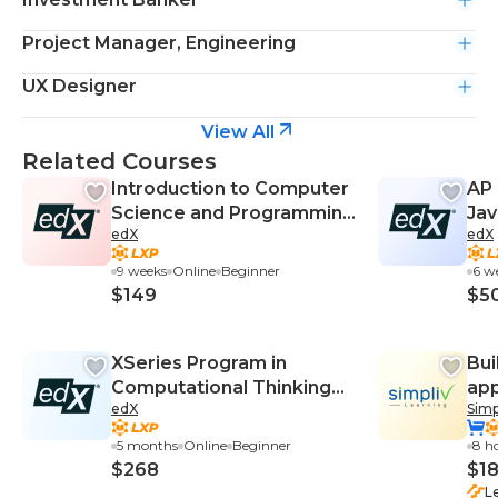
Project Manager, Engineering
UX Designer
View All
Related Courses
Introduction to Computer
AP 
Science and Programming
Ja
edX
edX
Using Python
9 weeks
Online
Beginner
6 w
$149
$5
XSeries Program in
Bui
Computational Thinking
app
edX
Simp
using Python
5 months
Online
Beginner
8 h
$268
$1
L