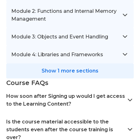
Module 2: Functions and Internal Memory
Management
Module 3: Objects and Event Handling
Module 4: Libraries and Frameworks
Show 1 more sections
Course FAQs
How soon after Signing up would I get access
to the Learning Content?
Is the course material accessible to the
students even after the course training is
over?