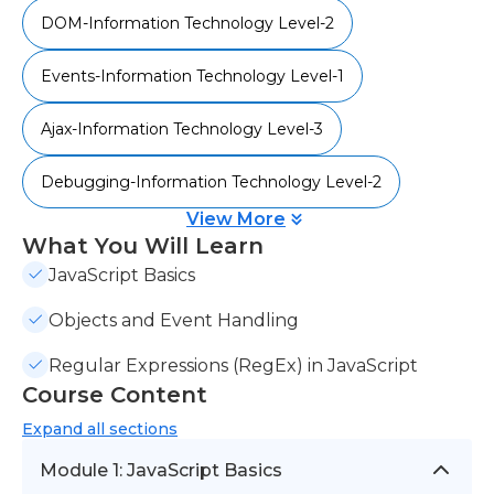
DOM-Information Technology Level-2
Events-Information Technology Level-1
Ajax-Information Technology Level-3
Debugging-Information Technology Level-2
View More
What You Will Learn
JavaScript Basics
Objects and Event Handling
Regular Expressions (RegEx) in JavaScript
Course Content
Expand
all sections
Module 1: JavaScript Basics