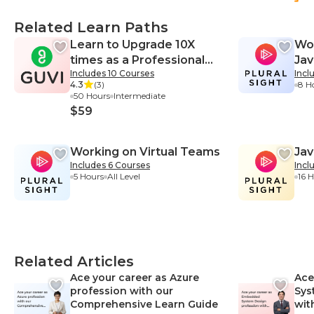
Related Learn Paths
Learn to Upgrade 10X
Wor
times as a Professional
Jav
Includes 10 Courses
Incl
Web Developer
4.3
(3)
8 H
50 Hours
Intermediate
$59
Working on Virtual Teams
Jav
Includes 6 Courses
Incl
5 Hours
All Level
16 
Related Articles
Ace your career as Azure
Ace
profession with our
Sys
Comprehensive Learn Guide
wit