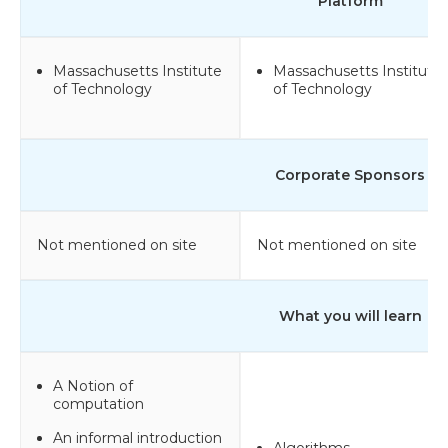
Platform
Massachusetts Institute
Massachusetts Institute
of Technology
of Technology
Corporate Sponsors
Not mentioned on site
Not mentioned on site
What you will learn
A Notion of
computation
An informal introduction
Algorithms