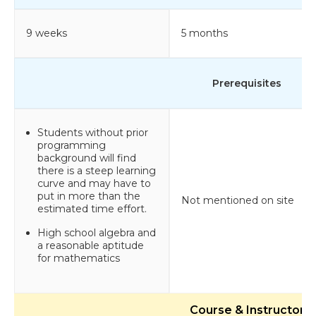
9 weeks
5 months
Prerequisites
Students without prior
programming
background will find
there is a steep learning
curve and may have to
put in more than the
Not mentioned on site
estimated time effort.
High school algebra and
a reasonable aptitude
for mathematics
Course & Instructor