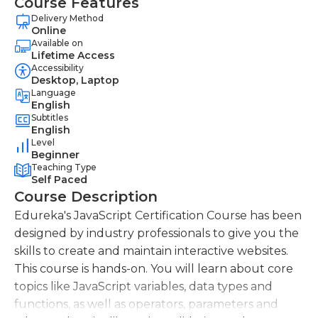
Course Features
Delivery Method
Online
Available on
Lifetime Access
Accessibility
Desktop, Laptop
Language
English
Subtitles
English
Level
Beginner
Teaching Type
Self Paced
Course Description
Edureka's JavaScript Certification Course has been
designed by industry professionals to give you the
skills to create and maintain interactive websites.
This course is hands-on. You will learn about core
topics like JavaScript variables, data types and
functions, as well as operators, parameters and