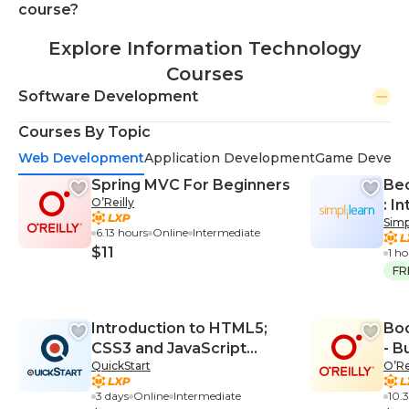
course?
Explore Information Technology
Courses
Software Development
Courses By Topic
Web Development
Application Development
Game Develo
Spring MVC For Beginners
Be
O’Reilly
: I
Simp
6.13 hours
Online
Intermediate
$11
1 h
FR
Introduction to HTML5;
Boo
CSS3 and JavaScript
- B
QuickStart
O’Re
(TT4650)
Scr
3 days
Online
Intermediate
10.