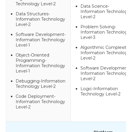
Technology Level-2
Data Science-
Information Technology
Data Structures-
Level-2
Information Technology
Level-2
Problem Solving-
Information Technology
Software Development-
Level-3
Information Technology
Level-1
Algorithmic Complexity-
Information Technology
Object-Oriented
Level-2
Programming-
Information Technology
Software Development-
Level-1
Information Technology
Level-2
Debugging-Information
Technology Level-2
Logic-Information
Technology Level-2
Code Deployment-
Information Technology
Level-2