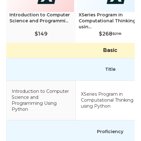
Introduction to Computer
XSeries Program in
Science and Programmi...
Computational Thinking
usin...
$149
$268
$298
Basic
Title
Introduction to Computer
XSeries Program in
Science and
Computational Thinking
Programming Using
using Python
Python
Proficiency