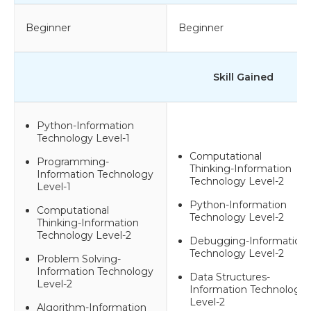
Beginner
Beginner
Skill Gained
Python-Information
Technology Level-1
Computational
Programming-
Thinking-Information
Information Technology
Technology Level-2
Level-1
Python-Information
Computational
Technology Level-2
Thinking-Information
Technology Level-2
Debugging-Information
Technology Level-2
Problem Solving-
Information Technology
Data Structures-
Level-2
Information Technology
Level-2
Algorithm-Information