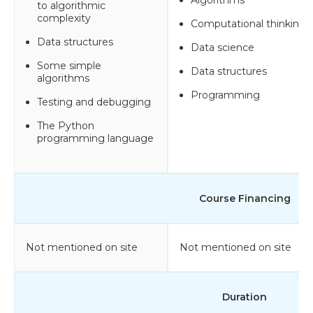
to algorithmic
complexity
Computational thinking
Data structures
Data science
Some simple
Data structures
algorithms
Programming
Testing and debugging
The Python
programming language
Course Financing
Not mentioned on site
Not mentioned on site
Duration