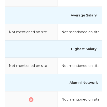
Average Salary
Not mentioned on site
Not mentioned on site
Highest Salary
Not mentioned on site
Not mentioned on site
Alumni Network
Not mentioned on site