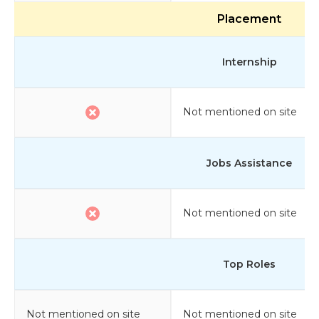
Placement
Internship
Not mentioned on site
Jobs Assistance
Not mentioned on site
Top Roles
Not mentioned on site
Not mentioned on site