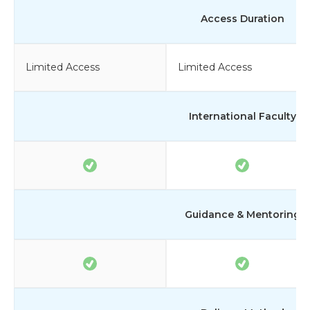
Access Duration
Limited Access
Limited Access
International Faculty
Guidance & Mentoring