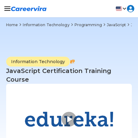
Home
Information Technology
Programming
JavaScript
JavaScript Certification Training Course
Information Technology
JavaScript Certification Training
Course