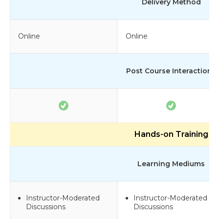
Delivery Method
Online
Online
Post Course Interactions
Hands-on Training
Learning Mediums
Instructor-Moderated
Instructor-Moderated
Discussions
Discussions