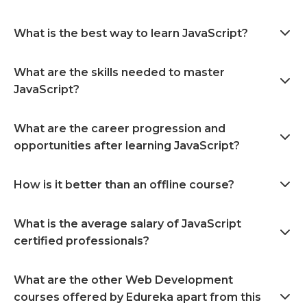
What is the best way to learn JavaScript?
What are the skills needed to master
JavaScript?
What are the career progression and
opportunities after learning JavaScript?
How is it better than an offline course?
What is the average salary of JavaScript
certified professionals?
What are the other Web Development
courses offered by Edureka apart from this