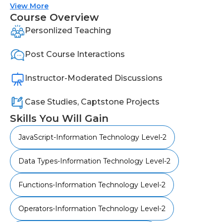
advanced topics like script validation and API
View More
testing.
Course Overview
Personlized Teaching
Post Course Interactions
Instructor-Moderated Discussions
Case Studies, Captstone Projects
Skills You Will Gain
JavaScript-Information Technology Level-2
Data Types-Information Technology Level-2
Functions-Information Technology Level-2
Operators-Information Technology Level-2