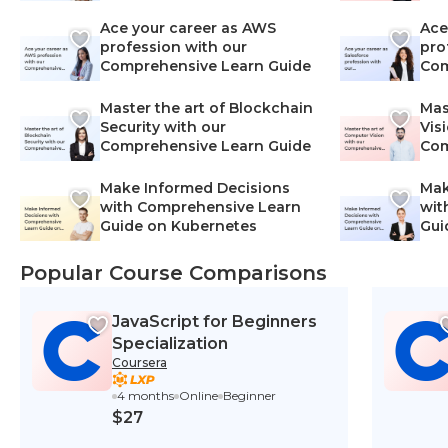
Lea
Ace your career as AWS
Ace
profession with our
pro
Comprehensive Learn Guide
Com
Master the art of Blockchain
Mas
Security with our
Vis
Comprehensive Learn Guide
Com
Make Informed Decisions
Mak
with Comprehensive Learn
wit
Guide on Kubernetes
Gui
Net
Popular Course Comparisons
JavaScript for Beginners
Specialization
Coursera
4 months
Online
Beginner
$27