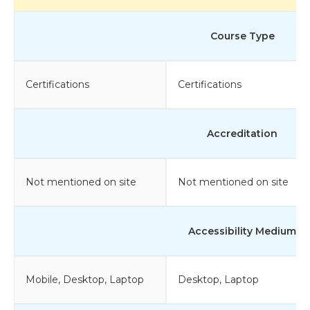
Course Type
Certifications
Certifications
Accreditation
Not mentioned on site
Not mentioned on site
Accessibility Medium
Mobile, Desktop, Laptop
Desktop, Laptop