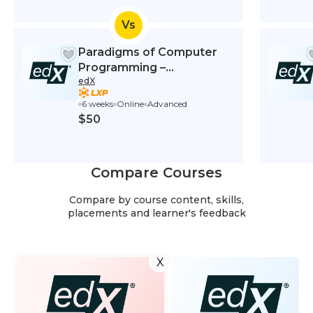
Vs
Paradigms of Computer
Programming –
edX
Fundamentals
6 weeks
Online
Advanced
$50
Compare Courses
Compare by course content, skills,
placements and learner's feedback
X