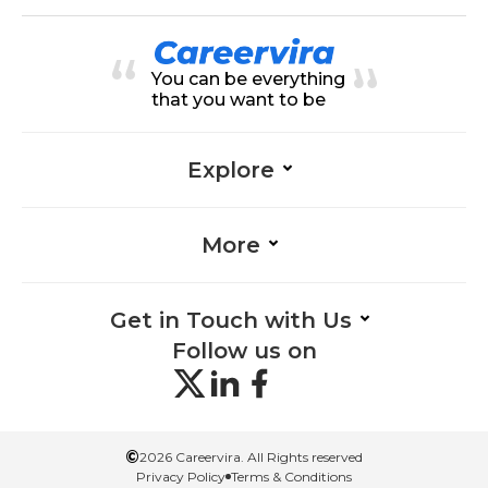
You can be everything
that you want to be
Explore
More
Get in Touch with Us
Follow us on
©
2026 Careervira. All Rights reserved
Privacy Policy
Terms & Conditions