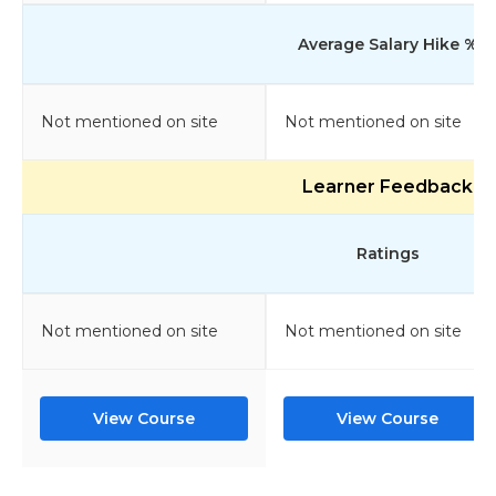
Average Salary Hike %
Not mentioned on site
Not mentioned on site
Learner Feedback
Ratings
Not mentioned on site
Not mentioned on site
View Course
View Course