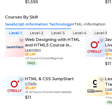
$1,595
$11
Courses By Skill
JavaScript-Information Technology
HTML-Information Te
Level-1
Level-2
Level-3
Level-4
Level-5
Web Designing with HTML
Jav
and HTML5 Course in
Liv
LearnVern
O’Re
English
Tra
13 hours
Online
Beginner
3.5
FREE
$11
HTML & CSS JumpStart
Lea
O’Reilly
Tra
Cod
8.16 hours
Online
Intermediate
$11
1 h
FR