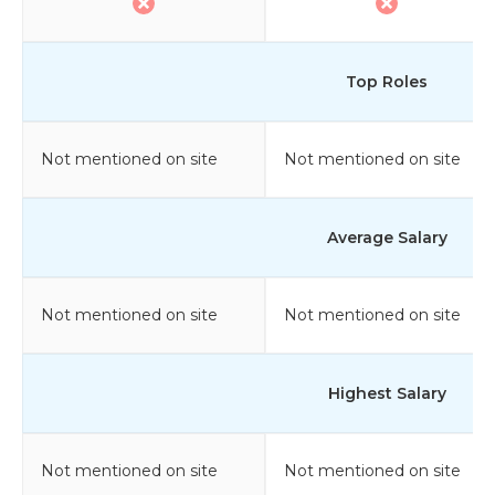
Top Roles
Not mentioned on site
Not mentioned on site
Average Salary
Not mentioned on site
Not mentioned on site
Highest Salary
Not mentioned on site
Not mentioned on site