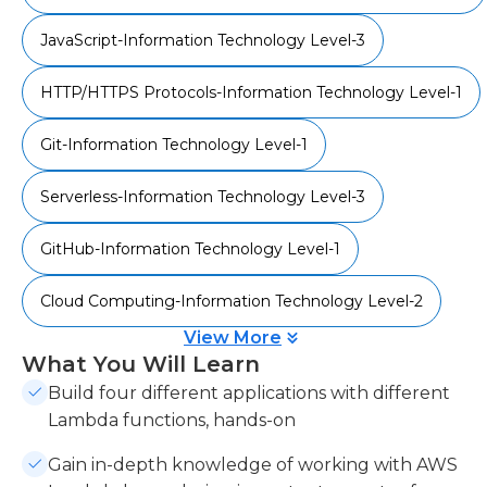
when they are needed, without servers, will be
JavaScript-Information Technology Level-3
demonstrated. This course will show you how to
get into AWS Lambda, and how to use it.
HTTP/HTTPS Protocols-Information Technology Level-1
This course will equip you with the skills to use
AWS Lambda to create serverless JavaScript
Git-Information Technology Level-1
applications that are both powerful and efficient.
Serverless-Information Technology Level-3
The code bundle for this video course is available
at- https://github.com/PacktPublishing/Serverless-
GitHub-Information Technology Level-1
JavaScript-Projects
Cloud Computing-Information Technology Level-2
View More
What You Will Learn
Build four different applications with different
Lambda functions, hands-on
Gain in-depth knowledge of working with AWS