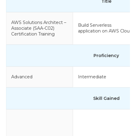
Title
AWS Solutions Architect –
Build Serverless
Associate (SAA-C02)
application on AWS Cloud
Certification Training
Proficiency
Advanced
Intermediate
Skill Gained