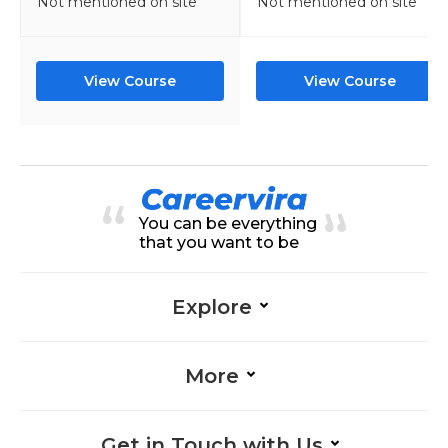
Not mentioned on site
Not mentioned on site
View Course
View Course
You can be everything
that you want to be
Explore
More
Get in Touch with Us