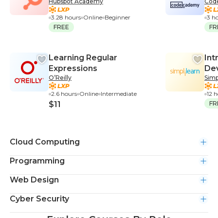
Hubspot Academy
Cod
Course
3.28 hours
Online
Beginner
3 h
FREE
FR
Learning Regular
Int
Expressions
De
O’Reilly
Simp
2.6 hours
Online
Intermediate
12 
$11
FR
Cloud Computing
Programming
Web Design
Cyber Security