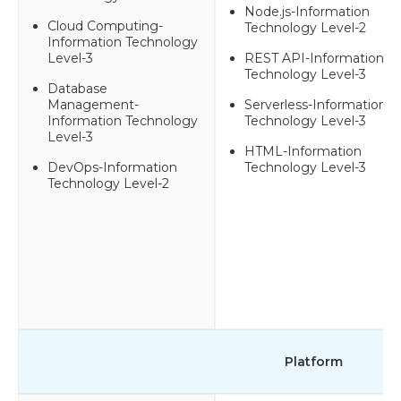
Node.js-Information
Cloud Computing-
Technology Level-2
Information Technology
Level-3
REST API-Information
Technology Level-3
Database
Management-
Serverless-Information
Information Technology
Technology Level-3
Level-3
HTML-Information
DevOps-Information
Technology Level-3
Technology Level-2
Platform