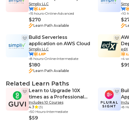
Simpliv LLC
Simp
Certification Training
15 hours
Online
Advanced
10 
$270
$2
Learn Path Available
L
Build Serverless
AWS
application on AWS Cloud
Dep
Simpliv LLC
edX
Thi
8 hours
Online
Intermediate
4 w
$180
$9
Learn Path Available
Related Learn Paths
Learn to Upgrade 10X
Bui
times as a Professional
App
Includes 10 Courses
Incl
Web Developer
4.3
(3)
8 H
50 Hours
Intermediate
$59