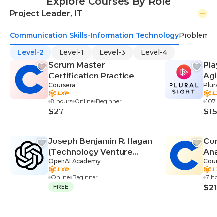
Explore Courses By Role
Project Leader, IT
Communication Skills-Information Technology
Problem-S
Level-2
Level-1
Level-3
Level-4
Scrum Master
Pla
Certification Practice
Agi
Coursera
Plur
8 hours
Online
Beginner
107
$27
$15
Joseph Benjamin R. Ilagan
Co
(Technology Venture
Ana
OpenAI Academy
Cour
Planning, Technology
Venture Laboratory)
Online
Beginner
7 h
FREE
$21