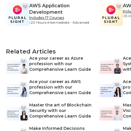
AWS Application
AW
Incl
Development
13 
Includes 17 Courses
20 Hours
Intermediate - Advanced
Related Articles
Ace your career as Azure
Ace
profession with our
Sys
Comprehensive Learn Guide
wit
Lea
Ace your career as AWS
Ace
profession with our
pro
Comprehensive Learn Guide
Com
Master the art of Blockchain
Mas
Security with our
Vis
Comprehensive Learn Guide
Com
Make Informed Decisions
Mak