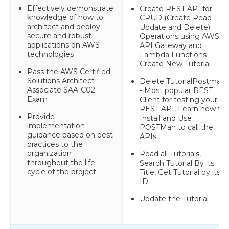
Effectively demonstrate
Create REST API for
knowledge of how to
CRUD (Create Read
architect and deploy
Update and Delete)
secure and robust
Operations using AWS
applications on AWS
API Gateway and
technologies
Lambda Functions
Create New Tutorial
Pass the AWS Certified
Solutions Architect -
Delete TutorialPostman
Associate SAA-C02
- Most popular REST
Exam
Client for testing your
REST API, Learn how to
Provide
Install and Use
implementation
POSTMan to call the
guidance based on best
APIs
practices to the
organization
Read all Tutorials,
throughout the life
Search Tutorial By its
cycle of the project
Title, Get Tutorial by its
ID
Update the Tutorial