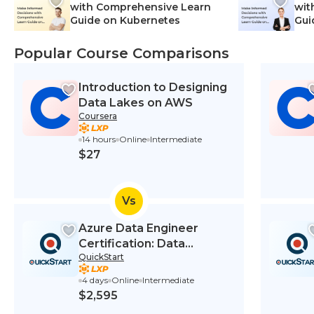
with Comprehensive Learn
wit
Guide on Kubernetes
Gui
Net
Popular Course Comparisons
Introduction to Designing
Data Lakes on AWS
Coursera
14 hours
Online
Intermediate
$27
Vs
Azure Data Engineer
Certification: Data
QuickStart
Engineering on Microsoft
Azure (DP-203T00)
4 days
Online
Intermediate
$2,595