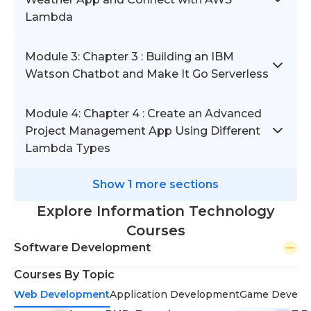
Lambda
Module 3: Chapter 3 : Building an IBM
Watson Chatbot and Make It Go Serverless
Module 4: Chapter 4 : Create an Advanced
Project Management App Using Different
Lambda Types
Show 1 more sections
Explore Information Technology
Courses
Software Development
Courses By Topic
Web Development
Application Development
Game Develo