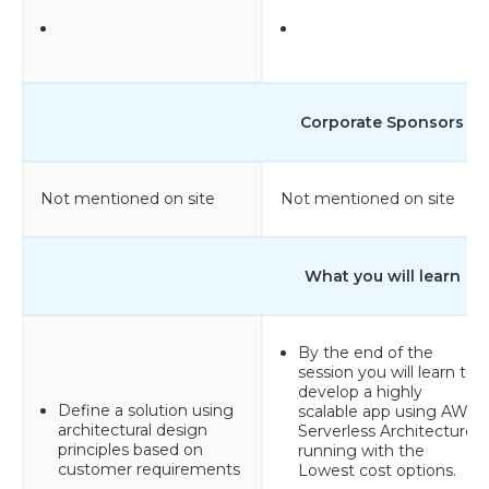
Corporate Sponsors
Not mentioned on site
Not mentioned on site
What you will learn
By the end of the
session you will learn to
develop a highly
Define a solution using
scalable app using AWS
architectural design
Serverless Architecture
principles based on
running with the
customer requirements
Lowest cost options.