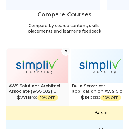
Compare Courses
Compare by course content, skills,
placements and learner's feedback
X
AWS Solutions Architect –
Build Serverless
Associate (SAA-C02) ...
application on AWS Cloud
$270
$180
$499
$332
10% OFF
10% OFF
Basic