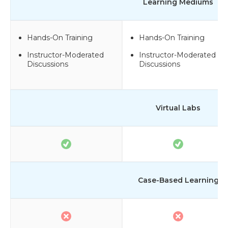
Learning Mediums
Hands-On Training
Hands-On Training
Instructor-Moderated
Instructor-Moderated
Discussions
Discussions
Virtual Labs
Case-Based Learning