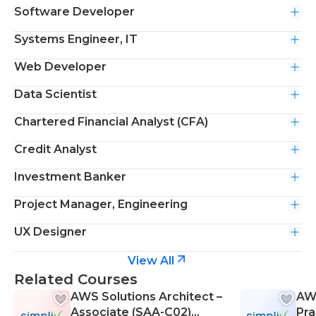
Software Developer
Systems Engineer, IT
Web Developer
Data Scientist
Chartered Financial Analyst (CFA)
Credit Analyst
Investment Banker
Project Manager, Engineering
UX Designer
View All
Related Courses
AWS Solutions Architect –
AWS
Associate (SAA-C02)
Pra