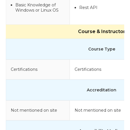
Basic Knowledge of
Rest API
Windows or Linux OS
Course & Instructor
Course Type
Certifications
Certifications
Accreditation
Not mentioned on site
Not mentioned on site