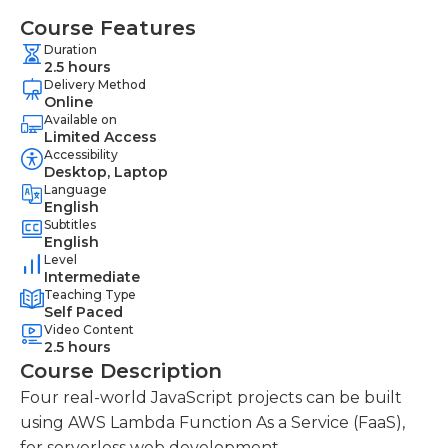
Course Features
Duration
2.5 hours
Delivery Method
Online
Available on
Limited Access
Accessibility
Desktop, Laptop
Language
English
Subtitles
English
Level
Intermediate
Teaching Type
Self Paced
Video Content
2.5 hours
Course Description
Four real-world JavaScript projects can be built
using AWS Lambda Function As a Service (FaaS),
for serverless web development