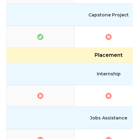
Capstone Project
Placement
Internship
Jobs Assistance