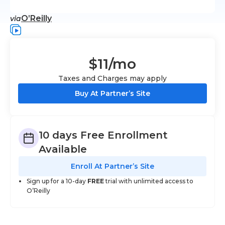
O’Reilly
via
$11
/mo
Taxes and Charges may apply
Buy At Partner’s Site
10 days Free Enrollment
Available
Enroll At Partner’s Site
Sign up for a 10-day
FREE
trial with unlimited access to
O’Reilly