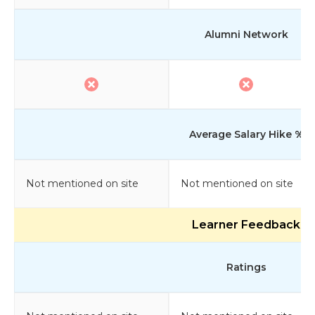
Alumni Network
Average Salary Hike %
Not mentioned on site
Not mentioned on site
Learner Feedback
Ratings