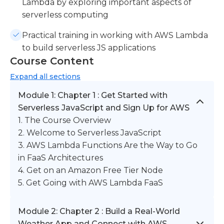
Lambda by exploring important aspects of
serverless computing
Practical training in working with AWS Lambda
to build serverless JS applications
Course Content
Expand
all sections
Module 1: Chapter 1 : Get Started with
Serverless JavaScript and Sign Up for AWS
1. The Course Overview
2. Welcome to Serverless JavaScript
3. AWS Lambda Functions Are the Way to Go
in FaaS Architectures
4. Get on an Amazon Free Tier Node
5. Get Going with AWS Lambda FaaS
Module 2: Chapter 2 : Build a Real-World
Weather App and Connect with AWS