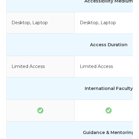
Accessibility Medium
Desktop, Laptop
Desktop, Laptop
Access Duration
Limited Access
Limited Access
International Faculty
Guidance & Mentoring