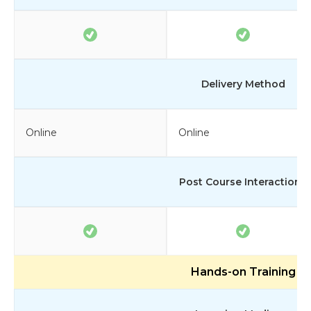
Delivery Method
Online
Online
Post Course Interactions
Hands-on Training