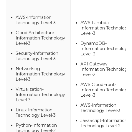
AWS-Information
Technology Level-3
AWS Lambda-
Information Technology
Cloud Architecture-
Level-3
Information Technology
Level-3
DynamoDB-
Information Technology
Security-Information
Level-3
Technology Level-3
API Gateway-
Networking-
Information Technology
Information Technology
Level-2
Level-3
AWS CloudFront-
Virtualization-
Information Technology
Information Technology
Level-3
Level-3
AWS-Information
Linux-Information
Technology Level-3
Technology Level-3
JavaScript-Information
Python-Information
Technology Level-2
Technology Level-2