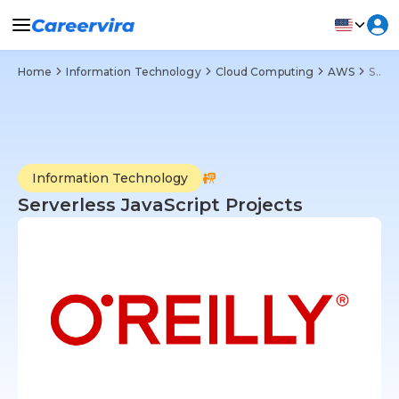
Home
Information Technology
Cloud Computing
AWS
Serverless JavaScript Projects
Information Technology
Serverless JavaScript Projects