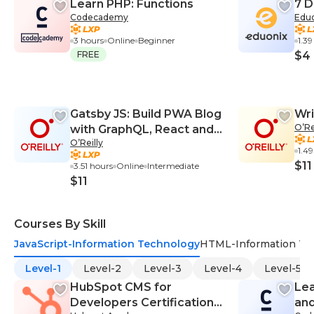
Learn PHP: Functions
7 D
Codecademy
Edu
3 hours
Online
Beginner
1.3
FREE
$4
Gatsby JS: Build PWA Blog
Wri
O’Re
with GraphQL, React and
O’Reilly
WordPress
1.4
$11
3.51 hours
Online
Intermediate
$11
Courses By Skill
JavaScript-Information Technology
HTML-Information Te
Level-1
Level-2
Level-3
Level-4
Level-5
HubSpot CMS for
Lea
Developers Certification
an