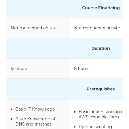
Course Financing
Not mentioned on site
Not mentioned on site
Duration
15 hours
8 hours
Prerequisites
Basic IT Knowledge
Basic understanding of
AWS cloud platform
Basic Knowledge of
DNS and Internet
Python scripting