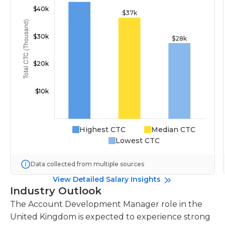
Highest CTC
Median CTC
Lowest CTC
Data collected from multiple sources
View Detailed Salary Insights
Industry Outlook
The Account Development Manager role in the
United Kingdom is expected to experience strong