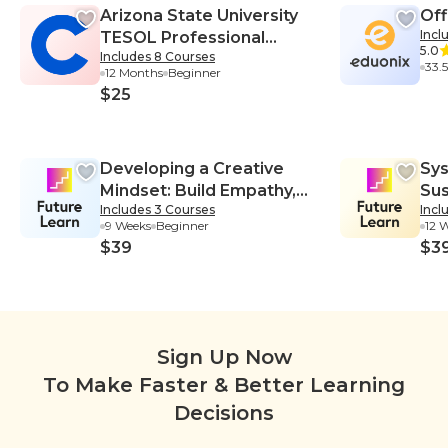
formation Technology, Quality As
& 
o
Arizona State University
Off
surance-Information Technology,
al
h
Root Cause Analysis-Information
T
Incl
TESOL Professional
Technology
5.0
Includes 8 Courses
Certificate
33.
12 Months
Beginner
$25
Developing a Creative
Sys
Mindset: Build Empathy,
Sus
Includes 3 Courses
Incl
Collaboration, and
Sys
9 Weeks
Beginner
12 
Resilience into Your
$39
$3
Creative Process
Sign Up Now
To Make Faster & Better Learning
Decisions