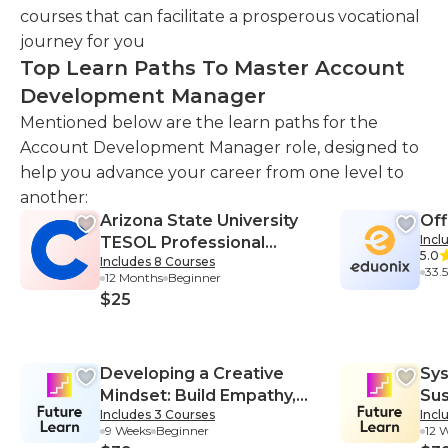
courses that can facilitate a prosperous vocational
journey for you
Top Learn Paths To Master Account
Development Manager
Mentioned below are the learn paths for the
Account Development Manager role, designed to
help you advance your career from one level to
another:
Arizona State University
Off
Incl
TESOL Professional
5.0
Includes 8 Courses
Certificate
33.
12 Months
Beginner
$25
Developing a Creative
Sys
Mindset: Build Empathy,
Sus
Includes 3 Courses
Incl
Collaboration, and
Sys
9 Weeks
Beginner
12 
Resilience into Your