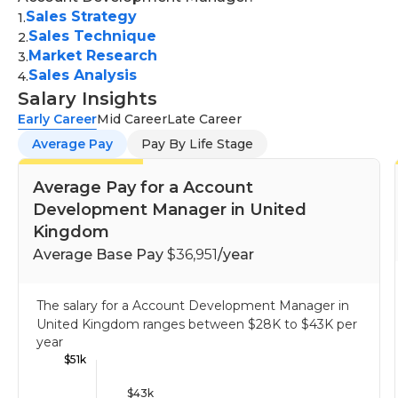
engaging presentations to potential clients,
potential to lead others to achieve success. An
Sales Strategy
1
.
showcasing the value of products/services, and
Sales Technique
undergraduate degree from business, marketing
2
.
closing deals.
Market Research
3
.
communications, communications, or a similar field
Sales Analysis
Tracking and reporting:
Monitoring sales
4
.
is usually required for this job, however, smaller
Salary Insights
activities, maintaining accurate records, and
businesses may prefer to focus on the ability as
Early Career
generating regular reports for management
Mid Career
Late Career
well as skill and potential.
review.
Average Pay
Pay By Life Stage
Average Pay for a Account
Development Manager in United
Kingdom
Average Base Pay
$36,951
/year
The salary for a Account Development Manager in
United Kingdom ranges between
$28K
to
$43K
per
year