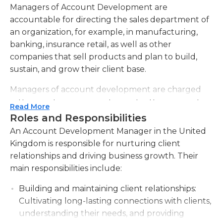
Managers of Account Development are
accountable for directing the sales department of
an organization, for example, in manufacturing,
banking, insurance retail, as well as other
companies that sell products and plan to build,
sustain, and grow their client base.
Managers of account development are charged
with recruiting new employees for their respective
Read More
departments, conducting interviews and securing
Roles and Responsibilities
potential employees, and making sure that they
An Account Development Manager in the United
have the right training to present the products of
Kingdom is responsible for nurturing client
the company to customers. They can assign
relationships and driving business growth. Their
employees to work, coordinate their activities and
main responsibilities include:
collaborate with them in contacting and
convincing clients to sign up for business as well as
Building and maintaining client relationships:
assist in maintaining and strengthen existing
Cultivating long-lasting connections with clients,
relationships. To accomplish this, they must
understanding their needs, and providing