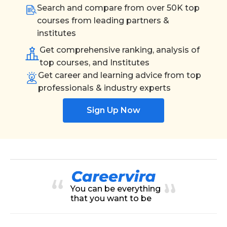
Search and compare from over 50K top
courses from leading partners &
institutes
Get comprehensive ranking, analysis of
top courses, and Institutes
Get career and learning advice from top
professionals & industry experts
Sign Up Now
You can be everything
that you want to be