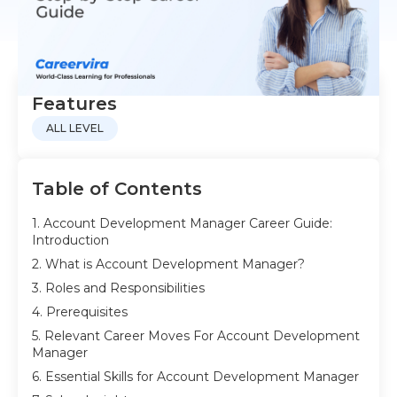
Features
ALL LEVEL
Table of Contents
1. Account Development Manager Career Guide:
Introduction
2. What is Account Development Manager?
3. Roles and Responsibilities
4. Prerequisites
5. Relevant Career Moves For Account Development
Manager
6. Essential Skills for Account Development Manager