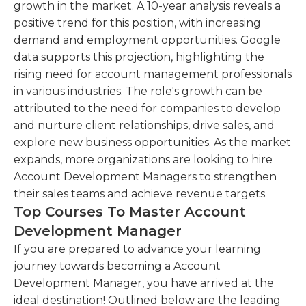
growth in the market. A 10-year analysis reveals a
positive trend for this position, with increasing
demand and employment opportunities. Google
data supports this projection, highlighting the
rising need for account management professionals
in various industries. The role's growth can be
attributed to the need for companies to develop
and nurture client relationships, drive sales, and
explore new business opportunities. As the market
expands, more organizations are looking to hire
Account Development Managers to strengthen
their sales teams and achieve revenue targets.
Top Courses To Master Account
Development Manager
If you are prepared to advance your learning
journey towards becoming a Account
Development Manager, you have arrived at the
ideal destination! Outlined below are the leading