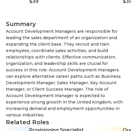
$39
$3
Creative Process
Summary
Account Development Managers are responsible for
leading the sales department of an organization and
expanding the client base. They recruit and train
employees, coordinate sales activities, and build
relationships with clients. Effective communication,
organization, and leadership skills are crucial for
success in this role. Account Development Managers
can explore alternative career paths such as Business
Development Manager, Sales Manager, Key Account
Manager, or Client Success Manager. The role of
Account Development Manager is expected to
experience strong growth in the United Kingdom, with
increasing demand and employment opportunities in
various industries.
Related Roles
Provisioning Specialist,
Qua