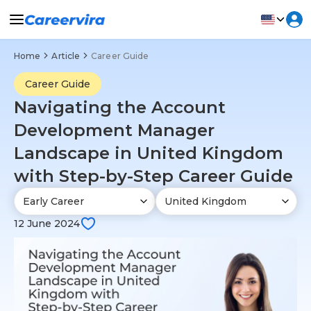
Home
Article
Career Guide
Career Guide
Navigating the Account
Development Manager
Landscape in United Kingdom
with Step-by-Step Career Guide
12 June 2024