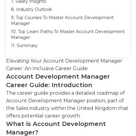
7. Salary Insights
8. Industry Outlook
9. Top Courses To Master Account Development
Manager
10. Top Learn Paths To Master Account Development
Manager
11. Summary
Elevating Your Account Development Manager
Career: An Inclusive Career Guide
Account Development Manager
Career Guide: Introduction
The career guide provides a detailed roadmap of
Account Development Manager position, part of
the Sales industry within the United Kingdom that
offers potential career growth.
What is Account Development
Manager?