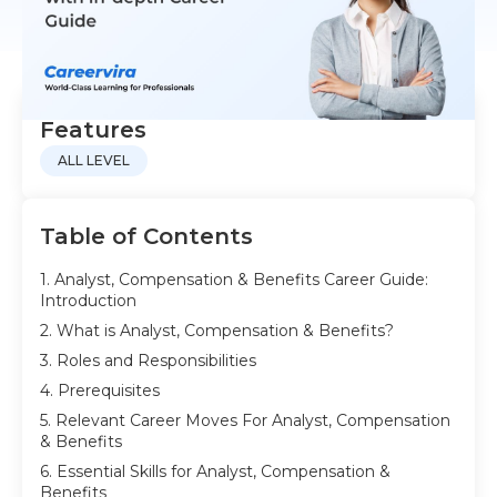
Features
ALL LEVEL
Table of Contents
1. Analyst, Compensation & Benefits Career Guide:
Introduction
2. What is Analyst, Compensation & Benefits?
3. Roles and Responsibilities
4. Prerequisites
5. Relevant Career Moves For Analyst, Compensation
& Benefits
6. Essential Skills for Analyst, Compensation &
Benefits