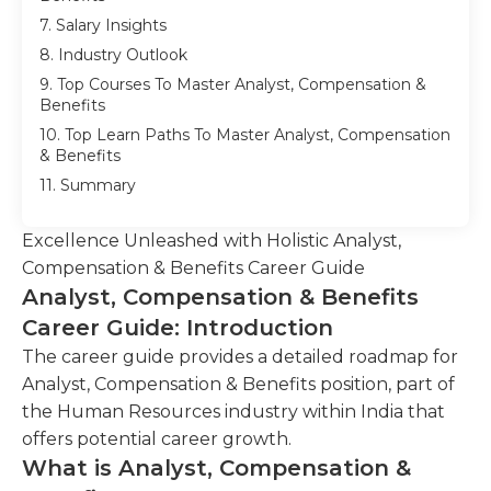
7. Salary Insights
8. Industry Outlook
9. Top Courses To Master Analyst, Compensation &
Benefits
10. Top Learn Paths To Master Analyst, Compensation
& Benefits
11. Summary
Excellence Unleashed with Holistic Analyst,
Compensation & Benefits Career Guide
Analyst, Compensation & Benefits
Career Guide: Introduction
The career guide provides a detailed roadmap for
Analyst, Compensation & Benefits position, part of
the Human Resources industry within India that
offers potential career growth.
What is Analyst, Compensation &