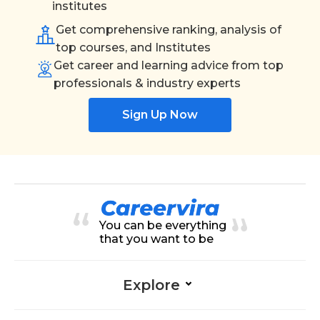
institutes
Get comprehensive ranking, analysis of
top courses, and Institutes
Get career and learning advice from top
professionals & industry experts
Sign Up Now
You can be everything
that you want to be
Explore