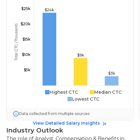
Highest CTC
Median CTC
Lowest CTC
Data collected from multiple sources
View Detailed Salary Insights
Industry Outlook
The role of Analyst, Compensation & Benefits in