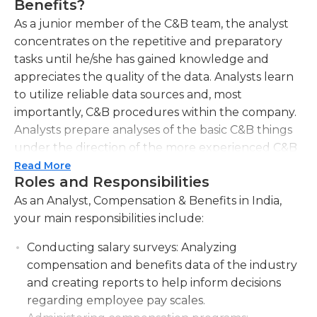
Benefits?
As a junior member of the C&B team, the analyst
concentrates on the repetitive and preparatory
tasks until he/she has gained knowledge and
appreciates the quality of the data. Analysts learn
to utilize reliable data sources and, most
importantly, C&B procedures within the company.
Analysts prepare analyses of the basic C&B things
under the direction of the more experienced C&B
specialists. C&B Analyst The C&B Analyst
Read More
Roles and Responsibilities
participates in HR projects as a regular team
member and gives suggestions for the successful
As an Analyst, Compensation & Benefits in India,
conclusion of the projects.
your main responsibilities include:
Conducting salary surveys:
Analyzing
compensation and benefits data of the industry
and creating reports to help inform decisions
regarding employee pay scales.