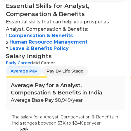
Essential Skills for Analyst,
Compensation & Benefits
Essential skills that can help you prosper as
Analyst, Compensation & Benefits:
Compensation & Benefits
1
.
Human Resource Management
2
.
Leave & Benefits Policy
3
.
Salary Insights
Early Career
Mid Career
Average Pay
Pay By Life Stage
Average Pay for a Analyst,
Compensation & Benefits in India
Average Base Pay
$8,949
/year
The salary for a Analyst, Compensation & Benefits in
India ranges between
$3K
to
$24K
per year