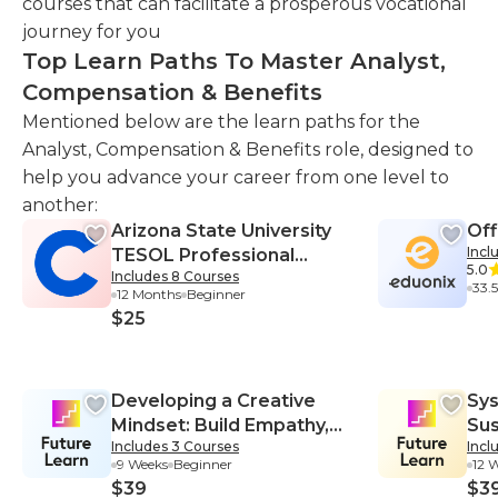
courses that can facilitate a prosperous vocational
journey for you
Top Learn Paths To Master Analyst,
Compensation & Benefits
Mentioned below are the learn paths for the
Analyst, Compensation & Benefits role, designed to
help you advance your career from one level to
another:
Arizona State University
Off
Incl
TESOL Professional
5.0
Includes 8 Courses
Certificate
33.
12 Months
Beginner
$25
Developing a Creative
Sys
Mindset: Build Empathy,
Sus
Includes 3 Courses
Incl
Collaboration, and
Sys
9 Weeks
Beginner
12 
Resilience into Your
$39
$3