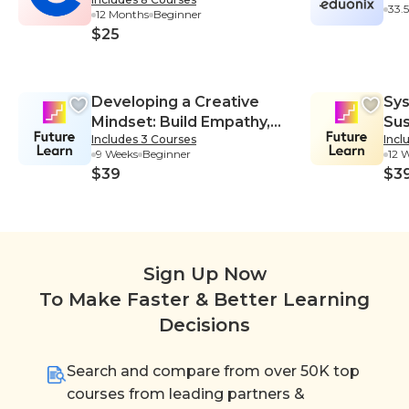
Certificate
33.
12 Months
Beginner
$25
Developing a Creative
Sys
Mindset: Build Empathy,
Sus
Includes 3 Courses
Incl
Collaboration, and
Sys
9 Weeks
Beginner
12 
Resilience into Your
$39
$3
Creative Process
Sign Up Now
To Make Faster & Better Learning
Decisions
Search and compare from over 50K top
courses from leading partners &