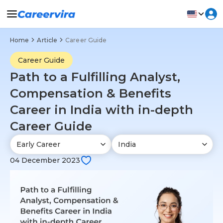
Home
Article
Career Guide
Career Guide
Path to a Fulfilling Analyst,
Compensation & Benefits
Career in India with in-depth
Career Guide
04 December 2023