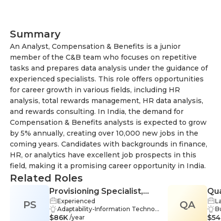
Creative Process
Summary
An Analyst, Compensation & Benefits is a junior
member of the C&B team who focuses on repetitive
tasks and prepares data analysis under the guidance of
experienced specialists. This role offers opportunities
for career growth in various fields, including HR
analysis, total rewards management, HR data analysis,
and rewards consulting. In India, the demand for
Compensation & Benefits analysts is expected to grow
by 5% annually, creating over 10,000 new jobs in the
coming years. Candidates with backgrounds in finance,
HR, or analytics have excellent job prospects in this
field, making it a promising career opportunity in India.
Related Roles
Provisioning Specialist,
Qua
Experienced
L
PS
Telecommunications
QA
Cal
Adaptability-Information Technol
B
$86K
ogy, Teamwork-Information Tech
$54
rt
/year