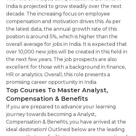
India is projected to grow steadily over the next
decade. The increasing focus on employee
compensation and motivation drives this. As per
the latest data, the annual growth rate of this
position is around 5%, which is higher than the
overall average for jobs in India. It is expected that
over 10,000 new jobs will be created in this field in
the next few years. The job prospects are also
excellent for those with a background in finance,
HR or analytics. Overall, this role presents a
promising career opportunity in India.
Top Courses To Master Analyst,
Compensation & Benefits
If you are prepared to advance your learning
journey towards becoming a Analyst,
Compensation & Benefits, you have arrived at the
ideal destination! Outlined below are the leading