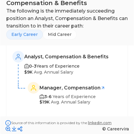
HR and payroll departments to ensure payroll is
Compensation & Benefits
properly processed, deductions and time off are
The following is the immediately succeeding
correctly recorded, and up-to-date employee
position an Analyst, Compensation & Benefits can
benefits information is captured and maintained.
transition to in their career path:
Early Career
Mid Career
Analyst, Compensation & Benefits
0-3
Years of Experience
$9K
Avg. Annual Salary
Manager, Compensation
3-6
Years of Experience
$19K
Avg. Annual Salary
Source of this information is provided by the
linkedin.com
© Careervira