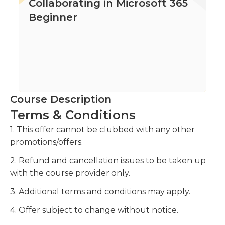
Collaborating in Microsoft 365
Beginner
Course Description
Terms & Conditions
1. This offer cannot be clubbed with any other
promotions/offers.
2. Refund and cancellation issues to be taken up
with the course provider only.
3. Additional terms and conditions may apply.
4. Offer subject to change without notice.