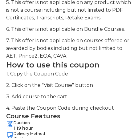
5. This offer is not applicable on any product which
is not a course including but not limited to PDF
Certificates, Transcripts, Retake Exams.
6. This offer is not applicable on Bundle Courses.
7. This offer is not applicable on courses offered or
awarded by bodies including but not limited to
AET, Prince2, EQA, CAVA.
How to use this coupon
1. Copy the Coupon Code
2. Click on the "Visit Course" button
3. Add course to the cart
4. Paste the Coupon Code during checkout
Course Features
Duration
1.19 hour
Delivery Method