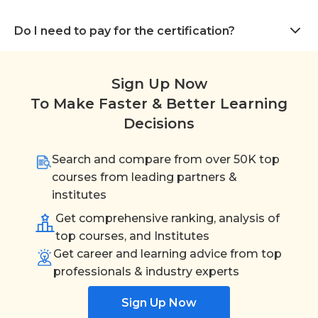
Do I need to pay for the certification?
Sign Up Now
To Make Faster & Better Learning
Decisions
Search and compare from over 50K top
courses from leading partners &
institutes
Get comprehensive ranking, analysis of
top courses, and Institutes
Get career and learning advice from top
professionals & industry experts
Sign Up Now