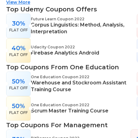
suitable for all skill levels. One Education knows
View More
that everyone is different. That's why they offer a
Top Udemy Coupons Offers
range of learning styles, across a number of
Future Learn Coupon 2022
30%
different subjects. They cover IT skills including
Corpus Linguistics: Method, Analysis,
FLAT OFF
network maintenance, programming, coding,
Interpretation
cyber security and more. Their design courses will
help you learn the skills necessary to work in
40%
Udacity Coupon 2022
Firebase Analytics Android
interior design, web or digital design, graphic
FLAT OFF
design, and even landscape gardening. All courses
Top Coupons From One Education
come with professional accreditation meaning
they will help pursue your career goals with
One Education Coupon 2022
50%
Warehouse and Stockroom Assistant
confidence in your specialist skills and knowledge
FLAT OFF
Training Course
50%
One Education Coupon 2022
Scrum Master Training Course
FLAT OFF
Top Coupons For Management