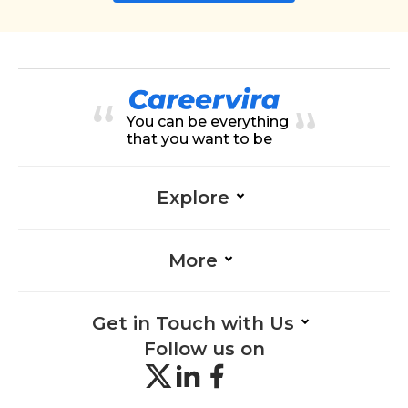
You can be everything
that you want to be
Explore
More
Get in Touch with Us
Follow us on