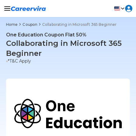
Home
Coupon
Collaborating in Microsoft 365 Beginner
One Education Coupon Flat 50%
Collaborating in Microsoft 365
Beginner
*T&C Apply