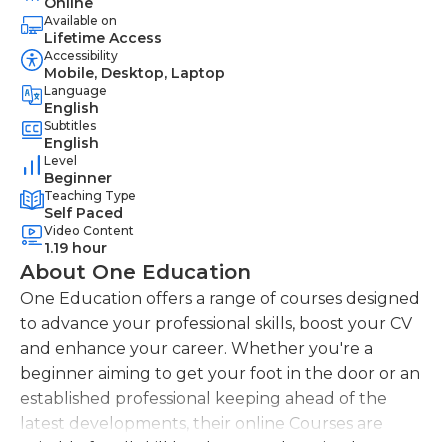
Online
Available on
Lifetime Access
Accessibility
Mobile, Desktop, Laptop
Language
English
Subtitles
English
Level
Beginner
Teaching Type
Self Paced
Video Content
1.19 hour
About One Education
One Education offers a range of courses designed
to advance your professional skills, boost your CV
and enhance your career. Whether you're a
beginner aiming to get your foot in the door or an
established professional keeping ahead of the
latest developments, their online Courses are