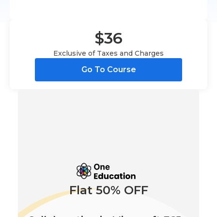
$36
Exclusive of Taxes and Charges
Go To Course
Flat 50% OFF