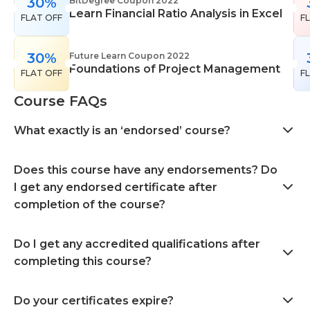
30%
BitDegree Coupon 2022
Learn Financial Ratio Analysis in Excel
FLAT OFF
F
30%
Future Learn Coupon 2022
Foundations of Project Management
FLAT OFF
F
Course FAQs
What exactly is an ‘endorsed’ course?
Does this course have any endorsements? Do
I get any endorsed certificate after
completion of the course?
Do I get any accredited qualifications after
completing this course?
Do your certificates expire?