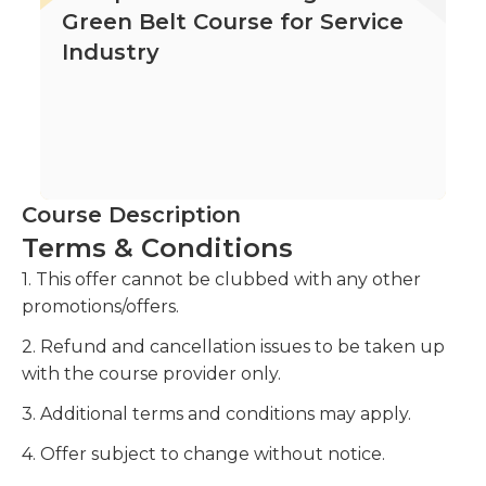
Green Belt Course for Service
Industry
Course Description
Terms & Conditions
1. This offer cannot be clubbed with any other
promotions/offers.
2. Refund and cancellation issues to be taken up
with the course provider only.
3. Additional terms and conditions may apply.
4. Offer subject to change without notice.