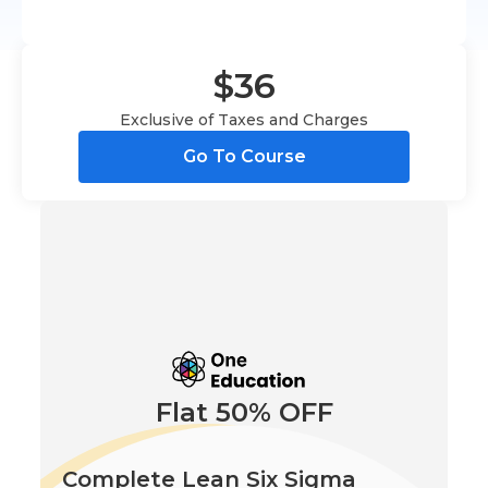
$36
Exclusive of Taxes and Charges
Go To Course
Flat 50% OFF
Complete Lean Six Sigma