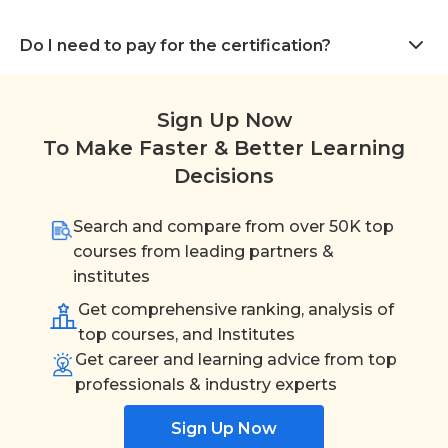
Do I need to pay for the certification?
Sign Up Now
To Make Faster & Better Learning
Decisions
Search and compare from over 50K top
courses from leading partners &
institutes
Get comprehensive ranking, analysis of
top courses, and Institutes
Get career and learning advice from top
professionals & industry experts
Sign Up Now