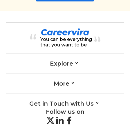
You can be everything
that you want to be
Explore
More
Get in Touch with Us
Follow us on