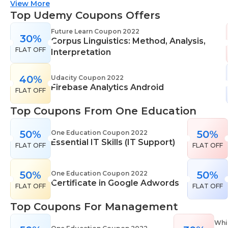
suitable for all skill levels. One Education knows
View More
that everyone is different. That's why they offer a
Top Udemy Coupons Offers
range of learning styles, across a number of
Future Learn Coupon 2022
30%
different subjects. They cover IT skills including
Corpus Linguistics: Method, Analysis,
FLAT OFF
network maintenance, programming, coding,
Interpretation
cyber security and more. Their design courses will
help you learn the skills necessary to work in
40%
Udacity Coupon 2022
Firebase Analytics Android
interior design, web or digital design, graphic
FLAT OFF
design, and even landscape gardening. All courses
Top Coupons From One Education
come with professional accreditation meaning
they will help pursue your career goals with
50%
50%
One Education Coupon 2022
confidence in your specialist skills and knowledge
Essential IT Skills (IT Support)
FLAT OFF
FLAT OFF
50%
50%
One Education Coupon 2022
Certificate in Google Adwords
FLAT OFF
FLAT OFF
Top Coupons For Management
Whi