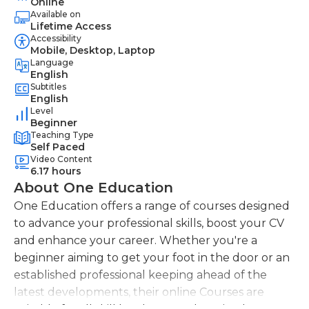
Online
Available on
Lifetime Access
Accessibility
Mobile, Desktop, Laptop
Language
English
Subtitles
English
Level
Beginner
Teaching Type
Self Paced
Video Content
6.17 hours
About One Education
One Education offers a range of courses designed
to advance your professional skills, boost your CV
and enhance your career. Whether you're a
beginner aiming to get your foot in the door or an
established professional keeping ahead of the
latest developments, their online Courses are