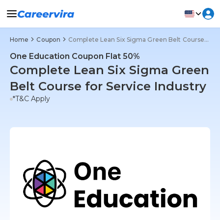
Home
Coupon
Complete Lean Six Sigma Green Belt Course for Service Industry
One Education Coupon Flat 50%
Complete Lean Six Sigma Green
Belt Course for Service Industry
*T&C Apply