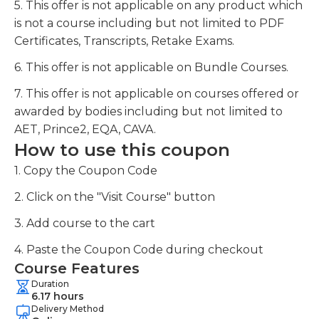
5. This offer is not applicable on any product which
is not a course including but not limited to PDF
Certificates, Transcripts, Retake Exams.
6. This offer is not applicable on Bundle Courses.
7. This offer is not applicable on courses offered or
awarded by bodies including but not limited to
AET, Prince2, EQA, CAVA.
How to use this coupon
1. Copy the Coupon Code
2. Click on the "Visit Course" button
3. Add course to the cart
4. Paste the Coupon Code during checkout
Course Features
Duration
6.17 hours
Delivery Method