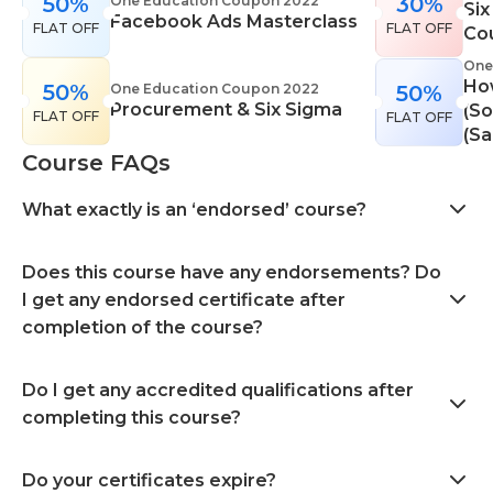
50%
30%
One Education Coupon 2022
Six
Facebook Ads Masterclass
FLAT OFF
FLAT OFF
Co
One
Ho
50%
One Education Coupon 2022
50%
Procurement & Six Sigma
(So
FLAT OFF
FLAT OFF
(Sa
Course FAQs
What exactly is an ‘endorsed’ course?
Does this course have any endorsements? Do
I get any endorsed certificate after
completion of the course?
Do I get any accredited qualifications after
completing this course?
Do your certificates expire?