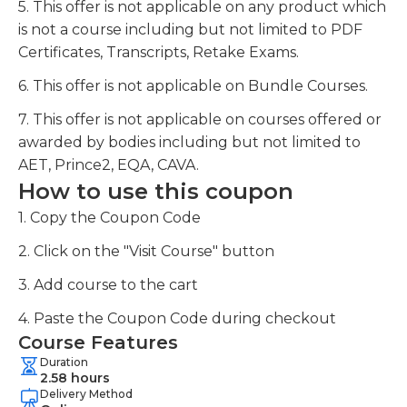
5. This offer is not applicable on any product which
is not a course including but not limited to PDF
Certificates, Transcripts, Retake Exams.
6. This offer is not applicable on Bundle Courses.
7. This offer is not applicable on courses offered or
awarded by bodies including but not limited to
AET, Prince2, EQA, CAVA.
How to use this coupon
1. Copy the Coupon Code
2. Click on the "Visit Course" button
3. Add course to the cart
4. Paste the Coupon Code during checkout
Course Features
Duration
2.58 hours
Delivery Method