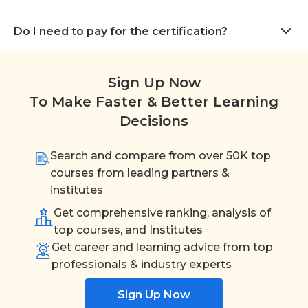
Do I need to pay for the certification?
Sign Up Now
To Make Faster & Better Learning
Decisions
Search and compare from over 50K top
courses from leading partners &
institutes
Get comprehensive ranking, analysis of
top courses, and Institutes
Get career and learning advice from top
professionals & industry experts
Sign Up Now