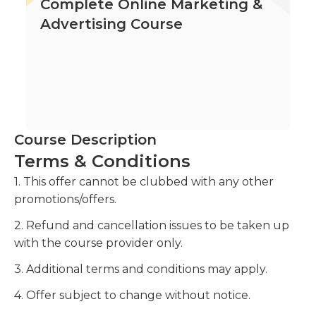
Complete Online Marketing &
Advertising Course
Course Description
Terms & Conditions
1. This offer cannot be clubbed with any other
promotions/offers.
2. Refund and cancellation issues to be taken up
with the course provider only.
3. Additional terms and conditions may apply.
4. Offer subject to change without notice.