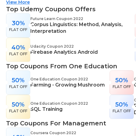
suitable for all skill levels. One Education knows
View More
that everyone is different. That's why they offer a
Top Udemy Coupons Offers
range of learning styles, across a number of
Future Learn Coupon 2022
30%
different subjects. They cover IT skills including
Corpus Linguistics: Method, Analysis,
FLAT OFF
network maintenance, programming, coding,
Interpretation
cyber security and more. Their design courses will
help you learn the skills necessary to work in
40%
Udacity Coupon 2022
Firebase Analytics Android
interior design, web or digital design, graphic
FLAT OFF
design, and even landscape gardening. All courses
Top Coupons From One Education
come with professional accreditation meaning
they will help pursue your career goals with
50%
50%
One Education Coupon 2022
confidence in your specialist skills and knowledge
Farming - Growing Mushroom
FLAT OFF
FLAT OFF
50%
50%
One Education Coupon 2022
SQL Training
FLAT OFF
FLAT OFF
Top Coupons For Management
Coursera Coupon 2022