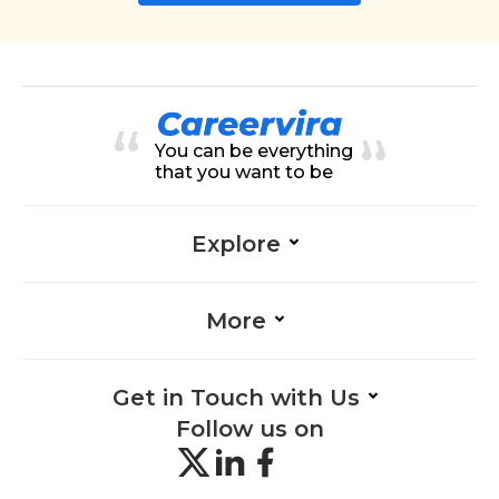
You can be everything
that you want to be
Explore
More
Get in Touch with Us
Follow us on