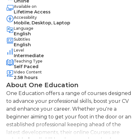
Online
Available on
Lifetime Access
Accessibility
Mobile, Desktop, Laptop
Language
English
Subtitles
English
Level
Intermediate
Teaching Type
Self Paced
Video Content
2.58 hours
About One Education
One Education offers a range of courses designed
to advance your professional skills, boost your CV
and enhance your career. Whether you're a
beginner aiming to get your foot in the door or an
established professional keeping ahead of the
latest developments, their online Courses are