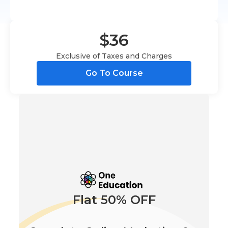
$36
Exclusive of Taxes and Charges
Go To Course
Flat 50% OFF