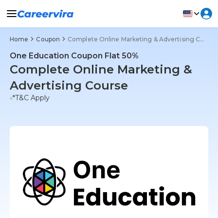
Home
Coupon
Complete Online Marketing & Advertising Course
One Education Coupon Flat 50%
Complete Online Marketing &
Advertising Course
*T&C Apply