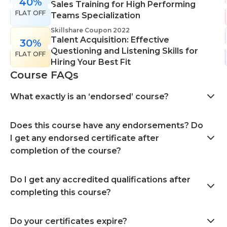
40%
Sales Training for High Performing
FLAT OFF
Teams Specialization
Skillshare Coupon 2022
Talent Acquisition: Effective
30%
Questioning and Listening Skills for
FLAT OFF
Hiring Your Best Fit
Course FAQs
What exactly is an ‘endorsed’ course?
Does this course have any endorsements? Do
I get any endorsed certificate after
completion of the course?
Do I get any accredited qualifications after
completing this course?
Do your certificates expire?