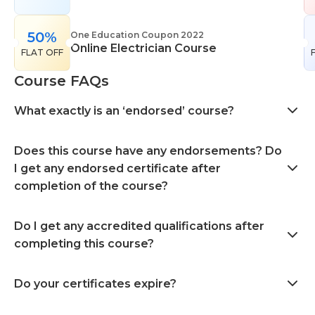
50%
One Education Coupon 2022
Online Electrician Course
FLAT OFF
Course FAQs
What exactly is an ‘endorsed’ course?
Does this course have any endorsements? Do
I get any endorsed certificate after
completion of the course?
Do I get any accredited qualifications after
completing this course?
Do your certificates expire?