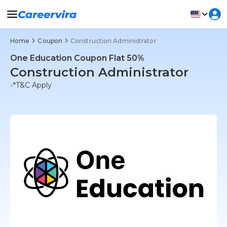
Home
Coupon
Construction Administrator
One Education Coupon Flat 50%
Construction Administrator
*T&C Apply