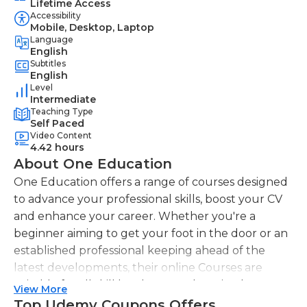
Lifetime Access
Accessibility
Mobile, Desktop, Laptop
Language
English
Subtitles
English
Level
Intermediate
Teaching Type
Self Paced
Video Content
4.42 hours
About One Education
One Education offers a range of courses designed
to advance your professional skills, boost your CV
and enhance your career. Whether you're a
beginner aiming to get your foot in the door or an
established professional keeping ahead of the
latest developments, their online Courses are
suitable for all skill levels. One Education knows
View More
that everyone is different. That's why they offer a
Top Udemy Coupons Offers