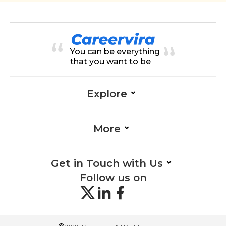
You can be everything
that you want to be
Explore
More
Get in Touch with Us
Follow us on