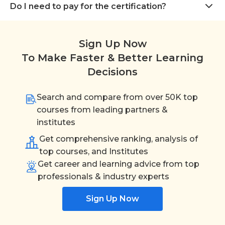
Do I need to pay for the certification?
Sign Up Now
To Make Faster & Better Learning
Decisions
Search and compare from over 50K top
courses from leading partners &
institutes
Get comprehensive ranking, analysis of
top courses, and Institutes
Get career and learning advice from top
professionals & industry experts
Sign Up Now