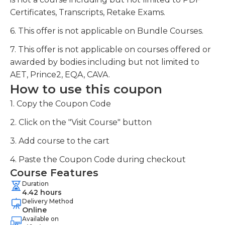
Certificates, Transcripts, Retake Exams.
6. This offer is not applicable on Bundle Courses.
7. This offer is not applicable on courses offered or
awarded by bodies including but not limited to
AET, Prince2, EQA, CAVA.
How to use this coupon
1. Copy the Coupon Code
2. Click on the "Visit Course" button
3. Add course to the cart
4. Paste the Coupon Code during checkout
Course Features
Duration
4.42 hours
Delivery Method
Online
Available on