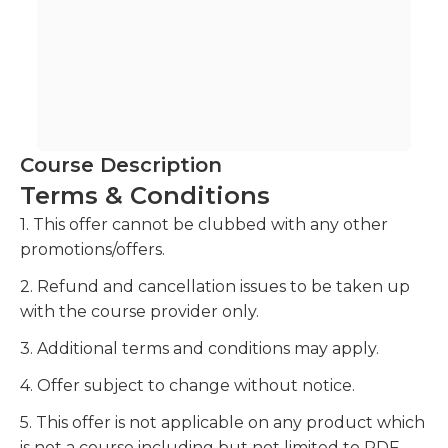
Course Description
Terms & Conditions
1. This offer cannot be clubbed with any other
promotions/offers.
2. Refund and cancellation issues to be taken up
with the course provider only.
3. Additional terms and conditions may apply.
4. Offer subject to change without notice.
5. This offer is not applicable on any product which
is not a course including but not limited to PDF