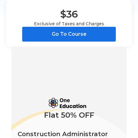
$36
Exclusive of Taxes and Charges
Go To Course
Flat 50% OFF
Construction Administrator