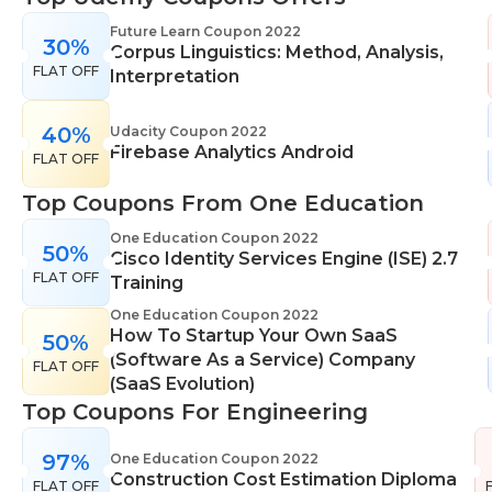
range of learning styles, across a number of
Future Learn Coupon 2022
30%
different subjects. They cover IT skills including
Corpus Linguistics: Method, Analysis,
FLAT OFF
network maintenance, programming, coding,
Interpretation
cyber security and more. Their design courses will
help you learn the skills necessary to work in
40%
Udacity Coupon 2022
Firebase Analytics Android
interior design, web or digital design, graphic
FLAT OFF
design, and even landscape gardening. All courses
Top Coupons From One Education
come with professional accreditation meaning
they will help pursue your career goals with
One Education Coupon 2022
50%
Cisco Identity Services Engine (ISE) 2.7
confidence in your specialist skills and knowledge
FLAT OFF
Training
One Education Coupon 2022
How To Startup Your Own SaaS
50%
(Software As a Service) Company
FLAT OFF
(SaaS Evolution)
Top Coupons For Engineering
97%
One Education Coupon 2022
Construction Cost Estimation Diploma
FLAT OFF