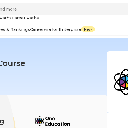
 Paths
Career Paths
tes & Rankings
Careervira for Enterprise
New
Course
ng