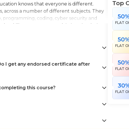
Top 
Education knows that everyone is different.
es, across a number of different subjects. They
50
e, programming, coding, cyber security and
FLAT O
the skills necessary to work in interior design,
en landscape gardening. All courses come with
50
 help pursue your career goals with confidence
FLAT O
50
 I get any endorsed certificate after
FLAT O
30
 completing this course?
FLAT O