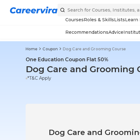
Courses
Roles & Skills
Lists
Learn
Recommendations
Advice
Institu
Home
Coupon
Dog Care and Grooming Course
One Education Coupon Flat 50%
Dog Care and Grooming 
*T&C Apply
Dog Care and Groomi