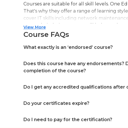
Courses are suitable for all skill levels. One 
That's why they offer a range of learning styl
cover IT skills including network maintenanc
more. Their design courses will help you learn 
View More
web or digital design, graphic design, and ev
Course FAQs
professional accreditation meaning they will
in your specialist skills and knowledge
What exactly is an ‘endorsed’ course?
Does this course have any endorsements? Do
completion of the course?
Do I get any accredited qualifications after
Do your certificates expire?
Do I need to pay for the certification?