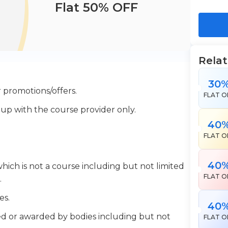
Flat 50% OFF
Rela
30
 promotions/offers.
FLAT O
 up with the course provider only.
40
FLAT O
40
which is not a course including but not limited
FLAT O
.
es.
40
ered or awarded by bodies including but not
FLAT O