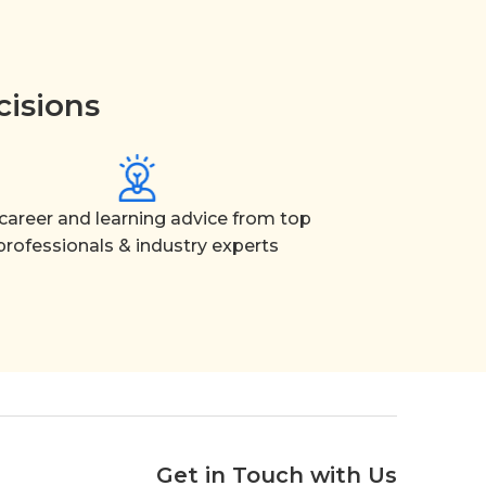
cisions
career and learning advice from top
professionals & industry experts
Get in Touch with Us