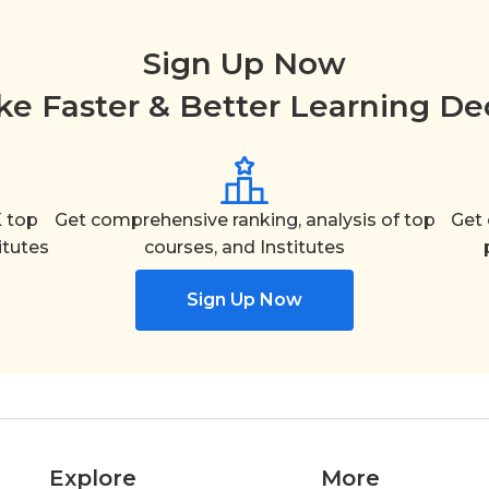
Sign Up Now
e Faster & Better Learning De
 top
Get comprehensive ranking, analysis of top
Get 
itutes
courses, and Institutes
Sign Up Now
Explore
More