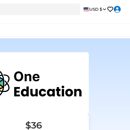
USD $
$36