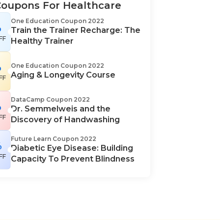
Coupons For Healthcare
One Education Coupon 2022
%
Train the Trainer Recharge: The
FF
Healthy Trainer
%
One Education Coupon 2022
Aging & Longevity Course
FF
DataCamp Coupon 2022
%
Dr. Semmelweis and the
FF
Discovery of Handwashing
Future Learn Coupon 2022
%
Diabetic Eye Disease: Building
FF
Capacity To Prevent Blindness