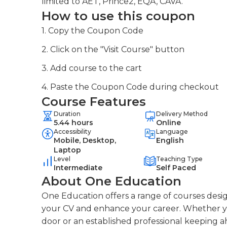
limited to AET, Prince2, EQA, CAVA.
How to use this coupon
1. Copy the Coupon Code
2. Click on the "Visit Course" button
3. Add course to the cart
4. Paste the Coupon Code during checkout
Course Features
Duration
Delivery Method
5.44 hours
Online
Accessibility
Language
Mobile, Desktop,
English
Laptop
Level
Teaching Type
Intermediate
Self Paced
About One Education
One Education offers a range of courses desig
your CV and enhance your career. Whether you
door or an established professional keeping a