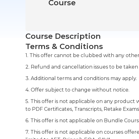
Course
Course Description
Terms & Conditions
1. This offer cannot be clubbed with any other
2. Refund and cancellation issues to be taken
3. Additional terms and conditions may apply.
4. Offer subject to change without notice.
5. This offer is not applicable on any product 
to PDF Certificates, Transcripts, Retake Exams
6. This offer is not applicable on Bundle Cours
7. This offer is not applicable on courses off