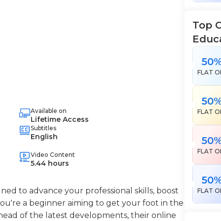
Top 
Educ
50
FLAT O
50
Available on
FLAT O
Lifetime Access
Subtitles
English
50
FLAT O
Video Content
5.44 hours
50
ned to advance your professional skills, boost
FLAT O
're a beginner aiming to get your foot in the
head of the latest developments, their online