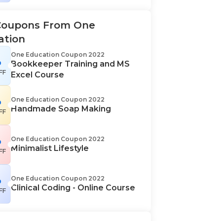
Coupons From One
ation
One Education Coupon 2022
%
Bookkeeper Training and MS
FF
Excel Course
%
One Education Coupon 2022
Handmade Soap Making
FF
%
One Education Coupon 2022
Minimalist Lifestyle
FF
%
One Education Coupon 2022
Clinical Coding - Online Course
FF