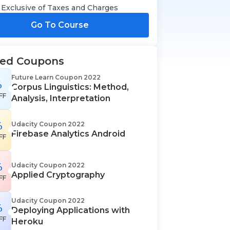
Exclusive of Taxes and Charges
Go To Course
ted Coupons
Future Learn Coupon 2022
%
Corpus Linguistics: Method,
FF
Analysis, Interpretation
%
Udacity Coupon 2022
Firebase Analytics Android
FF
%
Udacity Coupon 2022
Applied Cryptography
FF
Udacity Coupon 2022
%
Deploying Applications with
FF
Heroku