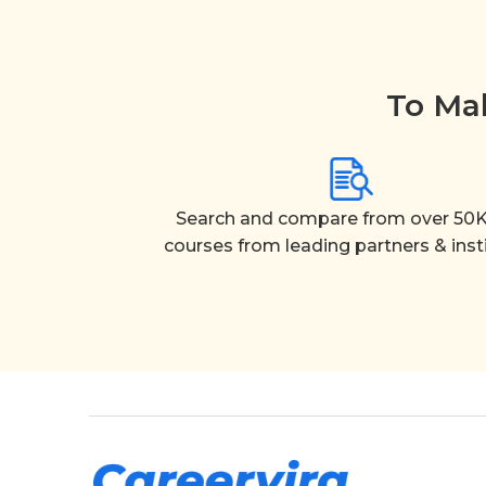
To Mak
Search and compare from over 50K
courses from leading partners & inst