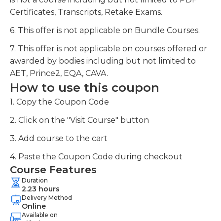
Certificates, Transcripts, Retake Exams.
6. This offer is not applicable on Bundle Courses.
7. This offer is not applicable on courses offered or
awarded by bodies including but not limited to
AET, Prince2, EQA, CAVA.
How to use this coupon
1. Copy the Coupon Code
2. Click on the "Visit Course" button
3. Add course to the cart
4. Paste the Coupon Code during checkout
Course Features
Duration
2.23 hours
Delivery Method
Online
Available on