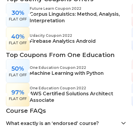
range of learning styles, across a number of
Future Learn Coupon 2022
30%
different subjects. They cover IT skills including
Corpus Linguistics: Method, Analysis,
FLAT OFF
network maintenance, programming, coding,
Interpretation
cyber security and more. Their design courses will
help you learn the skills necessary to work in
40%
Udacity Coupon 2022
Firebase Analytics Android
interior design, web or digital design, graphic
FLAT OFF
design, and even landscape gardening. All courses
Top Coupons From One Education
come with professional accreditation meaning
they will help pursue your career goals with
50%
One Education Coupon 2022
confidence in your specialist skills and knowledge
Machine Learning with Python
FLAT OFF
One Education Coupon 2022
97%
AWS Certified Solutions Architect
FLAT OFF
Associate
Course FAQs
What exactly is an ‘endorsed’ course?