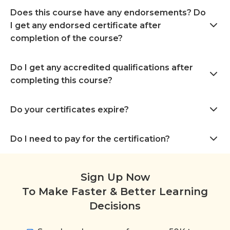
Does this course have any endorsements? Do
I get any endorsed certificate after
completion of the course?
Do I get any accredited qualifications after
completing this course?
Do your certificates expire?
Do I need to pay for the certification?
Sign Up Now
To Make Faster & Better Learning
Decisions