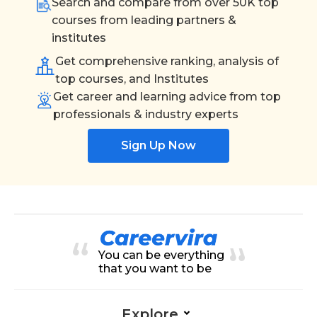
Search and compare from over 50K top
courses from leading partners &
institutes
Get comprehensive ranking, analysis of
top courses, and Institutes
Get career and learning advice from top
professionals & industry experts
Sign Up Now
You can be everything
that you want to be
Explore