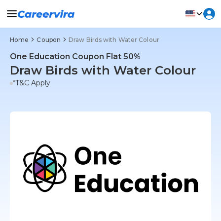
Home
Coupon
Draw Birds with Water Colour
One Education Coupon Flat 50%
Draw Birds with Water Colour
*T&C Apply