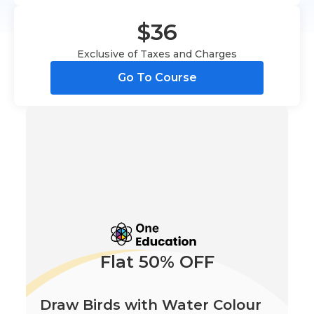
$36
Exclusive of Taxes and Charges
Go To Course
Flat 50% OFF
Draw Birds with Water Colour