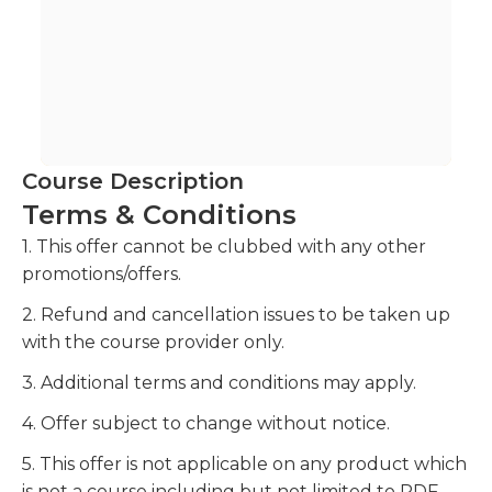
Course Description
Terms & Conditions
1. This offer cannot be clubbed with any other
promotions/offers.
2. Refund and cancellation issues to be taken up
with the course provider only.
3. Additional terms and conditions may apply.
4. Offer subject to change without notice.
5. This offer is not applicable on any product which
is not a course including but not limited to PDF