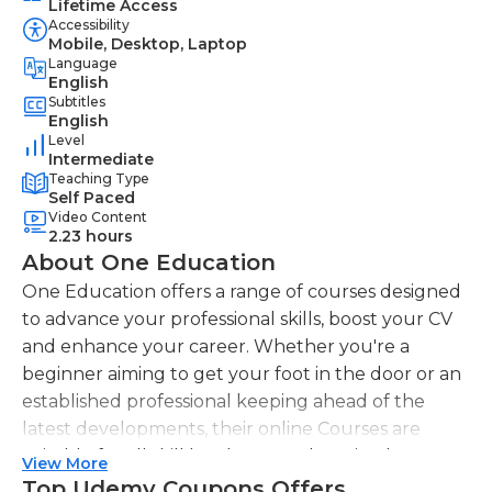
Lifetime Access
Accessibility
Mobile, Desktop, Laptop
Language
English
Subtitles
English
Level
Intermediate
Teaching Type
Self Paced
Video Content
2.23 hours
About One Education
One Education offers a range of courses designed
to advance your professional skills, boost your CV
and enhance your career. Whether you're a
beginner aiming to get your foot in the door or an
established professional keeping ahead of the
latest developments, their online Courses are
suitable for all skill levels. One Education knows
View More
that everyone is different. That's why they offer a
Top Udemy Coupons Offers