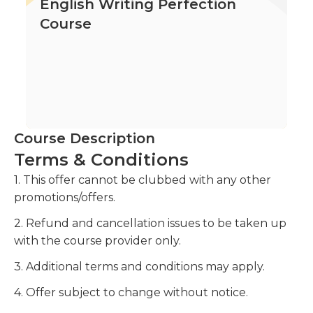
English Writing Perfection
Course
Course Description
Terms & Conditions
1. This offer cannot be clubbed with any other
promotions/offers.
2. Refund and cancellation issues to be taken up
with the course provider only.
3. Additional terms and conditions may apply.
4. Offer subject to change without notice.