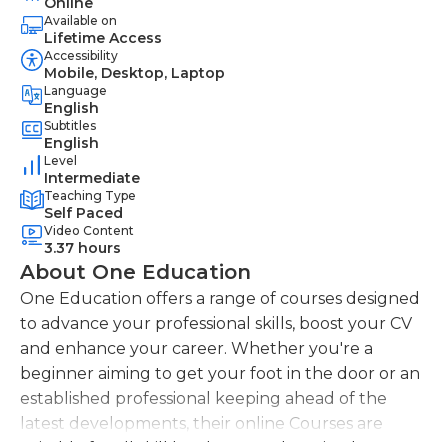
Online
Available on
Lifetime Access
Accessibility
Mobile, Desktop, Laptop
Language
English
Subtitles
English
Level
Intermediate
Teaching Type
Self Paced
Video Content
3.37 hours
About One Education
One Education offers a range of courses designed
to advance your professional skills, boost your CV
and enhance your career. Whether you're a
beginner aiming to get your foot in the door or an
established professional keeping ahead of the
latest developments, their online Courses are