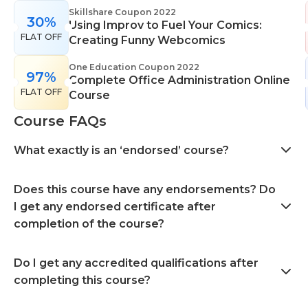
Skillshare Coupon 2022
30%
Using Improv to Fuel Your Comics:
FLAT OFF
Creating Funny Webcomics
One Education Coupon 2022
97%
Complete Office Administration Online
FLAT OFF
Course
Course FAQs
What exactly is an ‘endorsed’ course?
Does this course have any endorsements? Do
I get any endorsed certificate after
completion of the course?
Do I get any accredited qualifications after
completing this course?