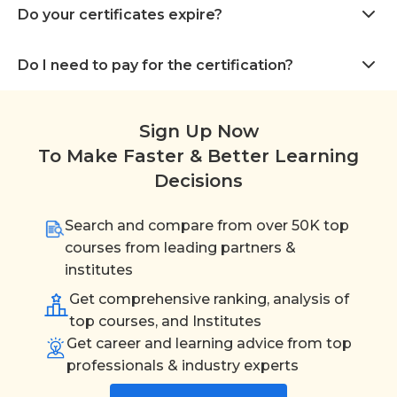
Do your certificates expire?
Do I need to pay for the certification?
Sign Up Now
To Make Faster & Better Learning
Decisions
Search and compare from over 50K top
courses from leading partners &
institutes
Get comprehensive ranking, analysis of
top courses, and Institutes
Get career and learning advice from top
professionals & industry experts