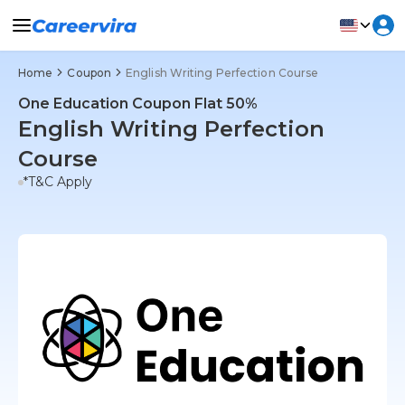
Home
Coupon
English Writing Perfection Course
One Education Coupon Flat 50%
English Writing Perfection
Course
*T&C Apply