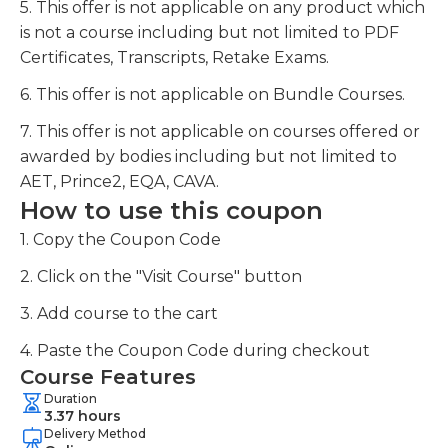
5. This offer is not applicable on any product which
is not a course including but not limited to PDF
Certificates, Transcripts, Retake Exams.
6. This offer is not applicable on Bundle Courses.
7. This offer is not applicable on courses offered or
awarded by bodies including but not limited to
AET, Prince2, EQA, CAVA.
How to use this coupon
1. Copy the Coupon Code
2. Click on the "Visit Course" button
3. Add course to the cart
4. Paste the Coupon Code during checkout
Course Features
Duration
3.37 hours
Delivery Method