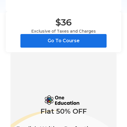
$36
Exclusive of Taxes and Charges
Go To Course
Flat 50% OFF