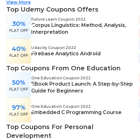
suitable for all skill levels. One Education knows
View More
that everyone is different. That's why they offer a
Top Udemy Coupons Offers
range of learning styles, across a number of
Future Learn Coupon 2022
30%
different subjects. They cover IT skills including
Corpus Linguistics: Method, Analysis,
FLAT OFF
network maintenance, programming, coding,
Interpretation
cyber security and more. Their design courses will
help you learn the skills necessary to work in
40%
Udacity Coupon 2022
Firebase Analytics Android
interior design, web or digital design, graphic
FLAT OFF
design, and even landscape gardening. All courses
Top Coupons From One Education
come with professional accreditation meaning
they will help pursue your career goals with
One Education Coupon 2022
50%
EBook Product Launch: A Step-by-Step
confidence in your specialist skills and knowledge
FLAT OFF
Guide for Beginners
97%
One Education Coupon 2022
Embedded C Programming Course
FLAT OFF
Top Coupons For Personal
Development