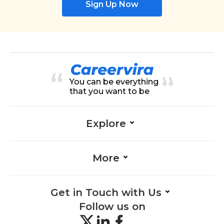
Sign Up Now
You can be everything
that you want to be
Explore
More
Get in Touch with Us
Follow us on