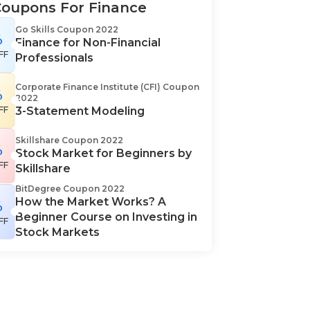
Coupons For Finance
Go Skills Coupon 2022
%
Finance for Non-Financial
FF
Professionals
Corporate Finance Institute (CFI) Coupon
%
2022
FF
3-Statement Modeling
Skillshare Coupon 2022
%
Stock Market for Beginners by
FF
Skillshare
BitDegree Coupon 2022
How the Market Works? A
%
Beginner Course on Investing in
FF
Stock Markets