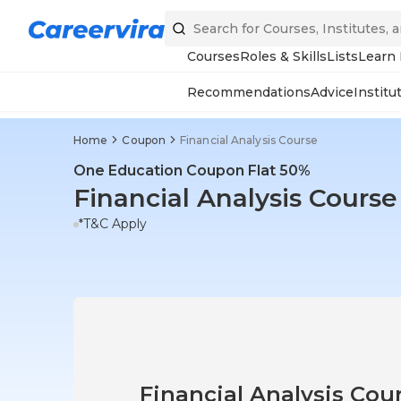
Courses
Roles & Skills
Lists
Learn
Recommendations
Advice
Institu
Home
Coupon
Financial Analysis Course
One Education Coupon Flat 50%
Financial Analysis Course
*T&C Apply
Financial Analysis Cou