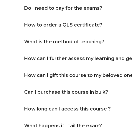
Do I need to pay for the exams?
How to order a QLS certificate?
What is the method of teaching?
How can I further assess my learning and get
How can I gift this course to my beloved on
Can I purchase this course in bulk?
How long can I access this course ?
What happens if I fail the exam?