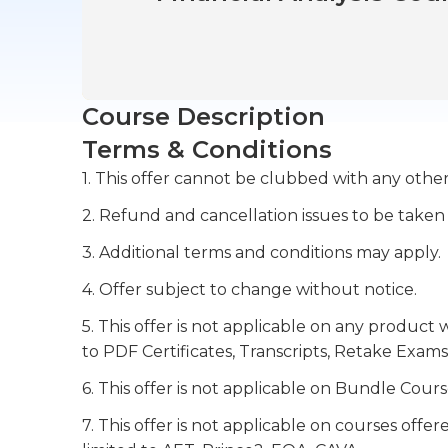
Course Description
Terms & Conditions
1. This offer cannot be clubbed with any other
2. Refund and cancellation issues to be taken
3. Additional terms and conditions may apply.
4. Offer subject to change without notice.
5. This offer is not applicable on any product 
to PDF Certificates, Transcripts, Retake Exams
6. This offer is not applicable on Bundle Cours
7. This offer is not applicable on courses off