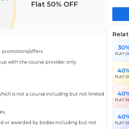
Flat 50% OFF
Rela
30
 promotions/offers.
FLAT O
 up with the course provider only.
40
FLAT O
40
which is not a course including but not limited
FLAT O
.
es.
40
ered or awarded by bodies including but not
FLAT O