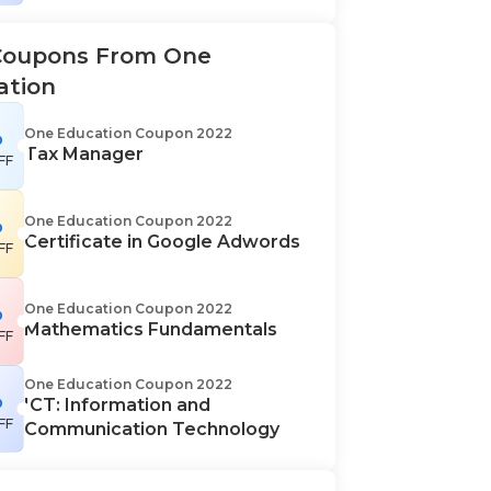
Coupons From One
ation
%
One Education Coupon 2022
Tax Manager
FF
%
One Education Coupon 2022
Certificate in Google Adwords
FF
%
One Education Coupon 2022
Mathematics Fundamentals
FF
One Education Coupon 2022
%
ICT: Information and
FF
Communication Technology