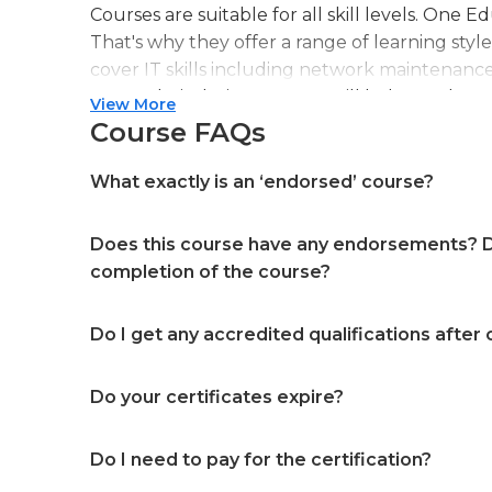
Courses are suitable for all skill levels. One 
That's why they offer a range of learning styl
cover IT skills including network maintenanc
more. Their design courses will help you learn 
View More
web or digital design, graphic design, and ev
Course FAQs
professional accreditation meaning they will
in your specialist skills and knowledge
What exactly is an ‘endorsed’ course?
Does this course have any endorsements? Do
completion of the course?
Do I get any accredited qualifications after
Do your certificates expire?
Do I need to pay for the certification?