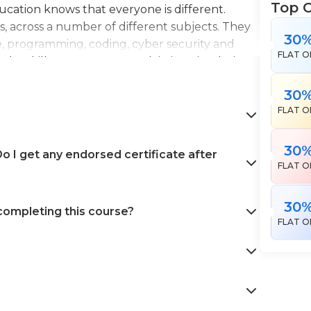
Top 
Education knows that everyone is different.
es, across a number of different subjects. They
30
e, programming, coding, cyber security and
FLAT O
the skills necessary to work in interior design,
en landscape gardening. All courses come with
30
 help pursue your career goals with confidence
FLAT O
30
 I get any endorsed certificate after
FLAT O
30
 completing this course?
FLAT O