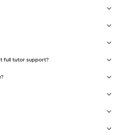
 full tutor support?
e?