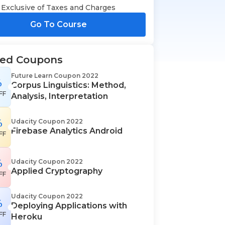
Exclusive of Taxes and Charges
Go To Course
ted Coupons
Future Learn Coupon 2022
%
Corpus Linguistics: Method,
FF
Analysis, Interpretation
%
Udacity Coupon 2022
Firebase Analytics Android
FF
%
Udacity Coupon 2022
Applied Cryptography
FF
Udacity Coupon 2022
%
Deploying Applications with
FF
Heroku