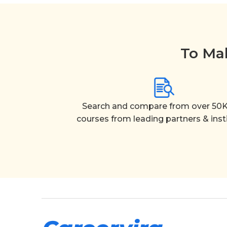
To Mak
Search and compare from over 50K
courses from leading partners & inst