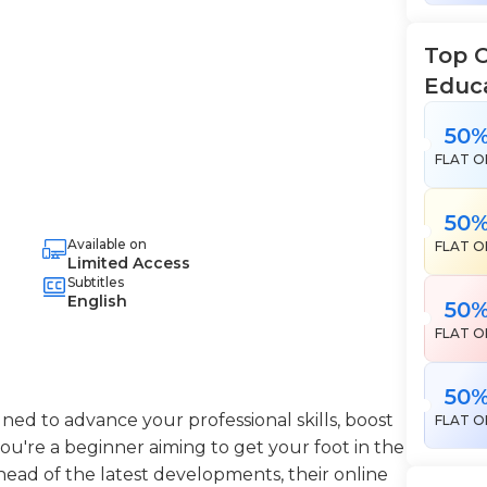
Top 
Educ
50
FLAT O
50
Available on
FLAT O
Limited Access
Subtitles
English
50
FLAT O
50
ned to advance your professional skills, boost
FLAT O
're a beginner aiming to get your foot in the
head of the latest developments, their online