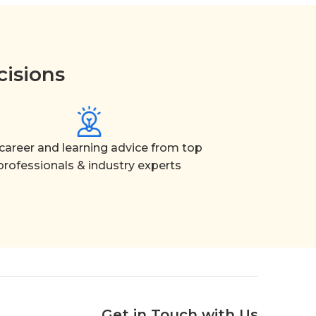
cisions
career and learning advice from top
professionals & industry experts
Get in Touch with Us