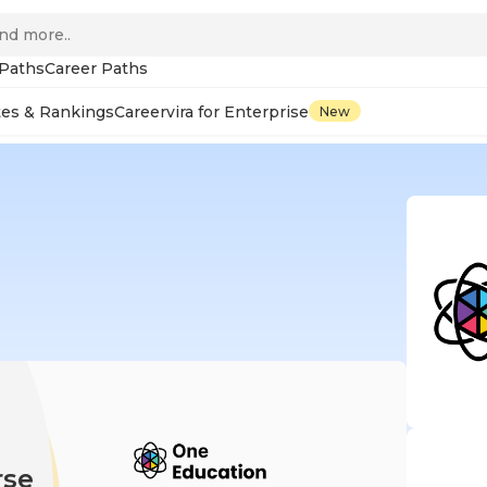
 Paths
Career Paths
tes & Rankings
Careervira for Enterprise
New
rse