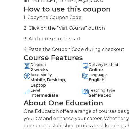
limited to AET, Prince2, EQA, CAVA.
How to use this coupon
1. Copy the Coupon Code
2. Click on the "Visit Course" button
3. Add course to the cart
4. Paste the Coupon Code during checkout
Course Features
Duration
Delivery Method
2 weeks
Online
Accessibility
Language
Mobile, Desktop,
English
Laptop
Level
Teaching Type
Intermediate
Self Paced
About One Education
One Education offers a range of courses desig
your CV and enhance your career. Whether you
door or an established professional keeping a