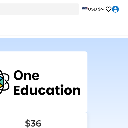
USD $
$36