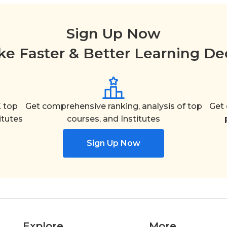
Sign Up Now
e Faster & Better Learning De
 top
Get comprehensive ranking, analysis of top
Get 
itutes
courses, and Institutes
Sign Up Now
Explore
More