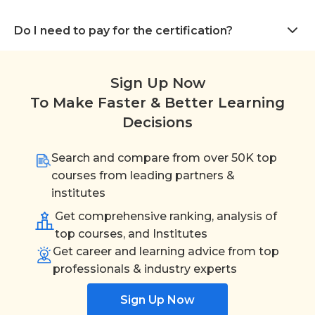
Do I need to pay for the certification?
Sign Up Now
To Make Faster & Better Learning
Decisions
Search and compare from over 50K top
courses from leading partners &
institutes
Get comprehensive ranking, analysis of
top courses, and Institutes
Get career and learning advice from top
professionals & industry experts
Sign Up Now