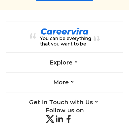
You can be everything
that you want to be
Explore
More
Get in Touch with Us
Follow us on