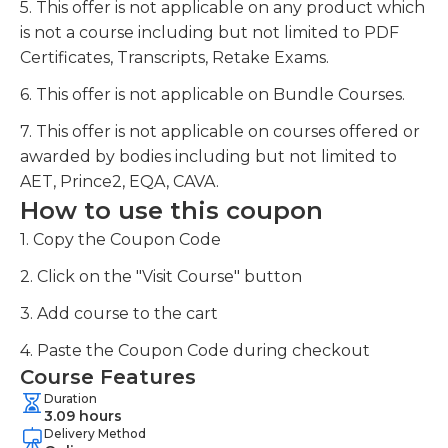
5. This offer is not applicable on any product which
is not a course including but not limited to PDF
Certificates, Transcripts, Retake Exams.
6. This offer is not applicable on Bundle Courses.
7. This offer is not applicable on courses offered or
awarded by bodies including but not limited to
AET, Prince2, EQA, CAVA.
How to use this coupon
1. Copy the Coupon Code
2. Click on the "Visit Course" button
3. Add course to the cart
4. Paste the Coupon Code during checkout
Course Features
Duration
3.09 hours
Delivery Method