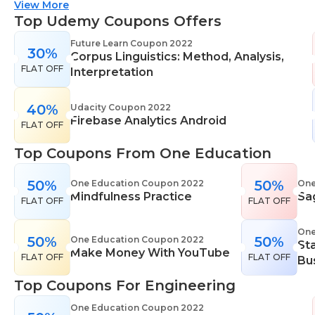
suitable for all skill levels. One Education knows
View More
that everyone is different. That's why they offer a
Top Udemy Coupons Offers
range of learning styles, across a number of
Future Learn Coupon 2022
30%
different subjects. They cover IT skills including
Corpus Linguistics: Method, Analysis,
FLAT OFF
network maintenance, programming, coding,
Interpretation
cyber security and more. Their design courses will
help you learn the skills necessary to work in
40%
Udacity Coupon 2022
Firebase Analytics Android
interior design, web or digital design, graphic
FLAT OFF
design, and even landscape gardening. All courses
Top Coupons From One Education
come with professional accreditation meaning
they will help pursue your career goals with
50%
50%
One Education Coupon 2022
One
confidence in your specialist skills and knowledge
Mindfulness Practice
Sa
FLAT OFF
FLAT OFF
One
50%
50%
One Education Coupon 2022
St
Make Money With YouTube
FLAT OFF
FLAT OFF
Bu
Top Coupons For Engineering
One Education Coupon 2022