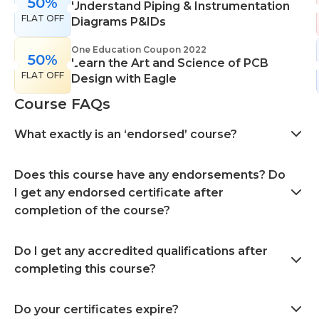
50%
Understand Piping & Instrumentation
FLAT OFF
Diagrams P&IDs
One Education Coupon 2022
50%
Learn the Art and Science of PCB
FLAT OFF
Design with Eagle
Course FAQs
What exactly is an ‘endorsed’ course?
Does this course have any endorsements? Do
I get any endorsed certificate after
completion of the course?
Do I get any accredited qualifications after
completing this course?
Do your certificates expire?