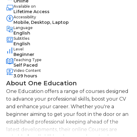
Online
Available on
Lifetime Access
Accessibility
Mobile, Desktop, Laptop
Language
English
Subtitles
English
Level
Beginner
Teaching Type
Self Paced
Video Content
3.09 hours
About One Education
One Education offers a range of courses designed
to advance your professional skills, boost your CV
and enhance your career. Whether you're a
beginner aiming to get your foot in the door or an
established professional keeping ahead of the
latest developments, their online Courses are