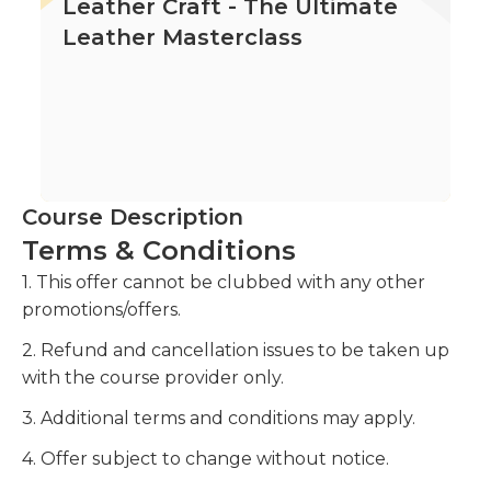
Leather Craft - The Ultimate
Leather Masterclass
Course Description
Terms & Conditions
1. This offer cannot be clubbed with any other
promotions/offers.
2. Refund and cancellation issues to be taken up
with the course provider only.
3. Additional terms and conditions may apply.
4. Offer subject to change without notice.