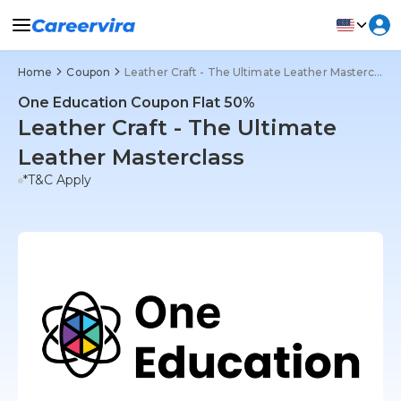
Home
Coupon
Leather Craft - The Ultimate Leather Masterclass
One Education Coupon Flat 50%
Leather Craft - The Ultimate
Leather Masterclass
*T&C Apply