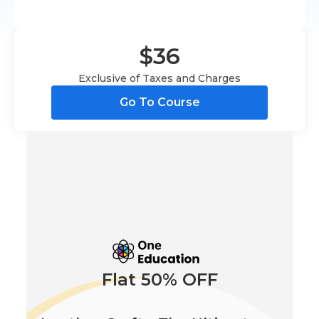
$36
Exclusive of Taxes and Charges
Go To Course
Flat 50% OFF