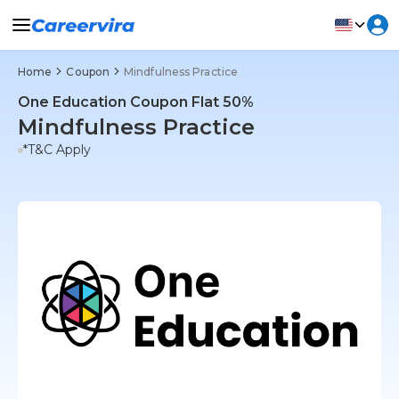
Home
Coupon
Mindfulness Practice
One Education Coupon Flat 50%
Mindfulness Practice
*T&C Apply