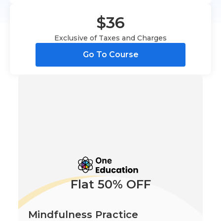
$36
Exclusive of Taxes and Charges
Go To Course
Flat 50% OFF
Mindfulness Practice