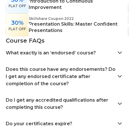
Introduction to Continuous
FLAT OFF
Improvement
Skillshare Coupon 2022
30%
Presentation Skills: Master Confident
FLAT OFF
Presentations
Course FAQs
What exactly is an ‘endorsed’ course?
Does this course have any endorsements? Do
I get any endorsed certificate after
completion of the course?
Do I get any accredited qualifications after
completing this course?
Do your certificates expire?