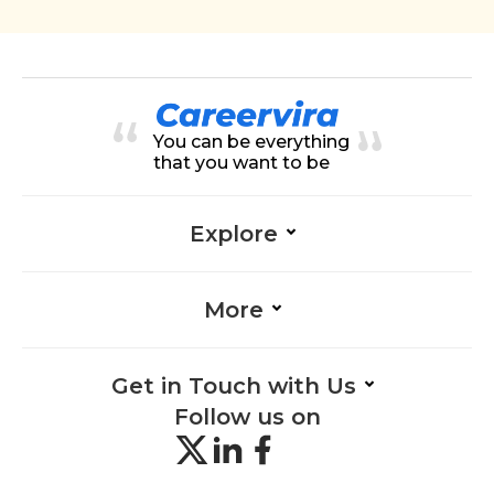
You can be everything
that you want to be
Explore
More
Get in Touch with Us
Follow us on