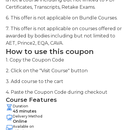
Certificates, Transcripts, Retake Exams.
6. This offer is not applicable on Bundle Courses.
7. This offer is not applicable on courses offered or
awarded by bodies including but not limited to
AET, Prince2, EQA, CAVA.
How to use this coupon
1. Copy the Coupon Code
2. Click on the "Visit Course" button
3. Add course to the cart
4. Paste the Coupon Code during checkout
Course Features
Duration
45 minutes
Delivery Method
Online
Available on