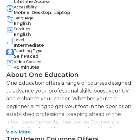
Lifetime Access
Accessibility
Mobile, Desktop, Laptop
Language
English
Subtitles
English
Level
Intermediate
Teaching Type
Self Paced
Video Content
45 minutes
About One Education
One Education offers a range of courses designed
to advance your professional skills, boost your CV
and enhance your career. Whether you're a
beginner aiming to get your foot in the door or an
established professional keeping ahead of the
latest developments, their online Courses are
suitable for all skill levels. One Education knows
View More
that everyone is different. That's why they offer a
Top Udemy Coupons Offers