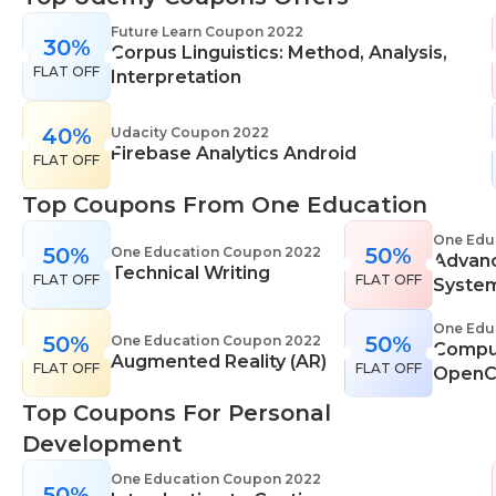
range of learning styles, across a number of
Future Learn Coupon 2022
30%
different subjects. They cover IT skills including
Corpus Linguistics: Method, Analysis,
FLAT OFF
network maintenance, programming, coding,
Interpretation
cyber security and more. Their design courses will
help you learn the skills necessary to work in
40%
Udacity Coupon 2022
Firebase Analytics Android
interior design, web or digital design, graphic
FLAT OFF
design, and even landscape gardening. All courses
Top Coupons From One Education
come with professional accreditation meaning
they will help pursue your career goals with
One Edu
50%
50%
One Education Coupon 2022
Advan
confidence in your specialist skills and knowledge
Technical Writing
FLAT OFF
FLAT OFF
Syste
One Edu
50%
50%
One Education Coupon 2022
Comput
Augmented Reality (AR)
FLAT OFF
FLAT OFF
OpenC
Top Coupons For Personal
Development
One Education Coupon 2022
50%