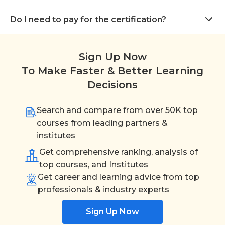
Do I need to pay for the certification?
Sign Up Now
To Make Faster & Better Learning
Decisions
Search and compare from over 50K top
courses from leading partners &
institutes
Get comprehensive ranking, analysis of
top courses, and Institutes
Get career and learning advice from top
professionals & industry experts
Sign Up Now