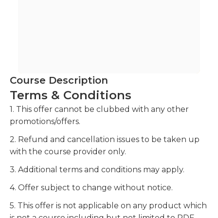
Course Description
Terms & Conditions
1. This offer cannot be clubbed with any other
promotions/offers.
2. Refund and cancellation issues to be taken up
with the course provider only.
3. Additional terms and conditions may apply.
4. Offer subject to change without notice.
5. This offer is not applicable on any product which
is not a course including but not limited to PDF