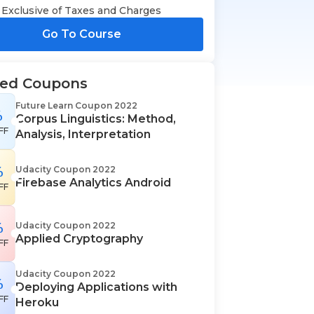
Exclusive of Taxes and Charges
Go To Course
ted Coupons
Future Learn Coupon 2022
%
Corpus Linguistics: Method,
FF
Analysis, Interpretation
%
Udacity Coupon 2022
Firebase Analytics Android
FF
%
Udacity Coupon 2022
Applied Cryptography
FF
Udacity Coupon 2022
%
Deploying Applications with
FF
Heroku