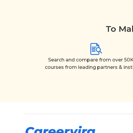
To Mak
Search and compare from over 50K
courses from leading partners & inst