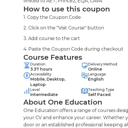
limited to AET, Prince2, EQA, CAVA.
How to use this coupon
1. Copy the Coupon Code
2. Click on the "Visit Course" button
3. Add course to the cart
4. Paste the Coupon Code during checkout
Course Features
Duration
Delivery Method
3.37 hours
Online
Accessibility
Language
Mobile, Desktop,
English
Laptop
Level
Teaching Type
Intermediate
Self Paced
About One Education
One Education offers a range of courses desig
your CV and enhance your career. Whether you
door or an established professional keeping a