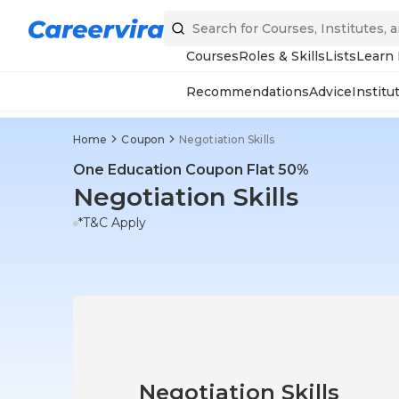
Courses
Roles & Skills
Lists
Learn
Recommendations
Advice
Institu
Home
Coupon
Negotiation Skills
One Education Coupon Flat 50%
Negotiation Skills
*T&C Apply
Negotiation Skills