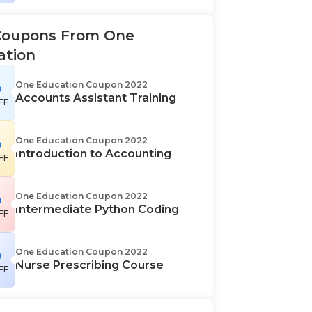
Coupons From One
ation
%
One Education Coupon 2022
Accounts Assistant Training
FF
%
One Education Coupon 2022
Introduction to Accounting
FF
%
One Education Coupon 2022
Intermediate Python Coding
FF
%
One Education Coupon 2022
Nurse Prescribing Course
FF