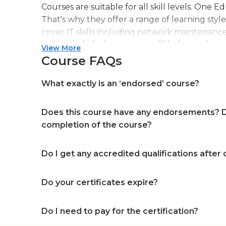
Courses are suitable for all skill levels. One 
That's why they offer a range of learning styl
cover IT skills including network maintenanc
more. Their design courses will help you learn 
View More
web or digital design, graphic design, and ev
Course FAQs
professional accreditation meaning they will
in your specialist skills and knowledge
What exactly is an ‘endorsed’ course?
Does this course have any endorsements? Do
completion of the course?
Do I get any accredited qualifications after
Do your certificates expire?
Do I need to pay for the certification?