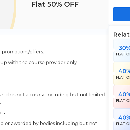
Flat 50% OFF
Rela
30
 promotions/offers.
FLAT O
 up with the course provider only.
40
FLAT O
40
which is not a course including but not limited
FLAT O
.
es.
40
ered or awarded by bodies including but not
FLAT O