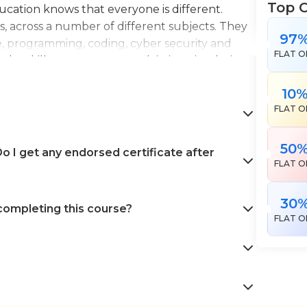
Top 
Education knows that everyone is different.
es, across a number of different subjects. They
97
e, programming, coding, cyber security and
FLAT O
the skills necessary to work in interior design,
en landscape gardening. All courses come with
10
 help pursue your career goals with confidence
FLAT O
50
 I get any endorsed certificate after
FLAT O
30
 completing this course?
FLAT O