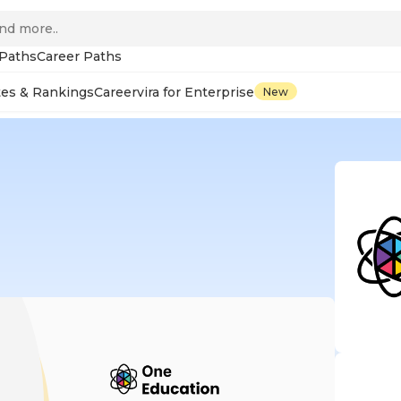
 Paths
Career Paths
tes & Rankings
Careervira for Enterprise
New