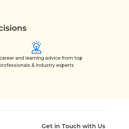
cisions
career and learning advice from top
professionals & industry experts
Get in Touch with Us