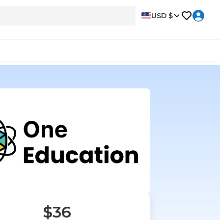
USD $
$36