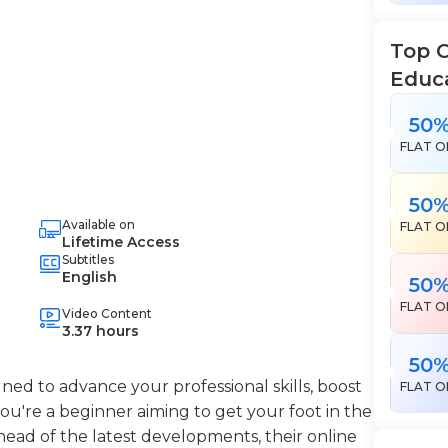
Top 
Educ
50
FLAT O
50
Available on
FLAT O
Lifetime Access
Subtitles
English
50
FLAT O
Video Content
3.37 hours
50
ned to advance your professional skills, boost
FLAT O
're a beginner aiming to get your foot in the
head of the latest developments, their online