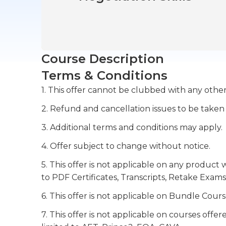
Course Description
Terms & Conditions
1. This offer cannot be clubbed with any other
2. Refund and cancellation issues to be taken
3. Additional terms and conditions may apply.
4. Offer subject to change without notice.
5. This offer is not applicable on any product 
to PDF Certificates, Transcripts, Retake Exams
6. This offer is not applicable on Bundle Cours
7. This offer is not applicable on courses off