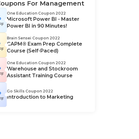
Coupons For Management
One Education Coupon 2022
%
Microsoft Power BI - Master
FF
Power BI in 90 Minutes!
Brain Sensei Coupon 2022
%
CAPM® Exam Prep Complete
FF
Course (Self-Paced)
One Education Coupon 2022
%
Warehouse and Stockroom
FF
Assistant Training Course
%
Go Skills Coupon 2022
Introduction to Marketing
FF