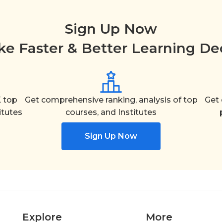
Sign Up Now
e Faster & Better Learning De
 top
Get comprehensive ranking, analysis of top
Get 
itutes
courses, and Institutes
Sign Up Now
Explore
More