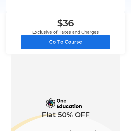
$36
Exclusive of Taxes and Charges
Go To Course
Flat 50% OFF