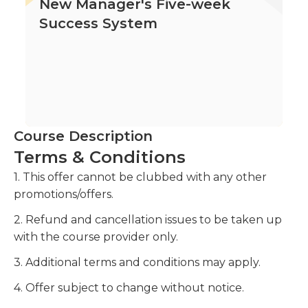
New Manager's Five-week
Success System
Course Description
Terms & Conditions
1. This offer cannot be clubbed with any other
promotions/offers.
2. Refund and cancellation issues to be taken up
with the course provider only.
3. Additional terms and conditions may apply.
4. Offer subject to change without notice.