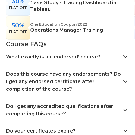
30%
Case Study - Trading Dashboard in
FLAT OFF
Tableau
50%
One Education Coupon 2022
Operations Manager Training
FLAT OFF
Course FAQs
What exactly is an ‘endorsed’ course?
Does this course have any endorsements? Do
I get any endorsed certificate after
completion of the course?
Do I get any accredited qualifications after
completing this course?
Do your certificates expire?