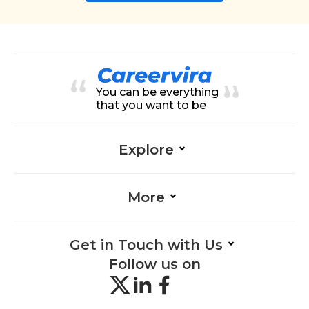
You can be everything
that you want to be
Explore
More
Get in Touch with Us
Follow us on