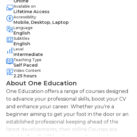
Online
Available on
Lifetime Access
Accessibility
Mobile, Desktop, Laptop
Language
English
Subtitles
English
Level
Intermediate
Teaching Type
Self Paced
Video Content
2.25 hours
About One Education
One Education offers a range of courses designed
to advance your professional skills, boost your CV
and enhance your career. Whether you're a
beginner aiming to get your foot in the door or an
established professional keeping ahead of the
latest developments, their online Courses are