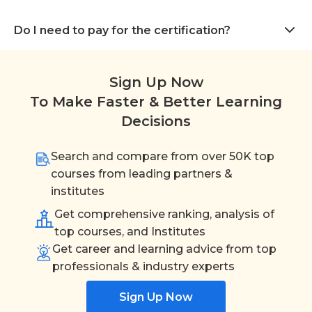
Do I need to pay for the certification?
Sign Up Now
To Make Faster & Better Learning
Decisions
Search and compare from over 50K top
courses from leading partners &
institutes
Get comprehensive ranking, analysis of
top courses, and Institutes
Get career and learning advice from top
professionals & industry experts
Sign Up Now