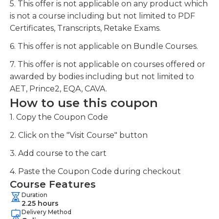
5. This offer is not applicable on any product which
is not a course including but not limited to PDF
Certificates, Transcripts, Retake Exams.
6. This offer is not applicable on Bundle Courses.
7. This offer is not applicable on courses offered or
awarded by bodies including but not limited to
AET, Prince2, EQA, CAVA.
How to use this coupon
1. Copy the Coupon Code
2. Click on the "Visit Course" button
3. Add course to the cart
4. Paste the Coupon Code during checkout
Course Features
Duration
2.25 hours
Delivery Method