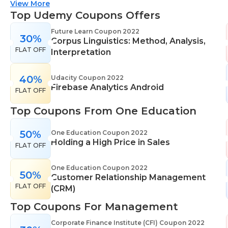
suitable for all skill levels. One Education knows
View More
that everyone is different. That's why they offer a
Top Udemy Coupons Offers
range of learning styles, across a number of
Future Learn Coupon 2022
30%
different subjects. They cover IT skills including
Corpus Linguistics: Method, Analysis,
FLAT OFF
network maintenance, programming, coding,
Interpretation
cyber security and more. Their design courses will
help you learn the skills necessary to work in
40%
Udacity Coupon 2022
Firebase Analytics Android
interior design, web or digital design, graphic
FLAT OFF
design, and even landscape gardening. All courses
Top Coupons From One Education
come with professional accreditation meaning
they will help pursue your career goals with
50%
One Education Coupon 2022
confidence in your specialist skills and knowledge
Holding a High Price in Sales
FLAT OFF
One Education Coupon 2022
50%
Customer Relationship Management
FLAT OFF
(CRM)
Top Coupons For Management
Corporate Finance Institute (CFI) Coupon 2022