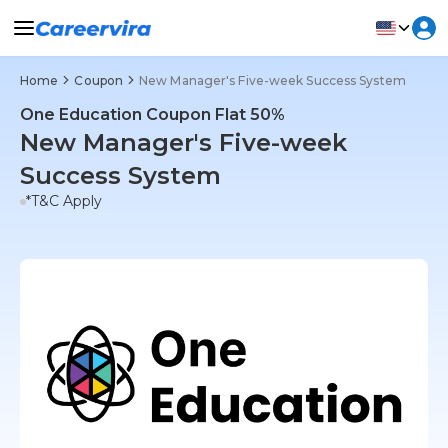
Home
Coupon
New Manager's Five-week Success System
One Education Coupon Flat 50%
New Manager's Five-week
Success System
*T&C Apply