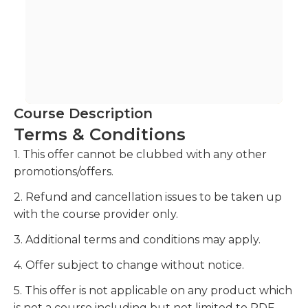
Course Description
Terms & Conditions
1. This offer cannot be clubbed with any other
promotions/offers.
2. Refund and cancellation issues to be taken up
with the course provider only.
3. Additional terms and conditions may apply.
4. Offer subject to change without notice.
5. This offer is not applicable on any product which
is not a course including but not limited to PDF