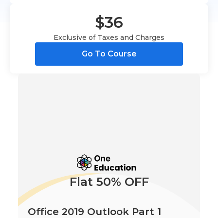
$36
Exclusive of Taxes and Charges
Go To Course
Flat 50% OFF
Office 2019 Outlook Part 1