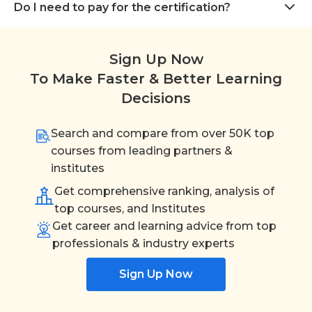
Do I need to pay for the certification?
Sign Up Now
To Make Faster & Better Learning
Decisions
Search and compare from over 50K top
courses from leading partners &
institutes
Get comprehensive ranking, analysis of
top courses, and Institutes
Get career and learning advice from top
professionals & industry experts
Sign Up Now