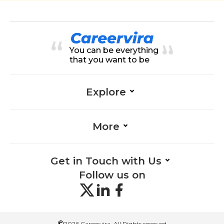
You can be everything
that you want to be
Explore
More
Get in Touch with Us
Follow us on
©
2026 Careervira. All Rights reserved