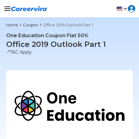
Home
Coupon
Office 2019 Outlook Part 1
One Education Coupon Flat 50%
Office 2019 Outlook Part 1
*T&C Apply