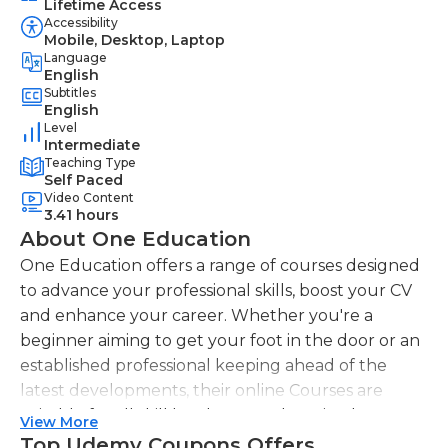
Lifetime Access
Accessibility
Mobile, Desktop, Laptop
Language
English
Subtitles
English
Level
Intermediate
Teaching Type
Self Paced
Video Content
3.41 hours
About One Education
One Education offers a range of courses designed
to advance your professional skills, boost your CV
and enhance your career. Whether you're a
beginner aiming to get your foot in the door or an
established professional keeping ahead of the
latest developments, their online Courses are
suitable for all skill levels. One Education knows
View More
that everyone is different. That's why they offer a
Top Udemy Coupons Offers