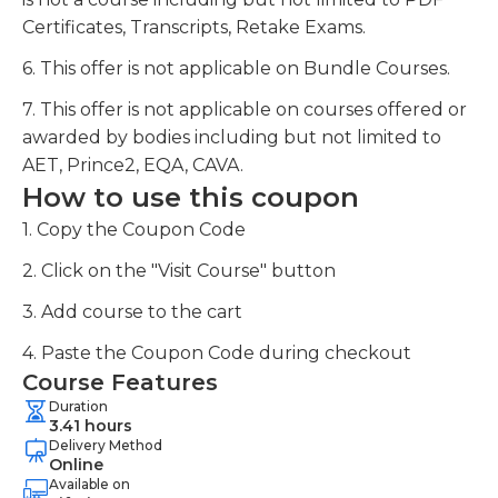
Certificates, Transcripts, Retake Exams.
6. This offer is not applicable on Bundle Courses.
7. This offer is not applicable on courses offered or
awarded by bodies including but not limited to
AET, Prince2, EQA, CAVA.
How to use this coupon
1. Copy the Coupon Code
2. Click on the "Visit Course" button
3. Add course to the cart
4. Paste the Coupon Code during checkout
Course Features
Duration
3.41 hours
Delivery Method
Online
Available on