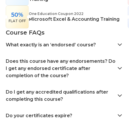
50%
One Education Coupon 2022
Microsoft Excel & Accounting Training
FLAT OFF
Course FAQs
What exactly is an ‘endorsed’ course?
Does this course have any endorsements? Do
I get any endorsed certificate after
completion of the course?
Do I get any accredited qualifications after
completing this course?
Do your certificates expire?