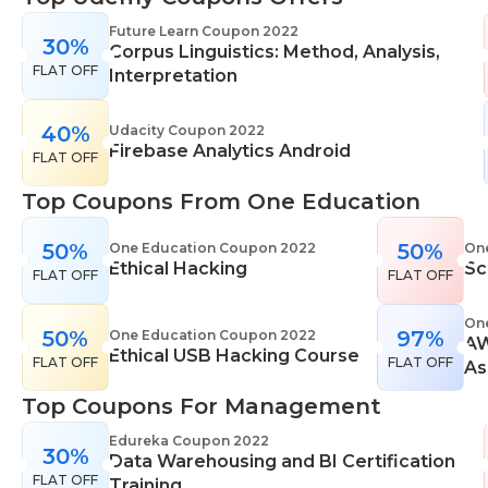
range of learning styles, across a number of
Future Learn Coupon 2022
30%
different subjects. They cover IT skills including
Corpus Linguistics: Method, Analysis,
FLAT OFF
network maintenance, programming, coding,
Interpretation
cyber security and more. Their design courses will
help you learn the skills necessary to work in
40%
Udacity Coupon 2022
Firebase Analytics Android
interior design, web or digital design, graphic
FLAT OFF
design, and even landscape gardening. All courses
Top Coupons From One Education
come with professional accreditation meaning
they will help pursue your career goals with
50%
50%
One Education Coupon 2022
On
confidence in your specialist skills and knowledge
Ethical Hacking
Sc
FLAT OFF
FLAT OFF
On
50%
97%
One Education Coupon 2022
AW
Ethical USB Hacking Course
FLAT OFF
FLAT OFF
As
Top Coupons For Management
Edureka Coupon 2022
30%
Data Warehousing and BI Certification
FLAT OFF
Training