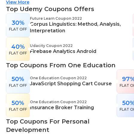
suitable for all skill levels. One Education knows
View More
that everyone is different. That's why they offer a
Top Udemy Coupons Offers
range of learning styles, across a number of
Future Learn Coupon 2022
30%
different subjects. They cover IT skills including
Corpus Linguistics: Method, Analysis,
FLAT OFF
network maintenance, programming, coding,
Interpretation
cyber security and more. Their design courses will
help you learn the skills necessary to work in
40%
Udacity Coupon 2022
Firebase Analytics Android
interior design, web or digital design, graphic
FLAT OFF
design, and even landscape gardening. All courses
Top Coupons From One Education
come with professional accreditation meaning
they will help pursue your career goals with
50%
97
One Education Coupon 2022
confidence in your specialist skills and knowledge
JavaScript Shopping Cart Course
FLAT OFF
FLAT O
50%
50
One Education Coupon 2022
Insurance Broker Training
FLAT OFF
FLAT O
Top Coupons For Personal
Development