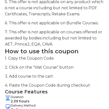
5. This offer is not applicable on any product which
is not a course including but not limited to PDF
Certificates, Transcripts, Retake Exams.
6. This offer is not applicable on Bundle Courses.
7. This offer is not applicable on courses offered or
awarded by bodies including but not limited to
AET, Prince2, EQA, CAVA.
How to use this coupon
1. Copy the Coupon Code
2. Click on the "Visit Course" button
3. Add course to the cart
4. Paste the Coupon Code during checkout
Course Features
Duration
2.39 hours
Delivery Method