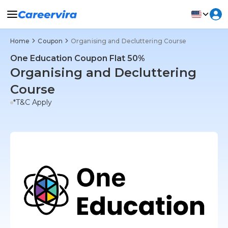
Home
Coupon
Organising and Decluttering Course
One Education Coupon Flat 50%
Organising and Decluttering
Course
*T&C Apply