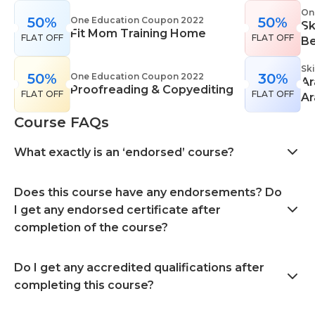
On
50%
50%
One Education Coupon 2022
Sk
Fit Mom Training Home
FLAT OFF
FLAT OFF
Be
Sk
50%
30%
One Education Coupon 2022
Ar
Proofreading & Copyediting
FLAT OFF
FLAT OFF
Ar
Course FAQs
What exactly is an ‘endorsed’ course?
Does this course have any endorsements? Do
I get any endorsed certificate after
completion of the course?
Do I get any accredited qualifications after
completing this course?