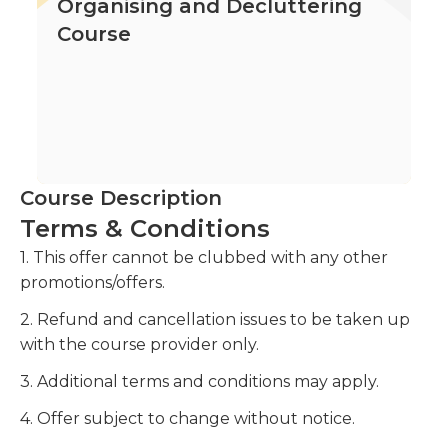
Organising and Decluttering
Course
Course Description
Terms & Conditions
1. This offer cannot be clubbed with any other
promotions/offers.
2. Refund and cancellation issues to be taken up
with the course provider only.
3. Additional terms and conditions may apply.
4. Offer subject to change without notice.