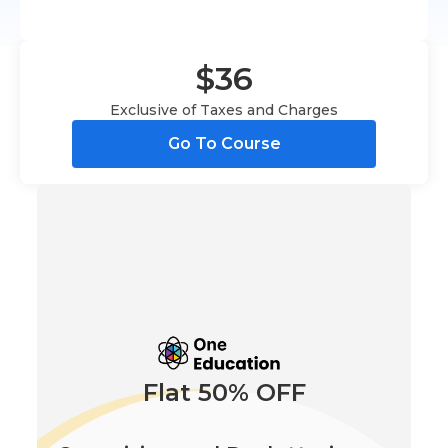
$36
Exclusive of Taxes and Charges
Go To Course
Flat 50% OFF