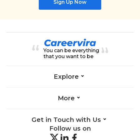
Sign Up Now
You can be everything
that you want to be
Explore
More
Get in Touch with Us
Follow us on