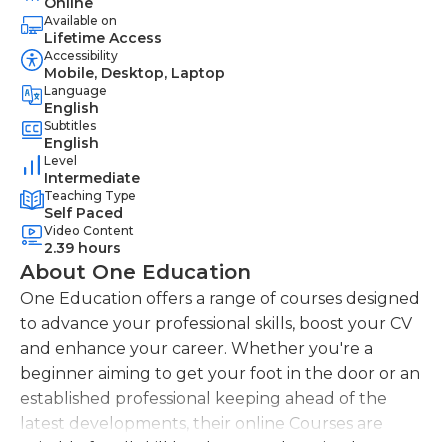
Online
Available on
Lifetime Access
Accessibility
Mobile, Desktop, Laptop
Language
English
Subtitles
English
Level
Intermediate
Teaching Type
Self Paced
Video Content
2.39 hours
About One Education
One Education offers a range of courses designed
to advance your professional skills, boost your CV
and enhance your career. Whether you're a
beginner aiming to get your foot in the door or an
established professional keeping ahead of the
latest developments, their online Courses are