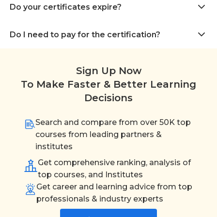
Do your certificates expire?
Do I need to pay for the certification?
Sign Up Now
To Make Faster & Better Learning
Decisions
Search and compare from over 50K top
courses from leading partners &
institutes
Get comprehensive ranking, analysis of
top courses, and Institutes
Get career and learning advice from top
professionals & industry experts