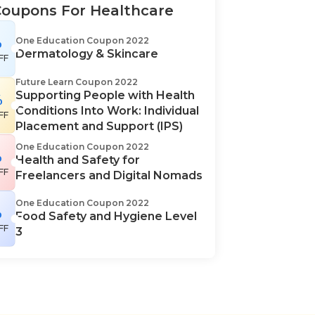
Coupons For Healthcare
%
One Education Coupon 2022
Dermatology & Skincare
FF
Future Learn Coupon 2022
Supporting People with Health
%
Conditions Into Work: Individual
FF
Placement and Support (IPS)
One Education Coupon 2022
%
Health and Safety for
FF
Freelancers and Digital Nomads
One Education Coupon 2022
%
Food Safety and Hygiene Level
FF
3