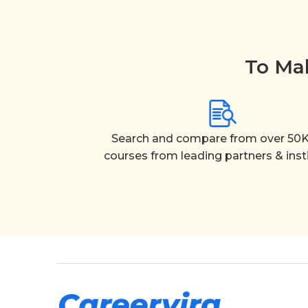
To Mak
Search and compare from over 50K
courses from leading partners & inst