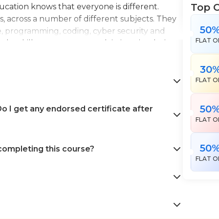
Top 
Education knows that everyone is different.
es, across a number of different subjects. They
50
e, programming, coding, cyber security and
FLAT O
the skills necessary to work in interior design,
en landscape gardening. All courses come with
 help pursue your career goals with confidence
30
FLAT O
50
 I get any endorsed certificate after
FLAT O
50
 completing this course?
FLAT O