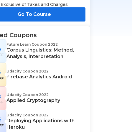
Exclusive of Taxes and Charges
Go To Course
ted Coupons
Future Learn Coupon 2022
%
Corpus Linguistics: Method,
FF
Analysis, Interpretation
%
Udacity Coupon 2022
Firebase Analytics Android
FF
%
Udacity Coupon 2022
Applied Cryptography
FF
Udacity Coupon 2022
%
Deploying Applications with
FF
Heroku