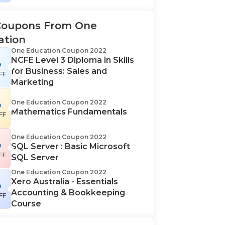
Coupons From One
ation
One Education Coupon 2022
NCFE Level 3 Diploma in Skills
%
for Business: Sales and
FF
Marketing
%
One Education Coupon 2022
Mathematics Fundamentals
FF
One Education Coupon 2022
%
SQL Server : Basic Microsoft
FF
SQL Server
One Education Coupon 2022
Xero Australia - Essentials
%
Accounting & Bookkeeping
FF
Course