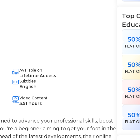
Top 
Educ
50
FLAT O
50
Available on
FLAT O
Lifetime Access
Subtitles
English
50
FLAT O
Video Content
5.51 hours
50
ned to advance your professional skills, boost
FLAT O
're a beginner aiming to get your foot in the
head of the latest developments, their online