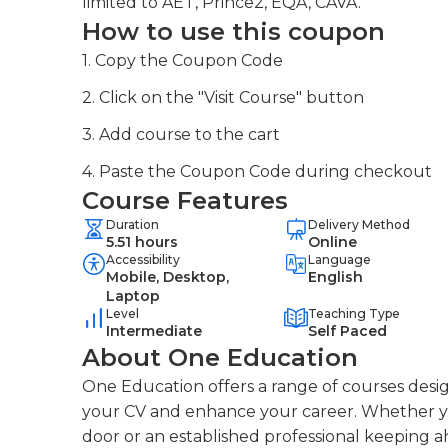
limited to AET, Prince2, EQA, CAVA.
How to use this coupon
1. Copy the Coupon Code
2. Click on the "Visit Course" button
3. Add course to the cart
4. Paste the Coupon Code during checkout
Course Features
Duration
Delivery Method
5.51 hours
Online
Accessibility
Language
Mobile, Desktop,
English
Laptop
Level
Teaching Type
Intermediate
Self Paced
About One Education
One Education offers a range of courses desig
your CV and enhance your career. Whether you
door or an established professional keeping a