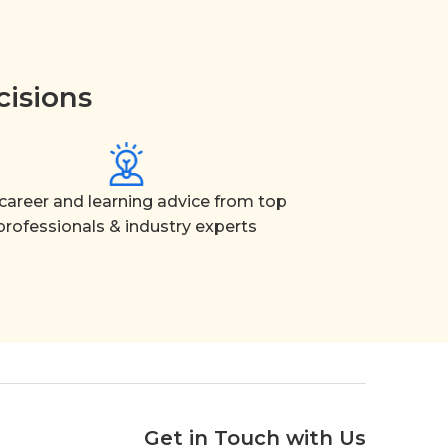
cisions
career and learning advice from top
professionals & industry experts
Get in Touch with Us