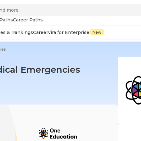
 Paths
Career Paths
tes & Rankings
Careervira for Enterprise
New
ies
edical Emergencies