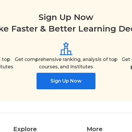
Sign Up Now
e Faster & Better Learning De
 top
Get comprehensive ranking, analysis of top
Get 
itutes
courses, and Institutes
Sign Up Now
Explore
More