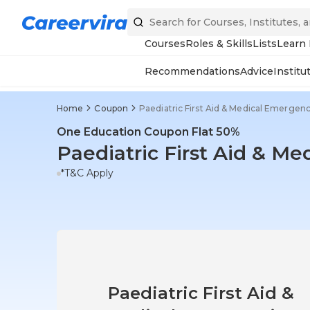
Courses
Roles & Skills
Lists
Learn
Recommendations
Advice
Institu
Home
Coupon
Paediatric First Aid & Medical Emergenc
One Education Coupon Flat 50%
Paediatric First Aid & M
*T&C Apply
Paediatric First Aid &