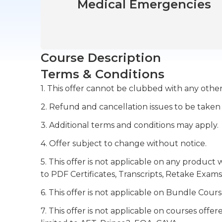
Medical Emergencies
Course Description
Terms & Conditions
1. This offer cannot be clubbed with any other
2. Refund and cancellation issues to be taken
3. Additional terms and conditions may apply.
4. Offer subject to change without notice.
5. This offer is not applicable on any product 
to PDF Certificates, Transcripts, Retake Exams
6. This offer is not applicable on Bundle Cours
7. This offer is not applicable on courses off