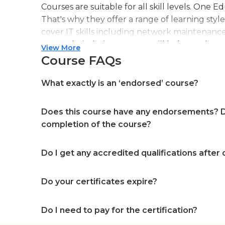
Courses are suitable for all skill levels. One 
That's why they offer a range of learning styl
cover IT skills including network maintenanc
more. Their design courses will help you learn 
View More
web or digital design, graphic design, and ev
Course FAQs
professional accreditation meaning they will
in your specialist skills and knowledge
What exactly is an ‘endorsed’ course?
Does this course have any endorsements? Do
completion of the course?
Do I get any accredited qualifications after
Do your certificates expire?
Do I need to pay for the certification?