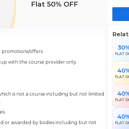
Flat 50% OFF
Rela
30
 promotions/offers.
FLAT O
 up with the course provider only.
40
FLAT O
40
which is not a course including but not limited
FLAT O
.
es.
40
ered or awarded by bodies including but not
FLAT O