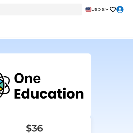
USD $
$36