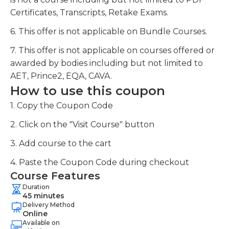
Certificates, Transcripts, Retake Exams.
6. This offer is not applicable on Bundle Courses.
7. This offer is not applicable on courses offered or
awarded by bodies including but not limited to
AET, Prince2, EQA, CAVA.
How to use this coupon
1. Copy the Coupon Code
2. Click on the "Visit Course" button
3. Add course to the cart
4. Paste the Coupon Code during checkout
Course Features
Duration
45 minutes
Delivery Method
Online
Available on