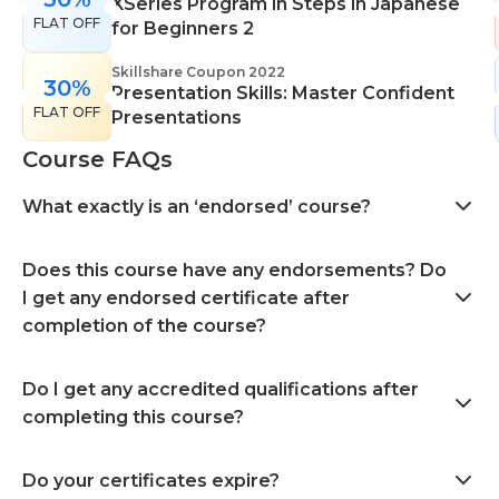
XSeries Program in Steps in Japanese
FLAT OFF
for Beginners 2
Skillshare Coupon 2022
30%
Presentation Skills: Master Confident
FLAT OFF
Presentations
Course FAQs
What exactly is an ‘endorsed’ course?
Does this course have any endorsements? Do
I get any endorsed certificate after
completion of the course?
Do I get any accredited qualifications after
completing this course?
Do your certificates expire?