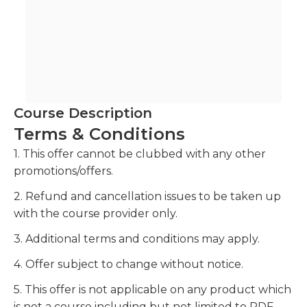
Course Description
Terms & Conditions
1. This offer cannot be clubbed with any other
promotions/offers.
2. Refund and cancellation issues to be taken up
with the course provider only.
3. Additional terms and conditions may apply.
4. Offer subject to change without notice.
5. This offer is not applicable on any product which
is not a course including but not limited to PDF