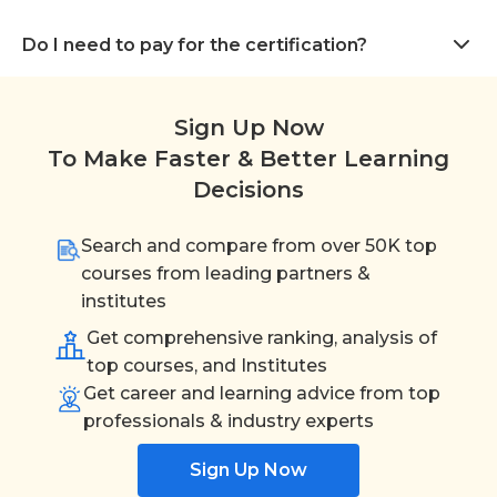
Do I need to pay for the certification?
Sign Up Now
To Make Faster & Better Learning
Decisions
Search and compare from over 50K top
courses from leading partners &
institutes
Get comprehensive ranking, analysis of
top courses, and Institutes
Get career and learning advice from top
professionals & industry experts
Sign Up Now