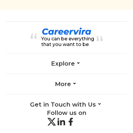
You can be everything
that you want to be
Explore
More
Get in Touch with Us
Follow us on