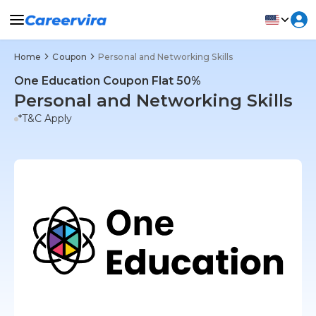
Home
Coupon
Personal and Networking Skills
One Education Coupon Flat 50%
Personal and Networking Skills
*T&C Apply