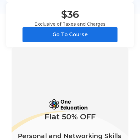
$36
Exclusive of Taxes and Charges
Go To Course
Flat 50% OFF
Personal and Networking Skills