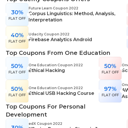
range of learning styles, across a number of
Future Learn Coupon 2022
30%
different subjects. They cover IT skills including
Corpus Linguistics: Method, Analysis,
FLAT OFF
network maintenance, programming, coding,
Interpretation
cyber security and more. Their design courses will
help you learn the skills necessary to work in
40%
Udacity Coupon 2022
Firebase Analytics Android
interior design, web or digital design, graphic
FLAT OFF
design, and even landscape gardening. All courses
Top Coupons From One Education
come with professional accreditation meaning
they will help pursue your career goals with
50%
50%
One Education Coupon 2022
On
confidence in your specialist skills and knowledge
Ethical Hacking
Sc
FLAT OFF
FLAT OFF
On
50%
97%
One Education Coupon 2022
AW
Ethical USB Hacking Course
FLAT OFF
FLAT OFF
As
Top Coupons For Personal
Development
edX Coupon 2022
30%