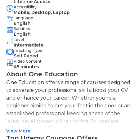
Lifetime Access
Accessibility
Mobile, Desktop, Laptop
Language
English
Subtitles
English
Level
Intermediate
Teaching Type
Self Paced
Video Content
45 minutes
About One Education
One Education offers a range of courses designed
to advance your professional skills, boost your CV
and enhance your career. Whether you're a
beginner aiming to get your foot in the door or an
established professional keeping ahead of the
latest developments, their online Courses are
suitable for all skill levels. One Education knows
View More
that everyone is different. That's why they offer a
Top Udemy Coupons Offers