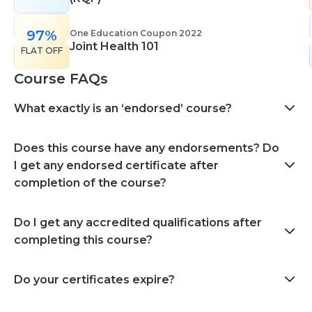
97%
One Education Coupon 2022
Joint Health 101
FLAT OFF
Course FAQs
What exactly is an ‘endorsed’ course?
Does this course have any endorsements? Do
I get any endorsed certificate after
completion of the course?
Do I get any accredited qualifications after
completing this course?
Do your certificates expire?