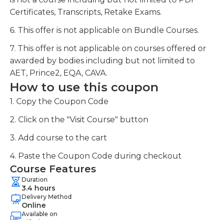
Certificates, Transcripts, Retake Exams.
6. This offer is not applicable on Bundle Courses.
7. This offer is not applicable on courses offered or
awarded by bodies including but not limited to
AET, Prince2, EQA, CAVA.
How to use this coupon
1. Copy the Coupon Code
2. Click on the "Visit Course" button
3. Add course to the cart
4. Paste the Coupon Code during checkout
Course Features
Duration
3.4 hours
Delivery Method
Online
Available on