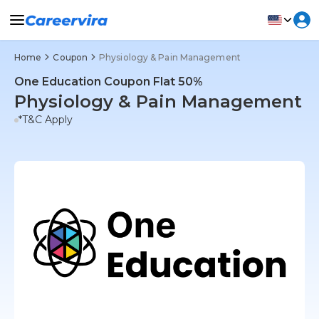
Home
Coupon
Physiology & Pain Management
One Education Coupon Flat 50%
Physiology & Pain Management
*T&C Apply