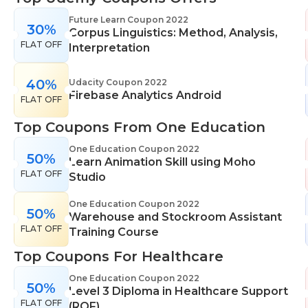
range of learning styles, across a number of
Future Learn Coupon 2022
30%
different subjects. They cover IT skills including
Corpus Linguistics: Method, Analysis,
FLAT OFF
network maintenance, programming, coding,
Interpretation
cyber security and more. Their design courses will
help you learn the skills necessary to work in
40%
Udacity Coupon 2022
Firebase Analytics Android
interior design, web or digital design, graphic
FLAT OFF
design, and even landscape gardening. All courses
Top Coupons From One Education
come with professional accreditation meaning
they will help pursue your career goals with
One Education Coupon 2022
50%
Learn Animation Skill using Moho
confidence in your specialist skills and knowledge
FLAT OFF
Studio
One Education Coupon 2022
50%
Warehouse and Stockroom Assistant
FLAT OFF
Training Course
Top Coupons For Healthcare
One Education Coupon 2022
50%
Level 3 Diploma in Healthcare Support
FLAT OFF
(RQF)