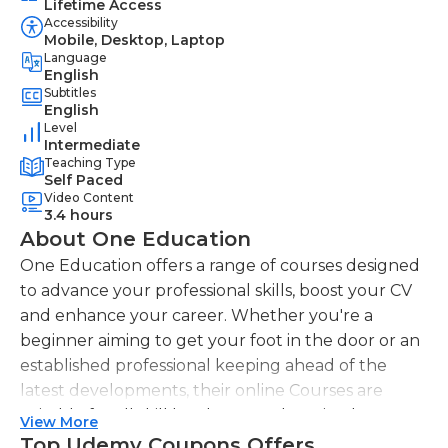
Lifetime Access
Accessibility
Mobile, Desktop, Laptop
Language
English
Subtitles
English
Level
Intermediate
Teaching Type
Self Paced
Video Content
3.4 hours
About One Education
One Education offers a range of courses designed
to advance your professional skills, boost your CV
and enhance your career. Whether you're a
beginner aiming to get your foot in the door or an
established professional keeping ahead of the
latest developments, their online Courses are
suitable for all skill levels. One Education knows
View More
that everyone is different. That's why they offer a
Top Udemy Coupons Offers