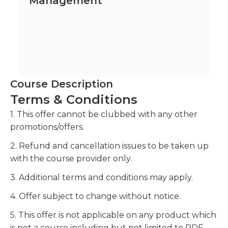
Management
Course Description
Terms & Conditions
1. This offer cannot be clubbed with any other
promotions/offers.
2. Refund and cancellation issues to be taken up
with the course provider only.
3. Additional terms and conditions may apply.
4. Offer subject to change without notice.
5. This offer is not applicable on any product which
is not a course including but not limited to PDF