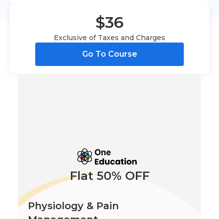
$36
Exclusive of Taxes and Charges
Go To Course
Flat 50% OFF
Physiology & Pain