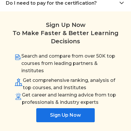
Do I need to pay for the certification?
Sign Up Now
To Make Faster & Better Learning
Decisions
Search and compare from over 50K top
courses from leading partners &
institutes
Get comprehensive ranking, analysis of
top courses, and Institutes
Get career and learning advice from top
professionals & industry experts
Sign Up Now