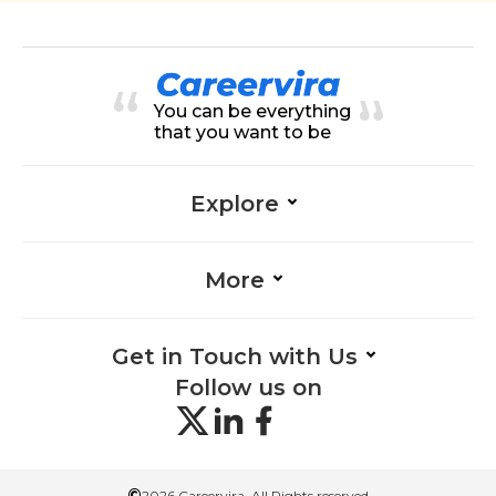
You can be everything
that you want to be
Explore
More
Get in Touch with Us
Follow us on
©
2026 Careervira. All Rights reserved