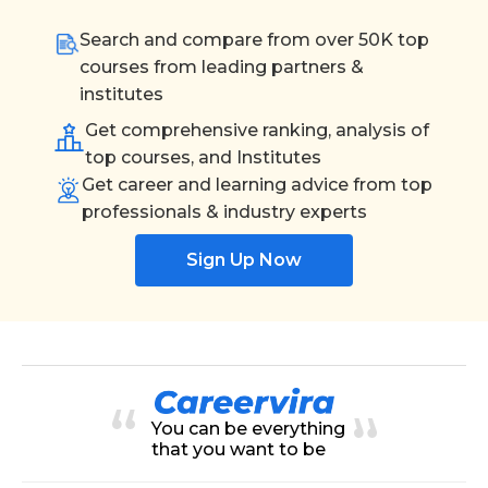
Search and compare from over 50K top
courses from leading partners &
institutes
Get comprehensive ranking, analysis of
top courses, and Institutes
Get career and learning advice from top
professionals & industry experts
Sign Up Now
You can be everything
that you want to be