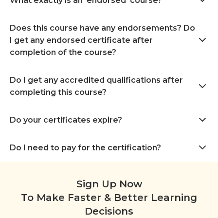
What exactly is an ‘endorsed’ course?
Does this course have any endorsements? Do
I get any endorsed certificate after
completion of the course?
Do I get any accredited qualifications after
completing this course?
Do your certificates expire?
Do I need to pay for the certification?
Sign Up Now
To Make Faster & Better Learning
Decisions