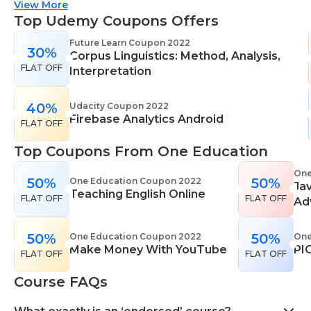
suitable for all skill levels. One Education knows
View More
that everyone is different. That's why they offer a
Top Udemy Coupons Offers
range of learning styles, across a number of
Future Learn Coupon 2022
30%
different subjects. They cover IT skills including
Corpus Linguistics: Method, Analysis,
FLAT OFF
network maintenance, programming, coding,
Interpretation
cyber security and more. Their design courses will
help you learn the skills necessary to work in
40%
Udacity Coupon 2022
Firebase Analytics Android
interior design, web or digital design, graphic
FLAT OFF
design, and even landscape gardening. All courses
Top Coupons From One Education
come with professional accreditation meaning
they will help pursue your career goals with
One
50%
50%
One Education Coupon 2022
Ja
confidence in your specialist skills and knowledge
Teaching English Online
FLAT OFF
FLAT OFF
Ad
50%
50%
One Education Coupon 2022
One
Make Money With YouTube
PI
FLAT OFF
FLAT OFF
Course FAQs