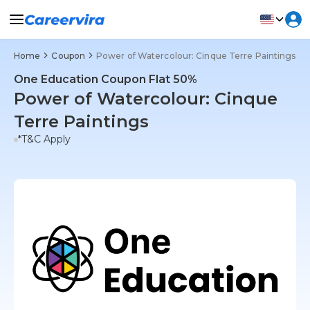
Home
Coupon
Power of Watercolour: Cinque Terre Paintings
One Education Coupon Flat 50%
Power of Watercolour: Cinque
Terre Paintings
*T&C Apply