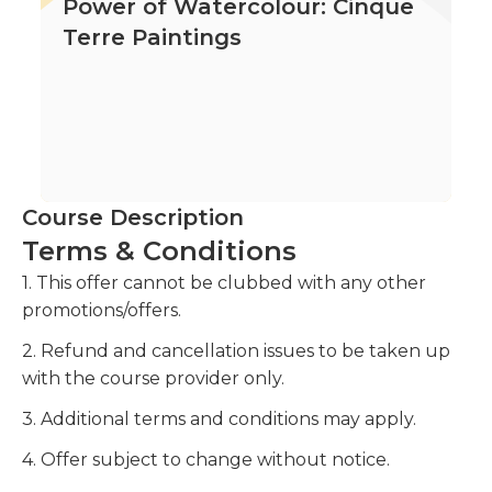
Power of Watercolour: Cinque
Terre Paintings
Course Description
Terms & Conditions
1. This offer cannot be clubbed with any other
promotions/offers.
2. Refund and cancellation issues to be taken up
with the course provider only.
3. Additional terms and conditions may apply.
4. Offer subject to change without notice.