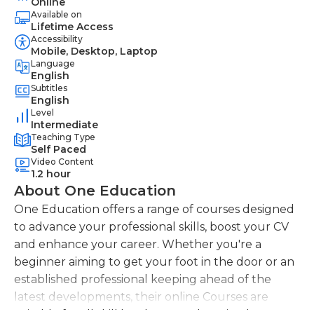
Online
Available on
Lifetime Access
Accessibility
Mobile, Desktop, Laptop
Language
English
Subtitles
English
Level
Intermediate
Teaching Type
Self Paced
Video Content
1.2 hour
About One Education
One Education offers a range of courses designed
to advance your professional skills, boost your CV
and enhance your career. Whether you're a
beginner aiming to get your foot in the door or an
established professional keeping ahead of the
latest developments, their online Courses are