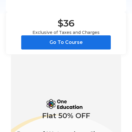
$36
Exclusive of Taxes and Charges
Go To Course
Flat 50% OFF