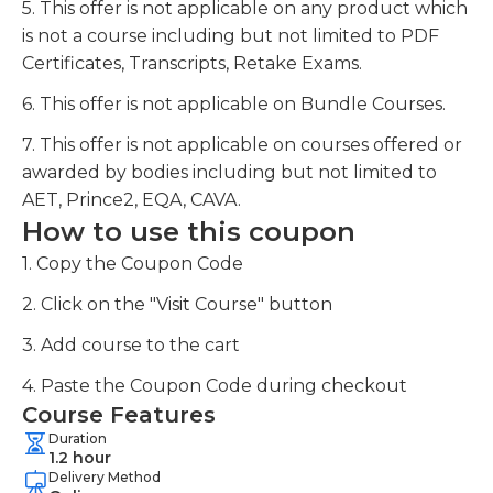
5. This offer is not applicable on any product which
is not a course including but not limited to PDF
Certificates, Transcripts, Retake Exams.
6. This offer is not applicable on Bundle Courses.
7. This offer is not applicable on courses offered or
awarded by bodies including but not limited to
AET, Prince2, EQA, CAVA.
How to use this coupon
1. Copy the Coupon Code
2. Click on the "Visit Course" button
3. Add course to the cart
4. Paste the Coupon Code during checkout
Course Features
Duration
1.2 hour
Delivery Method