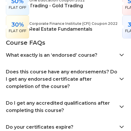
50%
One Education Coupon 2022
Trading - Gold Trading
FLAT OFF
FL
30%
Corporate Finance Institute (CFI) Coupon 2022
Real Estate Fundamentals
FLAT OFF
FL
Course FAQs
What exactly is an ‘endorsed’ course?
Does this course have any endorsements? Do
I get any endorsed certificate after
completion of the course?
Do I get any accredited qualifications after
completing this course?
Do your certificates expire?