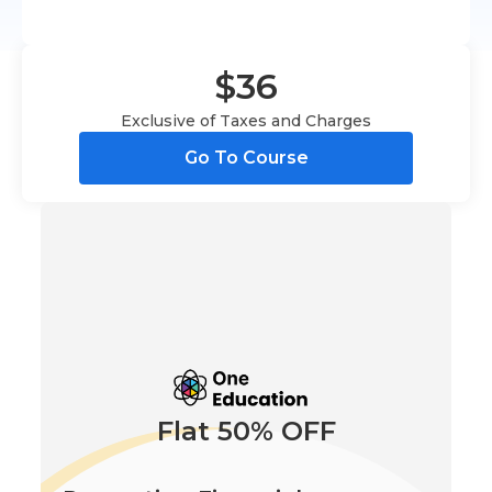
$36
Exclusive of Taxes and Charges
Go To Course
Flat 50% OFF