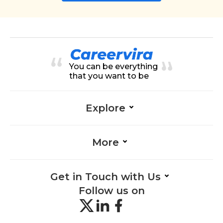
You can be everything
that you want to be
Explore
More
Get in Touch with Us
Follow us on