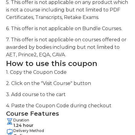
5. This offer is not applicable on any product which
is not a course including but not limited to PDF
Certificates, Transcripts, Retake Exams.
6. This offer is not applicable on Bundle Courses.
7. This offer is not applicable on courses offered or
awarded by bodies including but not limited to
AET, Prince2, EQA, CAVA.
How to use this coupon
1. Copy the Coupon Code
2. Click on the "Visit Course" button
3. Add course to the cart
4. Paste the Coupon Code during checkout
Course Features
Duration
1.24 hour
Delivery Method