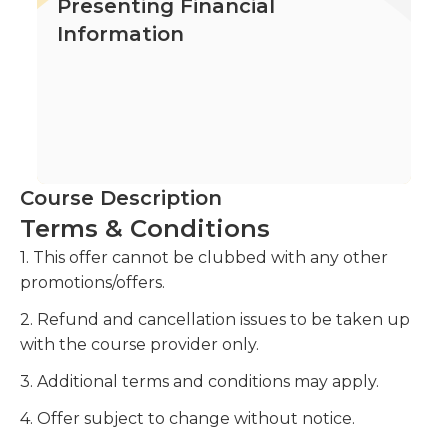
Presenting Financial
Information
Course Description
Terms & Conditions
1. This offer cannot be clubbed with any other
promotions/offers.
2. Refund and cancellation issues to be taken up
with the course provider only.
3. Additional terms and conditions may apply.
4. Offer subject to change without notice.