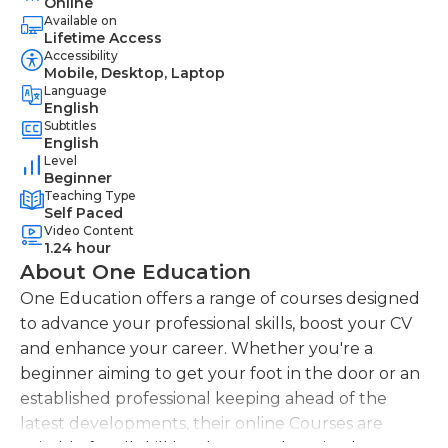
Online
Available on
Lifetime Access
Accessibility
Mobile, Desktop, Laptop
Language
English
Subtitles
English
Level
Beginner
Teaching Type
Self Paced
Video Content
1.24 hour
About One Education
One Education offers a range of courses designed
to advance your professional skills, boost your CV
and enhance your career. Whether you're a
beginner aiming to get your foot in the door or an
established professional keeping ahead of the
latest developments, their online Courses are