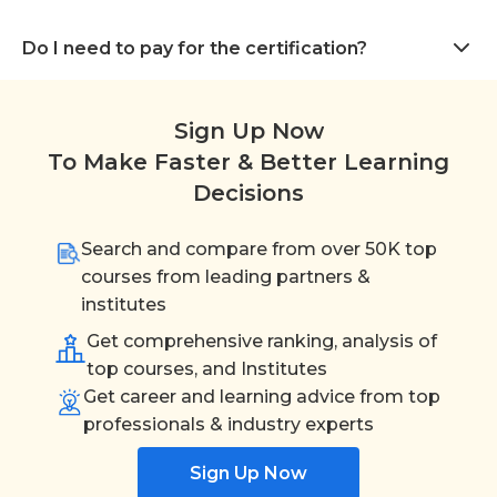
Do I need to pay for the certification?
Sign Up Now
To Make Faster & Better Learning
Decisions
Search and compare from over 50K top
courses from leading partners &
institutes
Get comprehensive ranking, analysis of
top courses, and Institutes
Get career and learning advice from top
professionals & industry experts
Sign Up Now