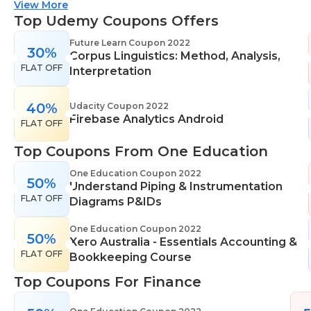
suitable for all skill levels. One Education knows
View More
that everyone is different. That's why they offer a
Top Udemy Coupons Offers
range of learning styles, across a number of
Future Learn Coupon 2022
30%
different subjects. They cover IT skills including
Corpus Linguistics: Method, Analysis,
FLAT OFF
network maintenance, programming, coding,
Interpretation
cyber security and more. Their design courses will
help you learn the skills necessary to work in
40%
Udacity Coupon 2022
Firebase Analytics Android
interior design, web or digital design, graphic
FLAT OFF
design, and even landscape gardening. All courses
Top Coupons From One Education
come with professional accreditation meaning
they will help pursue your career goals with
One Education Coupon 2022
50%
Understand Piping & Instrumentation
confidence in your specialist skills and knowledge
FLAT OFF
Diagrams P&IDs
One Education Coupon 2022
50%
Xero Australia - Essentials Accounting &
FLAT OFF
Bookkeeping Course
Top Coupons For Finance