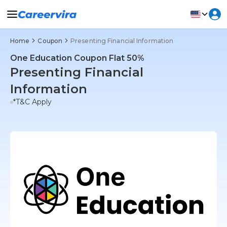
Home
Coupon
Presenting Financial Information
One Education Coupon Flat 50%
Presenting Financial
Information
*T&C Apply