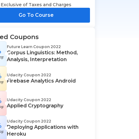
Exclusive of Taxes and Charges
Go To Course
ted Coupons
Future Learn Coupon 2022
%
Corpus Linguistics: Method,
FF
Analysis, Interpretation
%
Udacity Coupon 2022
Firebase Analytics Android
FF
%
Udacity Coupon 2022
Applied Cryptography
FF
Udacity Coupon 2022
%
Deploying Applications with
FF
Heroku