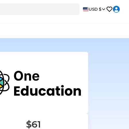
USD $
$61