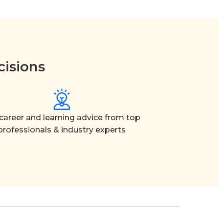
cisions
career and learning advice from top
professionals & industry experts