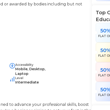
ered or awarded by bodies including but not
Top 
Educ
50
FLAT O
50
FLAT O
Accessibility
Mobile, Desktop,
50
Laptop
FLAT O
Level
Intermediate
50
FLAT O
ned to advance your professional skills, boost