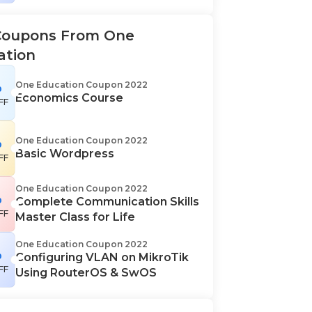
Coupons From One
ation
%
One Education Coupon 2022
Economics Course
FF
%
One Education Coupon 2022
Basic Wordpress
FF
One Education Coupon 2022
%
Complete Communication Skills
FF
Master Class for Life
One Education Coupon 2022
%
Configuring VLAN on MikroTik
FF
Using RouterOS & SwOS