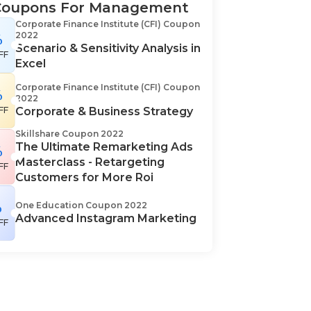
Coupons For Management
Corporate Finance Institute (CFI) Coupon
2022
%
Scenario & Sensitivity Analysis in
FF
Excel
Corporate Finance Institute (CFI) Coupon
%
2022
FF
Corporate & Business Strategy
Skillshare Coupon 2022
The Ultimate Remarketing Ads
%
Masterclass - Retargeting
FF
Customers for More Roi
%
One Education Coupon 2022
Advanced Instagram Marketing
FF