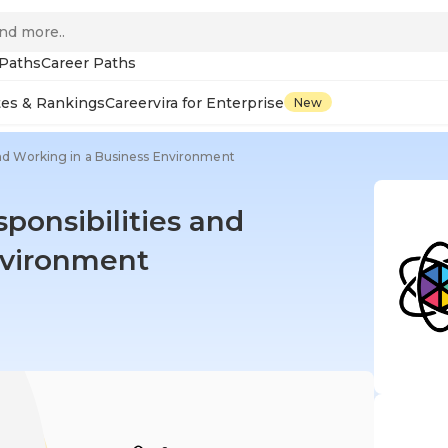
 Paths
Career Paths
tes & Rankings
Careervira for Enterprise
New
 and Working in a Business Environment
sponsibilities and
nvironment