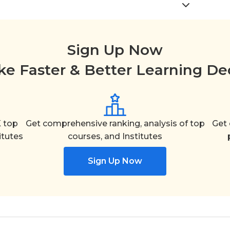
Sign Up Now
e Faster & Better Learning De
 top
Get comprehensive ranking, analysis of top
Get 
itutes
courses, and Institutes
Sign Up Now