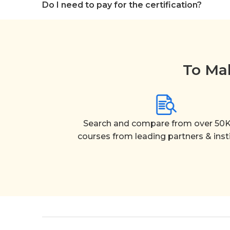
Do I need to pay for the certification?
To Mak
Search and compare from over 50K
courses from leading partners & inst