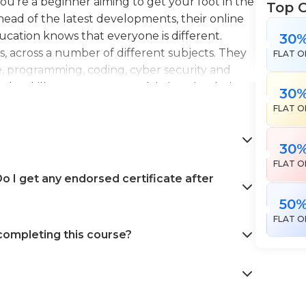
're a beginner aiming to get your foot in the
Top 
head of the latest developments, their online
Education knows that everyone is different.
30
es, across a number of different subjects. They
FLAT O
e, programming, coding, cyber security and
the skills necessary to work in interior design,
30
en landscape gardening. All courses come with
FLAT O
 help pursue your career goals with confidence
30
FLAT O
 I get any endorsed certificate after
50
FLAT O
 completing this course?