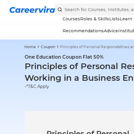
Courses
Roles & Skills
Lists
Learn
Recommendations
Advice
Institu
Home
Coupon
Principles of Personal Responsibilities
One Education Coupon Flat 50%
Principles of Personal Re
Working in a Business E
*T&C Apply
Principles of Personal