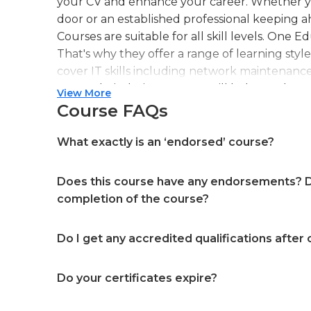
your CV and enhance your career. Whether you
door or an established professional keeping a
Courses are suitable for all skill levels. One 
That's why they offer a range of learning styl
cover IT skills including network maintenanc
more. Their design courses will help you learn 
View More
web or digital design, graphic design, and ev
Course FAQs
professional accreditation meaning they will
in your specialist skills and knowledge
What exactly is an ‘endorsed’ course?
Does this course have any endorsements? Do
completion of the course?
Do I get any accredited qualifications after
Do your certificates expire?