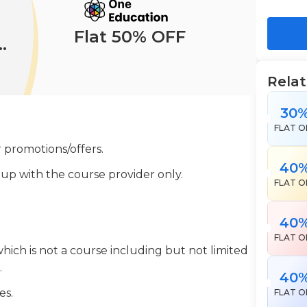
Flat 50% OFF
Rela
30
FLAT O
 promotions/offers.
40
 up with the course provider only.
FLAT O
40
FLAT O
which is not a course including but not limited
.
40
es.
FLAT O