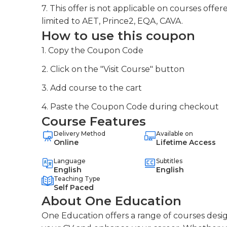
7. This offer is not applicable on courses off
limited to AET, Prince2, EQA, CAVA.
How to use this coupon
1. Copy the Coupon Code
2. Click on the "Visit Course" button
3. Add course to the cart
4. Paste the Coupon Code during checkout
Course Features
Delivery Method
Available on
Online
Lifetime Access
Language
Subtitles
English
English
Teaching Type
Self Paced
About One Education
One Education offers a range of courses desig