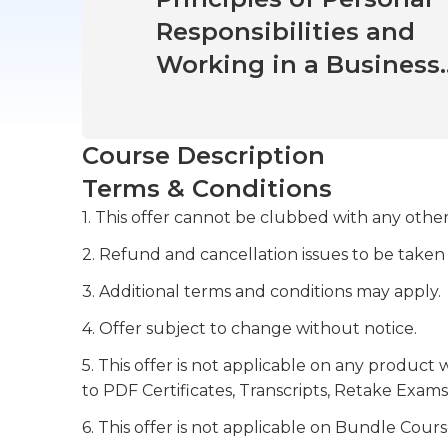
Responsibilities and
Working in a Business
Environment
Course Description
Terms & Conditions
1. This offer cannot be clubbed with any other
2. Refund and cancellation issues to be taken
3. Additional terms and conditions may apply.
4. Offer subject to change without notice.
5. This offer is not applicable on any product 
to PDF Certificates, Transcripts, Retake Exams
6. This offer is not applicable on Bundle Cours