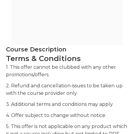
Course Description
Terms & Conditions
1. This offer cannot be clubbed with any other
promotions/offers.
2. Refund and cancellation issues to be taken up
with the course provider only.
3. Additional terms and conditions may apply.
4. Offer subject to change without notice.
5. This offer is not applicable on any product which
is not a course including but not limited to PDF