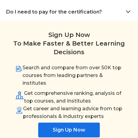
Do I need to pay for the certification?
Sign Up Now
To Make Faster & Better Learning
Decisions
Search and compare from over 50K top
courses from leading partners &
institutes
Get comprehensive ranking, analysis of
top courses, and Institutes
Get career and learning advice from top
professionals & industry experts
Sign Up Now