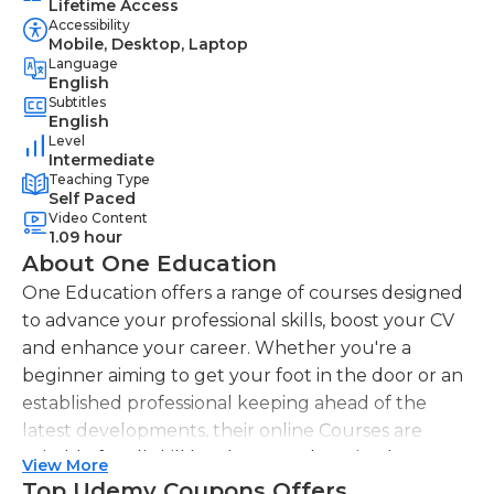
Lifetime Access
Accessibility
Mobile, Desktop, Laptop
Language
English
Subtitles
English
Level
Intermediate
Teaching Type
Self Paced
Video Content
1.09 hour
About One Education
One Education offers a range of courses designed
to advance your professional skills, boost your CV
and enhance your career. Whether you're a
beginner aiming to get your foot in the door or an
established professional keeping ahead of the
latest developments, their online Courses are
suitable for all skill levels. One Education knows
View More
that everyone is different. That's why they offer a
Top Udemy Coupons Offers