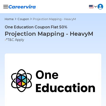
Home
Coupon
Projection Mapping - HeavyM
One Education Coupon Flat 50%
Projection Mapping - HeavyM
*T&C Apply