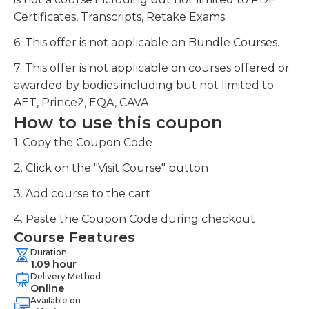
Certificates, Transcripts, Retake Exams.
6. This offer is not applicable on Bundle Courses.
7. This offer is not applicable on courses offered or
awarded by bodies including but not limited to
AET, Prince2, EQA, CAVA.
How to use this coupon
1. Copy the Coupon Code
2. Click on the "Visit Course" button
3. Add course to the cart
4. Paste the Coupon Code during checkout
Course Features
Duration
1.09 hour
Delivery Method
Online
Available on