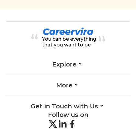
You can be everything
that you want to be
Explore
More
Get in Touch with Us
Follow us on