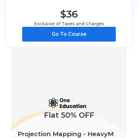
$36
Exclusive of Taxes and Charges
Go To Course
Flat 50% OFF
Projection Mapping - HeavyM