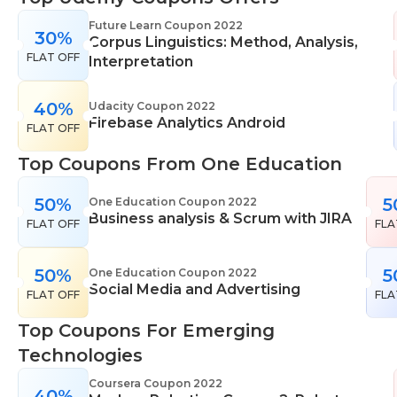
range of learning styles, across a number of
Future Learn Coupon 2022
30%
different subjects. They cover IT skills including
Corpus Linguistics: Method, Analysis,
FLAT OFF
network maintenance, programming, coding,
Interpretation
cyber security and more. Their design courses will
help you learn the skills necessary to work in
40%
Udacity Coupon 2022
Firebase Analytics Android
interior design, web or digital design, graphic
FLAT OFF
design, and even landscape gardening. All courses
Top Coupons From One Education
come with professional accreditation meaning
they will help pursue your career goals with
50%
5
One Education Coupon 2022
confidence in your specialist skills and knowledge
Business analysis & Scrum with JIRA
FLAT OFF
FLA
50%
5
One Education Coupon 2022
Social Media and Advertising
FLAT OFF
FLA
Top Coupons For Emerging
Technologies
Coursera Coupon 2022
40%