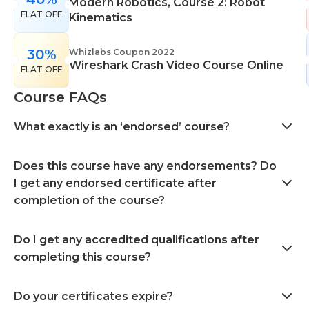
Modern Robotics, Course 2: Robot
FLAT OFF
Kinematics
30%
Whizlabs Coupon 2022
Wireshark Crash Video Course Online
FLAT OFF
Course FAQs
What exactly is an ‘endorsed’ course?
Does this course have any endorsements? Do
I get any endorsed certificate after
completion of the course?
Do I get any accredited qualifications after
completing this course?
Do your certificates expire?