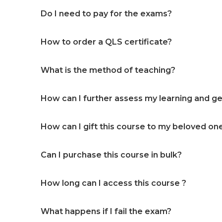
Do I need to pay for the exams?
How to order a QLS certificate?
What is the method of teaching?
How can I further assess my learning and get
How can I gift this course to my beloved on
Can I purchase this course in bulk?
How long can I access this course ?
What happens if I fail the exam?