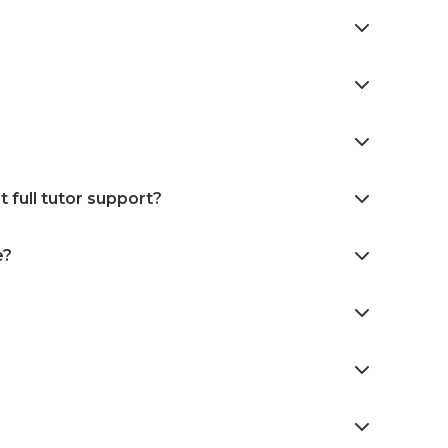
 full tutor support?
e?