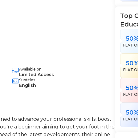
Top 
Educ
50
FLAT O
50
Available on
FLAT O
Limited Access
Subtitles
English
50
FLAT O
50
ned to advance your professional skills, boost
FLAT O
're a beginner aiming to get your foot in the
head of the latest developments, their online