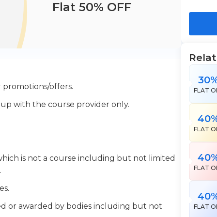
Flat 50% OFF
Rela
30
 promotions/offers.
FLAT O
 up with the course provider only.
40
FLAT O
40
which is not a course including but not limited
FLAT O
.
es.
40
ered or awarded by bodies including but not
FLAT O