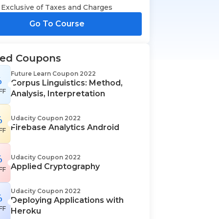
Exclusive of Taxes and Charges
Go To Course
ted Coupons
Future Learn Coupon 2022
%
Corpus Linguistics: Method,
FF
Analysis, Interpretation
%
Udacity Coupon 2022
Firebase Analytics Android
FF
%
Udacity Coupon 2022
Applied Cryptography
FF
Udacity Coupon 2022
%
Deploying Applications with
FF
Heroku