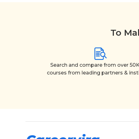
To Mak
Search and compare from over 50K
courses from leading partners & inst