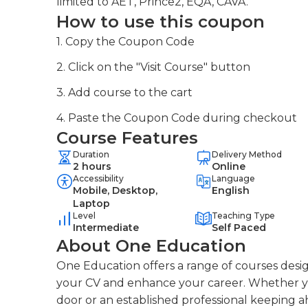
limited to AET, Prince2, EQA, CAVA.
How to use this coupon
1. Copy the Coupon Code
2. Click on the "Visit Course" button
3. Add course to the cart
4. Paste the Coupon Code during checkout
Course Features
Duration
Delivery Method
2 hours
Online
Accessibility
Language
Mobile, Desktop,
English
Laptop
Level
Teaching Type
Intermediate
Self Paced
About One Education
One Education offers a range of courses desig
your CV and enhance your career. Whether you
door or an established professional keeping a