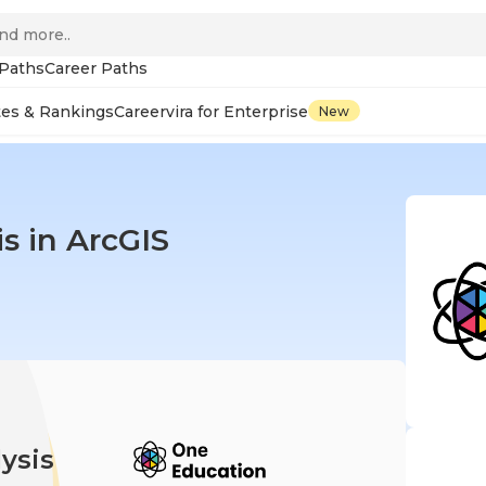
 Paths
Career Paths
tes & Rankings
Careervira for Enterprise
New
is in ArcGIS
ysis