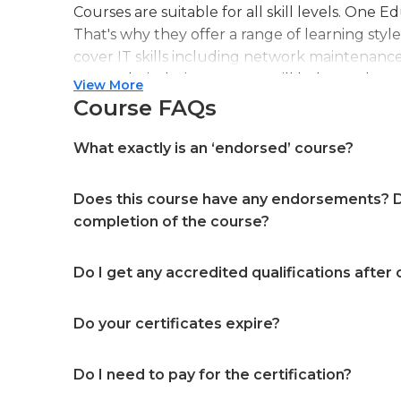
Courses are suitable for all skill levels. One 
That's why they offer a range of learning styl
cover IT skills including network maintenanc
more. Their design courses will help you learn 
View More
web or digital design, graphic design, and ev
Course FAQs
professional accreditation meaning they will
in your specialist skills and knowledge
What exactly is an ‘endorsed’ course?
Does this course have any endorsements? Do
completion of the course?
Do I get any accredited qualifications after
Do your certificates expire?
Do I need to pay for the certification?