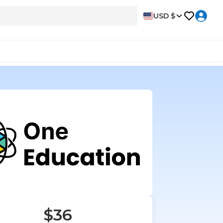
USD $
$36