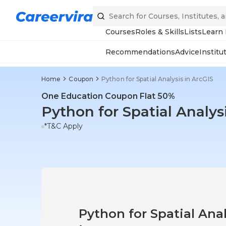
Courses
Roles & Skills
Lists
Learn
Recommendations
Advice
Institu
Home
Coupon
Python for Spatial Analysis in ArcGIS
One Education Coupon Flat 50%
Python for Spatial Analys
*T&C Apply
Python for Spatial Anal