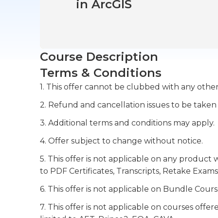
in ArcGIS
Course Description
Terms & Conditions
1. This offer cannot be clubbed with any other
2. Refund and cancellation issues to be taken
3. Additional terms and conditions may apply.
4. Offer subject to change without notice.
5. This offer is not applicable on any product 
to PDF Certificates, Transcripts, Retake Exams
6. This offer is not applicable on Bundle Cours
7. This offer is not applicable on courses off