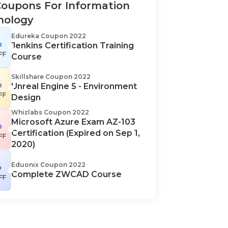
oupons For Information
nology
Edureka Coupon 2022
%
Jenkins Certification Training
FF
Course
Skillshare Coupon 2022
%
Unreal Engine 5 - Environment
FF
Design
Whizlabs Coupon 2022
Microsoft Azure Exam AZ-103
%
Certification (Expired on Sep 1,
FF
2020)
%
Eduonix Coupon 2022
Complete ZWCAD Course
FF