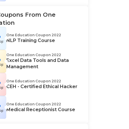
Coupons From One
ation
%
One Education Coupon 2022
NLP Training Course
FF
One Education Coupon 2022
%
Excel Data Tools and Data
FF
Management
%
One Education Coupon 2022
CEH - Certified Ethical Hacker
FF
%
One Education Coupon 2022
Medical Receptionist Course
FF