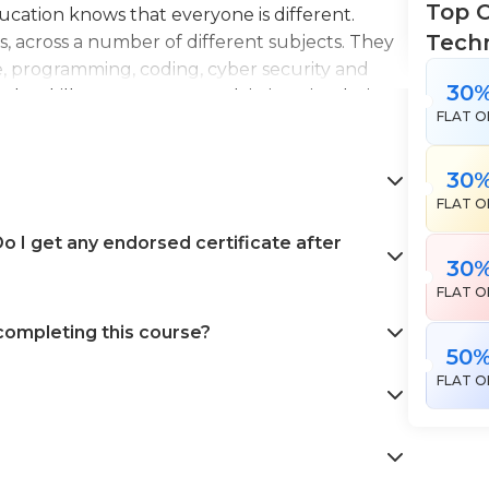
Top C
Education knows that everyone is different.
Tech
es, across a number of different subjects. They
e, programming, coding, cyber security and
30
the skills necessary to work in interior design,
FLAT O
en landscape gardening. All courses come with
 help pursue your career goals with confidence
30
FLAT O
 I get any endorsed certificate after
30
FLAT O
 completing this course?
50
FLAT O