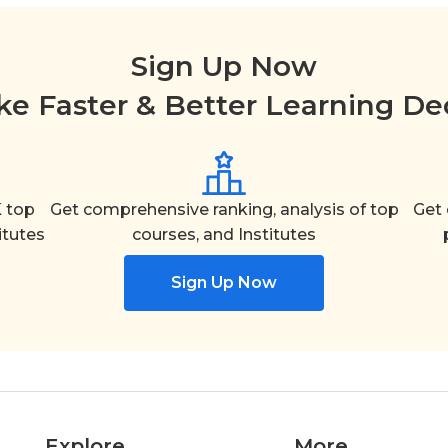
Sign Up Now
e Faster & Better Learning De
 top
Get comprehensive ranking, analysis of top
Get 
itutes
courses, and Institutes
Sign Up Now
Explore
More