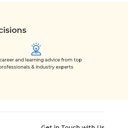
cisions
career and learning advice from top
professionals & industry experts
Get in Touch with Us