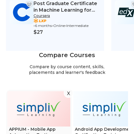
Post Graduate Certificate
in Machine Learning for
Coursera
Finance
6 months
Online
Intermediate
$27
Compare Courses
Compare by course content, skills,
placements and learner's feedback
X
APPIUM - Mobile App
Android App Development