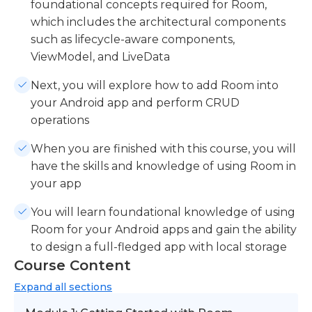
foundational concepts required for Room,
which includes the architectural components
such as lifecycle-aware components,
ViewModel, and LiveData
Next, you will explore how to add Room into
your Android app and perform CRUD
operations
When you are finished with this course, you will
have the skills and knowledge of using Room in
your app
You will learn foundational knowledge of using
Room for your Android apps and gain the ability
to design a full-fledged app with local storage
Course Content
Expand
all sections