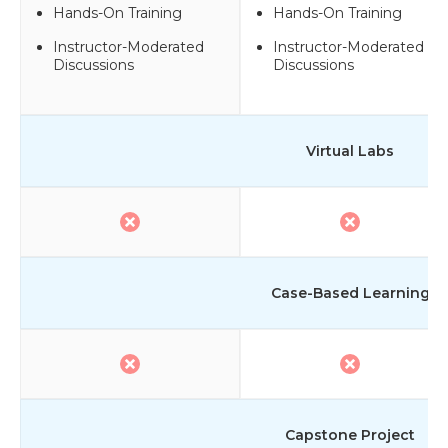
Hands-On Training
Hands-On Training
Instructor-Moderated
Instructor-Moderated
Discussions
Discussions
Virtual Labs
Case-Based Learning
Capstone Project