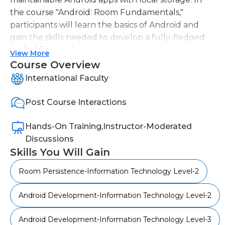
the course "Android: Room Fundamentals,"
participants will learn the basics of Android and
gain the skills needed to develop a fully-fledged
Android app using Room.
View More
Course Overview
The course begins by introducing the
International Faculty
fundamental concepts of Room, including
ViewModel, LiveData, and lifecycle-aware
Post Course Interactions
architectural components. Participants will then
learn how to add Room to their Android app and
Hands-On Training,Instructor-Moderated
perform CRUD operations. Additionally, they will
Discussions
explore the repository pattern, migration writing,
Skills You Will Gain
and storing complex data in the database using
TypeConverters.
Room Persistence-Information Technology Level-2
By completing this course, participants will be
Android Development-Information Technology Level-2
equipped with the knowledge to utilize Room in
their Android app development projects
Android Development-Information Technology Level-3