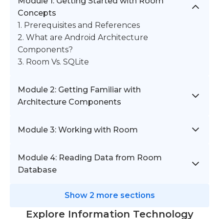
Module 1: Getting Started with Room
Concepts
1. Prerequisites and References
2. What are Android Architecture
Components?
3. Room Vs. SQLite
Module 2: Getting Familiar with
Architecture Components
Module 3: Working with Room
Module 4: Reading Data from Room
Database
Show 2 more sections
Explore Information Technology