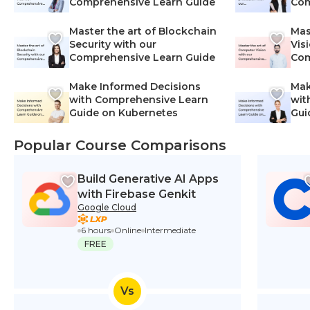
Comprehensive Learn Guide
Com
Master the art of Blockchain
Mas
Security with our
Vis
Comprehensive Learn Guide
Com
Make Informed Decisions
Mak
with Comprehensive Learn
wit
Guide on Kubernetes
Gui
Net
Popular Course Comparisons
Build Generative AI Apps
with Firebase Genkit
Google Cloud
6 hours
Online
Intermediate
FREE
Vs