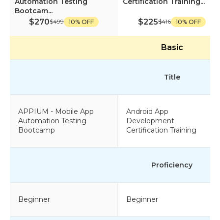
Automation Testing
Certification Training...
Bootcam...
$270
$225
$499
$416
10% OFF
10% OFF
Basic
Title
APPIUM - Mobile App
Android App
Automation Testing
Development
Bootcamp
Certification Training
Proficiency
Beginner
Beginner