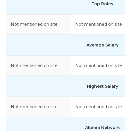
Top Roles
Not mentioned on site
Not mentioned on site
Average Salary
Not mentioned on site
Not mentioned on site
Highest Salary
Not mentioned on site
Not mentioned on site
Alumni Network