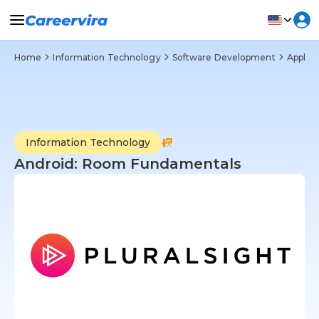
Home
Information Technology
Software Development
Applic
Information Technology
Android: Room Fundamentals