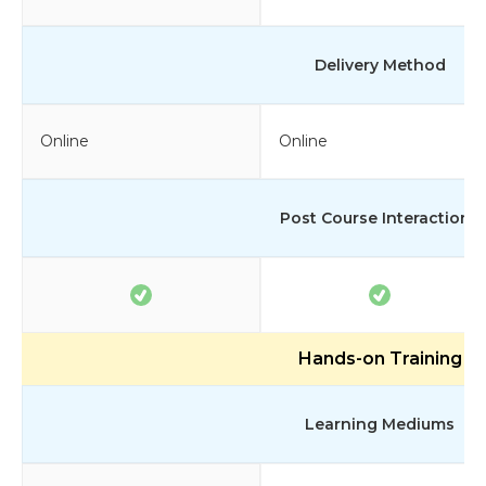
Delivery Method
Online
Online
Post Course Interactions
Hands-on Training
Learning Mediums