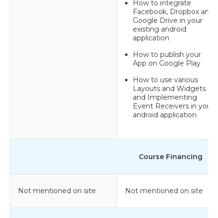
How to integrate
Facebook, Dropbox and
Google Drive in your
existing android
application
How to publish your
App on Google Play
How to use various
Layouts and Widgets
and Implementing
Event Receivers in your
android application
Course Financing
Not mentioned on site
Not mentioned on site