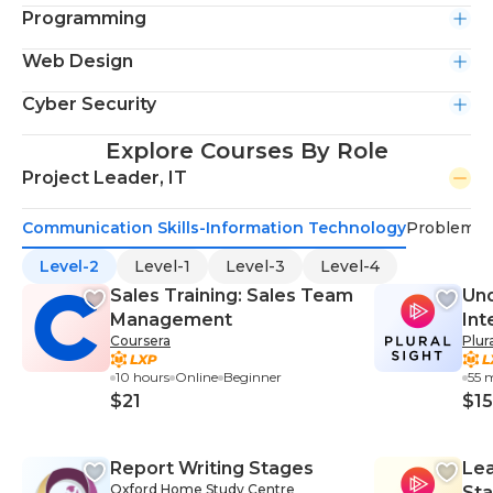
Programming
Web Design
Cyber Security
Explore Courses By Role
Project Leader, IT
Communication Skills-Information Technology
Problem-S
Level-2
Level-1
Level-3
Level-4
Sales Training: Sales Team
Und
Management
Int
Coursera
Plur
10 hours
Online
Beginner
55 
$21
$15
Report Writing Stages
Lea
Oxford Home Study Centre
Sta