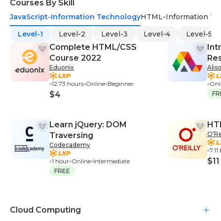
Courses By Skill
JavaScript-Information Technology
HTML-Information Te
Level-1
Level-2
Level-3
Level-4
Level-5
Complete HTML/CSS
Int
Course 2022
Res
Eduonix
Alis
Bo
12.73 hours
Online
Beginner
Onl
$4
FR
Learn jQuery: DOM
HT
O’Re
Traversing
Codecademy
7.11
$11
1 hour
Online
Intermediate
FREE
Cloud Computing