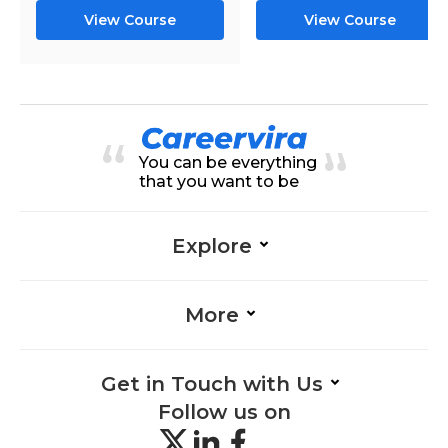
View Course
View Course
You can be everything
that you want to be
Explore
More
Get in Touch with Us
Follow us on