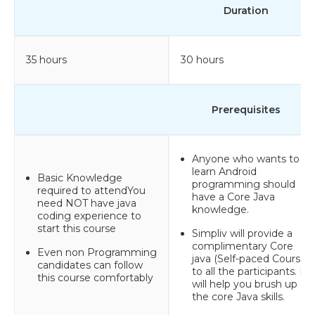
Duration
35 hours
30 hours
Prerequisites
Anyone who wants to
learn Android
Basic Knowledge
programming should
required to attendYou
have a Core Java
need NOT have java
knowledge.
coding experience to
start this course
Simpliv will provide a
complimentary Core
Even non Programming
java (Self-paced Course)
candidates can follow
to all the participants. It
this course comfortably
will help you brush up
the core Java skills.