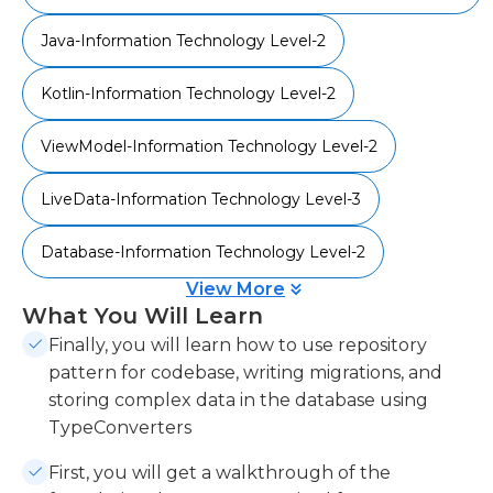
effectively.
Java-Information Technology Level-2
Kotlin-Information Technology Level-2
ViewModel-Information Technology Level-2
LiveData-Information Technology Level-3
Database-Information Technology Level-2
View More
What You Will Learn
Finally, you will learn how to use repository
pattern for codebase, writing migrations, and
storing complex data in the database using
TypeConverters
First, you will get a walkthrough of the