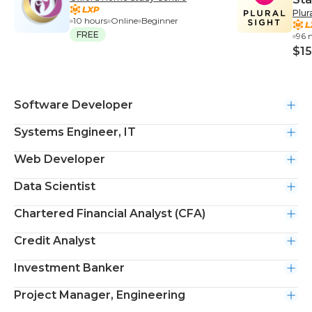
Plur
10 hours
Online
Beginner
FREE
96 
$15
Software Developer
Systems Engineer, IT
Web Developer
Data Scientist
Chartered Financial Analyst (CFA)
Credit Analyst
Investment Banker
Project Manager, Engineering