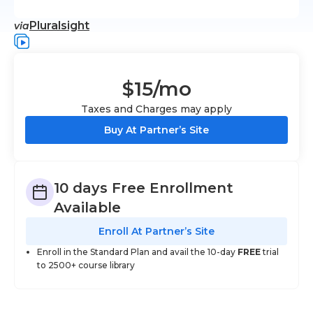
Pluralsight
via
$15
/mo
Taxes and Charges may apply
Buy At Partner’s Site
10 days Free Enrollment
Available
Enroll At Partner’s Site
Enroll in the Standard Plan and avail the 10-day
FREE
trial
to 2500+ course library