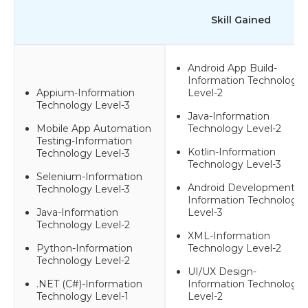
Skill Gained
Android App Build-
Information Technology
Appium-Information
Level-2
Technology Level-3
Java-Information
Mobile App Automation
Technology Level-2
Testing-Information
Kotlin-Information
Technology Level-3
Technology Level-3
Selenium-Information
Android Development-
Technology Level-3
Information Technology
Java-Information
Level-3
Technology Level-2
XML-Information
Python-Information
Technology Level-2
Technology Level-2
UI/UX Design-
.NET (C#)-Information
Information Technology
Technology Level-1
Level-2