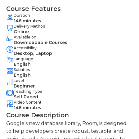
Course Features
Duration
146 minutes
Delivery Method
Online
Available on
Downloadable Courses
Accessibility
Desktop, Laptop
Language
English
Subtitles
English
Level
Beginner
Teaching Type
Self Paced
Video Content
146 minutes
Course Description
Google's new database library, Room, is designed
to help developers create robust, testable, and
maintainable Android apps with local storage. In