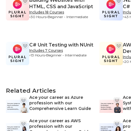
Building Websites with
.NE
HTML, CSS and JavaScript
C#
Includes 18 Courses
Incl
43 
30 Hours
Beginner - Intermediate
Beg
C# Unit Testing with NUnit
AWS
Includes 7 Courses
De
13 Hours
Beginner - Intermediate
Incl
20 
Related Articles
Ace your career as Azure
Ace
profession with our
Sys
Comprehensive Learn Guide
wit
Lea
Ace your career as AWS
Ace
profession with our
pro