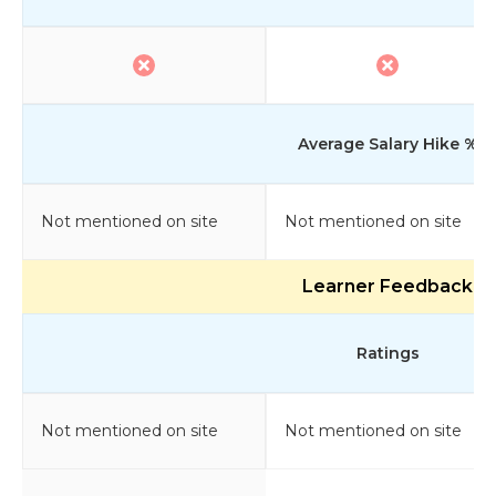
Average Salary Hike %
Not mentioned on site
Not mentioned on site
Learner Feedback
Ratings
Not mentioned on site
Not mentioned on site