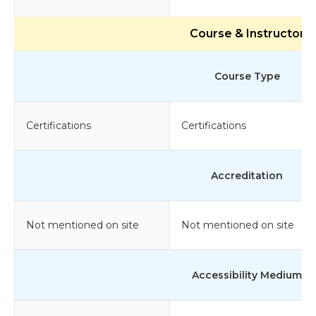
Course & Instructor
Course Type
Certifications
Certifications
Accreditation
Not mentioned on site
Not mentioned on site
Accessibility Medium