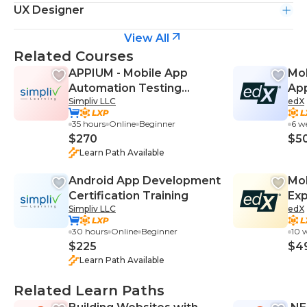
UX Designer
View All
Related Courses
APPIUM - Mobile App
Mob
Automation Testing
App
Simpliv LLC
edX
Bootcamp
Pri
35 hours
Online
Beginner
6 w
$270
$5
Learn Path Available
Android App Development
Mob
Certification Training
Ex
Simpliv LLC
edX
30 hours
Online
Beginner
10 
$225
$4
Learn Path Available
Related Learn Paths