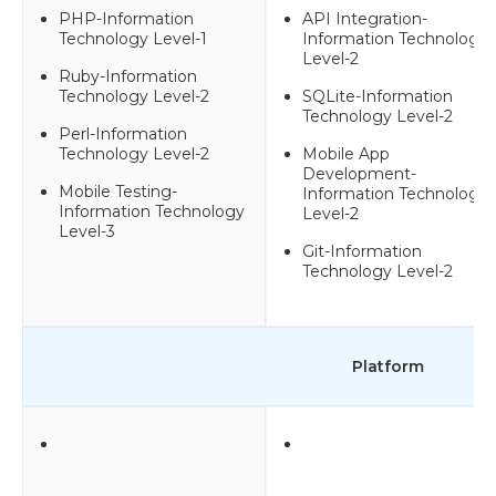
PHP-Information
API Integration-
Technology Level-1
Information Technology
Level-2
Ruby-Information
Technology Level-2
SQLite-Information
Technology Level-2
Perl-Information
Technology Level-2
Mobile App
Development-
Mobile Testing-
Information Technology
Information Technology
Level-2
Level-3
Git-Information
Technology Level-2
Platform