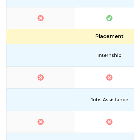
Placement
Internship
Jobs Assistance