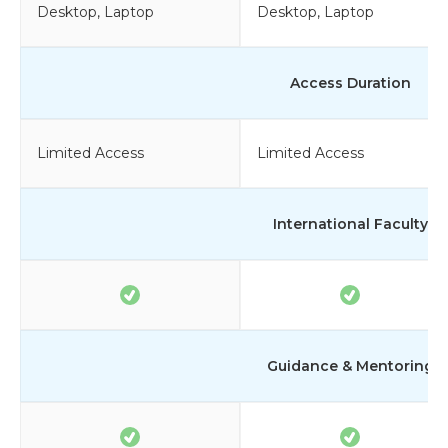
Desktop, Laptop
Desktop, Laptop
Access Duration
Limited Access
Limited Access
International Faculty
Guidance & Mentoring