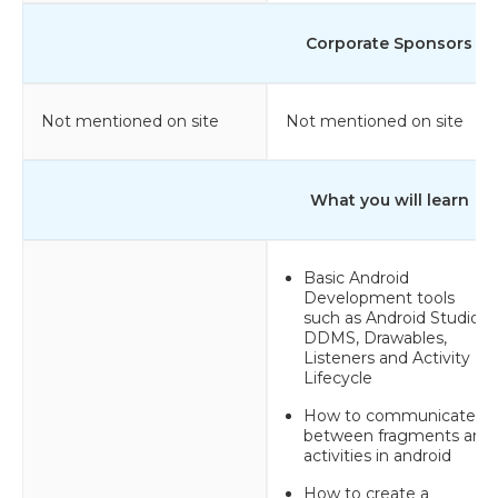
Corporate Sponsors
Not mentioned on site
Not mentioned on site
What you will learn
Basic Android
Development tools
such as Android Studio,
DDMS, Drawables,
Listeners and Activity
Lifecycle
How to communicate
between fragments and
activities in android
How to create a