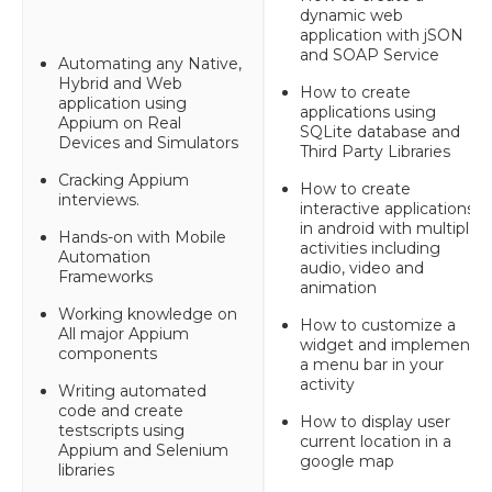
dynamic web
application with jSON
and SOAP Service
Automating any Native,
Hybrid and Web
How to create
application using
applications using
Appium on Real
SQLite database and
Devices and Simulators
Third Party Libraries
Cracking Appium
How to create
interviews.
interactive applications
in android with multiple
Hands-on with Mobile
activities including
Automation
audio, video and
Frameworks
animation
Working knowledge on
How to customize a
All major Appium
widget and implement
components
a menu bar in your
activity
Writing automated
code and create
How to display user
testscripts using
current location in a
Appium and Selenium
google map
libraries