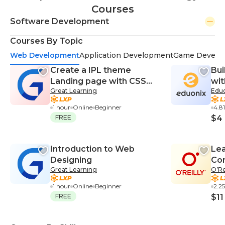
Courses
Software Development
Courses By Topic
Web Development
Application Development
Game Develo
Create a IPL theme
Bui
Landing page with CSS
wit
Great Learning
Edu
and HTML
Po
1 hour
Online
Beginner
4.8
FREE
$4
Introduction to Web
Lea
Designing
Co
Great Learning
O’Re
1 hour
Online
Beginner
2.2
FREE
$11