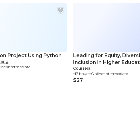
ion Project Using Python
Leading for Equity, Divers
rning
Inclusion in Higher Educat
ine
Intermediate
Coursera
17 hours
Online
Intermediate
$27