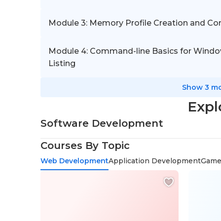
Module 3: Memory Profile Creation and C
Module 4: Command-line Basics for Window
Listing
Show 3 mo
Expl
Software Development
Courses By Topic
Web Development
Application Development
Game