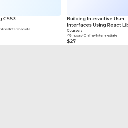
g CSS3
Building Interactive User
Interfaces Using React Li
nline
Intermediate
Coursera
18 hours
Online
Intermediate
$27