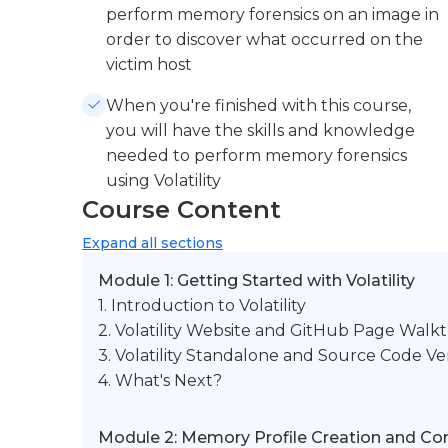
perform memory forensics on an image in
order to discover what occurred on the
victim host
When you're finished with this course,
you will have the skills and knowledge
needed to perform memory forensics
using Volatility
Course Content
Expand
all sections
Module 1: Getting Started with Volatility
1. Introduction to Volatility
2. Volatility Website and GitHub Page Wal
3. Volatility Standalone and Source Code Ve
4. What's Next?
Module 2: Memory Profile Creation and Co