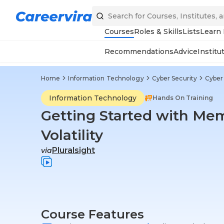
Courses
Roles & Skills
Lists
Learn
Recommendations
Advice
Institu
Home
Information Technology
Cyber Security
Cyber 
Information Technology
Hands On Training
Getting Started with Mem
Volatility
Pluralsight
via
Course Features