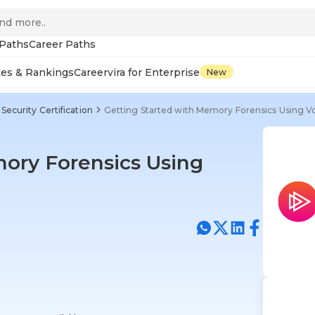
 Paths
Career Paths
tes & Rankings
Careervira for Enterprise
New
Security Certification
Getting Started with Memory Forensics Using Vol
ory Forensics Using