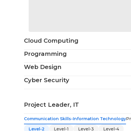
Cloud Computing
Programming
Web Design
Cyber Security
Project Leader, IT
Communication Skills-Information Technology
Pr
Level-2
Level-1
Level-3
Level-4