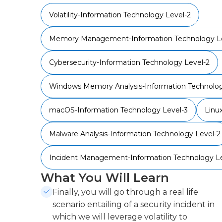
Volatility-Information Technology Level-2
Memory Management-Information Technology Le
Cybersecurity-Information Technology Level-2
Windows Memory Analysis-Information Technolog
macOS-Information Technology Level-3
Linu
Malware Analysis-Information Technology Level-2
Incident Management-Information Technology Le
What You Will Learn
Finally, you will go through a real life
scenario entailing of a security incident in
which we will leverage volatility to