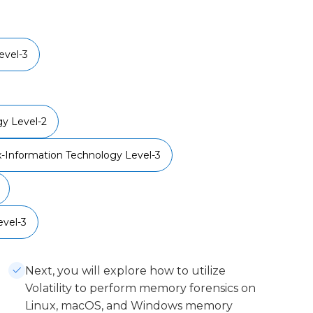
vel-3
y Level-2
x-Information Technology Level-3
vel-3
Next, you will explore how to utilize
Volatility to perform memory forensics on
Linux, macOS, and Windows memory