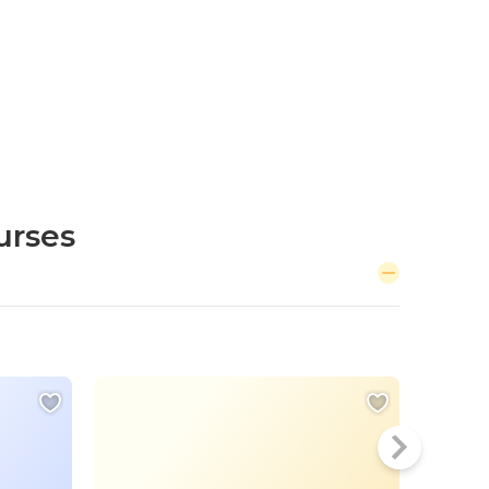
urses