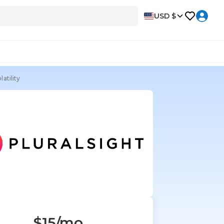
USD $
atility
$15
/mo