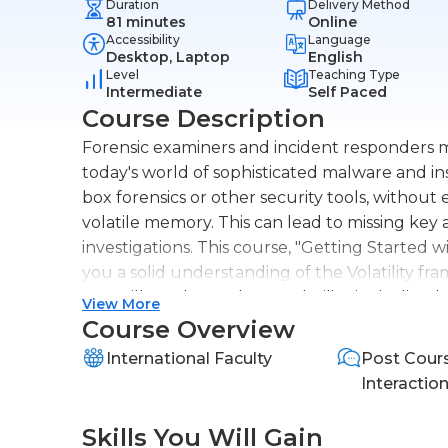
Duration
Delivery Method
81 minutes
Online
Accessibility
Language
Desktop, Laptop
English
Level
Teaching Type
Intermediate
Self Paced
Course Description
Forensic examiners and incident responders m
today's world of sophisticated malware and insi
box forensics or other security tools, without
volatile memory. This can lead to missing key a
investigations. This course, "Getting Started wi
you a solid understanding of the Volatility 
You will first learn about Volatility, including
View More
how to run it. Next, you'll learn how Volatili
Course Overview
using Windows, macOS and Linux memory image
International Faculty
Post Cour
real-life security incident where we will use v
Interactio
image to determine what happened to the victi
be able to use Volatility to perform memory fo
Skills You Will Gain