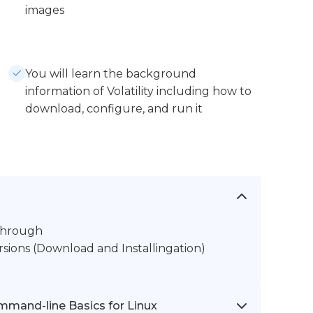
images
You will learn the background
information of Volatility including how to
download, configure, and run it
kthrough
rsions (Download and Installingation)
mmand-line Basics for Linux