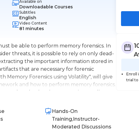
Available on
Downloadable Courses
Subtitles
English
Video Content
81 minutes
1
ust be able to perform memory forensics. In
der threats, it is possible to rely on only dead-
A
 extracting the important information stored in
rtifacts that are necessary for forensic
Enroll
th Memory Forensics using Volatility", will give
trial t
framework and how to perform memory forensics.
 how to download and configure it, as well as
ty can be used to perform memory forensics
s. You will then be able to experience a
se
Hands-On
olatility to perform memory analysis on an
ns
Training,Instructor-
m host. After completing this course, you will
Moderated Discussions
rensics.