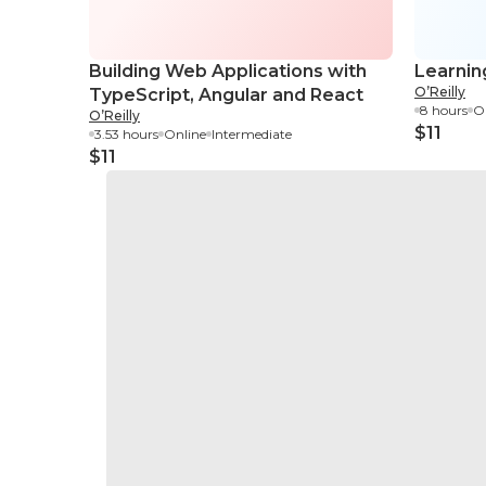
Building Web Applications with
Learnin
O’Reilly
TypeScript, Angular and React
8 hours
O
O’Reilly
$11
3.53 hours
Online
Intermediate
$11