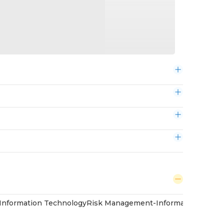
Information Technology
Risk Management-Information Techn