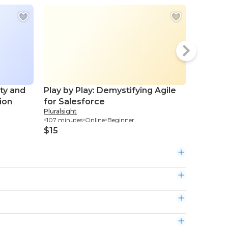
ity and
Play by Play: Demystifying Agile
Visual 
ion
for Salesforce
Create 
Pluralsight
Skillshare
Conten
107 minutes
Online
Beginner
1.02 hour
$15
$3