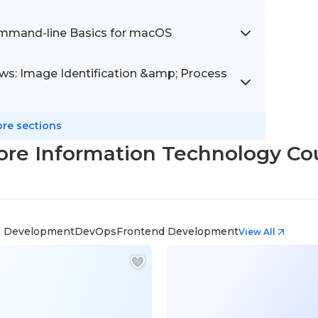
ommand-line Basics for macOS
s: Image Identification &amp; Process
re sections
ore Information Technology Co
 Development
DevOps
Frontend Development
View All