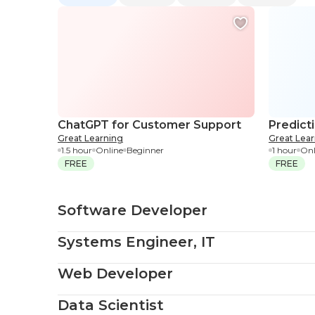
ChatGPT for Customer Support
Predict
Great Learning
Great Lea
1.5 hour
Online
Beginner
1 hour
Onl
FREE
FREE
Software Developer
Systems Engineer, IT
Web Developer
Data Scientist