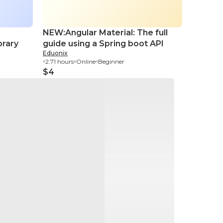
NEW:Angular Material: The full
Explori
brary
guide using a Spring boot API
Its Ess
Eduonix
O’Reilly
2.71 hours
Online
Beginner
58 minut
$4
$11