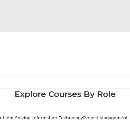
Explore Courses By Role
oblem-Solving-Information Technology
Project Management-