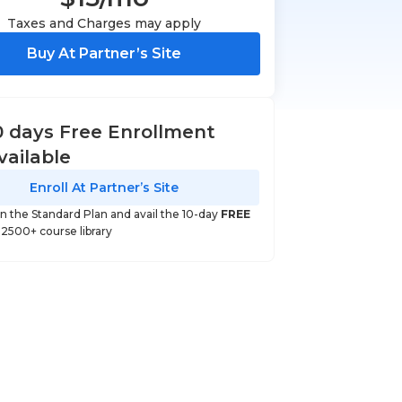
Taxes and Charges may apply
Buy At Partner’s Site
0 days Free Enrollment
vailable
Enroll At Partner’s Site
 in the Standard Plan and avail the 10-day
FREE
o 2500+ course library