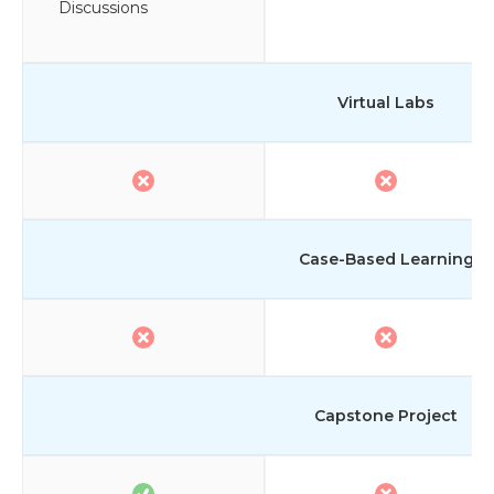
Discussions
Virtual Labs
Case-Based Learning
Capstone Project