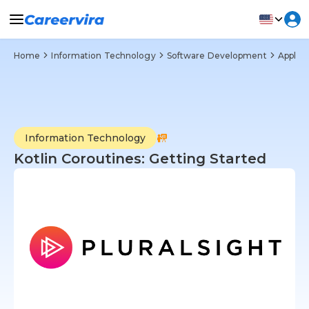
Home
Information Technology
Software Development
Applic
Information Technology
Kotlin Coroutines: Getting Started