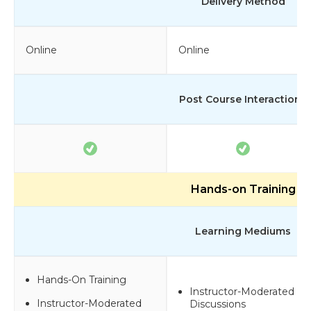
Delivery Method
Online
Online
Post Course Interactions
Hands-on Training
Learning Mediums
Hands-On Training
Instructor-Moderated
Instructor-Moderated
Discussions