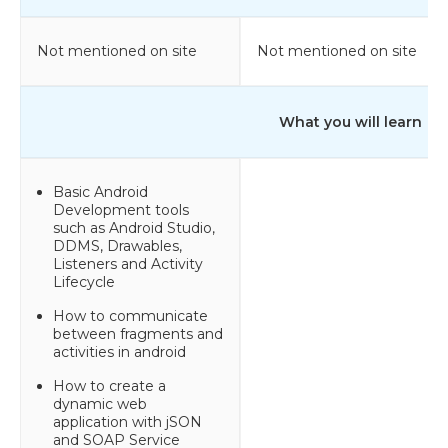
Not mentioned on site
Not mentioned on site
What you will learn
Basic Android
Development tools
such as Android Studio,
DDMS, Drawables,
Listeners and Activity
Lifecycle
How to communicate
between fragments and
activities in android
How to create a
dynamic web
application with jSON
and SOAP Service