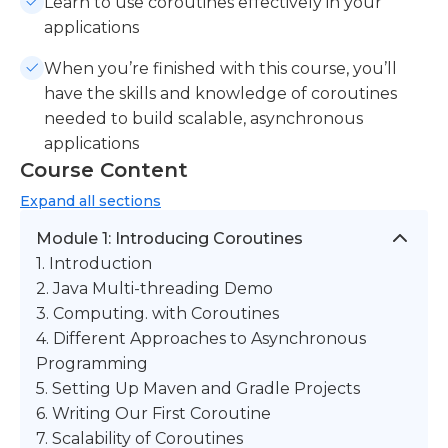
Learn to use coroutines effectively in your
applications
When you’re finished with this course, you’ll
have the skills and knowledge of coroutines
needed to build scalable, asynchronous
applications
Course Content
Expand
all sections
Module 1: Introducing Coroutines
1. Introduction
2. Java Multi-threading Demo
3. Computing. with Coroutines
4. Different Approaches to Asynchronous
Programming
5. Setting Up Maven and Gradle Projects
6. Writing Our First Coroutine
7. Scalability of Coroutines