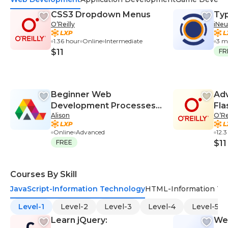
CSS3 Dropdown Menus
Typ
O’Reilly
iNeu
1.36 hour
Online
Intermediate
3 m
$11
FR
Beginner Web
Adv
Development Processes
Fla
Alison
O’Re
and Server Setup
Online
Advanced
12.3
FREE
$11
Courses By Skill
JavaScript-Information Technology
HTML-Information Te
Level-1
Level-2
Level-3
Level-4
Level-5
Learn jQuery:
We