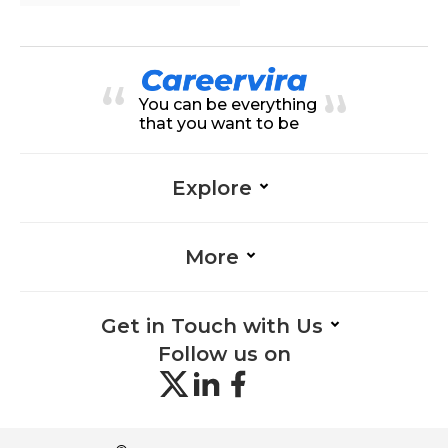
You can be everything
that you want to be
Explore
More
Get in Touch with Us
Follow us on