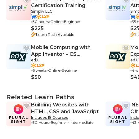
Certification Training
Aut
Simpliv LLC
Simp
Bo
30 hours
Online
Beginner
35 
$225
$2
Learn Path Available
L
Mobile Computing with
Mob
App Inventor – CS
Exp
edX
edX
Principles
Ap
6 weeks
Online
Beginner
4 w
$50
$4
Related Learn Paths
Building Websites with
.NE
HTML, CSS and JavaScript
C#
Includes 18 Courses
Incl
43 
30 Hours
Beginner - Intermediate
Beg