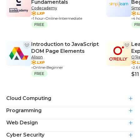
Fundamentals
Be
Codecademy
Simp
1 hour
Online
Intermediate
4 h
FREE
FR
Introduction to JavaScript
Lea
DOM Page Elements
Exp
Alison
O’Re
Online
Beginner
2.6
FREE
$11
Cloud Computing
Programming
Web Design
Cyber Security