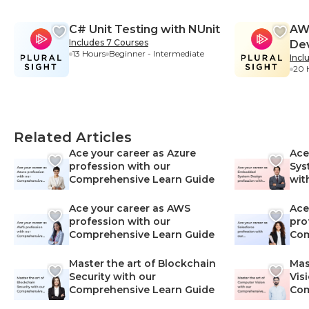
C# Unit Testing with NUnit
AWS
Includes 7 Courses
De
13 Hours
Beginner - Intermediate
Incl
20 
Related Articles
Ace your career as Azure
Ace
profession with our
Sys
Comprehensive Learn Guide
wit
Lea
Ace your career as AWS
Ace
profession with our
pro
Comprehensive Learn Guide
Com
Master the art of Blockchain
Mas
Security with our
Vis
Comprehensive Learn Guide
Com