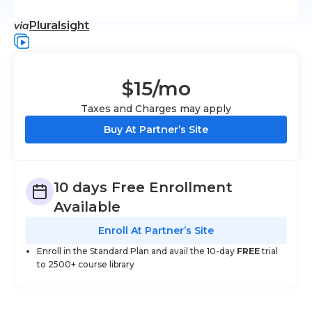
Pluralsight
via
$15
/mo
Taxes and Charges may apply
Buy At Partner’s Site
10 days Free Enrollment
Available
Enroll At Partner’s Site
Enroll in the Standard Plan and avail the 10-day
FREE
trial
to 2500+ course library