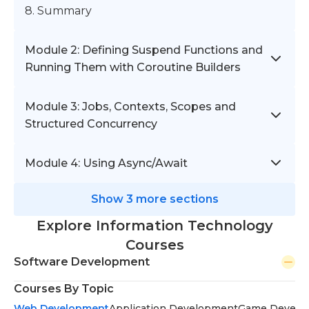
8. Summary
Module 2: Defining Suspend Functions and
Running Them with Coroutine Builders
Module 3: Jobs, Contexts, Scopes and
Structured Concurrency
Module 4: Using Async/Await
Show 3 more sections
Explore Information Technology
Courses
Software Development
Courses By Topic
Web Development
Application Development
Game Develo