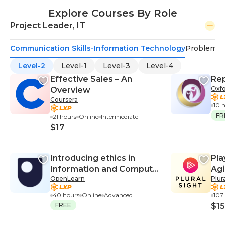
Explore Courses By Role
Project Leader, IT
Communication Skills-Information Technology
Problem-S
Level-2
Level-1
Level-3
Level-4
Effective Sales – An
Rep
Oxfo
Overview
Coursera
10 
FR
21 hours
Online
Intermediate
$17
Introducing ethics in
Pla
Information and Computer
Agi
OpenLearn
Plur
Sciences
40 hours
Online
Advanced
107
FREE
$15