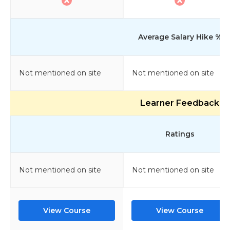
Average Salary Hike %
Not mentioned on site
Not mentioned on site
Learner Feedback
Ratings
Not mentioned on site
Not mentioned on site
View Course
View Course