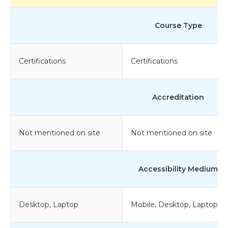
Course Type
Certifications
Certifications
Accreditation
Not mentioned on site
Not mentioned on site
Accessibility Medium
Desktop, Laptop
Mobile, Desktop, Laptop