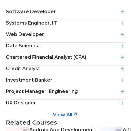
Software Developer
Systems Engineer, IT
Web Developer
Data Scientist
Chartered Financial Analyst (CFA)
Credit Analyst
Investment Banker
Project Manager, Engineering
UX Designer
View All
Related Courses
Android App Development
APP