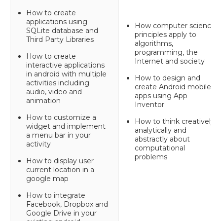
How to create
applications using
How computer science
SQLite database and
principles apply to
Third Party Libraries
algorithms,
programming, the
How to create
Internet and society
interactive applications
in android with multiple
How to design and
activities including
create Android mobile
audio, video and
apps using App
animation
Inventor
How to customize a
How to think creatively,
widget and implement
analytically and
a menu bar in your
abstractly about
activity
computational
problems
How to display user
current location in a
google map
How to integrate
Facebook, Dropbox and
Google Drive in your