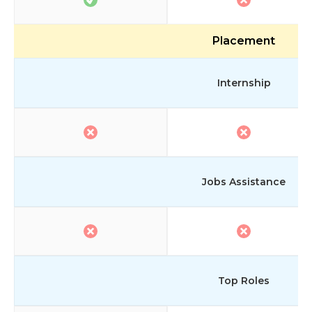
Placement
Internship
Jobs Assistance
Top Roles