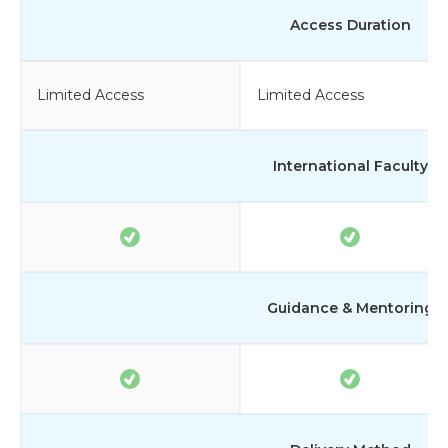
Access Duration
Limited Access
Limited Access
International Faculty
Guidance & Mentoring