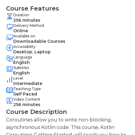
Course Features
Duration
256 minutes
Delivery Method
Online
Available on
Downloadable Courses
Accessibility
Desktop, Laptop
Language
English
Subtitles
English
Level
Intermediate
Teaching Type
Self Paced
Video Content
256 minutes
Course Description
Coroutines allow you to write non-blocking,
asynchronous Kotlin code. This course, Kotlin
Coroutines Getting Started, will teach you how to