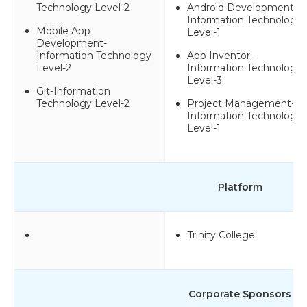
Technology Level-2
Android Development-
Information Technology
Mobile App
Level-1
Development-
Information Technology
App Inventor-
Level-2
Information Technology
Level-3
Git-Information
Technology Level-2
Project Management-
Information Technology
Level-1
Platform
Trinity College
Corporate Sponsors