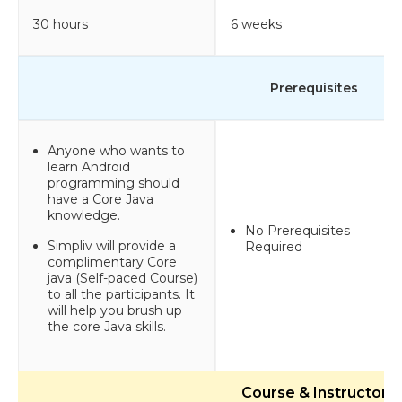
30 hours
6 weeks
Prerequisites
Anyone who wants to
learn Android
programming should
have a Core Java
knowledge.
No Prerequisites
Simpliv will provide a
Required
complimentary Core
java (Self-paced Course)
to all the participants. It
will help you brush up
the core Java skills.
Course & Instructor