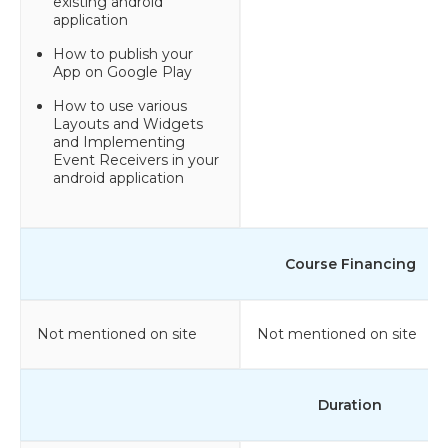
existing android
application
How to publish your
App on Google Play
How to use various
Layouts and Widgets
and Implementing
Event Receivers in your
android application
Course Financing
Not mentioned on site
Not mentioned on site
Duration