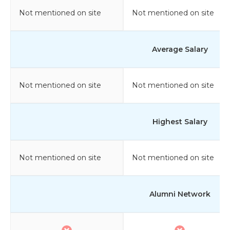
Not mentioned on site
Not mentioned on site
Average Salary
Not mentioned on site
Not mentioned on site
Highest Salary
Not mentioned on site
Not mentioned on site
Alumni Network