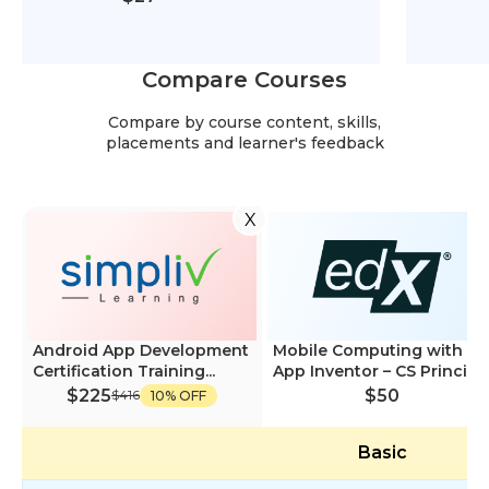
Compare Courses
Compare by course content, skills,
placements and learner's feedback
X
Android App Development
Mobile Computing with
Certification Training...
App Inventor – CS Princi...
$225
$50
$416
10% OFF
Basic