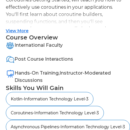
effectively use coroutines in your applications.
You'll first learn about coroutine builders,
suspending functions, and then you'll see
structured concurrency. You'll also learn about
View More
cancellation and exceptions with coroutines. This
Course Overview
course will equip you with the knowledge and
International Faculty
skills to create scalable, asynchronous apps.
Post Course Interactions
Hands-On Training,Instructor-Moderated
Discussions
Skills You Will Gain
Kotlin-Information Technology Level-3
Coroutines-Information Technology Level-3
Asynchronous Pipelines-Information Technology Level-3