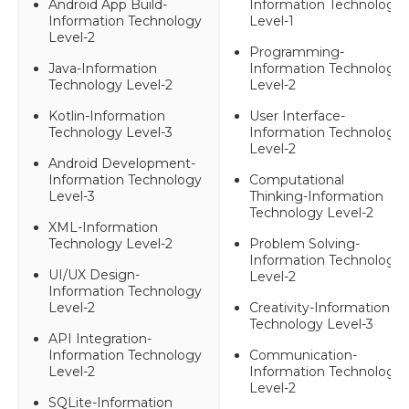
Android App Build-
Information Technology
Information Technology
Level-1
Level-2
Programming-
Java-Information
Information Technology
Technology Level-2
Level-2
Kotlin-Information
User Interface-
Technology Level-3
Information Technology
Level-2
Android Development-
Information Technology
Computational
Level-3
Thinking-Information
Technology Level-2
XML-Information
Technology Level-2
Problem Solving-
Information Technology
UI/UX Design-
Level-2
Information Technology
Level-2
Creativity-Information
Technology Level-3
API Integration-
Information Technology
Communication-
Level-2
Information Technology
Level-2
SQLite-Information