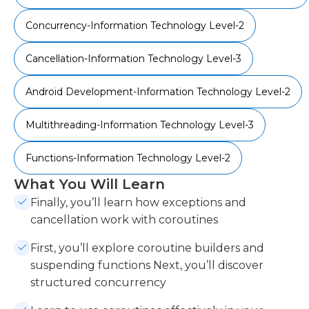
Concurrency-Information Technology Level-2
Cancellation-Information Technology Level-3
Android Development-Information Technology Level-2
Multithreading-Information Technology Level-3
Functions-Information Technology Level-2
What You Will Learn
Finally, you’ll learn how exceptions and
cancellation work with coroutines
First, you’ll explore coroutine builders and
suspending functions Next, you’ll discover
structured concurrency