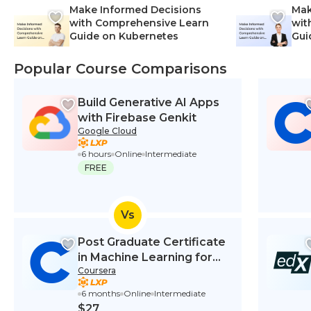
Make Informed Decisions
Mak
with Comprehensive Learn
wit
Guide on Kubernetes
Gui
Net
Popular Course Comparisons
Build Generative AI Apps
with Firebase Genkit
Google Cloud
6 hours
Online
Intermediate
FREE
Vs
Post Graduate Certificate
in Machine Learning for
Coursera
Finance
6 months
Online
Intermediate
$27