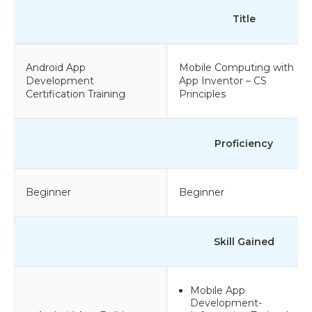
Title
Android App
Mobile Computing with
Development
App Inventor – CS
Certification Training
Principles
Proficiency
Beginner
Beginner
Skill Gained
Mobile App
Development-