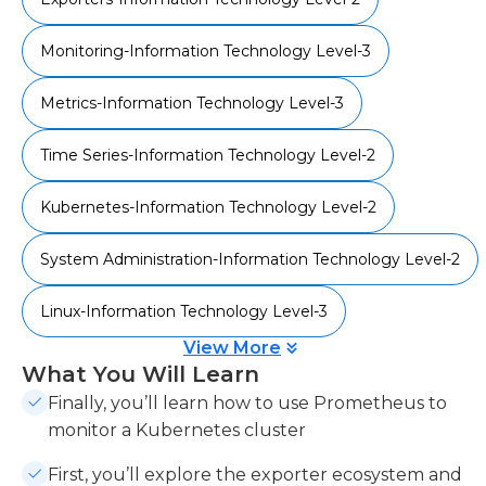
Monitoring-Information Technology Level-3
Metrics-Information Technology Level-3
Time Series-Information Technology Level-2
Kubernetes-Information Technology Level-2
System Administration-Information Technology Level-2
Linux-Information Technology Level-3
View More
What You Will Learn
Finally, you’ll learn how to use Prometheus to
monitor a Kubernetes cluster
First, you’ll explore the exporter ecosystem and