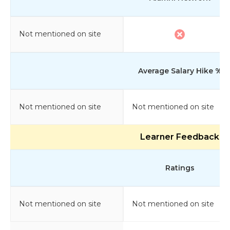
Not mentioned on site
Average Salary Hike %
Not mentioned on site
Not mentioned on site
Learner Feedback
Ratings
Not mentioned on site
Not mentioned on site