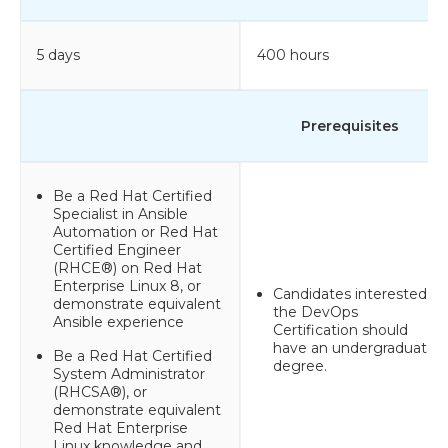
5 days
400 hours
Prerequisites
Be a Red Hat Certified
Specialist in Ansible
Automation or Red Hat
Certified Engineer
(RHCE®) on Red Hat
Enterprise Linux 8, or
Candidates interested in
demonstrate equivalent
the DevOps
Ansible experience
Certification should
have an undergraduate
Be a Red Hat Certified
degree.
System Administrator
(RHCSA®), or
demonstrate equivalent
Red Hat Enterprise
Linux knowledge and