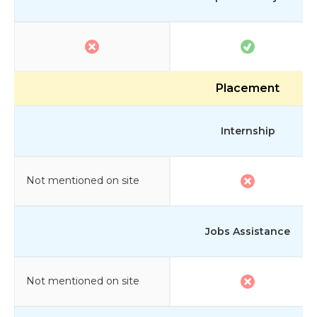
Placement
Internship
Not mentioned on site
Jobs Assistance
Not mentioned on site