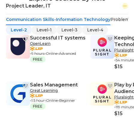
Project Leader, IT
Communication Skills-Information Technology
Problem-S
Level-2
Level-1
Level-3
Level-4
Successful IT systems
Keeping
OpenLearn
Techno
Pluralsight
9 hours
Online
Advanced
FREE
54 minute
$15
Sales Management
Play by 
Great Learning
Audienc
Pluralsight
Salesfo
1.5 hour
Online
Beginner
FREE
119 minute
$15