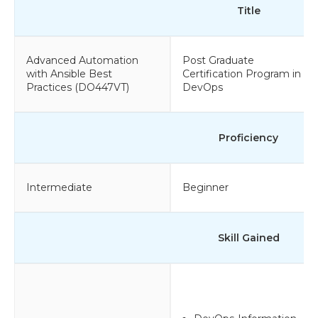
Title
Advanced Automation
Post Graduate
with Ansible Best
Certification Program in
Practices (DO447VT)
DevOps
Proficiency
Intermediate
Beginner
Skill Gained