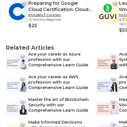
Preparing for Google
Lea
Cloud Certification: Cloud
tim
Includes 5 Courses
Incl
DevOps Engineer
We
4.3
3 Months
Beginner
Professional Certificate
50 
$25
$5
Related Articles
Ace your career as Azure
Ace
profession with our
Sys
Comprehensive Learn Guide
wit
Lea
Ace your career as AWS
Ace
profession with our
pro
Comprehensive Learn Guide
Com
Master the art of Blockchain
Mas
Security with our
Vis
Comprehensive Learn Guide
Com
Make Informed Decisions
Mak