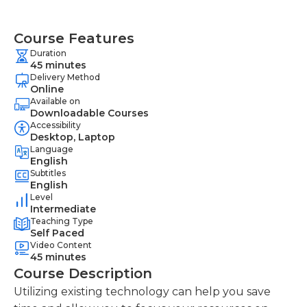
Course Features
Duration
45 minutes
Delivery Method
Online
Available on
Downloadable Courses
Accessibility
Desktop, Laptop
Language
English
Subtitles
English
Level
Intermediate
Teaching Type
Self Paced
Video Content
45 minutes
Course Description
Utilizing existing technology can help you save