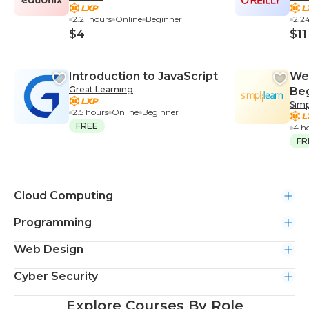
[Up
2.21 hours
Online
Beginner
2.2
$4
$11
Introduction to JavaScript
We
Great Learning
Be
Simp
2.5 hours
Online
Beginner
FREE
4 h
FR
Cloud Computing
Programming
Web Design
Cyber Security
Explore Courses By Role