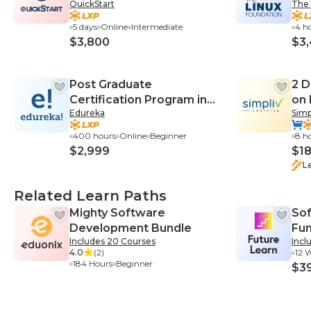
QuickStart
The 
Practices (DO447VT)
5 days
Online
Intermediate
4 h
$3,800
$3
Post Graduate
2 D
Certification Program in
on
Edureka
Simp
DevOps
400 hours
Online
Beginner
8 h
$2,999
$1
L
Related Learn Paths
Mighty Software
So
Development Bundle
Fu
Includes 20 Courses
Incl
4.0
(2)
12 
184 Hours
Beginner
$3