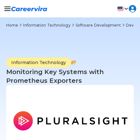
Home
Information Technology
Software Development
DevOp
Information Technology
Monitoring Key Systems with
Prometheus Exporters