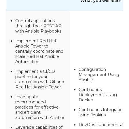
What you will learn
Control applications
through their REST API
with Ansible Playbooks
Implement Red Hat
Ansible Tower to
centrally coordinate and
scale Red Hat Ansible
Automation
Configuration
Implement a CI/CD
Mnaagement Using
pipeline for your
Ansible
automation with Git and
Red Hat Ansible Tower
Continuous
Deployment Using
Investigate
Docker
recommended
practices for effective
Continuous Integration
and efficient
using Jenkins
automation with Ansible
DevOps Fundamentals
Leverage capabilities of