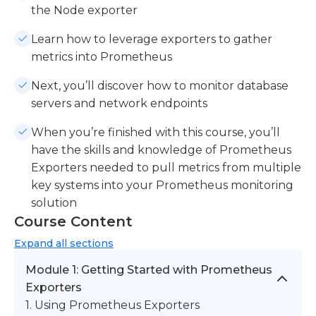
the Node exporter
Learn how to leverage exporters to gather
metrics into Prometheus
Next, you’ll discover how to monitor database
servers and network endpoints
When you’re finished with this course, you’ll
have the skills and knowledge of Prometheus
Exporters needed to pull metrics from multiple
key systems into your Prometheus monitoring
solution
Course Content
Expand
all sections
Module 1: Getting Started with Prometheus
Exporters
1. Using Prometheus Exporters