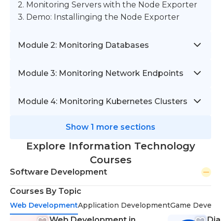
2. Monitoring Servers with the Node Exporter
3. Demo: Installinging the Node Exporter
Module 2: Monitoring Databases
Module 3: Monitoring Network Endpoints
Module 4: Monitoring Kubernetes Clusters
Show 1 more sections
Explore Information Technology
Courses
Software Development
Courses By Topic
Web Development
Application Development
Game Develo
Web Development in
Dja