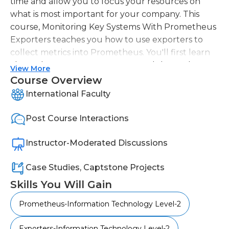
time and allow you to focus your resources on
what is most important for your company. This
course, Monitoring Key Systems With Prometheus
Exporters teaches you how to use exporters to
collect metrics into Prometheus. You'll first learn
about the exporter ecosystem, and the Node
View More
exporter. Next, you will learn how to monitor
Course Overview
databases servers and network endspoints. You'll
International Faculty
also learn how Prometheus can be used to
monitor Kubernetes clusters. After completing
Post Course Interactions
this course, you will have the knowledge and skills
of Prometheus exporters to pull metrics from
Instructor-Moderated Discussions
multiple systems into your Prometheus
monitoring system.
Case Studies, Captstone Projects
Skills You Will Gain
Prometheus-Information Technology Level-2
Exporters-Information Technology Level-2