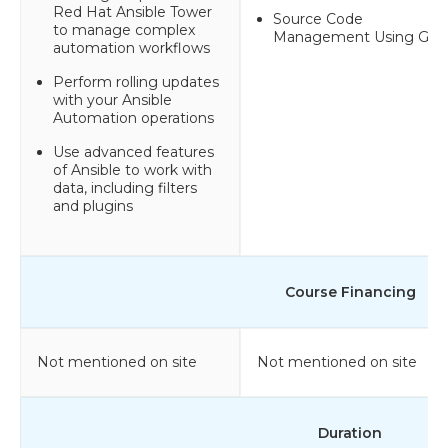
Red Hat Ansible Tower
Source Code
to manage complex
Management Using GIT
automation workflows
Perform rolling updates
with your Ansible
Automation operations
Use advanced features
of Ansible to work with
data, including filters
and plugins
Course Financing
Not mentioned on site
Not mentioned on site
Duration