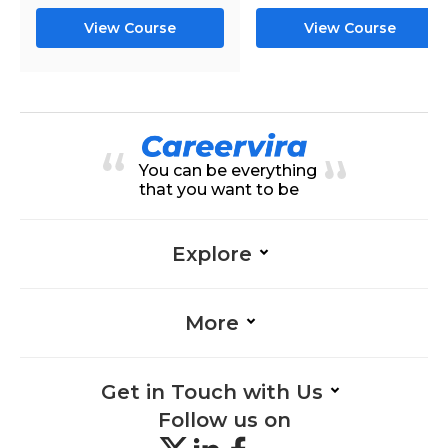
View Course
View Course
You can be everything
that you want to be
Explore
More
Get in Touch with Us
Follow us on