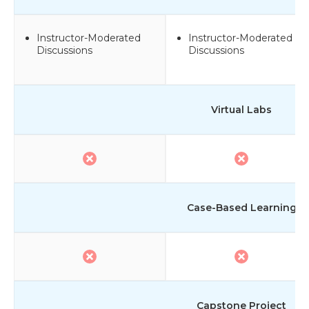
Instructor-Moderated
Instructor-Moderated
Discussions
Discussions
Virtual Labs
Case-Based Learning
Capstone Project