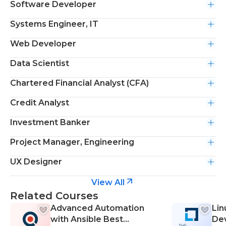
Software Developer
Systems Engineer, IT
Web Developer
Data Scientist
Chartered Financial Analyst (CFA)
Credit Analyst
Investment Banker
Project Manager, Engineering
UX Designer
View All
Related Courses
Advanced Automation
Lin
with Ansible Best
De