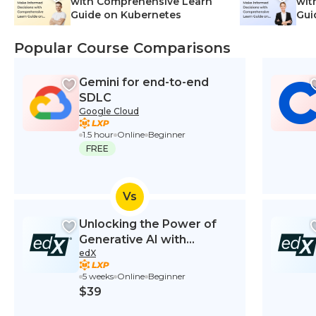
with Comprehensive Learn
wit
Guide on Kubernetes
Gui
Net
Popular Course Comparisons
Gemini for end-to-end
SDLC
Google Cloud
1.5 hour
Online
Beginner
FREE
Vs
Unlocking the Power of
Generative AI with
edX
ChatGPT for Higher
Education
5 weeks
Online
Beginner
$39