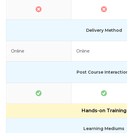
Delivery Method
Online
Online
Post Course Interactions
Hands-on Training
Learning Mediums