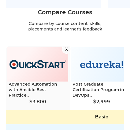
Compare Courses
Compare by course content, skills,
placements and learner's feedback
X
Advanced Automation
Post Graduate
with Ansible Best
Certification Program in
Practice...
DevOps...
$3,800
$2,999
Basic