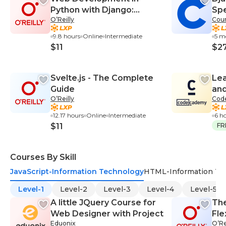
Python with Django:
Spe
O’Reilly
Cour
Building Backend Web
Applications and APIs with
9.8 hours
Online
Intermediate
5 m
Django
$11
$2
Svelte.js - The Complete
Lea
Guide
and
O’Reilly
Cod
12.17 hours
Online
Intermediate
6 h
$11
FR
Courses By Skill
JavaScript-Information Technology
HTML-Information Te
Level-1
Level-2
Level-3
Level-4
Level-5
A little JQuery Course for
Th
Web Designer with Project
Fle
Eduonix
O’Re
Com