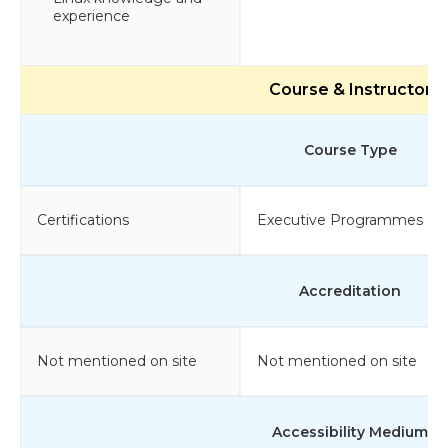
experience
Course & Instructor
Course Type
Certifications
Executive Programmes
Accreditation
Not mentioned on site
Not mentioned on site
Accessibility Medium