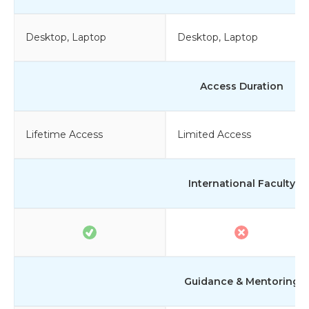
Desktop, Laptop
Desktop, Laptop
Access Duration
Lifetime Access
Limited Access
International Faculty
Guidance & Mentoring