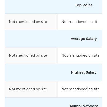
Top Roles
Not mentioned on site
Not mentioned on site
Average Salary
Not mentioned on site
Not mentioned on site
Highest Salary
Not mentioned on site
Not mentioned on site
Alumni Network