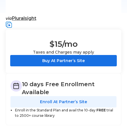
Pluralsight
via
$15
/mo
Taxes and Charges may apply
Buy At Partner’s Site
10 days Free Enrollment
Available
Enroll At Partner’s Site
Enroll in the Standard Plan and avail the 10-day
FREE
trial
to 2500+ course library