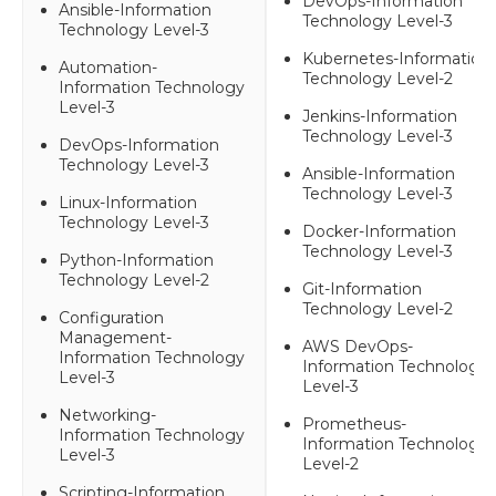
DevOps-Information
Ansible-Information
Technology Level-3
Technology Level-3
Kubernetes-Information
Automation-
Technology Level-2
Information Technology
Level-3
Jenkins-Information
Technology Level-3
DevOps-Information
Technology Level-3
Ansible-Information
Technology Level-3
Linux-Information
Technology Level-3
Docker-Information
Technology Level-3
Python-Information
Technology Level-2
Git-Information
Technology Level-2
Configuration
Management-
AWS DevOps-
Information Technology
Information Technology
Level-3
Level-3
Networking-
Prometheus-
Information Technology
Information Technology
Level-3
Level-2
Scripting-Information