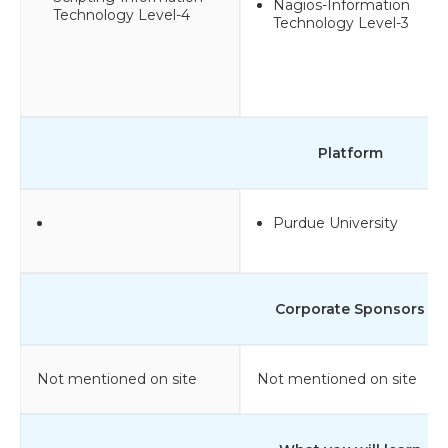
Nagios-Information
Technology Level-4
Technology Level-3
Platform
Purdue University
Corporate Sponsors
Not mentioned on site
Not mentioned on site