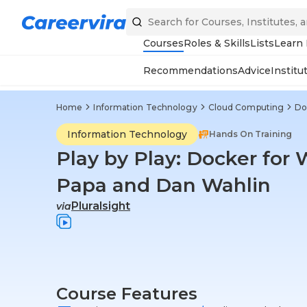
Courses
Roles & Skills
Lists
Learn
Recommendations
Advice
Institu
Home
Information Technology
Cloud Computing
Do
Information Technology
Hands On Training
Play by Play: Docker for
Papa and Dan Wahlin
Pluralsight
via
Course Features