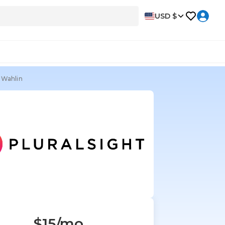
USD $
 Wahlin
$15
/mo