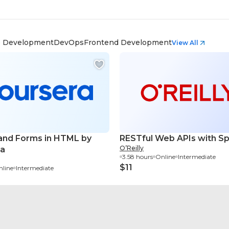
 Development
DevOps
Frontend Development
View All
and Forms in HTML by
RESTful Web APIs with Sp
O’Reilly
ra
3.58 hours
Online
Intermediate
$11
line
Intermediate