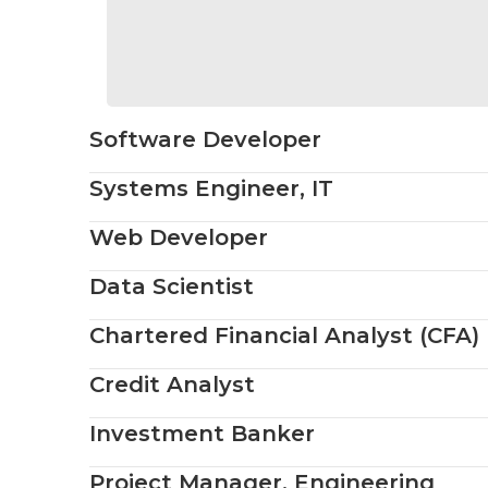
Software Developer
Systems Engineer, IT
Web Developer
Data Scientist
Chartered Financial Analyst (CFA)
Credit Analyst
Investment Banker
Project Manager, Engineering