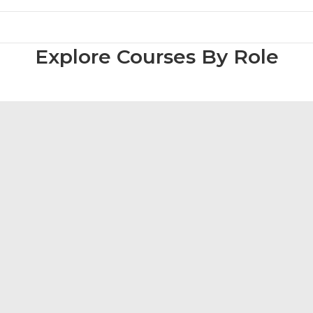
Explore Courses By Role