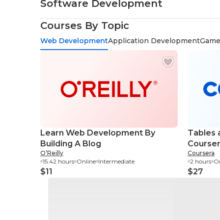
Software Development
Courses By Topic
Web Development
Application Development
Game
Learn Web Development By
Tables 
Building A Blog
Course
O’Reilly
Coursera
15.42 hours
Online
Intermediate
2 hours
On
$11
$27