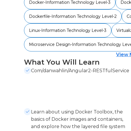
Docker-Information Technology Level-3
Dock
Dockerfile-Information Technology Level-2
Co
Linux-Information Technology Level-3
Virtual
Microservice Design-Information Technology Leve
View 
What You Will Learn
Com/danwahlin/Angular2-RESTfulService
Learn about using Docker Toolbox, the
basics of Docker images and containers,
and explore how the layered file system