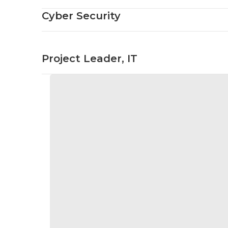
Cyber Security
Project Leader, IT