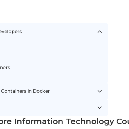
evelopers
iners
 Containers in Docker
ore Information Technology Co