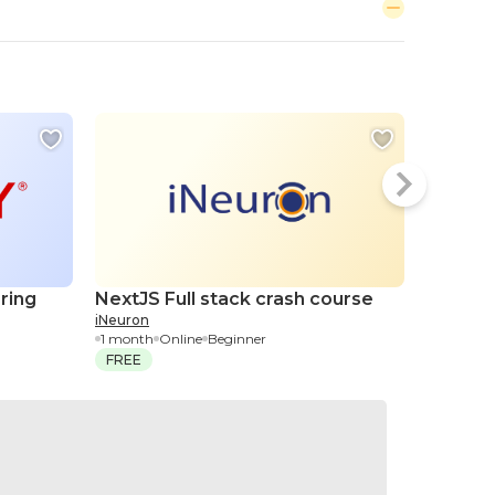
ring
NextJS Full stack crash course
Citrix 
iNeuron
Adminis
1 month
Online
Beginner
QuickStar
FREE
2 days
On
$2,000