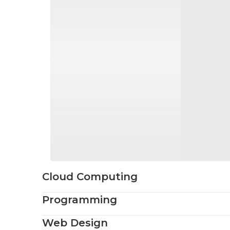
Cloud Computing
Programming
Web Design