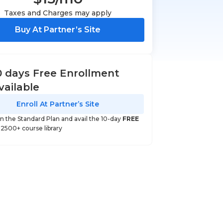
Taxes and Charges may apply
Buy At Partner’s Site
0 days Free Enrollment
vailable
Enroll At Partner’s Site
 in the Standard Plan and avail the 10-day
FREE
o 2500+ course library