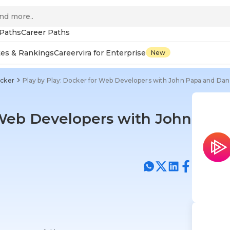
 Paths
Career Paths
tes & Rankings
Careervira for Enterprise
New
cker
Play by Play: Docker for Web Developers with John Papa and Dan
 Web Developers with John