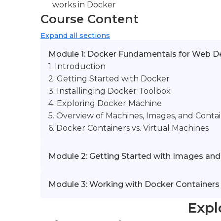
works in Docker
Course Content
Expand
all sections
Module 1: Docker Fundamentals for Web D
1. Introduction
2. Getting Started with Docker
3. Installinging Docker Toolbox
4. Exploring Docker Machine
5. Overview of Machines, Images, and Conta
6. Docker Containers vs. Virtual Machines
Module 2: Getting Started with Images and
Module 3: Working with Docker Containers
Expl