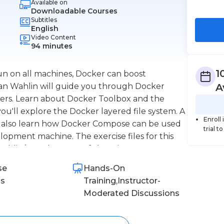
Available on
Downloadable Courses
Subtitles
English
Video Content
94 minutes
1
un on all machines, Docker can boost
Dan Wahlin will guide you through Docker
A
opers. Learn about Docker Toolbox and the
you'll explore the Docker layered file system. A
Enroll
ll also learn how Docker Compose can be used
trial t
lopment machine. The exercise files for this
nwahlin/Angular2-RESTfulService
se
Hands-On
ns
Training,Instructor-
Moderated Discussions