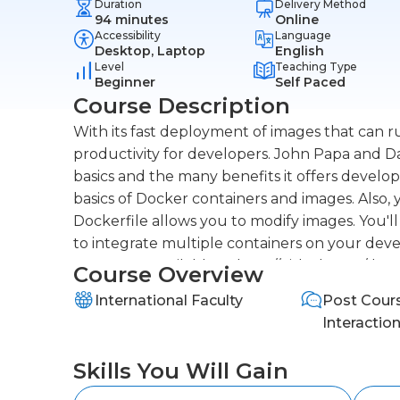
Duration
Delivery Method
94 minutes
Online
Accessibility
Language
Desktop, Laptop
English
Level
Teaching Type
Beginner
Self Paced
Course Description
With its fast deployment of images that can r
productivity for developers. John Papa and 
basics and the many benefits it offers devel
basics of Docker containers and images. Also, 
Dockerfile allows you to modify images. You'
to integrate multiple containers on your deve
course are available at http://github.com/da
Course Overview
International Faculty
Post Cour
Interactio
Skills You Will Gain