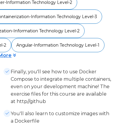
er-Information Technology Level-2
ntainerization-Information Technology Level-3
ization-Information Technology Level-2
l-2
Angular-Information Technology Level-1
More
Finally, you'll see how to use Docker
Compose to integrate multiple containers,
even on your development machine! The
exercise files for this course are available
at http//github
You'll also learn to customize images with
a Dockerfile