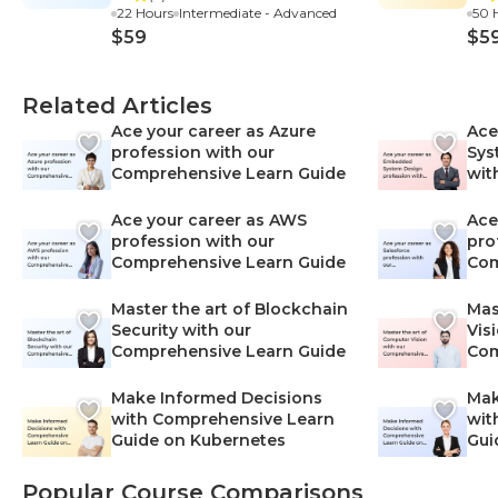
22 Hours
Intermediate - Advanced
50 
$59
$5
Related Articles
Ace your career as Azure
Ace
profession with our
Sys
Comprehensive Learn Guide
wit
Lea
Ace your career as AWS
Ace
profession with our
pro
Comprehensive Learn Guide
Com
Master the art of Blockchain
Mas
Security with our
Vis
Comprehensive Learn Guide
Com
Make Informed Decisions
Mak
with Comprehensive Learn
wit
Guide on Kubernetes
Gui
Net
Popular Course Comparisons