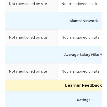
Not mentioned on site
Not mentioned on site
Alumni Network
Not mentioned on site
Not mentioned on site
Average Salary Hike %
Not mentioned on site
Not mentioned on site
Learner Feedback
Ratings