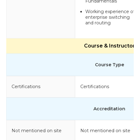
Fundamentals
Working experience of
enterprise switching
and routing
Course & Instructor
Course Type
Certifications
Certifications
Accreditation
Not mentioned on site
Not mentioned on site