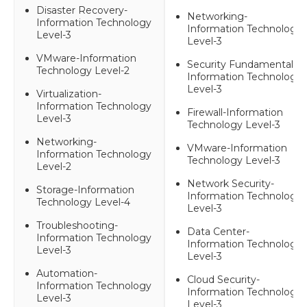
Disaster Recovery-
Networking-
Information Technology
Information Technology
Level-3
Level-3
VMware-Information
Security Fundamentals-
Technology Level-2
Information Technology
Level-3
Virtualization-
Information Technology
Firewall-Information
Level-3
Technology Level-3
Networking-
VMware-Information
Information Technology
Technology Level-3
Level-2
Network Security-
Storage-Information
Information Technology
Technology Level-4
Level-3
Troubleshooting-
Data Center-
Information Technology
Information Technology
Level-3
Level-3
Automation-
Cloud Security-
Information Technology
Information Technology
Level-3
Level-3