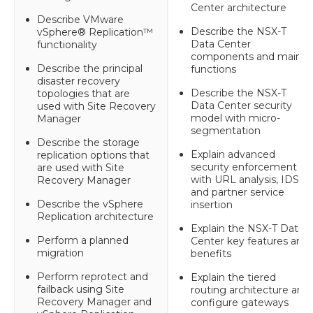
Center architecture
Describe VMware
Describe the NSX-T
vSphere® Replication™
Data Center
functionality
components and main
Describe the principal
functions
disaster recovery
Describe the NSX-T
topologies that are
Data Center security
used with Site Recovery
model with micro-
Manager
segmentation
Describe the storage
Explain advanced
replication options that
security enforcement
are used with Site
with URL analysis, IDS,
Recovery Manager
and partner service
Describe the vSphere
insertion
Replication architecture
Explain the NSX-T Data
Perform a planned
Center key features and
migration
benefits
Perform reprotect and
Explain the tiered
failback using Site
routing architecture and
Recovery Manager and
configure gateways