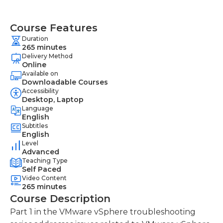
Course Features
Duration
265 minutes
Delivery Method
Online
Available on
Downloadable Courses
Accessibility
Desktop, Laptop
Language
English
Subtitles
English
Level
Advanced
Teaching Type
Self Paced
Video Content
265 minutes
Course Description
Part 1 in the VMware vSphere troubleshooting