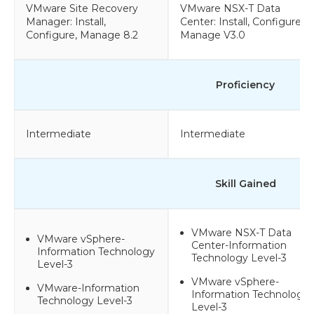
VMware Site Recovery
VMware NSX-T Data
Manager: Install,
Center: Install, Configure,
Configure, Manage 8.2
Manage V3.0
Proficiency
Intermediate
Intermediate
Skill Gained
VMware NSX-T Data
VMware vSphere-
Center-Information
Information Technology
Technology Level-3
Level-3
VMware vSphere-
VMware-Information
Information Technology
Technology Level-3
Level-3