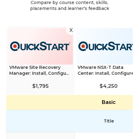
Compare by course content, skills,
placements and learner's feedback
X
VMware Site Recovery
VMware NSX-T Data
Manager: Install, Configu...
Center: Install, Configure, ...
$1,795
$4,250
Basic
Title