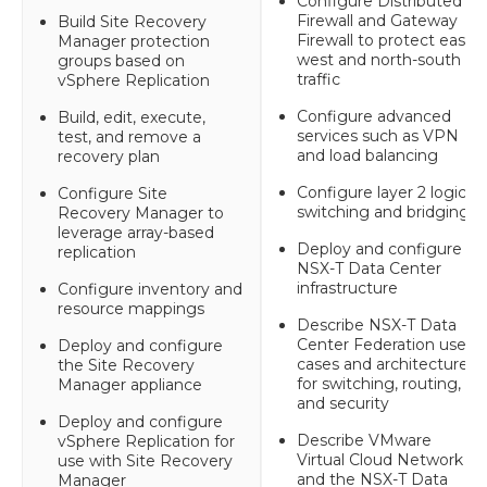
Configure Distributed
Firewall and Gateway
Build Site Recovery
Firewall to protect east-
Manager protection
west and north-south
groups based on
traffic
vSphere Replication
Configure advanced
Build, edit, execute,
services such as VPN
test, and remove a
and load balancing
recovery plan
Configure layer 2 logical
Configure Site
switching and bridging
Recovery Manager to
leverage array-based
Deploy and configure
replication
NSX-T Data Center
infrastructure
Configure inventory and
resource mappings
Describe NSX-T Data
Center Federation use-
Deploy and configure
cases and architecture
the Site Recovery
for switching, routing,
Manager appliance
and security
Deploy and configure
Describe VMware
vSphere Replication for
Virtual Cloud Network
use with Site Recovery
and the NSX-T Data
Manager