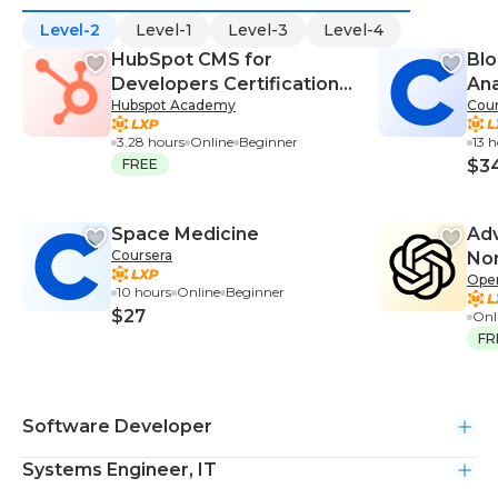
Level-2
Level-1
Level-3
Level-4
HubSpot CMS for
Blo
Developers Certification
Ana
Hubspot Academy
Cour
Course
3.28 hours
Online
Beginner
13 
FREE
$3
Space Medicine
Adv
Coursera
Non
Ope
10 hours
Online
Beginner
$27
Onl
FR
Software Developer
Systems Engineer, IT