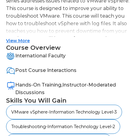
series addresses issues related to VMware vSphere.
This course is designed to improve your ability to
troubleshoot VMware. This course will teach you
how to troubleshoot vSphere with log files. It also
teaches you how to prevent downtime from your
HA cluster. You will benefit from our vSphere
View More
Troubleshooting Course if you are a mid-to-upper-
Course Overview
level enterprise network administrator and/or have
International Faculty
completed our VMware vSphere Training course.
Post Course Interactions
Hands-On Training,Instructor-Moderated
Discussions
Skills You Will Gain
VMware vSphere-Information Technology Level-3
Troubleshooting-Information Technology Level-2