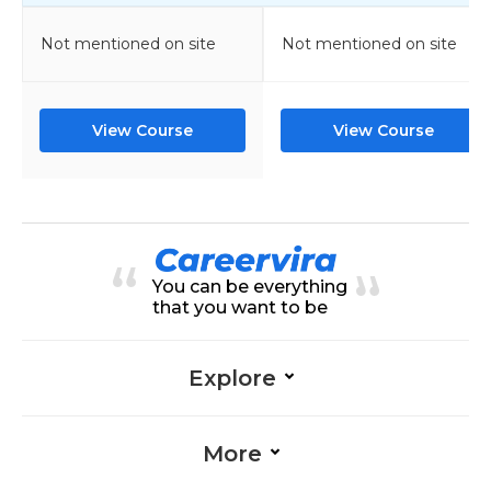
Not mentioned on site
Not mentioned on site
View Course
View Course
You can be everything
that you want to be
Explore
More