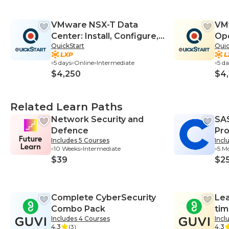
VMware NSX-T Data
VM
Center: Install, Configure,
Ope
QuickStart
Quic
Manage V3.0
Con
5 days
Online
Intermediate
5 d
$4,250
$4
Related Learn Paths
Network Security and
SA
Defence
Pro
Includes 5 Courses
Incl
Cer
10 Weeks
Intermediate
5 M
$39
$2
Complete CyberSecurity
Lea
Combo Pack
tim
Includes 4 Courses
Incl
We
4.3
(3)
4.3