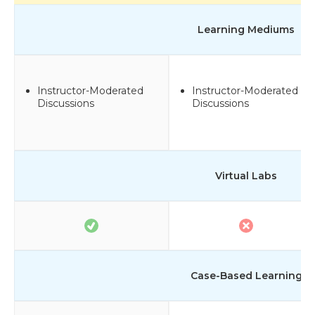
Learning Mediums
Instructor-Moderated
Instructor-Moderated
Discussions
Discussions
Virtual Labs
Case-Based Learning