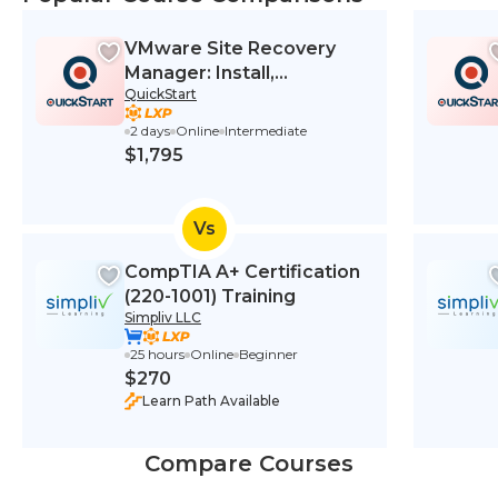
VMware Site Recovery
Manager: Install,
QuickStart
Configure, Manage 8.2
2 days
Online
Intermediate
$1,795
Vs
CompTIA A+ Certification
(220-1001) Training
Simpliv LLC
25 hours
Online
Beginner
$270
Learn Path Available
Compare Courses