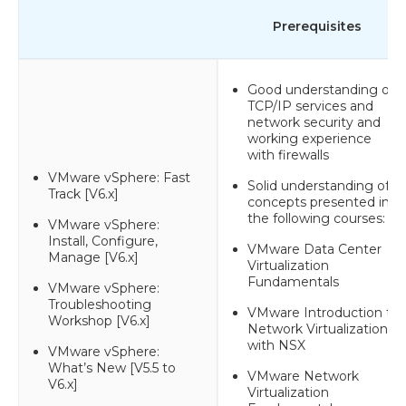
Prerequisites
Good understanding of
TCP/IP services and
network security and
working experience
with firewalls
VMware vSphere: Fast
Solid understanding of
Track [V6.x]
concepts presented in
the following courses:
VMware vSphere:
Install, Configure,
VMware Data Center
Manage [V6.x]
Virtualization
Fundamentals
VMware vSphere:
Troubleshooting
VMware Introduction to
Workshop [V6.x]
Network Virtualization
with NSX
VMware vSphere:
What’s New [V5.5 to
VMware Network
V6.x]
Virtualization