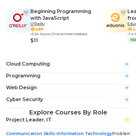
Beginning Programming
Le
with JavaScript
fro
O’Reilly
Edu
5.54 hours
Online
Intermediate
1.4 
$11
FR
Cloud Computing
Programming
Web Design
Cyber Security
Explore Courses By Role
Project Leader, IT
Communication Skills-Information Technology
Problem-S