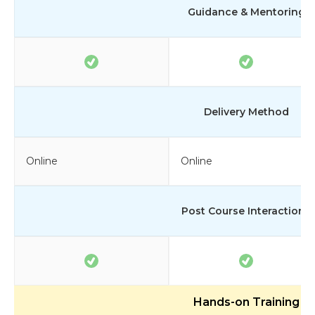
Guidance & Mentoring
Delivery Method
Online
Online
Post Course Interactions
Hands-on Training