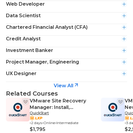
Web Developer
Data Scientist
Chartered Financial Analyst (CFA)
Credit Analyst
Investment Banker
Project Manager, Engineering
UX Designer
View All
Related Courses
VMware Site Recovery
VM
Manager: Install,
New
QuickStart
Quic
Configure, Manage 8.2
2 days
Online
Intermediate
3 d
$1,795
$2,