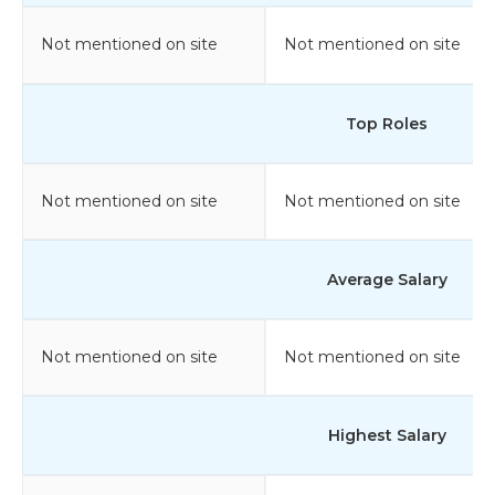
Not mentioned on site
Not mentioned on site
Top Roles
Not mentioned on site
Not mentioned on site
Average Salary
Not mentioned on site
Not mentioned on site
Highest Salary