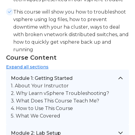
This course will show you how to troubleshoot
vsphere using log files, how to prevent
downtime with your ha cluster, ways to deal
with broken vnetwork distributed switches, and
how to quickly get vsphere back up and
running
Course Content
Expand
all sections
Module 1: Getting Started
1. About Your Instructor
2. Why Learn vSphere Troubleshooting?
3. What Does This Course Teach Me?
4. How to Use This Course
5. What We Covered
Module 2: Lab Setup