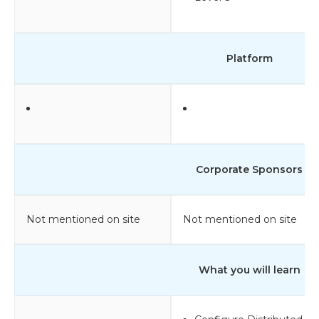
Platform
Corporate Sponsors
Not mentioned on site
Not mentioned on site
What you will learn