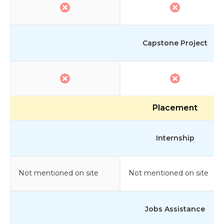
Capstone Project
Placement
Internship
Not mentioned on site
Not mentioned on site
Jobs Assistance