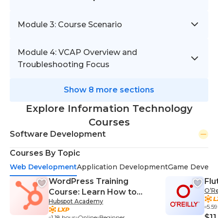
Module 3: Course Scenario
Module 4: VCAP Overview and
Troubleshooting Focus
Show 8 more sections
Explore Information Technology
Courses
Software Development
Courses By Topic
Web Development
Application Development
Game Develo
WordPress Training
Flu
O’Re
Course: Learn How to
Hubspot Academy
Build a WordPress
5.5
Website With Elementor
$11
1.18 hour
Online
Beginner