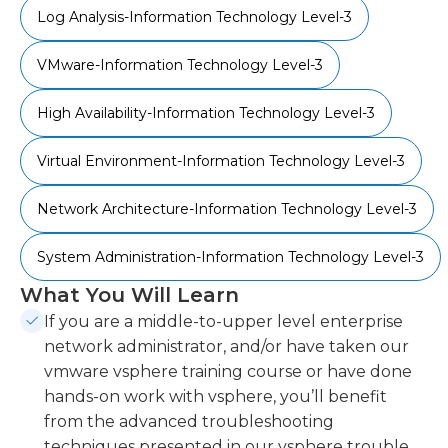
Log Analysis-Information Technology Level-3
VMware-Information Technology Level-3
High Availability-Information Technology Level-3
Virtual Environment-Information Technology Level-3
Network Architecture-Information Technology Level-3
System Administration-Information Technology Level-3
What You Will Learn
If you are a middle-to-upper level enterprise
network administrator, and/or have taken our
vmware vsphere training course or have done
hands-on work with vsphere, you’ll benefit
from the advanced troubleshooting
techniques presented in our vsphere trouble