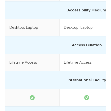
Accessibility Medium
Desktop, Laptop
Desktop, Laptop
Access Duration
Lifetime Access
Lifetime Access
International Faculty