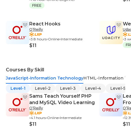
FREE
React Hooks
We
O’Reilly
Udac
3.8 hours
Online
Intermediate
3 w
$11
FR
Courses By Skill
JavaScript-Information Technology
HTML-Information Te
Level-1
Level-2
Level-3
Level-4
Level-5
Sams Teach Yourself PHP
Lea
and MySQL Video Learning
Fro
O’Reilly
O’Re
4.1 hours
Online
Intermediate
12.
$11
$11