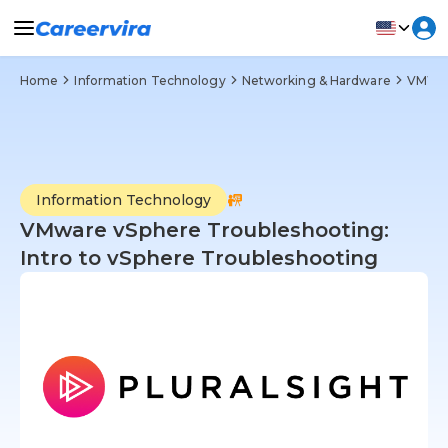
Home
Information Technology
Networking & Hardware
VMWare
Information Technology
VMware vSphere Troubleshooting:
Intro to vSphere Troubleshooting