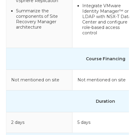
vSphere Replication
Integrate VMware
Summarize the
Identity Manager™ or
components of Site
LDAP with NSX-T Data
Recovery Manager
Center and configure
architecture
role-based access
control
Course Financing
Not mentioned on site
Not mentioned on site
Duration
2 days
5 days