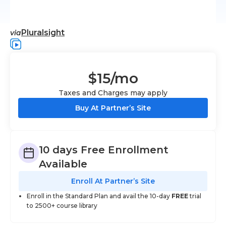
Pluralsight
via
$15
/mo
Taxes and Charges may apply
Buy At Partner’s Site
10 days Free Enrollment
Available
Enroll At Partner’s Site
Enroll in the Standard Plan and avail the 10-day
FREE
trial
to 2500+ course library