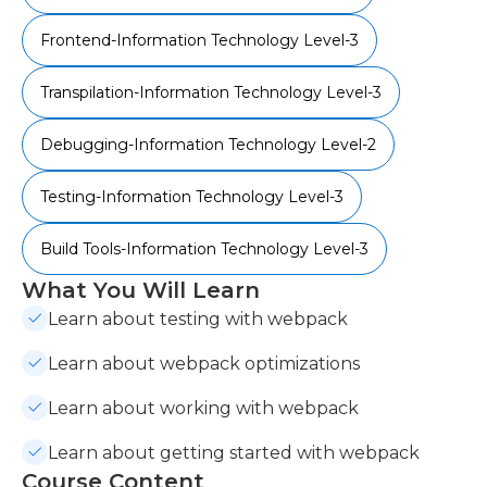
Frontend-Information Technology Level-3
Transpilation-Information Technology Level-3
Debugging-Information Technology Level-2
Testing-Information Technology Level-3
Build Tools-Information Technology Level-3
What You Will Learn
Learn about testing with webpack
Learn about webpack optimizations
Learn about working with webpack
Learn about getting started with webpack
Course Content