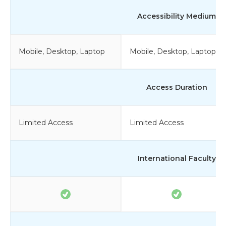
Accessibility Medium
Mobile, Desktop, Laptop
Mobile, Desktop, Laptop
Access Duration
Limited Access
Limited Access
International Faculty