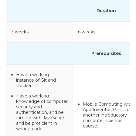
Duration
3 weeks
6 weeks
Prerequisites
Have a working
instance of Git and
Docker
Have a working
knowledge of computer
Mobile Computing with
security and
App Inventor, Part I, or
authentication, and be
another introductory
familiar with JavaScript
computer science
and be proficient in
course.
writing code