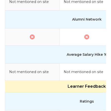
Not mentioned on site
Not mentioned on site
Alumni Network
Average Salary Hike %
Not mentioned on site
Not mentioned on site
Learner Feedback
Ratings