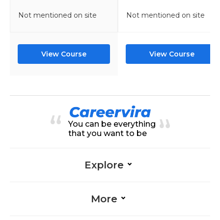
Not mentioned on site
Not mentioned on site
View Course
View Course
You can be everything
that you want to be
Explore
More