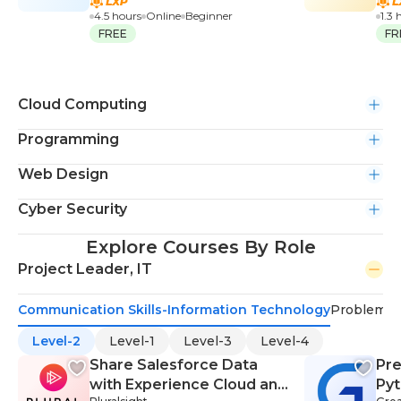
4.5 hours
Online
Beginner
1.3 
FREE
FR
Cloud Computing
Programming
Web Design
Cyber Security
Explore Courses By Role
Project Leader, IT
Communication Skills-Information Technology
Problem-S
Level-2
Level-1
Level-3
Level-4
Share Salesforce Data
Pre
with Experience Cloud and
Py