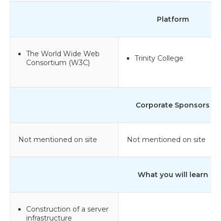
Platform
The World Wide Web
Trinity College
Consortium (W3C)
Corporate Sponsors
Not mentioned on site
Not mentioned on site
What you will learn
Construction of a server
infrastructure