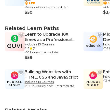
6 weeks
Online
Intermediate
4 h
$50
$3
Related Learn Paths
Learn to Upgrade 10X
Mi
times as a Professional
De
Includes 10 Courses
Incl
Web Developer
4.3
(3)
114
50 Hours
Intermediate
$59
Building Websites with
Ent
Incl
HTML, CSS and JavaScript
13 
Includes 18 Courses
30 Hours
Beginner - Intermediate