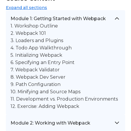
Expand
all sections
Module 1: Getting Started with Webpack
1. Workshop Outline
2. Webpack 101
3. Loaders and Plugins
4. Todo App Walkthrough
5. Initializing Webpack
6. Specifying an Entry Point
7. Webpack Validator
8. Webpack Dev Server
9. Path Configuration
10. Minifying and Source Maps
11. Development vs. Production Environments
12. Exercise: Adding Webpack
Module 2: Working with Webpack