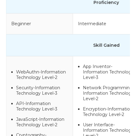
Proficiency
Beginner
Intermediate
Skill Gained
App Inventor-
WebAuthn-Information
Information Technology
Technology Level-2
Level-3
Security-Information
Network Programming-
Technology Level-3
Information Technology
Level-2
API-Information
Technology Level-3
Encryption-Information
Technology Level-2
JavaScript-Information
Technology Level-2
User Interface-
Information Technology
Cryptography-
Level-2