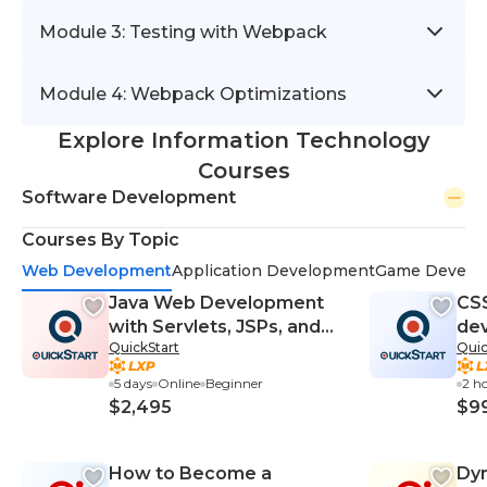
Module 3: Testing with Webpack
Module 4: Webpack Optimizations
Explore Information Technology
Courses
Software Development
Courses By Topic
Web Development
Application Development
Game Develo
Java Web Development
CS
with Servlets, JSPs, and
dev
QuickStart
Quic
JSF (TT5140)
Bl
5 days
Online
Beginner
2 h
$2,495
$9
How to Become a
Dy