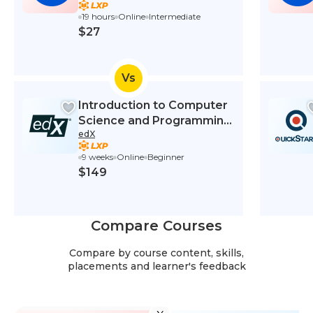
19 hours
Online
Intermediate
$27
Vs
Introduction to Computer
Science and Programming
edX
Using Python
9 weeks
Online
Beginner
$149
Compare Courses
Compare by course content, skills,
placements and learner's feedback