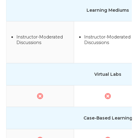
Learning Mediums
Instructor-Moderated
Instructor-Moderated
Discussions
Discussions
Virtual Labs
Case-Based Learning