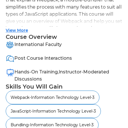
simplifies the process with many features to suit all
types of JavaScript applications. This course will
give you an overview of Webpack and help you set
it up. The course will then teach you how to
View More
bundle, transpile, debug, and test your application.
Course Overview
This course will help you gain a better
International Faculty
understanding about Webpack and how it can be
used to optimize your application for simplicity and
Post Course Interactions
performance.
Hands-On Training,Instructor-Moderated
Discussions
Skills You Will Gain
Webpack-Information Technology Level-3
JavaScript-Information Technology Level-3
Bundling-Information Technology Level-3