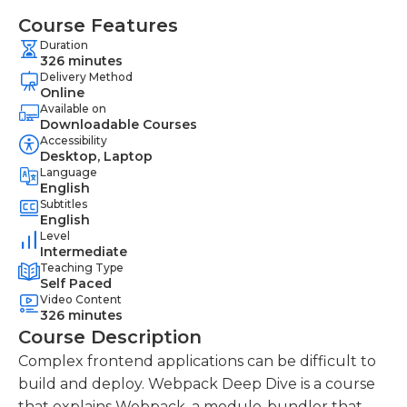
Course Features
Duration
326 minutes
Delivery Method
Online
Available on
Downloadable Courses
Accessibility
Desktop, Laptop
Language
English
Subtitles
English
Level
Intermediate
Teaching Type
Self Paced
Video Content
326 minutes
Course Description
Complex frontend applications can be difficult to
build and deploy. Webpack Deep Dive is a course
that explains Webpack, a module-bundler that