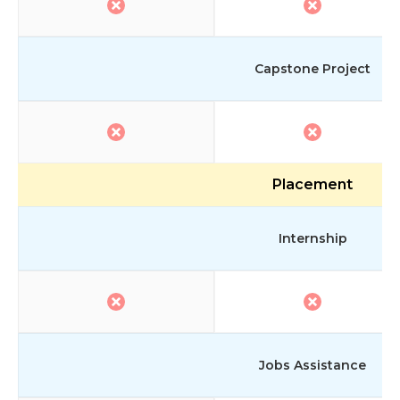
Capstone Project
Placement
Internship
Jobs Assistance