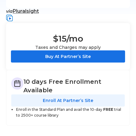
Pluralsight
via
$15
/mo
Taxes and Charges may apply
Buy At Partner’s Site
10 days Free Enrollment
Available
Enroll At Partner’s Site
Enroll in the Standard Plan and avail the 10-day
FREE
trial
to 2500+ course library