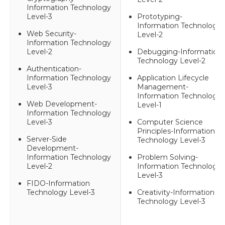
Information Technology
Level-3
Prototyping-
Information Technology
Web Security-
Level-2
Information Technology
Level-2
Debugging-Information
Technology Level-2
Authentication-
Information Technology
Application Lifecycle
Level-3
Management-
Information Technology
Web Development-
Level-1
Information Technology
Level-3
Computer Science
Principles-Information
Server-Side
Technology Level-3
Development-
Information Technology
Problem Solving-
Level-2
Information Technology
Level-3
FIDO-Information
Technology Level-3
Creativity-Information
Technology Level-3