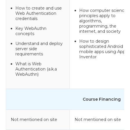
How to create and use
How computer science
Web Authentication
principles apply to
credentials
algorithms,
programming, the
Key WebAuthn
internet, and society
concepts
How to design
Understand and deploy
sophisticated Android
server side
mobile apps using App
requirements
Inventor
What is Web
Authentication (a.k.a
WebAuthn)
Course Financing
Not mentioned on site
Not mentioned on site