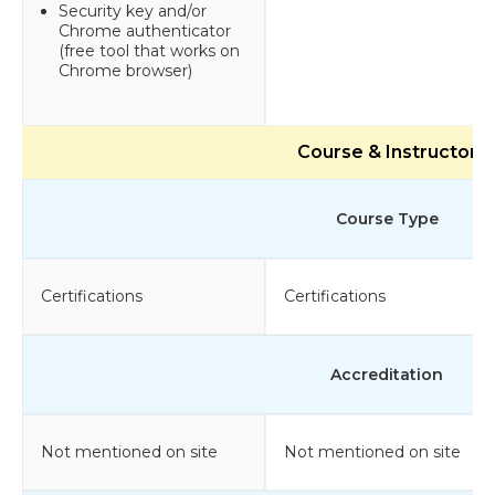
Security key and/or
Chrome authenticator
(free tool that works on
Chrome browser)
Course & Instructor
Course Type
Certifications
Certifications
Accreditation
Not mentioned on site
Not mentioned on site