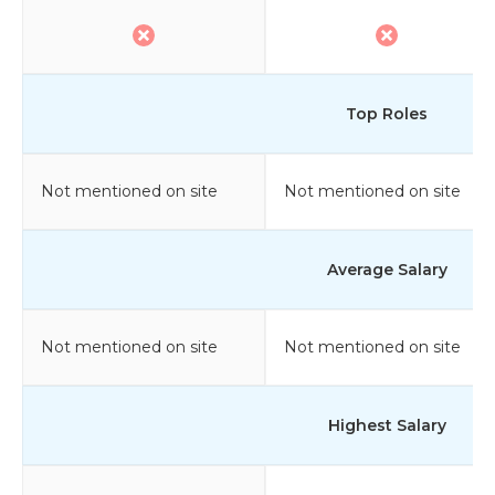
Top Roles
Not mentioned on site
Not mentioned on site
Average Salary
Not mentioned on site
Not mentioned on site
Highest Salary