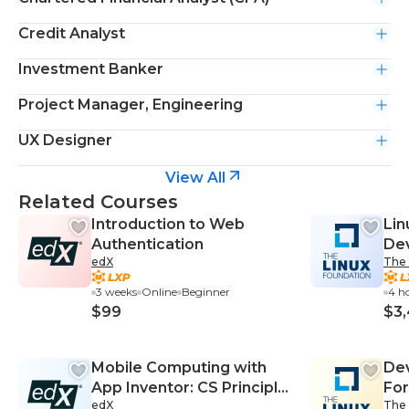
Credit Analyst
Investment Banker
Project Manager, Engineering
UX Designer
View All
Related Courses
Introduction to Web
Lin
Authentication
De
edX
The 
3 weeks
Online
Beginner
4 h
$99
$3
Mobile Computing with
Dev
App Inventor: CS Principles
For
edX
The 
Part II