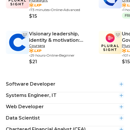
Pluralsight
Grea
External Users
73 minutes
Online
Advanced
1 h
$15
FR
Visionary leadership,
Und
identity & motivation:
Gov
Coursera
Plur
Become a meaning maker
Pri
29 hours
Online
Beginner
101
$21
$15
Software Developer
Systems Engineer, IT
Web Developer
Data Scientist
Chartered Financial Analyst (CFA)