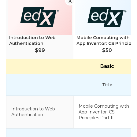
X
Introduction to Web
Mobile Computing with
Authentication
App Inventor: CS Princip...
$99
$50
Basic
Title
Mobile Computing with
Introduction to Web
App Inventor: CS
Authentication
Principles Part II