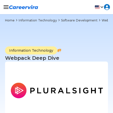
Home
Information Technology
Software Development
Web D
Information Technology
Webpack Deep Dive