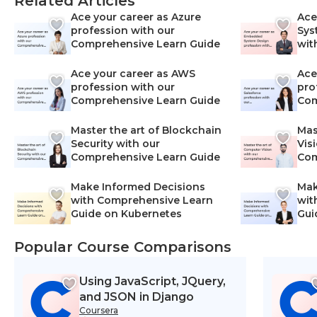
Related Articles
Ace your career as Azure
Ace
profession with our
Sys
Comprehensive Learn Guide
wit
Lea
Ace your career as AWS
Ace
profession with our
pro
Comprehensive Learn Guide
Com
Master the art of Blockchain
Mas
Security with our
Vis
Comprehensive Learn Guide
Com
Make Informed Decisions
Mak
with Comprehensive Learn
wit
Guide on Kubernetes
Gui
Net
Popular Course Comparisons
Using JavaScript, JQuery,
and JSON in Django
Coursera