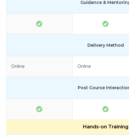
Guidance & Mentoring
Delivery Method
Online
Online
Post Course Interactions
Hands-on Training