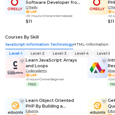
Software Developer from
PH
O’Reilly
O’Re
Scratch
13.1 hours
Online
Intermediate
12.
$11
$11
Courses By Skill
JavaScript-Information Technology
HTML-Information Te
Level-1
Level-2
Level-3
Level-4
Level-5
Learn JavaScript: Arrays
Int
and Loops
Res
Codecademy
Alis
Bo
3 hours
Online
Beginner
Onl
FREE
FR
Learn Object Oriented
Get
PHP By Building a
Qu
Eduonix
Edu
Complete Website