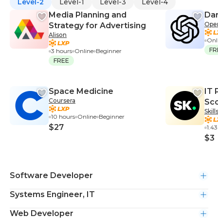
Level-2
Level-1
Level-3
Level-4
Media Planning and
Dar
Ope
Strategy for Advertising
Alison
Onl
FR
3 hours
Online
Beginner
FREE
Space Medicine
IT 
Coursera
Sco
Skil
10 hours
Online
Beginner
$27
1.4
$3
Software Developer
Systems Engineer, IT
Web Developer