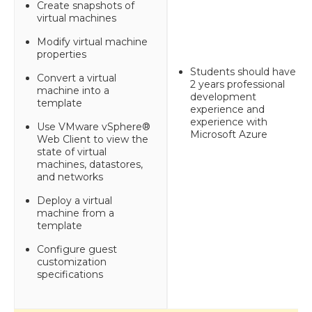
Create snapshots of
virtual machines
Modify virtual machine
properties
Students should have 1-
Convert a virtual
2 years professional
machine into a
development
template
experience and
experience with
Use VMware vSphere®
Microsoft Azure
Web Client to view the
state of virtual
machines, datastores,
and networks
Deploy a virtual
machine from a
template
Configure guest
customization
specifications