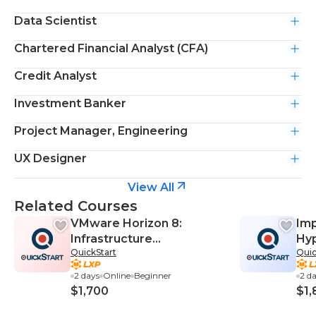
Data Scientist
Chartered Financial Analyst (CFA)
Credit Analyst
Investment Banker
Project Manager, Engineering
UX Designer
View All
Related Courses
VMware Horizon 8:
Imp
Infrastructure
Hy
QuickStart
Quic
Administration
(I
2 days
Online
Beginner
2 d
$1,700
$1,