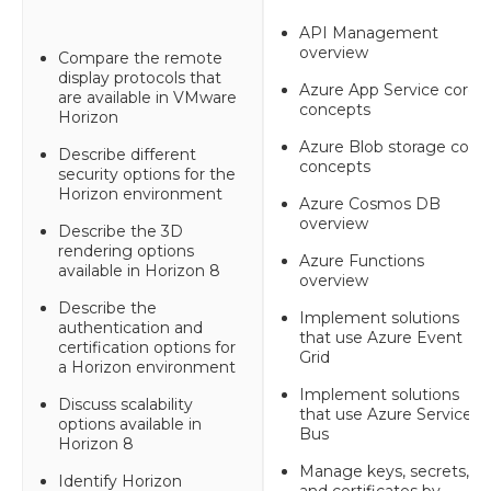
API Management
overview
Compare the remote
display protocols that
Azure App Service core
are available in VMware
concepts
Horizon
Azure Blob storage core
Describe different
concepts
security options for the
Horizon environment
Azure Cosmos DB
overview
Describe the 3D
rendering options
Azure Functions
available in Horizon 8
overview
Describe the
Implement solutions
authentication and
that use Azure Event
certification options for
Grid
a Horizon environment
Implement solutions
Discuss scalability
that use Azure Service
options available in
Bus
Horizon 8
Manage keys, secrets,
Identify Horizon
and certificates by