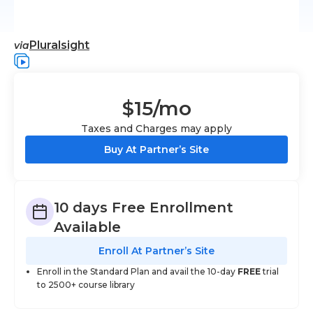
Pluralsight
via
$15
/mo
Taxes and Charges may apply
Buy At Partner’s Site
10 days Free Enrollment
Available
Enroll At Partner’s Site
Enroll in the Standard Plan and avail the 10-day
FREE
trial
to 2500+ course library