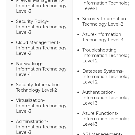
Firewall Management-
Information Technology
Information Technology
Level-1
Level-3
Security-Information
Security Policy-
Technology Level-2
Information Technology
Level-3
Azure-Information
Technology Level-3
Cloud Management-
Information Technology
Troubleshooting-
Level-2
Information Technology
Level-2
Networking-
Information Technology
Database Systems-
Level-1
Information Technology
Level-2
Security-Information
Technology Level-2
Authentication-
Information Technology
Virtualization-
Level-3
Information Technology
Level-3
Azure Functions-
Information Technology
Administration-
Level-3
Information Technology
Level-3
API Management-