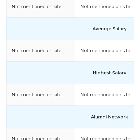
Not mentioned on site
Not mentioned on site
Average Salary
Not mentioned on site
Not mentioned on site
Highest Salary
Not mentioned on site
Not mentioned on site
Alumni Network
Not mentioned on site
Not mentioned on site