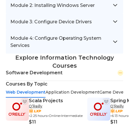
Module 2: Installing Windows Server
Module 3: Configure Device Drivers
Module 4: Configure Operating System
Services
Explore Information Technology
Courses
Software Development
Courses By Topic
Web Development
Application Development
Game Develo
Scala Projects
Spring 
O’Reilly
O’Reilly
2.25 hours
Online
Intermediate
6.13 hours
$11
$11