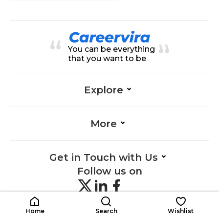
You can be everything
that you want to be
Explore
More
Get in Touch with Us
Follow us on
Home
Search
Wishlist
©
2026 Careervira. All Rights reserved