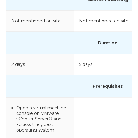
Not mentioned on site
Not mentioned on site
Duration
2 days
5 days
Prerequisites
Open a virtual machine
console on VMware
vCenter Server® and
access the guest
operating system