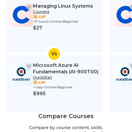
Managing Linux Systems
Coursera
17 hours
Online
Beginner
$27
Vs
Microsoft Azure AI
Fundamentals (AI-900T00)
QuickStart
1 day
Online
Beginner
$995
Compare Courses
Compare by course content, skills,