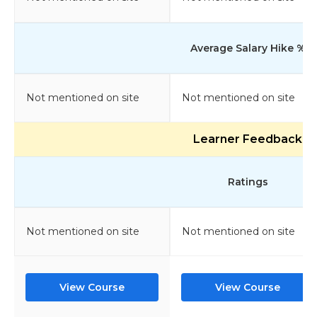
Average Salary Hike %
Not mentioned on site
Not mentioned on site
Learner Feedback
Ratings
Not mentioned on site
Not mentioned on site
View Course
View Course