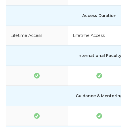
Access Duration
Lifetime Access
Lifetime Access
International Faculty
Guidance & Mentoring