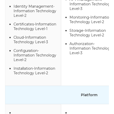
Information Technology
Identity Management-
Level-3
Information Technology
Level-2
Monitoring-Information
Technology Level-2
Certificates-Information
Technology Level-1
Storage-Information
Technology Level-2
Cloud-Information
Technology Level-3
Authorization-
Information Technology
Configuration-
Level-3
Information Technology
Level-2
Installation-Information
Technology Level-2
Platform