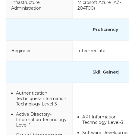
Infrastructure
Microsoft Azure (AZ-
Administration
204T00)
Proficiency
Beginner
Intermediate
Skill Gained
Authentication
Techniques-Information
Technology Level-3
Active Directory-
API-Information
Information Technology
Technology Level-3
Level-1
Software Development-