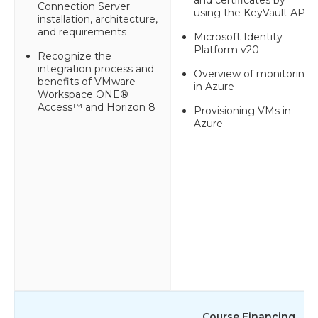
Connection Server
using the KeyVault API
installation, architecture,
and requirements
Microsoft Identity
Platform v20
Recognize the
integration process and
Overview of monitoring
benefits of VMware
in Azure
Workspace ONE®
Access™ and Horizon 8
Provisioning VMs in
Azure
Course Financing