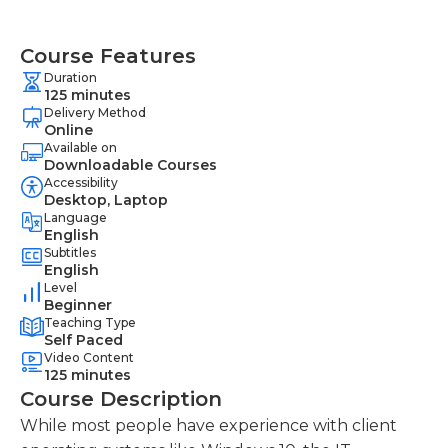
Course Features
Duration
125 minutes
Delivery Method
Online
Available on
Downloadable Courses
Accessibility
Desktop, Laptop
Language
English
Subtitles
English
Level
Beginner
Teaching Type
Self Paced
Video Content
125 minutes
Course Description
While most people have experience with client