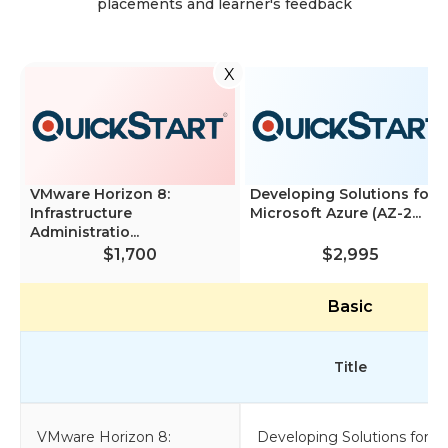
placements and learner's feedback
X
VMware Horizon 8:
Developing Solutions for
Infrastructure
Microsoft Azure (AZ-2...
Administratio...
$1,700
$2,995
Basic
Title
VMware Horizon 8:
Developing Solutions for