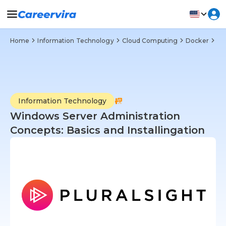
Home
Information Technology
Cloud Computing
Docker
Wi
Information Technology
Windows Server Administration
Concepts: Basics and Installingation