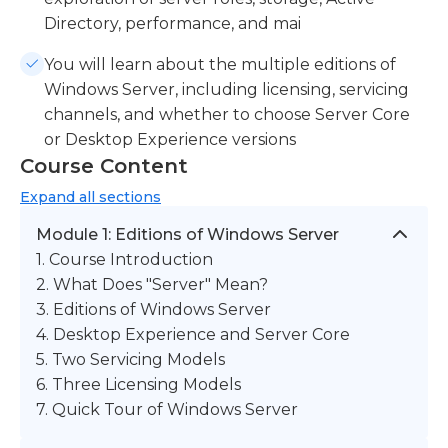
Directory, performance, and mai
You will learn about the multiple editions of
Windows Server, including licensing, servicing
channels, and whether to choose Server Core
or Desktop Experience versions
Course Content
Expand
all sections
Module 1: Editions of Windows Server
1. Course Introduction
2. What Does "Server" Mean?
3. Editions of Windows Server
4. Desktop Experience and Server Core
5. Two Servicing Models
6. Three Licensing Models
7. Quick Tour of Windows Server