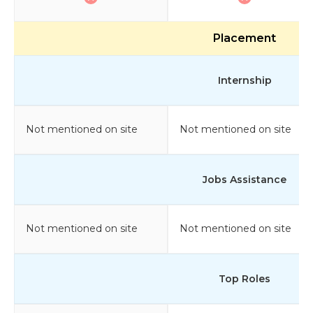
Placement
Internship
Not mentioned on site
Not mentioned on site
Jobs Assistance
Not mentioned on site
Not mentioned on site
Top Roles