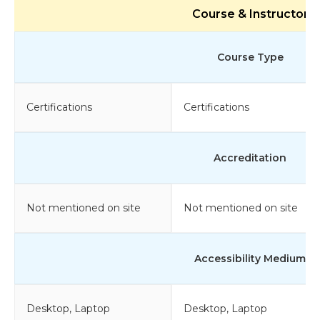
Course & Instructor
Course Type
Certifications
Certifications
Accreditation
Not mentioned on site
Not mentioned on site
Accessibility Medium
Desktop, Laptop
Desktop, Laptop