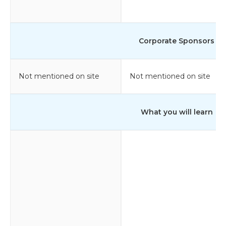
Corporate Sponsors
Not mentioned on site
Not mentioned on site
What you will learn