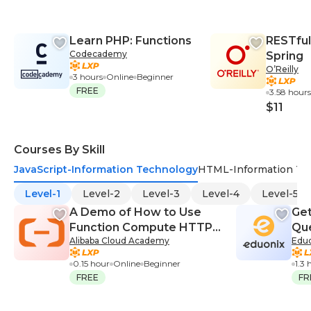
Learn PHP: Functions
RESTful
Codecademy
Spring
O’Reilly
3 hours
Online
Beginner
FREE
3.58 hours
$11
Courses By Skill
JavaScript-Information Technology
HTML-Information Te
Level-1
Level-2
Level-3
Level-4
Level-5
A Demo of How to Use
Get
Function Compute HTTP
Qu
Alibaba Cloud Academy
Edu
Trigger
0.15 hour
Online
Beginner
1.3 
FREE
FR