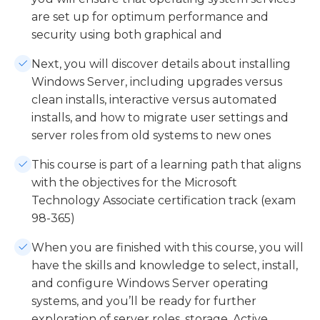
are set up for optimum performance and
security using both graphical and
Next, you will discover details about installing
Windows Server, including upgrades versus
clean installs, interactive versus automated
installs, and how to migrate user settings and
server roles from old systems to new ones
This course is part of a learning path that aligns
with the objectives for the Microsoft
Technology Associate certification track (exam
98-365)
When you are finished with this course, you will
have the skills and knowledge to select, install,
and configure Windows Server operating
systems, and you’ll be ready for further
exploration of server roles, storage, Active