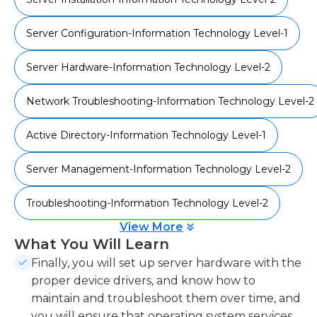
drivers. Finally, you'll be able to troubleshoot and
maintain them over time. After completing this
Server Configuration-Information Technology Level-1
course, your knowledge will allow you to install
and configure Windows Server operating system.
Server Hardware-Information Technology Level-2
You'll also be able to explore server roles, storage,
performance, maintenance, and more in
Network Troubleshooting-Information Technology Level-2
subsequent courses. This course aligns with the
Microsoft Technology Associate certification track
Active Directory-Information Technology Level-1
(exam 99-365).
Server Management-Information Technology Level-2
Troubleshooting-Information Technology Level-2
View More
What You Will Learn
Finally, you will set up server hardware with the
proper device drivers, and know how to
maintain and troubleshoot them over time, and
you will ensure that operating system services