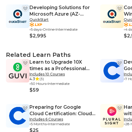
Developing Solutions for
Con
Microsoft Azure (AZ-
Win
QuickStart
Quic
204T00)
on 
14
5 days
Online
Intermediate
4 d
$2,995
$2,
Related Learn Paths
Learn to Upgrade 10X
Dev
times as a Professional
Goo
Includes 10 Courses
Incl
Web Developer
Pla
4.3
(3)
7 H
50 Hours
Intermediate
$59
Preparing for Google
Han
Cloud Certification: Cloud
wi
Includes 6 Courses
Incl
Data Engineer
5 Months
Intermediate
28 
Professional Certificate
$25