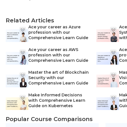
Related Articles
Ace your career as Azure
Ace
profession with our
Sys
Comprehensive Learn Guide
wit
Lea
Ace your career as AWS
Ace
profession with our
pro
Comprehensive Learn Guide
Com
Master the art of Blockchain
Mas
Security with our
Vis
Comprehensive Learn Guide
Com
Make Informed Decisions
Mak
with Comprehensive Learn
wit
Guide on Kubernetes
Gui
Net
Popular Course Comparisons