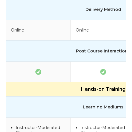
Delivery Method
Online
Online
Post Course Interactions
Hands-on Training
Learning Mediums
Instructor-Moderated
Instructor-Moderated