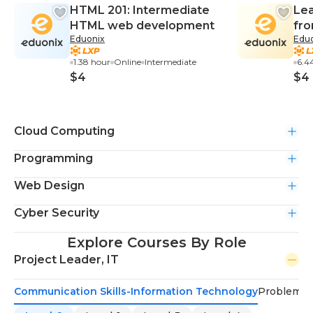
HTML 201: Intermediate
Lea
HTML web development
fro
Eduonix
Edu
Exp
1.38 hour
Online
Intermediate
6.4
$4
$4
Cloud Computing
Programming
Web Design
Cyber Security
Explore Courses By Role
Project Leader, IT
Communication Skills-Information Technology
Problem-S