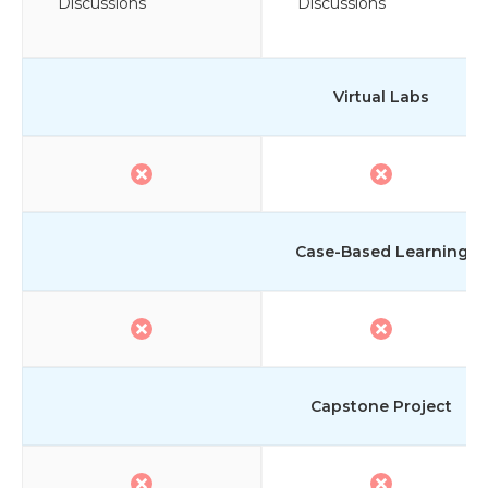
Discussions
Discussions
Virtual Labs
Case-Based Learning
Capstone Project