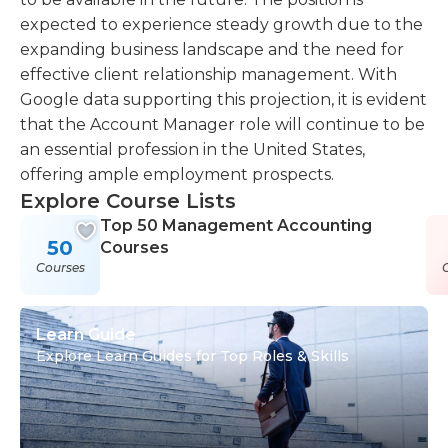
expected to experience steady growth due to the
expanding business landscape and the need for
effective client relationship management. With
Google data supporting this projection, it is evident
that the Account Manager role will continue to be
an essential profession in the United States,
offering ample employment prospects.
Explore Course Lists
Top 50 Management Accounting
50
Courses
Courses
Learn Guide
Explore Learn Guides for Top Roles & Skills