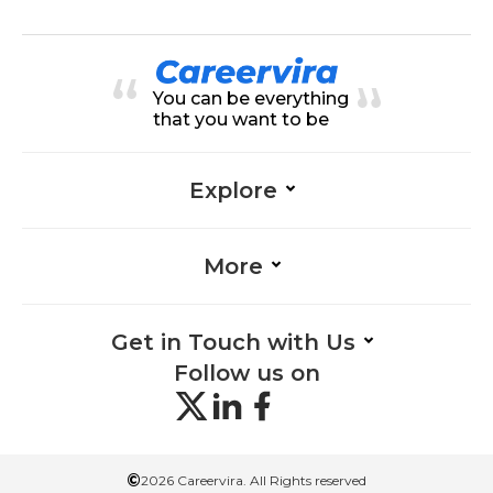
actions-Finance, Accounting-Fina
nce, Financial Analysis-Finance, Fi
nancial Reporting-Finance, Financ
ial Statements-Finance, GST-Fina
nce, Tax Compliance-Finance, Ta
You can be everything
x Law-Finance, Tax Planning-Fina
nce
that you want to be
Explore
More
Get in Touch with Us
Follow us on
©
2026 Careervira. All Rights reserved