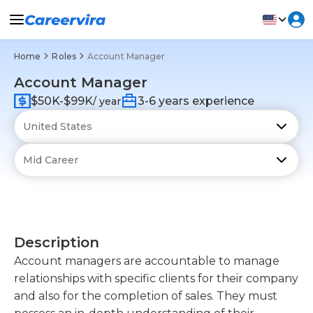
Home
Roles
Account Manager
Account Manager
$50K-$99K
3-6 years experience
/ year
Description
Account managers are accountable to manage
relationships with specific clients for their company
and also for the completion of sales. They must