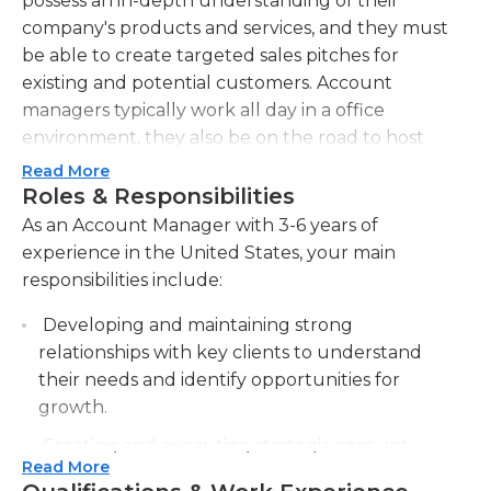
possess an in-depth understanding of their
company's products and services, and they must
be able to create targeted sales pitches for
existing and potential customers. Account
managers typically work all day in a office
environment, they also be on the road to host
meetings or demonstrations for customers.
Read More
Alongside keeping up-to-date with the offerings of
Roles & Responsibilities
their company Account managers also need to
As an Account Manager with 3-6 years of
keep abreast of developments and developments
experience in the United States, your main
in their field, and how they could impact the
responsibilities include:
operations of their clients and their needs. Account
Developing and maintaining strong
managers are typically expected to mentor, coach
relationships with key clients to understand
and train new employees or employees who are
their needs and identify opportunities for
less experienced. They must adhere to the
growth.
procedures and guidelines set by their company in
all instances.
Creating and executing strategic account
Read More
plans to achieve sales targets and maximize
A bachelor's degree in communications, business