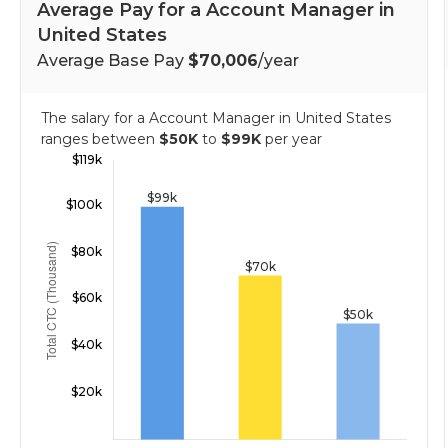
Average Pay for a Account Manager in
United States
Average Base Pay
$70,006
/year
The salary for a Account Manager in United States
ranges between
$50K
to
$99K
per year