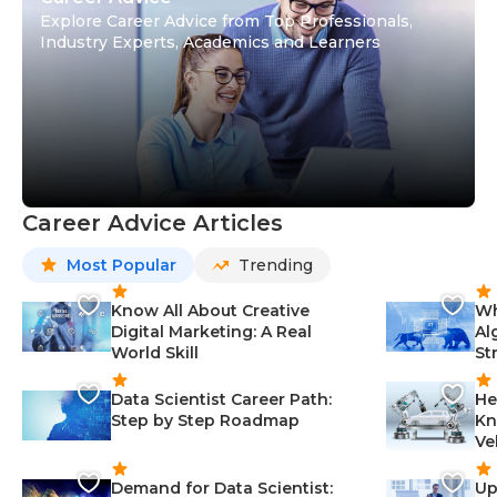
Explore Career Advice from Top Professionals,
Industry Experts, Academics and Learners
Career Advice Articles
Most Popular
Trending
Know All About Creative
Wh
Digital Marketing: A Real
Al
World Skill
St
Data Scientist Career Path:
He
Step by Step Roadmap
Kn
Ve
Demand for Data Scientist:
Up