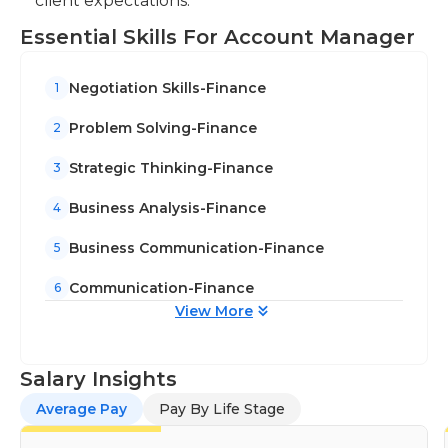
client expectations.
Essential Skills For Account Manager
Negotiation Skills-Finance
1
Problem Solving-Finance
2
Strategic Thinking-Finance
3
Business Analysis-Finance
4
Business Communication-Finance
5
Communication-Finance
6
View More
Salary Insights
Average Pay
Pay By Life Stage