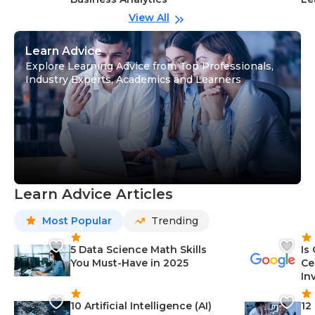
View All
Learn Advice
Explore Learning Advice from Top Professionals,
Industry Experts, Academics and Learners
Learn Advice Articles
Most Popular
Trending
5 Data Science Math Skills
Is
You Must-Have in 2025
Ce
In
10 Artificial Intelligence (AI)
12