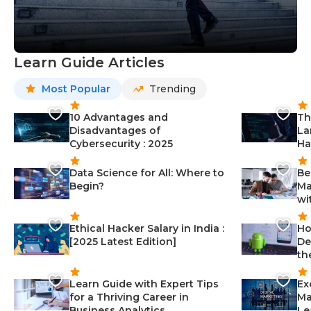
Learn Guide Articles
Most Popular
Trending
10 Advantages and
Th
Disadvantages of
La
Cybersecurity : 2025
Ha
Data Science for All: Where to
Be
Begin?
Ma
wi
Ethical Hacker Salary in India :
Ho
[2025 Latest Edition]
De
th
Learn Guide with Expert Tips
Ex
for a Thriving Career in
Ma
Business Analytics
Le