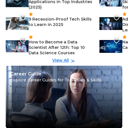
Applications in Top Industries
Sk
(2025)
fo
9 Recession-Proof Tech Skills
Ad
to Learn in 2025
Di
Le
How to Become a Data
Na
Scientist After 12th: Top 10
Ca
Data Science Courses
View All
Career Guide
Explore Career Guides for Top Roles & Skills