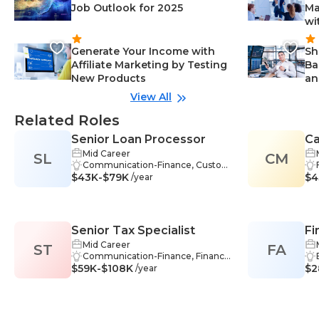
Job Outlook for 2025
Ma
wi
Generate Your Income with
Sh
Affiliate Marketing by Testing
Ba
New Products
an
View All
Related Roles
Senior Loan Processor
C
Mid Career
SL
CM
Co
Communication-Finance, Custom
$43K-$79K
er Service-Finance, Analytical Skill
$4
/year
s-Finance, Problem Solving-Finan
ce, Time Management-Finance, F
inancial Institutions-Finance, Reg
ulatory Compliance-Finance, Com
Senior Tax Specialist
Fi
pliance-Finance, Credit-Finance, C
redit Risk Assessment-Finance, Fi
Mid Career
ST
FA
nancial Analysis-Finance, Financial
Communication-Finance, Financi
$59K-$108K
Data Analysis-Finance, Financial Ri
al Accounting-Finance, Analytical
$2
/year
sk-Finance, Financial Statement A
Skills-Finance, Problem Solving-Fi
nalysis-Finance, Lending-Finance
nance, Time Management-Finan
ce, Reporting-Finance, Research-
Finance, Software-Finance, Trans