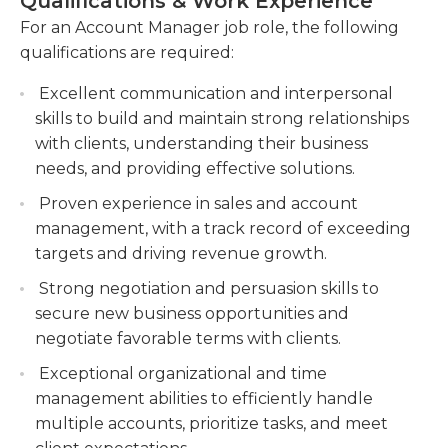
Qualifications & Work Experience
customer satisfaction.
marketing, finance economics, or any other
For an Account Manager job role, the following
relevant area is typically required for this job.
Collaborating with cross-functional teams to
qualifications are required:
Because they are in direct contact with customers,
ensure the successful implementation of
customer service expertise and the ability to
client projects and initiatives.
Excellent communication and interpersonal
effectively communicate are required in addition.
skills to build and maintain strong relationships
Tracking and analyzing sales data to identify
Account managers should be familiar in basic
with clients, understanding their business
trends, forecast performance, and provide
computer programming and be able to present to
needs, and providing effective solutions.
insights for decision-making.
both individuals or groups. A second language is
Proven experience in sales and account
usually considered a plus.
management, with a track record of exceeding
targets and driving revenue growth.
Strong negotiation and persuasion skills to
secure new business opportunities and
negotiate favorable terms with clients.
Exceptional organizational and time
management abilities to efficiently handle
multiple accounts, prioritize tasks, and meet