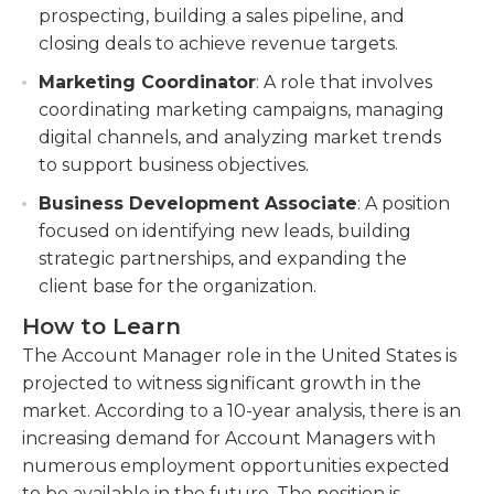
prospecting, building a sales pipeline, and
closing deals to achieve revenue targets.
Marketing Coordinator
: A role that involves
coordinating marketing campaigns, managing
digital channels, and analyzing market trends
to support business objectives.
Business Development Associate
: A position
focused on identifying new leads, building
strategic partnerships, and expanding the
client base for the organization.
How to Learn
The Account Manager role in the United States is
projected to witness significant growth in the
market. According to a 10-year analysis, there is an
increasing demand for Account Managers with
numerous employment opportunities expected
to be available in the future. The position is