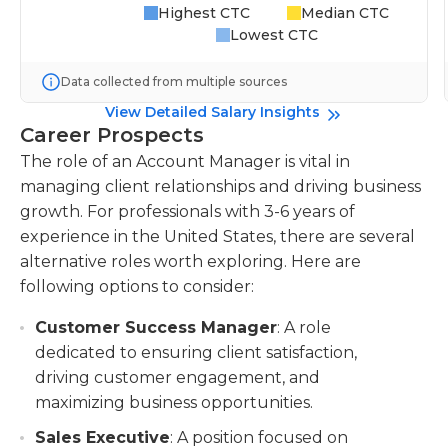
Highest CTC
Median CTC
Lowest CTC
Data collected from multiple sources
View Detailed Salary Insights
Career Prospects
The role of an Account Manager is vital in
managing client relationships and driving business
growth. For professionals with 3-6 years of
experience in the United States, there are several
alternative roles worth exploring. Here are
following options to consider:
Customer Success Manager
: A role
dedicated to ensuring client satisfaction,
driving customer engagement, and
maximizing business opportunities.
Sales Executive
: A position focused on