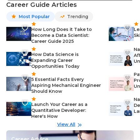
Career Guide Articles
Most Popular
Trending
How Long Does it Take to
Le
Become a Data Scientist:
Sk
Career Guide 2025
Na
How Data Science is
Af
Expanding Career
Un
Opportunities Today
St
Pa
5 Essential Facts Every
Pr
Aspiring Mechanical Engineer
Un
Should Know
Ca
Na
Launch Your Career as a
De
Quantitative Developer:
La
Here's How
wi
Gu
View All
Career Advice