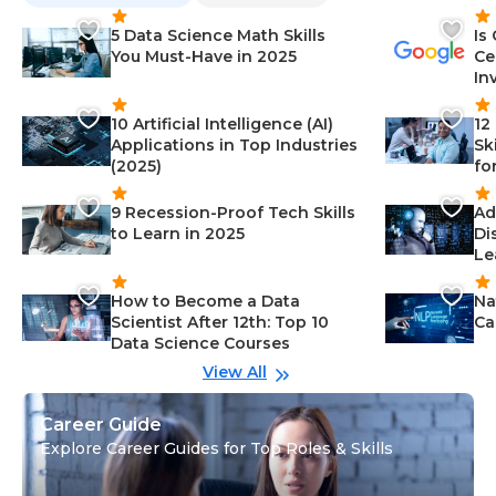
5 Data Science Math Skills
Is
You Must-Have in 2025
Ce
In
10 Artificial Intelligence (AI)
12
Applications in Top Industries
Sk
(2025)
fo
9 Recession-Proof Tech Skills
Ad
to Learn in 2025
Di
Le
How to Become a Data
Na
Scientist After 12th: Top 10
Ca
Data Science Courses
View All
Career Guide
Explore Career Guides for Top Roles & Skills