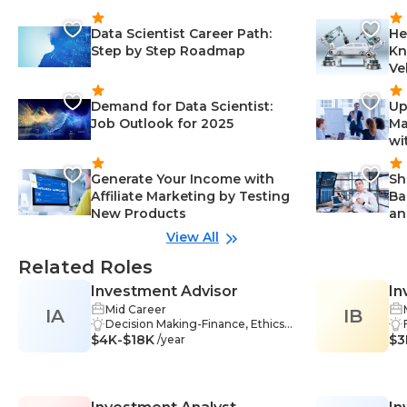
Data Scientist Career Path:
He
Step by Step Roadmap
Kn
Ve
Demand for Data Scientist:
Up
Job Outlook for 2025
Ma
wi
Generate Your Income with
Sh
Affiliate Marketing by Testing
Ba
New Products
an
View All
Related Roles
Investment Advisor
In
Mid Career
IA
IB
Decision Making-Finance, Ethics-
$4K-$18K
Finance, Stock Market-Finance, Se
$3
/year
curities-Finance, Financial Market
s-Finance, Financial Management
-Finance, Financial Reporting-Fina
nce, Problem Solving-Finance, Ma