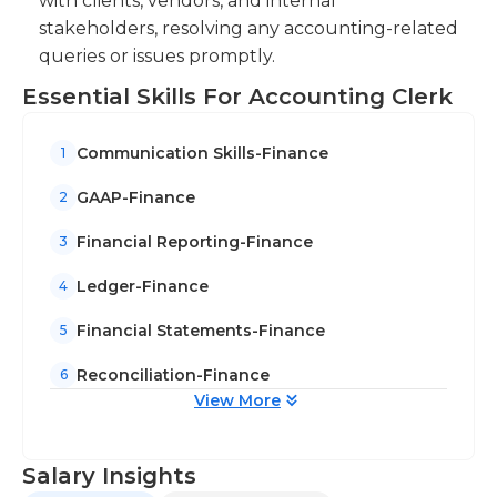
with clients, vendors, and internal
stakeholders, resolving any accounting-related
queries or issues promptly.
Essential Skills For Accounting Clerk
Communication Skills-Finance
1
GAAP-Finance
2
Financial Reporting-Finance
3
Ledger-Finance
4
Financial Statements-Finance
5
Reconciliation-Finance
6
View More
Salary Insights