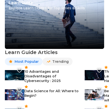
Learn Guide
Explore Learn Guides for Top Roles & Skills
Learn Guide Articles
Most Popular
Trending
10 Advantages and
Th
Disadvantages of
La
Cybersecurity : 2025
Ha
Data Science for All: Where to
Be
Begin?
Ma
wi