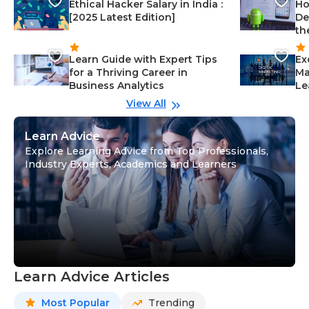
Ethical Hacker Salary in India :
Ho
[2025 Latest Edition]
De
th
Learn Guide with Expert Tips
Ex
for a Thriving Career in
Ma
Business Analytics
Le
View All
Learn Advice
Explore Learning Advice from Top Professionals,
Industry Experts, Academics and Learners
Learn Advice Articles
Most Popular
Trending