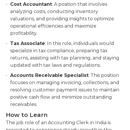
Cost Accountant
: A position that involves
analyzing costs, conducting inventory
valuations, and providing insights to optimize
operational efficiencies and maximize
profitability.
Tax Associate
: In this role, individuals would
specialize in tax compliance, preparing tax
returns, assisting with tax planning, and staying
updated with tax laws and regulations.
Accounts Receivable Specialist
: This position
focuses on managing invoicing, collections, and
resolving customer payment issues to maintain
positive cash flow and minimize outstanding
receivables.
How to Learn
The job role of an Accounting Clerk in India is
projected to experience steady growth in the