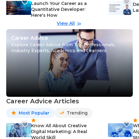
Launch Your Career as a
De
Quantitative Developer:
La
Here's How
wi
Gu
View All
Career Advice
Explore Career Advice from Top Professionals,
Industry Experts, Academics and Learners
Career Advice Articles
Most Popular
Trending
Know All About Creative
Wh
Digital Marketing: A Real
Al
World Skill
St