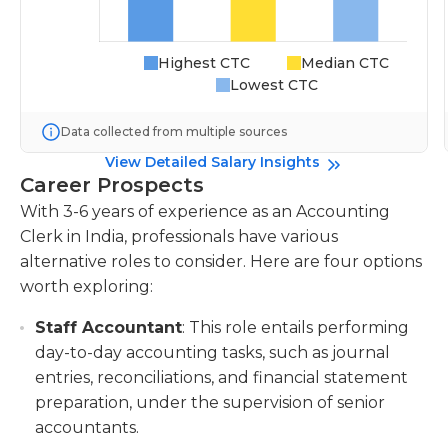
Highest CTC
Median CTC
Lowest CTC
Data collected from multiple sources
View Detailed Salary Insights
Career Prospects
With 3-6 years of experience as an Accounting
Clerk in India, professionals have various
alternative roles to consider. Here are four options
worth exploring:
Staff Accountant
: This role entails performing
day-to-day accounting tasks, such as journal
entries, reconciliations, and financial statement
preparation, under the supervision of senior
accountants.