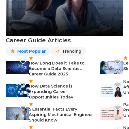
Career Guide Articles
Most Popular
Trending
How Long Does it Take to
Le
Become a Data Scientist:
Sk
Career Guide 2025
Na
How Data Science is
Af
Expanding Career
Un
Opportunities Today
St
Pa
5 Essential Facts Every
Pr
Aspiring Mechanical Engineer
Un
Should Know
Ca
Na