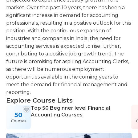
market. Over the past 10 years, there has been a
significant increase in demand for accounting
professionals, resulting in a positive outlook for this
position. With the continuous expansion of
industries and companies in India, the need for
accounting services is expected to rise further,
contributing to a positive job growth trend. The
future is promising for aspiring Accounting Clerks,
as there will be numerous employment
opportunities available in the coming years to
meet the demand for financial management and
reporting.
Explore Course Lists
Top 50 Beginner level Financial
50
Accounting Courses
Courses