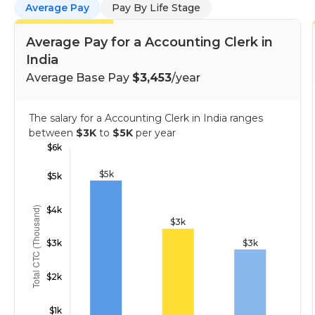
Average Pay
Pay By Life Stage
Average Pay for a Accounting Clerk in
India
Average Base Pay
$3,453
/year
The salary for a Accounting Clerk in India ranges
between
$3K
to
$5K
per year