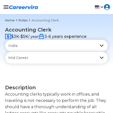
Home
Roles
Accounting Clerk
Accounting Clerk
$3K-$5K
3-6 years experience
/ year
Description
Accounting clerks typically work in offices, and
traveling is not necessary to perform the job. They
should have a thorough understanding of all