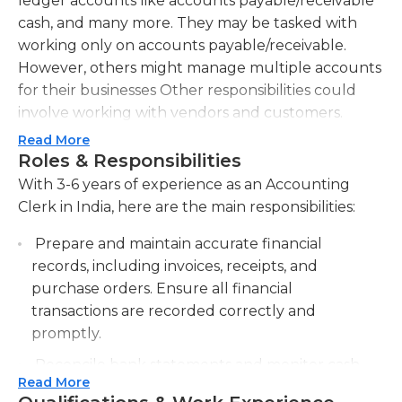
ledger accounts like accounts payable/receivable
cash, and many more. They may be tasked with
working only on accounts payable/receivable.
However, others might manage multiple accounts
for their businesses Other responsibilities could
involve working with vendors and customers.
Read More
Candidates must have exceptional customer
Roles & Responsibilities
service skills as well as a keen focus on detail to be
With 3-6 years of experience as an Accounting
successful in this job. High school graduation or
Clerk in India, here are the main responsibilities:
GED is usually required. Those who have at least
an associate's level accounting degree as well as
Prepare and maintain accurate financial
previous work experience might be preferred by
records, including invoices, receipts, and
certain employers. Certain companies will teach
purchase orders. Ensure all financial
new clerks who do not have previous education.
transactions are recorded correctly and
Some skilled clerks can instruct new clerks
promptly.
similarly.
Reconcile bank statements and monitor cash
Read More
flow to identify and resolve discrepancies.
A strong computer background, which includes