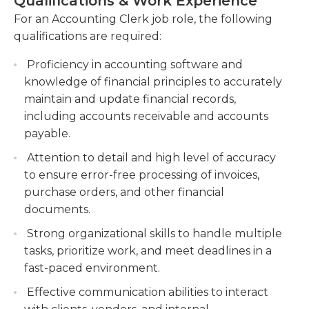
Qualifications & Work Experience
Regularly analyze financial statements to
proficiency in Microsoft Office (Word, Excel,
For an Accounting Clerk job role, the following
ensure accuracy and timely resolution of any
PowerPoint, Outlook) and accounting software
qualifications are required:
discrepancies.
are extremely advantageous. Candidates should
also possess interpersonal skills as well as excellent
Assist in the preparation of financial reports,
Proficiency in accounting software and
writing and oral communication skills in order to
such as balance sheets and income
knowledge of financial principles to accurately
function in teams. Ability to meet strict deadlines is
statements. Contribute to the creation of
maintain and update financial records,
essential because the information the clerks
comprehensive financial reports used for
including accounts receivable and accounts
create is a part of the company's financial
analysis and decision-making.
payable.
statements. Accounting clerks should also follow
Collaborate with internal teams and external
Attention to detail and high level of accuracy
the internal audit procedures and collaborate in
stakeholders to gather necessary financial
to ensure error-free processing of invoices,
close collaboration with the internal auditors be
information.
purchase orders, and other financial
aware of the entire scope of Generally Accepted
documents.
Accounting Principles (GAAP) and keep current
with the latest accounting rules and rules.
Strong organizational skills to handle multiple
tasks, prioritize work, and meet deadlines in a
fast-paced environment.
Effective communication abilities to interact