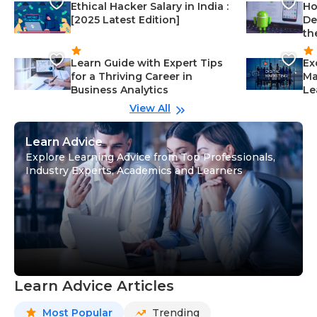
Ethical Hacker Salary in India :
Ho
[2025 Latest Edition]
De
th
Learn Guide with Expert Tips
Ex
for a Thriving Career in
Ma
Business Analytics
Le
View All
Learn Advice
Explore Learning Advice from Top Professionals,
Industry Experts, Academics and Learners
Learn Advice Articles
Most Popular
Trending