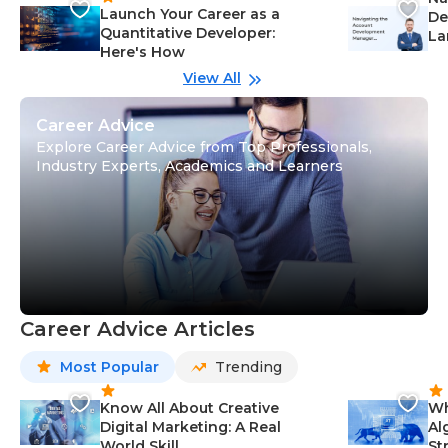
Launch Your Career as a
De
Quantitative Developer:
La
Here's How
wi
Gu
View All
Career Advice
Explore Career Advice from Top Professionals,
Industry Experts, Academics and Learners
Career Advice Articles
Most Popular
Trending
Know All About Creative
Wh
Digital Marketing: A Real
Al
World Skill
St