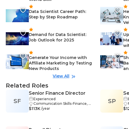
Data Scientist Career Path:
He
Step by Step Roadmap
Kn
Ve
Demand for Data Scientist:
Up
Job Outlook for 2025
Ma
wi
Generate Your Income with
Sh
Affiliate Marketing by Testing
Ba
New Products
an
View All
Related Roles
Senior Finance Director
Se
Experienced
SF
SP
Communication Skills-Finance, M
$113K
entoring-Finance, Financial Mana
$1
/year
gement-Finance, Financial Report
ing-Finance, Problem Solving-Fin
ance, Financial Statements-Finan
ce, Forecasting-Finance, Complia