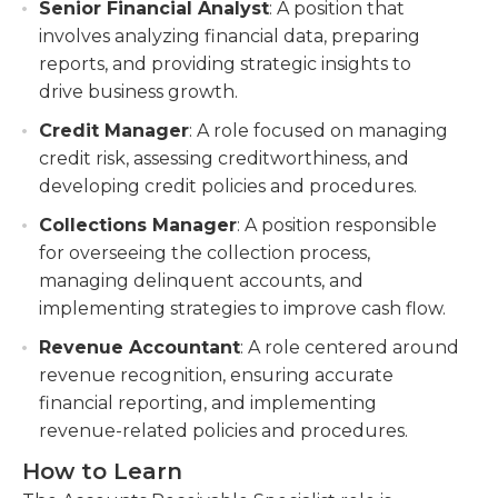
Senior Financial Analyst
: A position that
involves analyzing financial data, preparing
reports, and providing strategic insights to
drive business growth.
Credit Manager
: A role focused on managing
credit risk, assessing creditworthiness, and
developing credit policies and procedures.
Collections Manager
: A position responsible
for overseeing the collection process,
managing delinquent accounts, and
implementing strategies to improve cash flow.
Revenue Accountant
: A role centered around
revenue recognition, ensuring accurate
financial reporting, and implementing
revenue-related policies and procedures.
How to Learn