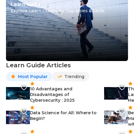
Learn Guide
Explore Learn Guides for Top Roles & Skills
Learn Guide Articles
Most Popular
Trending
10 Advantages and
Th
Disadvantages of
La
Cybersecurity : 2025
Ha
Data Science for All: Where to
Be
Begin?
Ma
wi