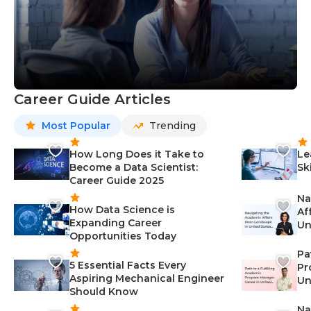
Career Guide Articles
Most Popular
Trending
How Long Does it Take to
Le
Become a Data Scientist:
Sk
Career Guide 2025
Na
How Data Science is
Af
Expanding Career
Un
Opportunities Today
St
Pa
5 Essential Facts Every
Pr
Aspiring Mechanical Engineer
Un
Should Know
Ca
Na