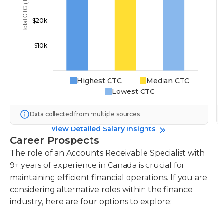
Highest CTC
Median CTC
Lowest CTC
Data collected from multiple sources
View Detailed Salary Insights
Career Prospects
The role of an Accounts Receivable Specialist with
9+ years of experience in Canada is crucial for
maintaining efficient financial operations. If you are
considering alternative roles within the finance
industry, here are four options to explore: