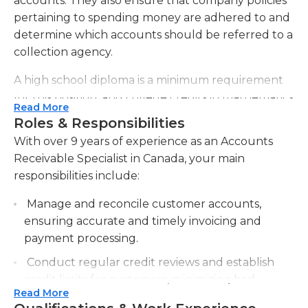
accounts. They also ensure that company policies
pertaining to spending money are adhered to and
determine which accounts should be referred to a
collection agency.
A high school diploma is a minimum requirement
for this position, and college credits in mathematics
Read More
and business-related subjects are highly beneficial.
Roles & Responsibilities
At least two years of accounting experience in an
With over 9 years of experience as an Accounts
office setting may also be required by employers.
Receivable Specialist in Canada, your main
Accounts receivable specialists must have strong
responsibilities include:
communication skills in order to work well with
customers and other employees, and they must
Manage and reconcile customer accounts,
also be able to multi-task and manage their time
ensuring accurate and timely invoicing and
well for success. Microsoft Office proficiency is also
payment processing.
required in order to use Excel and Word, and this is
Conduct regular credit reviews and establish
typically a full-time job in an office which requires
credit limits for customers, minimizing bad
little to no travel. It is sometimes considered a
Read More
debts and optimizing cash flow.
middle-management position, as these specialists