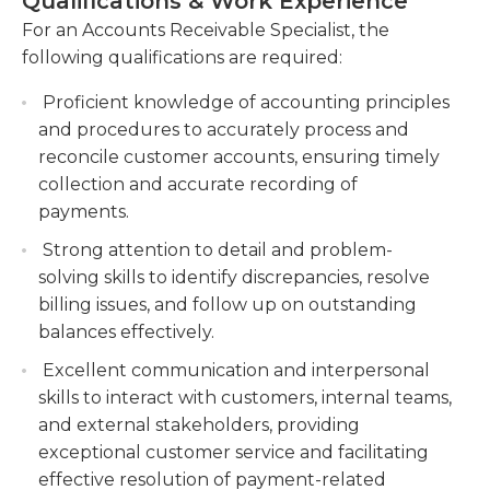
Qualifications & Work Experience
have employees working both above and below
Collaborate with internal teams to resolve
For an Accounts Receivable Specialist, the
them in the company's hierarchy.
billing discrepancies, disputes, and collection
following qualifications are required:
issues, maintaining strong customer
relationships.
Proficient knowledge of accounting principles
and procedures to accurately process and
Generate financial reports and provide analysis
reconcile customer accounts, ensuring timely
on accounts receivable aging, cash forecasting,
collection and accurate recording of
and collections performance to support
payments.
decision-making and improve cash flow
management.
Strong attention to detail and problem-
solving skills to identify discrepancies, resolve
billing issues, and follow up on outstanding
balances effectively.
Excellent communication and interpersonal
skills to interact with customers, internal teams,
and external stakeholders, providing
exceptional customer service and facilitating
effective resolution of payment-related