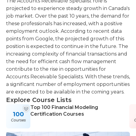
The Accounts Receivable Specialist role is
projected to experience steady growth in Canada's
job market. Over the past 10 years, the demand for
these professionals has increased, with a positive
employment outlook. According to recent data
points from Google, the projected growth of this
position is expected to continue in the future. The
increasing complexity of financial transactions and
the need for efficient cash flow management
contribute to the rise in opportunities for
Accounts Receivable Specialists. With these trends,
a significant number of employment opportunities
are expected to be available in the coming years.
Explore Course Lists
Top 100 Financial Modeling
100
Certification Courses
Courses