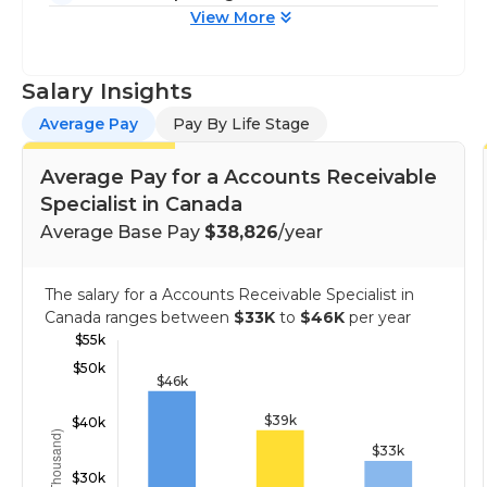
View More
Salary Insights
Average Pay
Pay By Life Stage
Average Pay for a Accounts Receivable
Specialist in Canada
Average Base Pay
$38,826
/year
The salary for a Accounts Receivable Specialist in
Canada ranges between
$33K
to
$46K
per year