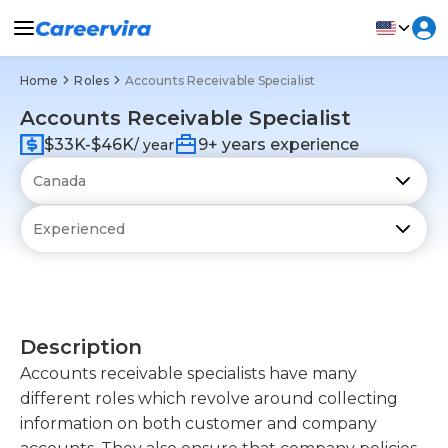
Home
Roles
Accounts Receivable Specialist
Accounts Receivable Specialist
$33K-$46K
9+ years experience
/ year
Description
Accounts receivable specialists have many
different roles which revolve around collecting
information on both customer and company