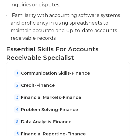
inquiries or disputes.
Familiarity with accounting software systems
and proficiency in using spreadsheets to
maintain accurate and up-to-date accounts
receivable records.
Essential Skills For Accounts
Receivable Specialist
Communication Skills-Finance
1
Credit-Finance
2
Financial Markets-Finance
3
Problem Solving-Finance
4
Data Analysis-Finance
5
Financial Reporting-Finance
6