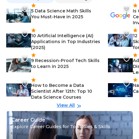
5 Data Science Math Skills
Is
You Must-Have in 2025
Ce
In
10 Artificial Intelligence (AI)
12
Applications in Top Industries
Sk
(2025)
fo
9 Recession-Proof Tech Skills
Ad
to Learn in 2025
Di
Le
How to Become a Data
Na
Scientist After 12th: Top 10
Ca
Data Science Courses
View All
Career Guide
Explore Career Guides for Top Roles & Skills