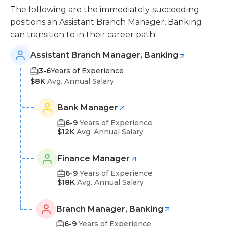
The following are the immediately succeeding
positions an Assistant Branch Manager, Banking
can transition to in their career path:
Assistant Branch Manager, Banking
3-6
Years of Experience
$8K
Avg. Annual Salary
Bank Manager
6-9
Years of Experience
$12K
Avg. Annual Salary
Finance Manager
6-9
Years of Experience
$18K
Avg. Annual Salary
Branch Manager, Banking
6-9
Years of Experience