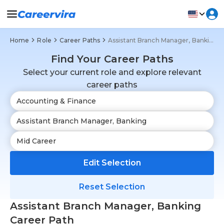
Home
Role
Career Paths
Assistant Branch Manager, Banking
Find Your Career Paths
Select your current role and explore relevant
career paths
Edit Selection
Reset Selection
Assistant Branch Manager, Banking
Career Path