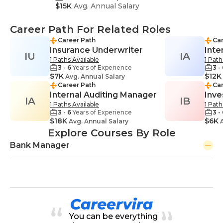
$15K
Avg. Annual Salary
Career Path For Related Roles
Career Path
Car
Insurance Underwriter
Inte
IU
IA
1 Paths Available
1 Path
3 - 6
Years of Experience
3 -
$7K
$12K
Avg. Annual Salary
Career Path
Car
Internal Auditing Manager
Inve
IA
IB
1 Paths Available
1 Path
3 - 6
Years of Experience
3 -
$18K
$6K
Avg. Annual Salary
A
Explore Courses By Role
Bank Manager
You can be everything