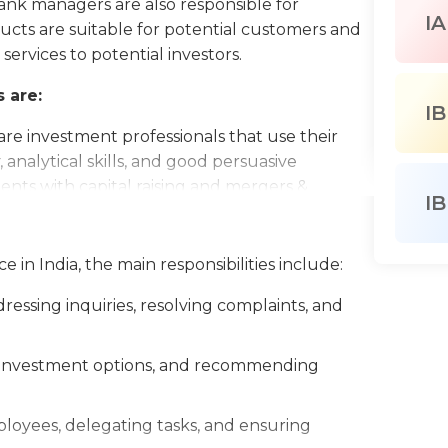
nk managers are also responsible for
IA
ucts are suitable for potential customers and
rvices to potential investors.
 are:
IB
are investment professionals that use their
 analytical skills, and good persuasive
lients with capital raising and mergers &
IB
ts are in charge of assisting with the
 in India, the main responsibilities include:
programs, such as medical, dental, vision, life
y.
essing inquiries, resolving complaints, and
times known as a financial advisor, is a
 services based on their financial condition.
g, investment options, and recommending
loyees, delegating tasks, and ensuring