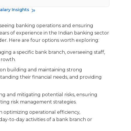
Da
alary Insights
rseeing banking operations and ensuring
years of experience in the Indian banking sector
der. Here are four options worth exploring:
aging a specific bank branch, overseeing staff,
growth.
d on building and maintaining strong
standing their financial needs, and providing
ying and mitigating potential risks, ensuring
ting risk management strategies.
n optimizing operational efficiency,
ay-to-day activities of a bank branch or