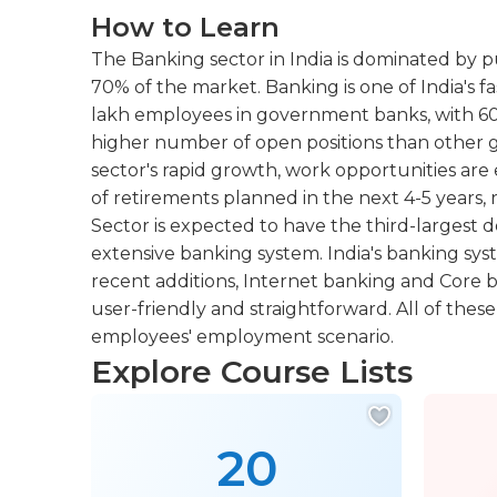
How to Learn
The Banking sector in India is dominated by p
70% of the market. Banking is one of India's f
lakh employees in government banks, with 60,
higher number of open positions than other g
sector's rapid growth, work opportunities ar
of retirements planned in the next 4-5 years,
Sector is expected to have the third-largest 
extensive banking system. India's banking sys
recent additions, Internet banking and Core
user-friendly and straightforward. All of thes
employees' employment scenario.
Explore Course Lists
20