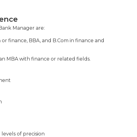
s, assessing risks, and implementing
ience
 Bank Manager are:
n or finance, BBA, and B.Com in finance and
n MBA with finance or related fields.
nment
n
levels of precision