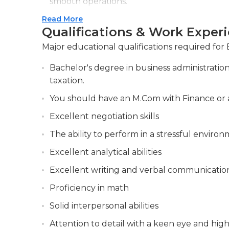
smooth operations.
Read More
Ensuring adherence to regulatory guideline
Qualifications & Work Exper
appropriate measures for compliance.
Major educational qualifications required for
Bachelor's degree in business administratio
taxation.
You should have an M.Com with Finance or a
Excellent negotiation skills
The ability to perform in a stressful enviro
Excellent analytical abilities
Excellent writing and verbal communicatio
Proficiency in math
Solid interpersonal abilities
Attention to detail with a keen eye and high 