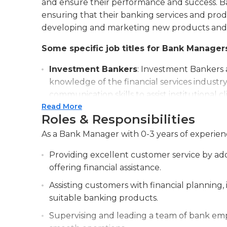
and ensure their performance and success. Ba
ensuring that their banking services and prod
developing and marketing new products and se
Some specific job titles for Bank Managers
Investment Bankers
: Investment Bankers 
knowledge of the financial services industry,
communication skills to assist institutional c
Read More
acquisitions.
Roles & Responsibilities
Benefits Specialists
: The Benefits Specialis
As a Bank Manager with 0-3 years of experience
administration of all benefits and retirement 
insurance, and short- and long-term disabilit
Providing excellent customer service by addr
offering financial assistance.
Financial Advisor
: A Financial Adviser, some
specialist who provides clients with financial
Assisting customers with financial plannin
suitable banking products.
Supervising and leading a team of bank emp