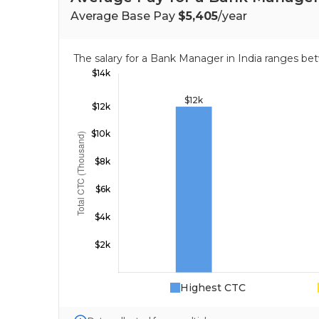
Average Base Pay
$5,405
/year
The salary for a Bank Manager in India ranges b
Highest CTC