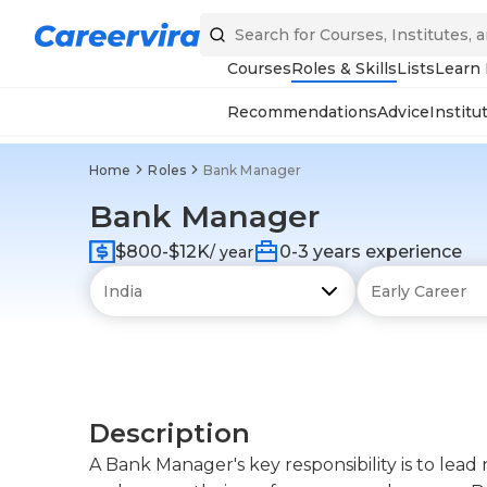
Courses
Roles & Skills
Lists
Learn
Recommendations
Advice
Institu
Home
Roles
Bank Manager
Bank Manager
$800-$12K
0-3 years experience
/ year
Description
A Bank Manager's key responsibility is to le