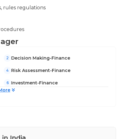
, rules regulations
procedures
nager
Decision Making-Finance
2
Risk Assessment-Finance
4
Investment-Finance
6
More
in India
Pay