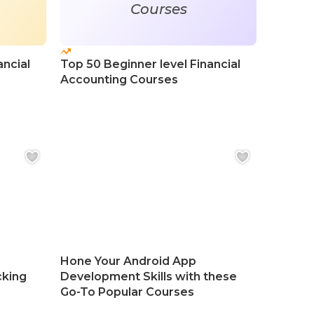
Courses
ancial
Top 50 Beginner level Financial
Top 50
Accounting Courses
Course
Hone Your Android App
cking
Development Skills with these
Go-To Popular Courses