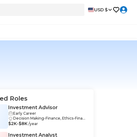
USD $
ed Roles
Investment Advisor
Early Career
Decision Making-Finance, Ethics-Financ
$2K-$8K
e, Securities-Finance, Financial Markets
/year
-Finance, Financial Management-Finan
ce, Financial Reporting-Finance, Proble
Investment Analyst