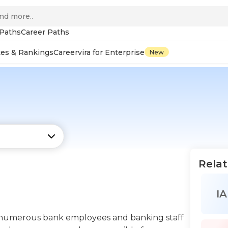
 Paths
Career Paths
tes & Rankings
Careervira for Enterprise
New
Relat
IA
ad numerous bank employees and banking staff