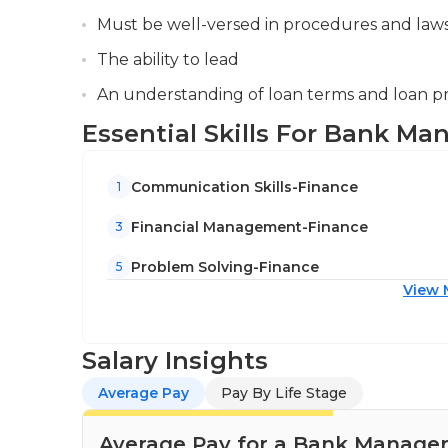
Must be well-versed in procedures and laws
The ability to lead
An understanding of loan terms and loan 
Essential Skills For Bank Ma
Communication Skills-Finance
1
Financial Management-Finance
3
Problem Solving-Finance
5
View 
Salary Insights
Average Pay
Pay By Life Stage
Average Pay for a Bank Manager 