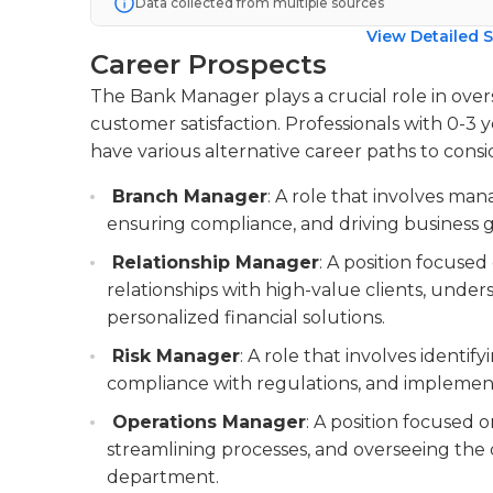
Data collected from multiple sources
View Detailed S
Career Prospects
The Bank Manager plays a crucial role in ove
customer satisfaction. Professionals with 0-3 
have various alternative career paths to consi
Branch Manager
: A role that involves man
ensuring compliance, and driving business 
Relationship Manager
: A position focuse
relationships with high-value clients, under
personalized financial solutions.
Risk Manager
: A role that involves identif
compliance with regulations, and implemen
Operations Manager
: A position focused o
streamlining processes, and overseeing the d
department.