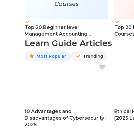
Courses
Top 20 Beginner level
Top 20
Management Accounting
Course
Courses
Learn Guide Articles
Most Popular
Trending
10 Advantages and
Ethical 
Disadvantages of Cybersecurity :
[2025 La
2025