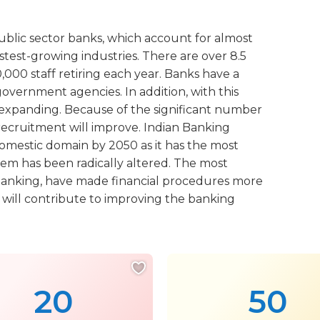
ublic sector banks, which account for almost
astest-growing industries. There are over 8.5
000 staff retiring each year. Banks have a
overnment agencies. In addition, with this
e expanding. Because of the significant number
 recruitment will improve. Indian Banking
domestic domain by 2050 as it has the most
tem has been radically altered. The most
 banking, have made financial procedures more
e will contribute to improving the banking
20
50