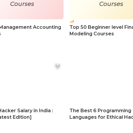
Courses
Courses
 Management Accounting
Top 50 Beginner level Fin
s
Modeling Courses
Hacker Salary in India :
The Best 6 Programming
test Edition]
Languages for Ethical Ha