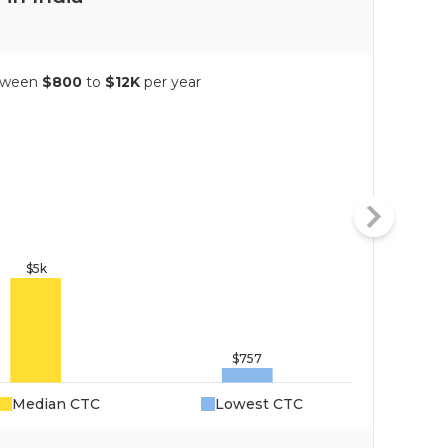
etween
$800
to
$12K
per year
Median CTC
Lowest CTC