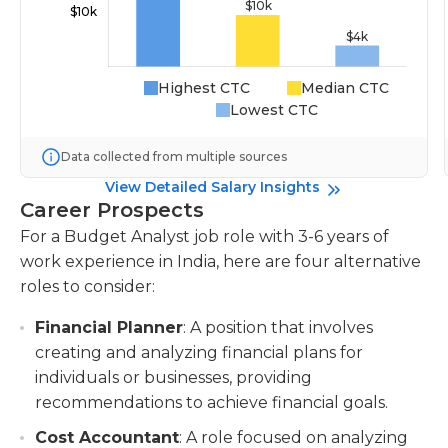
Highest CTC
Median CTC
Lowest CTC
Data collected from multiple sources
View Detailed Salary Insights
Career Prospects
For a Budget Analyst job role with 3-6 years of
work experience in India, here are four alternative
roles to consider:
Financial Planner
: A position that involves
creating and analyzing financial plans for
individuals or businesses, providing
recommendations to achieve financial goals.
Cost Accountant
: A role focused on analyzing