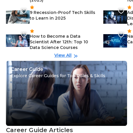
(2025)
fo
9 Recession-Proof Tech Skills
Ad
to Learn in 2025
Di
Le
How to Become a Data
Na
Scientist After 12th: Top 10
Ca
Data Science Courses
View All
Career Guide
Explore Career Guides for Top Roles & Skills
Career Guide Articles