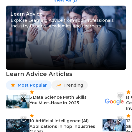
View All
Learn Advice
Explore Learning Advice from Top Professionals,
Industry Experts, Academics and Learners
Learn Advice Articles
Most Popular
Trending
5 Data Science Math Skills
Is
You Must-Have in 2025
Ce
In
10 Artificial Intelligence (AI)
12
Applications in Top Industries
Sk