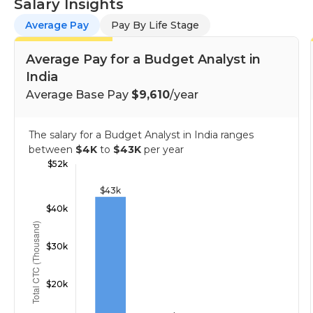
Salary Insights
Average Pay
Pay By Life Stage
Average Pay for a Budget Analyst in
India
Average Base Pay
$9,610
/year
The salary for a Budget Analyst in India ranges
between
$4K
to
$43K
per year