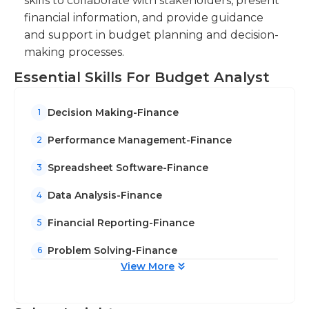
skills to collaborate with stakeholders, present
management, highlighting trends and
financial information, and provide guidance
variances.
and support in budget planning and decision-
making processes.
Essential Skills For Budget Analyst
Decision Making-Finance
1
Performance Management-Finance
2
Spreadsheet Software-Finance
3
Data Analysis-Finance
4
Financial Reporting-Finance
5
Problem Solving-Finance
6
View More