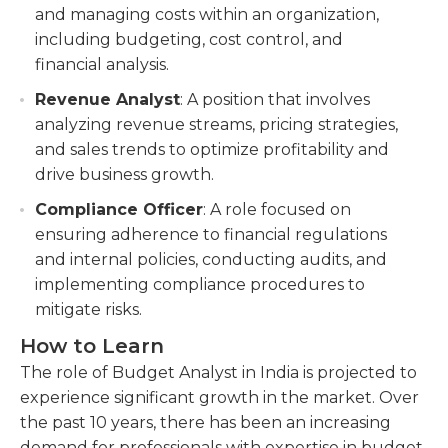
and managing costs within an organization,
including budgeting, cost control, and
financial analysis.
Revenue Analyst
: A position that involves
analyzing revenue streams, pricing strategies,
and sales trends to optimize profitability and
drive business growth.
Compliance Officer
: A role focused on
ensuring adherence to financial regulations
and internal policies, conducting audits, and
implementing compliance procedures to
mitigate risks.
How to Learn
The role of Budget Analyst in India is projected to
experience significant growth in the market. Over
the past 10 years, there has been an increasing
demand for professionals with expertise in budget