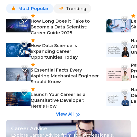
Most Popular
Trending
How Long Does it Take to
Le
Become a Data Scientist:
Sk
Career Guide 2025
Na
How Data Science is
Af
Expanding Career
Un
Opportunities Today
St
Pa
5 Essential Facts Every
Pr
Aspiring Mechanical Engineer
Un
Should Know
Ca
Na
Launch Your Career as a
De
Quantitative Developer:
La
Here's How
wi
Gu
View All
Career Advice
Explore Career Advice from Top Professionals,