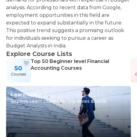
analysis. According to recent data from Google,
employment opportunities in this field are
expected to expand substantially in the future.
This positive trend suggests a promising outlook
for individuals seeking to pursue a career as
Budget Analysts in India.
Explore Course Lists
Top 50 Beginner level Financial
50
Accounting Courses
Courses
Learn Guide
Explore Learn Guides for Top Roles & Skills