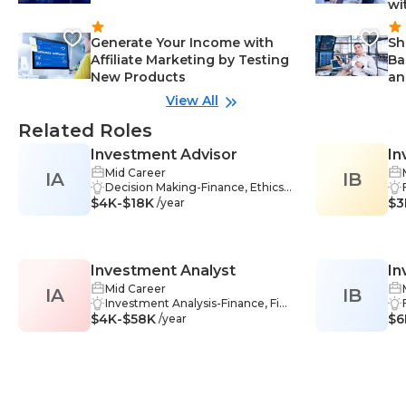
wi
Generate Your Income with
Sh
Affiliate Marketing by Testing
Ba
New Products
an
View All
Related Roles
Investment Advisor
In
Mid Career
IA
IB
Decision Making-Finance, Ethics-
$4K-$18K
Finance, Stock Market-Finance, Se
$3
/year
curities-Finance, Financial Market
s-Finance, Financial Management
-Finance, Financial Reporting-Fina
nce, Problem Solving-Finance, Ma
Investment Analyst
In
rket Analysis-Finance, Complianc
e-Finance, Investing-Finance, Fina
Mid Career
IA
IB
An
ncial Planning-Finance, Communi
Investment Analysis-Finance, Fina
$4K-$58K
cation-Finance, Investment Strate
ncial Modeling-Finance, Industry
$6
/year
gies-Finance, Financial Analysis-Fi
Analysis-Finance, Decision Makin
nance, Record Keeping-Finance
g-Finance, Financial Markets-Fina
nce, Risk Assessment-Finance, Fi
nancial Reporting-Finance, Proble
m Solving-Finance, Market Analys
is-Finance, Statistical Analysis-Fina