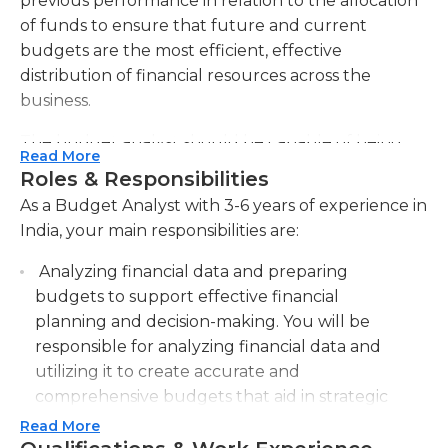
previous performance in relation to the allocation
of funds to ensure that future and current
budgets are the most efficient, effective
distribution of financial resources across the
business.
The budget analyst should be capable of being
Read More
able to periodically and continuous basis, look at
Roles & Responsibilities
the budgets of the company to evaluate current
As a Budget Analyst with 3-6 years of experience in
expenditures as well as their accuracy. company's
India, your main responsibilities are:
budgeting process for spending. This analysis
should include the creation and application of
Analyzing financial data and preparing
quantitative measures in order to be capable of
budgets to support effective financial
assessing the progress of budgetary goals and
planning and decision-making. You will be
guide the future decisions regarding company
responsible for analyzing financial data and
spending. The budget analyst should also be able
utilizing it to create accurate and
to communicate the information to management,
comprehensive budgets that aid in strategic
executives as well as others in a concise, clear way
financial planning and informed decision-
Read More
that allows those who do not have an extensive
making.