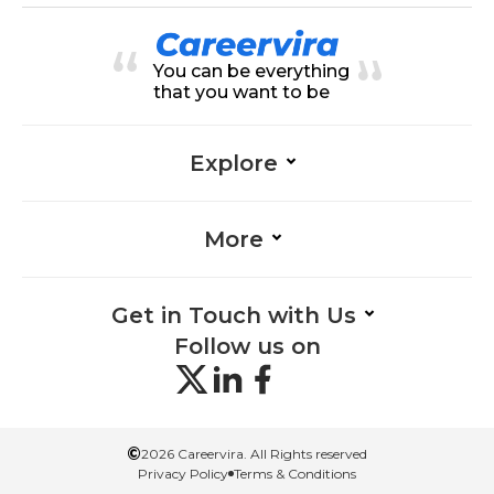
nce, Accounting-Finance, Presen
tation Skills-Finance, Communicat
ion-Finance, Financial Analysis-Fin
You can be everything
ance, Portfolio Management-Fina
nce, Research-Finance, Analytical
that you want to be
Skills-Finance
Explore
More
Get in Touch with Us
Follow us on
©
2026 Careervira. All Rights reserved
Privacy Policy
Terms & Conditions