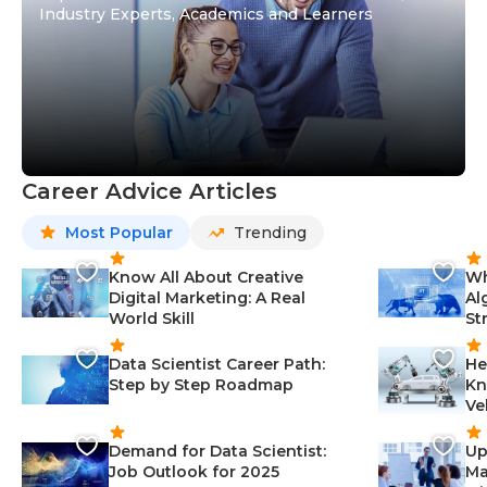
Industry Experts, Academics and Learners
Career Advice Articles
Most Popular
Trending
Know All About Creative
Wh
Digital Marketing: A Real
Al
World Skill
St
Data Scientist Career Path:
He
Step by Step Roadmap
Kn
Ve
Demand for Data Scientist:
Up
Job Outlook for 2025
Ma