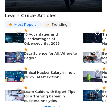
Learn Guide Articles
Most Popular
Trending
10 Advantages and
Th
Disadvantages of
La
Cybersecurity : 2025
Ha
Data Science for All: Where to
Be
Begin?
Ma
wi
Ethical Hacker Salary in India :
Ho
[2025 Latest Edition]
De
th
Learn Guide with Expert Tips
Ex
for a Thriving Career in
Ma
Business Analytics
Le