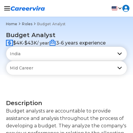
Home
Roles
Budget Analyst
Budget Analyst
$4K-$43K
3-6 years experience
/ year
Description
Budget analysts are accountable to provide
assistance and analysis throughout the process of
developing a budget. They analyze the company's