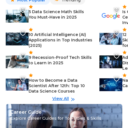
Most Popular
Trending
5 Data Science Math Skills
Is
You Must-Have in 2025
Ce
In
10 Artificial Intelligence (AI)
12
Applications in Top Industries
Sk
(2025)
fo
9 Recession-Proof Tech Skills
Ad
to Learn in 2025
Di
Le
How to Become a Data
Na
Scientist After 12th: Top 10
Ca
Data Science Courses
View All
Career Guide
Explore Career Guides for Top Roles & Skills