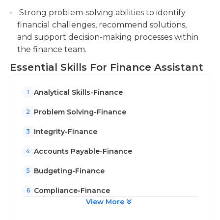
Strong problem-solving abilities to identify
financial challenges, recommend solutions,
and support decision-making processes within
the finance team.
Essential Skills For Finance Assistant
Analytical Skills-Finance
1
Problem Solving-Finance
2
Integrity-Finance
3
Accounts Payable-Finance
4
Budgeting-Finance
5
Compliance-Finance
6
View More