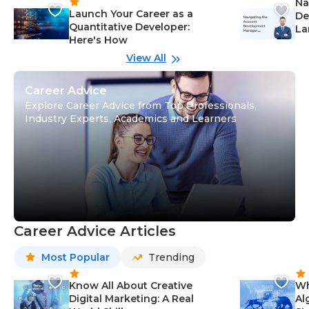
Na
Launch Your Career as a
De
Quantitative Developer:
La
Here's How
wi
Gu
View All
Career Advice
Explore Career Advice from Top Professionals,
Industry Experts, Academics and Learners
Career Advice Articles
Most Popular
Trending
Know All About Creative
Wh
Digital Marketing: A Real
Al