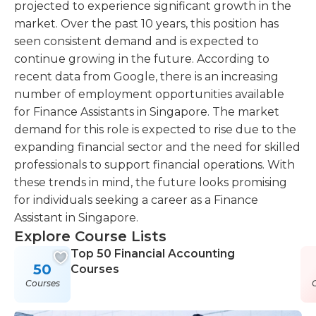
projected to experience significant growth in the
market. Over the past 10 years, this position has
seen consistent demand and is expected to
continue growing in the future. According to
recent data from Google, there is an increasing
number of employment opportunities available
for Finance Assistants in Singapore. The market
demand for this role is expected to rise due to the
expanding financial sector and the need for skilled
professionals to support financial operations. With
these trends in mind, the future looks promising
for individuals seeking a career as a Finance
Assistant in Singapore.
Explore Course Lists
Top 50 Financial Accounting
50
Courses
Courses