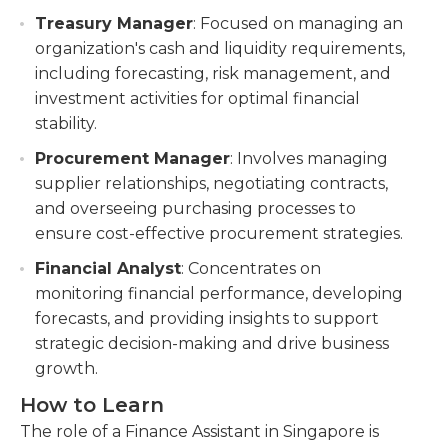
Treasury Manager
: Focused on managing an
organization's cash and liquidity requirements,
including forecasting, risk management, and
investment activities for optimal financial
stability.
Procurement Manager
: Involves managing
supplier relationships, negotiating contracts,
and overseeing purchasing processes to
ensure cost-effective procurement strategies.
Financial Analyst
: Concentrates on
monitoring financial performance, developing
forecasts, and providing insights to support
strategic decision-making and drive business
growth.
How to Learn
The role of a Finance Assistant in Singapore is