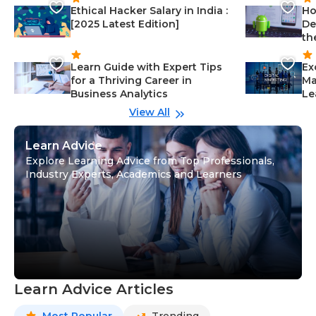
Ethical Hacker Salary in India :
Ho
[2025 Latest Edition]
De
th
Learn Guide with Expert Tips
Ex
for a Thriving Career in
Ma
Business Analytics
Le
View All
Learn Advice
Explore Learning Advice from Top Professionals,
Industry Experts, Academics and Learners
Learn Advice Articles