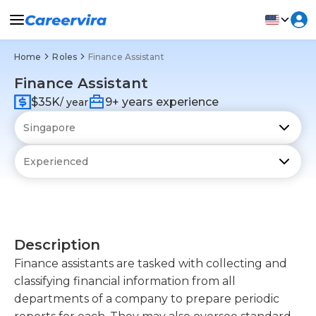
Home
Roles
Finance Assistant
Finance Assistant
$35K
9+ years experience
/ year
Description
Finance assistants are tasked with collecting and
classifying financial information from all
departments of a company to prepare periodic