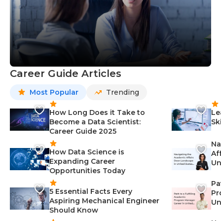
Career Guide Articles
Most Popular
Trending
How Long Does it Take to
Le
Become a Data Scientist:
Sk
Career Guide 2025
Na
How Data Science is
Af
Expanding Career
Un
Opportunities Today
St
Pa
5 Essential Facts Every
Pr
Aspiring Mechanical Engineer
Un
Should Know
Ca