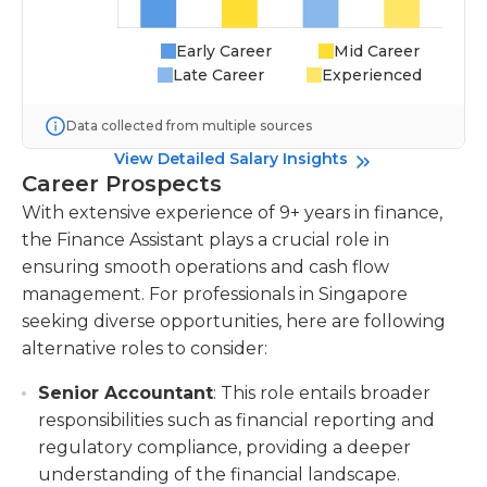
Early Career
Mid Career
Late Career
Experienced
Data collected from multiple sources
View Detailed Salary Insights
Career Prospects
With extensive experience of 9+ years in finance,
the Finance Assistant plays a crucial role in
ensuring smooth operations and cash flow
management. For professionals in Singapore
seeking diverse opportunities, here are following
alternative roles to consider:
Senior Accountant
: This role entails broader
responsibilities such as financial reporting and
regulatory compliance, providing a deeper
understanding of the financial landscape.