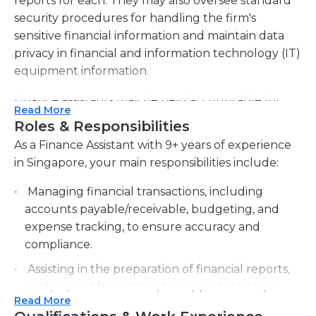
reports for each. They may also oversee standard
security procedures for handling the firm's
sensitive financial information and maintain data
privacy in financial and information technology (IT)
equipment information.
Finance assistants may be held accountable for
Read More
any decisions made based on the data contained in
Roles & Responsibilities
their reports, which often represent lines of
As a Finance Assistant with 9+ years of experience
communication between different departments
in Singapore, your main responsibilities include:
within the firm, and many company decisions are
made based upon them. They must also establish
Managing financial transactions, including
and maintain communication with all departments
accounts payable/receivable, budgeting, and
within the company.
expense tracking, to ensure accuracy and
compliance.
A bachelor's degree in business administration or a
Assisting in the preparation of financial reports,
related field is generally required for this position,
analysis, and forecasting to support strategic
and some employers also require at least two
Read More
decision-making.
years of relevant experience. Finance assistants