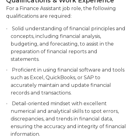
Qualifications & Work Experience
must also be able to analyze financial information,
Conducting audits, identifying financial
For a Finance Assistant job role, the following
handle complex numerical calculations, and
discrepancies, and implementing corrective
qualifications are required:
manage personal computers and programmable
actions to maintain financial integrity.
calculators.
Solid understanding of financial principles and
Collaborating with cross-functional teams to
concepts, including financial analysis,
streamline processes, optimize financial
budgeting, and forecasting, to assist in the
systems, and enhance overall financial
preparation of financial reports and
performance.
statements.
Proficient in using financial software and tools
such as Excel, QuickBooks, or SAP to
accurately maintain and update financial
records and transactions.
Detail-oriented mindset with excellent
numerical and analytical skills to spot errors,
discrepancies, and trends in financial data,
ensuring the accuracy and integrity of financial
information.