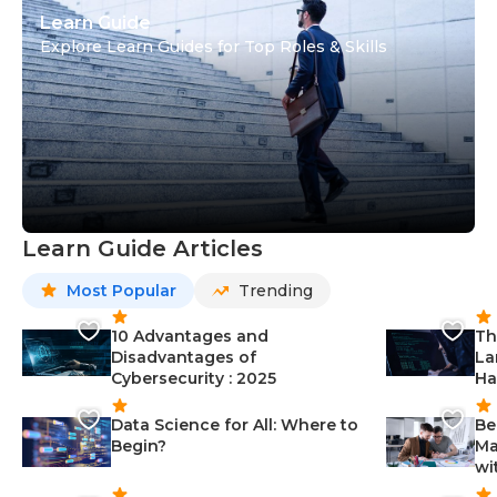
Learn Guide
Explore Learn Guides for Top Roles & Skills
Learn Guide Articles
Most Popular
Trending
10 Advantages and
Th
Disadvantages of
La
Cybersecurity : 2025
Ha
Data Science for All: Where to
Be
Begin?
Ma
wi