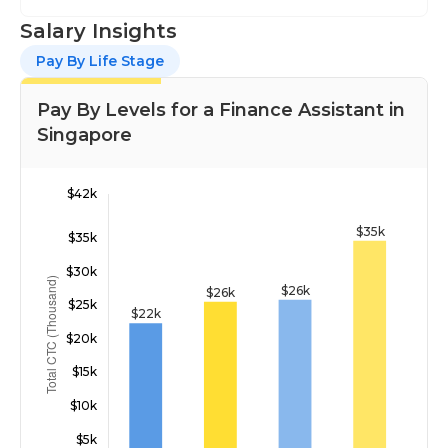
Salary Insights
Pay By Life Stage
Pay By Levels for a Finance Assistant in
Singapore