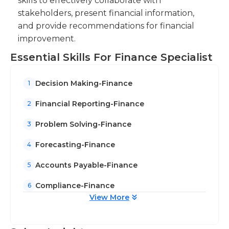
skills to effectively collaborate with
stakeholders, present financial information,
and provide recommendations for financial
improvement.
Essential Skills For Finance Specialist
Decision Making-Finance
1
Financial Reporting-Finance
2
Problem Solving-Finance
3
Forecasting-Finance
4
Accounts Payable-Finance
5
Compliance-Finance
6
View More