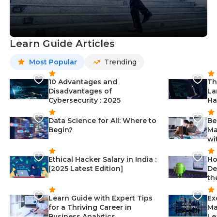
Learn Guide Articles
Most Popular
Trending
10 Advantages and
Th
Disadvantages of
La
Cybersecurity : 2025
Ha
Data Science for All: Where to
Be
Begin?
Ma
wi
Ethical Hacker Salary in India :
Ho
[2025 Latest Edition]
De
th
Learn Guide with Expert Tips
Ex
for a Thriving Career in
Ma
Business Analytics
Le