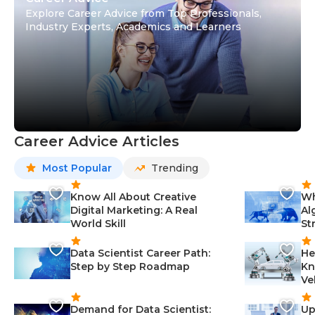
Explore Career Advice from Top Professionals,
Industry Experts, Academics and Learners
Career Advice Articles
Most Popular
Trending
Know All About Creative
Wh
Digital Marketing: A Real
Al
World Skill
St
Data Scientist Career Path:
He
Step by Step Roadmap
Kn
Ve
Demand for Data Scientist:
Up