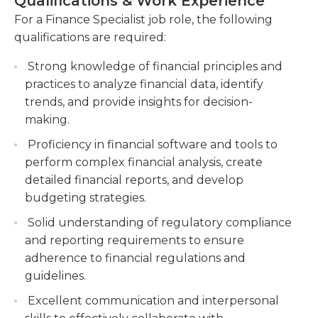
Qualifications & Work Experience
provide insights and recommendations for
financial specialists as they must be able to locate
For a Finance Specialist job role, the following
improving financial outcomes.
quickly documents when transactions are being
qualifications are required:
discussed with clients.
Develop and implement financial policies,
procedures, and controls to mitigate risks.
Strong knowledge of financial principles and
The education requirements for financial
Establish and enforce financial guidelines,
practices to analyze financial data, identify
professionals typically comprise the requirement
monitor internal controls, and identify areas of
trends, and provide insights for decision-
for a bachelor's diploma in management or in a
potential risk or vulnerability.
making.
similar field. A few years of experience is required
Collaborate with cross-functional teams to
Proficiency in financial software and tools to
in addition. Computer proficiency is a must for this
drive strategic initiatives and achieve financial
perform complex financial analysis, create
position, since it requires the maintenance of
objectives.
detailed financial reports, and develop
spreadsheets and documents with accounts and
budgeting strategies.
financial information. Knowledge of SAP software
is also a standard requirement, as is.
Solid understanding of regulatory compliance
and reporting requirements to ensure
adherence to financial regulations and
guidelines.
Excellent communication and interpersonal