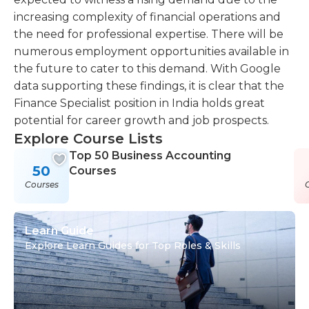
increasing complexity of financial operations and
the need for professional expertise. There will be
numerous employment opportunities available in
the future to cater to this demand. With Google
data supporting these findings, it is clear that the
Finance Specialist position in India holds great
potential for career growth and job prospects.
Explore Course Lists
Top 50 Business Accounting
50
Courses
Courses
Learn Guide
Explore Learn Guides for Top Roles & Skills