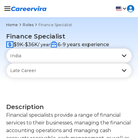
Home
Roles
Finance Specialist
Finance Specialist
$9K-$36K
6-9 years experience
/ year
Description
Financial specialists provide a range of financial
services to their businesses, managing the financial
accounting operations and managing cash