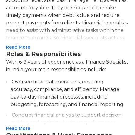
accounts receivable, cash management, as well as
accounts payable. They are required to make
timely payments when debt is due and require
prompt payments from clients. Financial specialists
need to assist with administrative tasks within the
finance team and also. Financial specialists act as a
intermediaries between the company and its
Read More
customers and assist in resolving any issues related
Roles & Responsibilities
to the payment process or accounts. They typically
With 6-9 years of experience as a Finance Specialist
work full-time in a workplace.
in India, your main responsibilities include:
On a typical day financial professionals work with
Oversee financial operations, ensuring
many people at various levels of their company.
accuracy, compliance, and efficiency. Manage
For this reason, a strong interpersonal skills are
day-to-day financial processes, including
essential. Financial professionals must be
budgeting, forecasting, and financial reporting.
meticulous, as they scrutinize invoices to ensure
Conduct financial analysis to support decision-
accuracy and supervise the payment procedures
making and optimize business performance.
for accounts receivable as well as accounts
Read More
Analyze financial data, evaluate trends, and
payable. Skills in organization are essential for