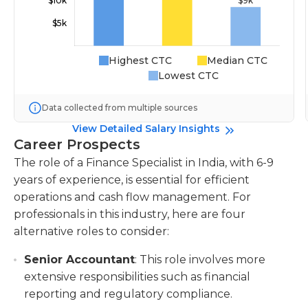
Highest CTC
Median CTC
Lowest CTC
Data collected from multiple sources
View Detailed Salary Insights
Career Prospects
The role of a Finance Specialist in India, with 6-9
years of experience, is essential for efficient
operations and cash flow management. For
professionals in this industry, here are four
alternative roles to consider:
Senior Accountant
: This role involves more
extensive responsibilities such as financial
reporting and regulatory compliance.