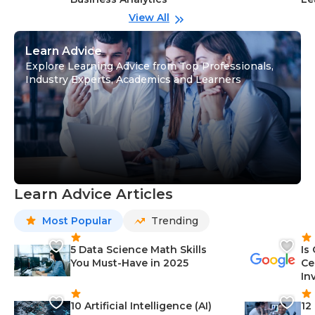
View All
Learn Advice
Explore Learning Advice from Top Professionals,
Industry Experts, Academics and Learners
Learn Advice Articles
Most Popular
Trending
5 Data Science Math Skills
Is
You Must-Have in 2025
Ce
In
10 Artificial Intelligence (AI)
12