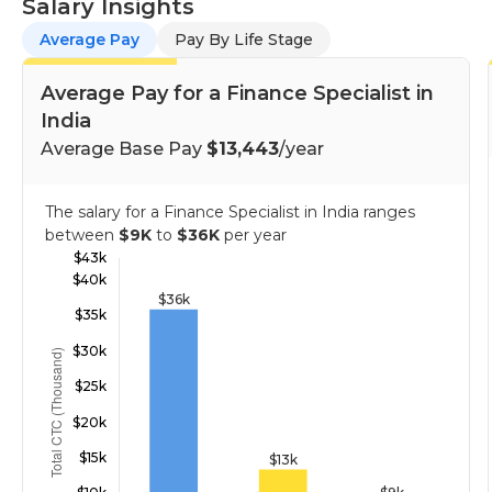
Salary Insights
Average Pay
Pay By Life Stage
Average Pay for a Finance Specialist in
India
Average Base Pay
$13,443
/year
The salary for a Finance Specialist in India ranges
between
$9K
to
$36K
per year