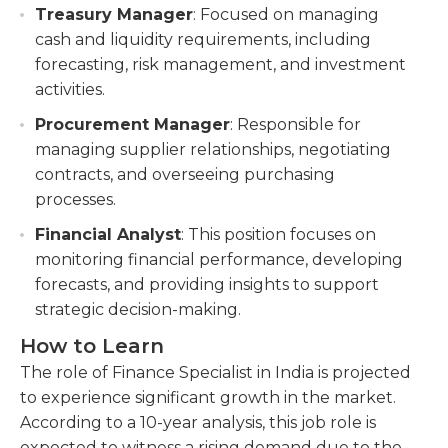
Treasury Manager
: Focused on managing
cash and liquidity requirements, including
forecasting, risk management, and investment
activities.
Procurement Manager
: Responsible for
managing supplier relationships, negotiating
contracts, and overseeing purchasing
processes.
Financial Analyst
: This position focuses on
monitoring financial performance, developing
forecasts, and providing insights to support
strategic decision-making.
How to Learn
The role of Finance Specialist in India is projected
to experience significant growth in the market.
According to a 10-year analysis, this job role is
expected to witness a rising demand due to the