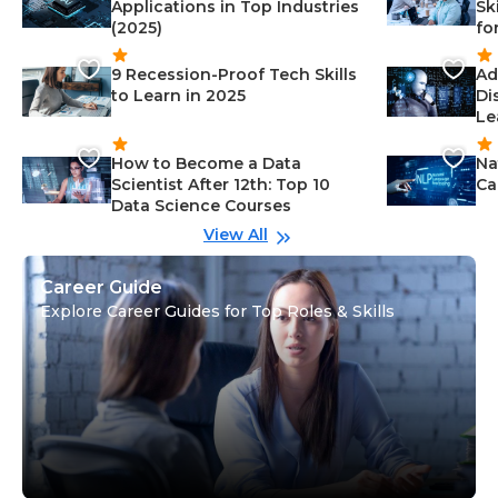
Applications in Top Industries
Sk
(2025)
fo
9 Recession-Proof Tech Skills
Ad
to Learn in 2025
Di
Le
How to Become a Data
Na
Scientist After 12th: Top 10
Ca
Data Science Courses
View All
Career Guide
Explore Career Guides for Top Roles & Skills