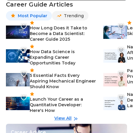
Career Guide Articles
Most Popular
Trending
How Long Does it Take to
Le
Become a Data Scientist:
Sk
Career Guide 2025
Na
How Data Science is
Af
Expanding Career
Un
Opportunities Today
St
Pa
5 Essential Facts Every
Pr
Aspiring Mechanical Engineer
Un
Should Know
Ca
Na
Launch Your Career as a
De
Quantitative Developer:
La
Here's How
wi
Gu
View All
Career Advice