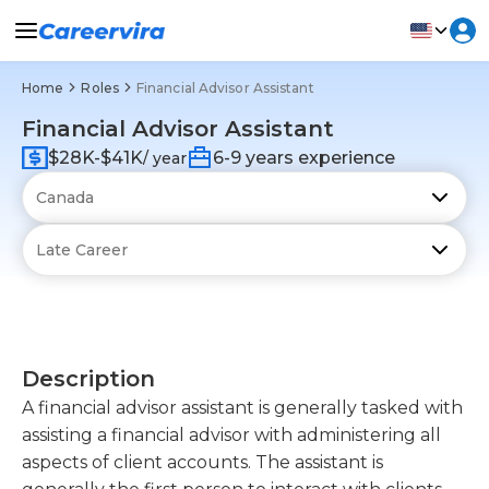
Home
Roles
Financial Advisor Assistant
Financial Advisor Assistant
$28K-$41K
6-9 years experience
/ year
Description
A financial advisor assistant is generally tasked with
assisting a financial advisor with administering all
aspects of client accounts. The assistant is