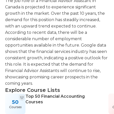
The job role of a Financial Advisor Assistant in
Canada is projected to experience significant
growth in the market. Over the past 10 years, the
demand for this position has steadily increased,
with an upward trend expected to continue.
According to recent data, there will be a
considerable number of employment
opportunities available in the future. Google data
shows that the financial services industry has seen
consistent growth, indicating a positive outlook for
this role. It is expected that the demand for
Financial Advisor Assistants will continue to rise,
showcasing promising career prospects in the
coming years.
Explore Course Lists
Top 50 Financial Accounting
50
Courses
Courses