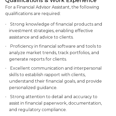
Qualifications & Work Experience
assistant's hours are timed to coincide with the
tax strategies, and estate planning.
stock market opening, which could result in early
For a Financial Advisor Assistant, the following
Collaborate with clients to gather financial
morning hours depending on the time
qualifications are required:
information, analyze their needs, and
zone.Required qualifications for this position vary
recommend appropriate investment products
Strong knowledge of financial products and
by organization and opening. Some organizations
and services.
investment strategies, enabling effective
require a two- or four-year college degree in
assistance and advice to clients.
business or finance; most at least prefer a degree.
Monitor and review client accounts, ensuring
Experience in the financial service industry is
compliance with regulations, and proactively
Proficiency in financial software and tools to
highly desired, and marketing or public relations
identify opportunities for portfolio optimization
analyze market trends, track portfolios, and
experience may also be helpful. A working
and risk management.
generate reports for clients.
knowledge of financial products is essential;
Excellent communication and interpersonal
securities and insurance licenses are highly
skills to establish rapport with clients,
desirable.
understand their financial goals, and provide
personalized guidance.
Strong attention to detail and accuracy to
assist in financial paperwork, documentation,
and regulatory compliance.