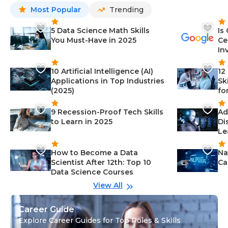
Most Popular
Trending
5 Data Science Math Skills
Is
You Must-Have in 2025
Ce
In
10 Artificial Intelligence (AI)
12
Applications in Top Industries
Sk
(2025)
fo
9 Recession-Proof Tech Skills
Ad
to Learn in 2025
Di
Le
How to Become a Data
Na
Scientist After 12th: Top 10
Ca
Data Science Courses
View All
Career Guide
Explore Career Guides for Top Roles & Skills