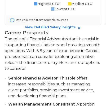
Highest CTC
Median CTC
Lowest CTC
Data collected from multiple sources
View Detailed Salary Insights
Career Prospects
The role of a Financial Advisor Assistant is crucial in
supporting financial advisors and ensuring smooth
operations. With 6-9 years of experience in Canada,
professionals can consider exploring alternative
roles in the finance industry. Here are four options
to consider:
Senior Financial Advisor
: This role offers
increased responsibilities, such as managing
client portfolios, providing investment advice,
and developing financial plans.
Wealth Management Consultant
: A position