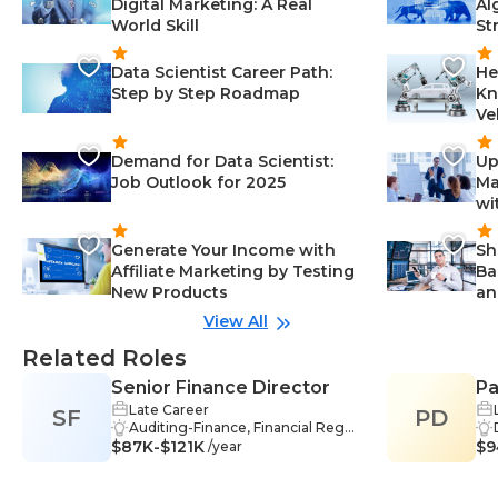
Digital Marketing: A Real
Al
World Skill
St
Data Scientist Career Path:
He
Step by Step Roadmap
Kn
Ve
Demand for Data Scientist:
Up
Job Outlook for 2025
Ma
wi
Generate Your Income with
Sh
Affiliate Marketing by Testing
Ba
New Products
an
View All
Related Roles
Senior Finance Director
Pa
Late Career
SF
PD
Auditing-Finance, Financial Regul
$87K-$121K
ations-Finance, Management-Fin
$9
/year
ance, Process Improvement-Fina
nce, Communication-Finance, Str