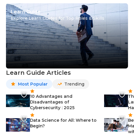
Learn Guide
Explore Learn Guides for Top Roles & Skills
Learn Guide Articles
Most Popular
Trending
10 Advantages and
Th
Disadvantages of
La
Cybersecurity : 2025
Ha
Data Science for All: Where to
Be
Begin?
Ma
wi