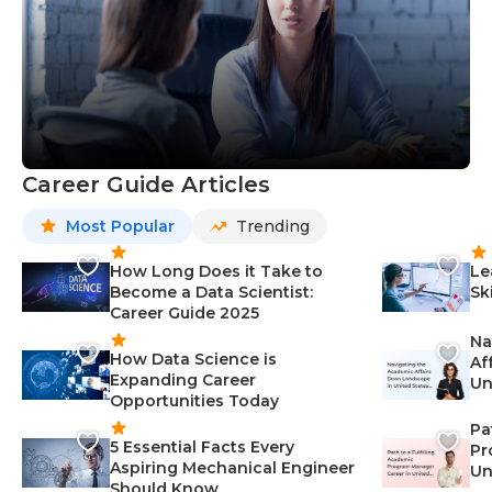
Career Guide Articles
Most Popular
Trending
How Long Does it Take to
Le
Become a Data Scientist:
Sk
Career Guide 2025
Na
How Data Science is
Af
Expanding Career
Un
Opportunities Today
St
Pa
5 Essential Facts Every
Pr
Aspiring Mechanical Engineer
Un
Should Know
Ca