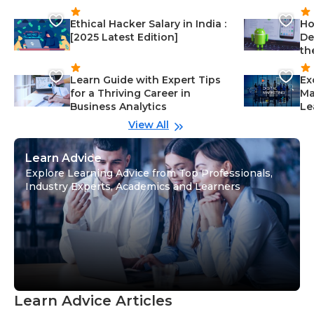
Ethical Hacker Salary in India :
Ho
[2025 Latest Edition]
De
th
Learn Guide with Expert Tips
Ex
for a Thriving Career in
Ma
Business Analytics
Le
View All
Learn Advice
Explore Learning Advice from Top Professionals,
Industry Experts, Academics and Learners
Learn Advice Articles