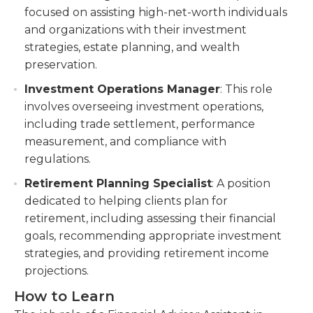
focused on assisting high-net-worth individuals
and organizations with their investment
strategies, estate planning, and wealth
preservation.
Investment Operations Manager
: This role
involves overseeing investment operations,
including trade settlement, performance
measurement, and compliance with
regulations.
Retirement Planning Specialist
: A position
dedicated to helping clients plan for
retirement, including assessing their financial
goals, recommending appropriate investment
strategies, and providing retirement income
projections.
How to Learn