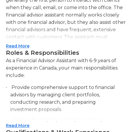
generally the first person to interact with clients
when they call, email, or come into the office. The
financial advisor assistant normally works closely
with one financial advisor, but they also assist other
financial advisors and have frequent, extensive
contact with customers. The assistant must
warmly greet clients and prospective clients who
Read More
enter the office, as well as handle the financial
Roles & Responsibilities
advisor's appointment calendar, accept incoming
As a Financial Advisor Assistant with 6-9 years of
calls, and make outgoing calls. Additionally, they
experience in Canada, your main responsibilities
handle email and mail correspondence, input
include:
transactions for client accounts, and monitor client
Provide comprehensive support to financial
files for compliance with various regulations. More
advisors by managing client portfolios,
experienced assistants may make investment
conducting research, and preparing
recommendations and eventually transition into a
investment proposals.
financial advisor position.Financial advisor assistants
generally work in an office environment during
Assist in developing and implementing
regular business hours. In some cases, the
Read More
financial plans, including retirement planning,