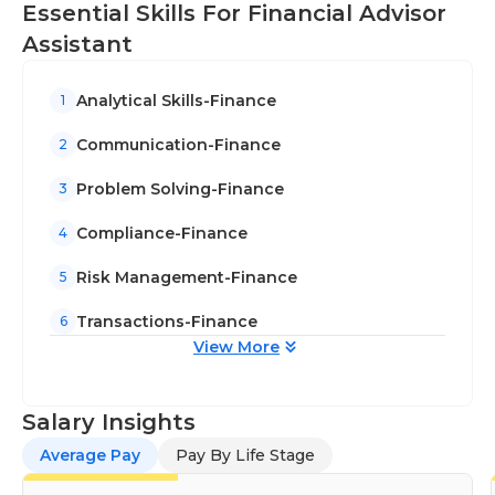
Essential Skills For Financial Advisor
Assistant
Analytical Skills-Finance
1
Communication-Finance
2
Problem Solving-Finance
3
Compliance-Finance
4
Risk Management-Finance
5
Transactions-Finance
6
View More
Salary Insights
Average Pay
Pay By Life Stage