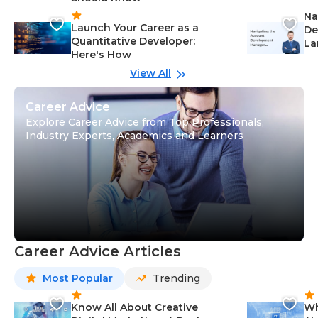
Na
Launch Your Career as a
De
Quantitative Developer:
La
Here's How
wi
Gu
View All
Career Advice
Explore Career Advice from Top Professionals,
Industry Experts, Academics and Learners
Career Advice Articles
Most Popular
Trending
Know All About Creative
Wh