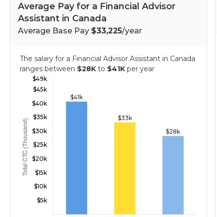
Average Pay for a Financial Advisor
Assistant in Canada
Average Base Pay
$33,225
/year
The salary for a Financial Advisor Assistant in Canada
ranges between
$28K
to
$41K
per year