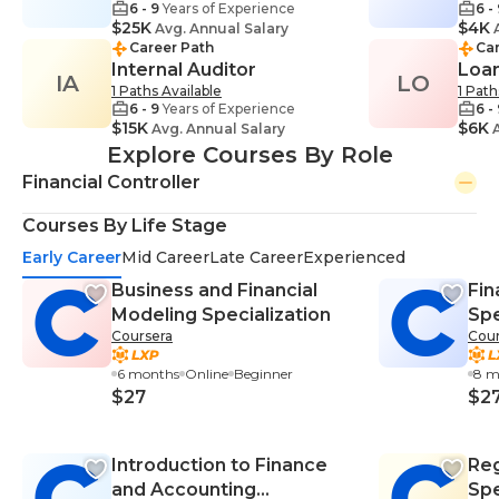
6 - 9
Years of Experience
6 -
$25K
$4K
Avg. Annual Salary
A
Career Path
Car
Internal Auditor
Loan
IA
LO
1 Paths Available
1 Path
6 - 9
Years of Experience
6 -
$15K
$6K
Avg. Annual Salary
A
Explore Courses By Role
Financial Controller
Courses By Life Stage
Early Career
Mid Career
Late Career
Experienced
Business and Financial
Fi
Modeling Specialization
Spe
Coursera
Cour
6 months
Online
Beginner
8 m
$27
$2
Introduction to Finance
Reg
and Accounting
Spe