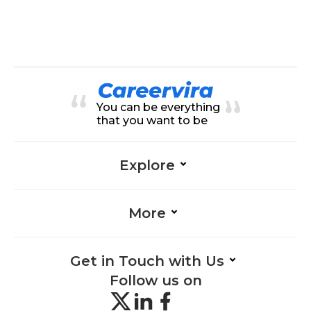
You can be everything
that you want to be
Explore
More
Get in Touch with Us
Follow us on