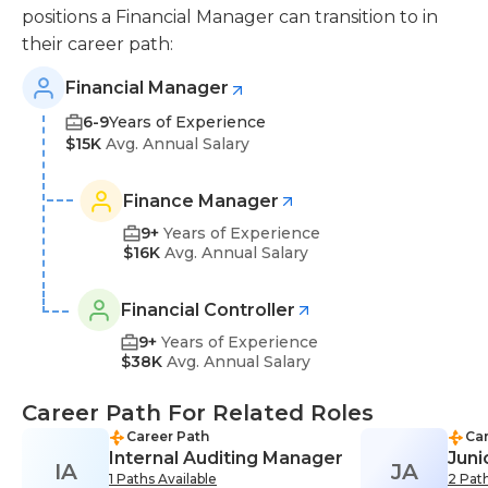
positions a Financial Manager can transition to in
their career path:
Financial Manager
6-9
Years of Experience
$15K
Avg. Annual Salary
Finance Manager
9+
Years of Experience
$16K
Avg. Annual Salary
Financial Controller
9+
Years of Experience
$38K
Avg. Annual Salary
Career Path For Related Roles
Career Path
Car
Internal Auditing Manager
Juni
IA
JA
1 Paths Available
2 Path