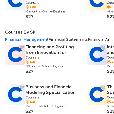
Coursera
Cour
Specialization
5 months
Online
Beginner
4 m
$27
$2
Courses By Skill
Financial Management
Financial Statements
Financial Anal
Financing and Profiting
Int
from Innovation for
and
Coursera
Cour
Corporate Entrepreneurs
Spe
10 hours
Online
Beginner
5 m
$27
$2
Business and Financial
Thi
Modeling Specialization
Spe
Coursera
Cour
6 months
Online
Beginner
6 m
$27
$2