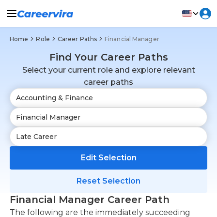
Home
Role
Career Paths
Financial Manager
Find Your Career Paths
Select your current role and explore relevant
career paths
Edit Selection
Reset Selection
Financial Manager Career Path
The following are the immediately succeeding