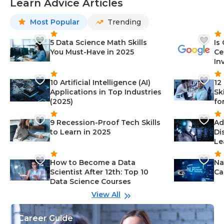
Learn Advice Articles
Most Popular
Trending
5 Data Science Math Skills
Is
You Must-Have in 2025
Ce
In
10 Artificial Intelligence (AI)
12
Applications in Top Industries
Sk
(2025)
fo
9 Recession-Proof Tech Skills
Ad
to Learn in 2025
Di
Le
How to Become a Data
Na
Scientist After 12th: Top 10
Ca
Data Science Courses
View All
Career Guide