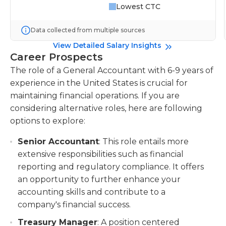
Lowest CTC
Data collected from multiple sources
View Detailed Salary Insights
Career Prospects
The role of a General Accountant with 6-9 years of
experience in the United States is crucial for
maintaining financial operations. If you are
considering alternative roles, here are following
options to explore:
Senior Accountant
: This role entails more
extensive responsibilities such as financial
reporting and regulatory compliance. It offers
an opportunity to further enhance your
accounting skills and contribute to a
company's financial success.
Treasury Manager
: A position centered