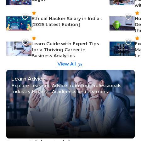
wi
Ethical Hacker Salary in India :
Ho
[2025 Latest Edition]
De
th
Learn Guide with Expert Tips
Ex
for a Thriving Career in
Ma
Business Analytics
Le
View All
Learn Advice
Explore Learning Advice from Top Professionals,
Industry Experts, Academics and Learners