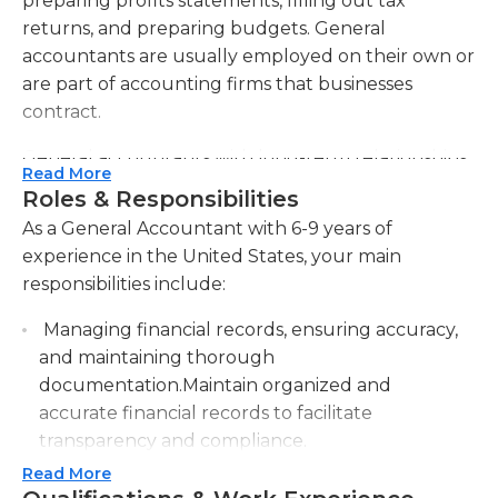
preparing profits statements, filling out tax
returns, and preparing budgets. General
accountants are usually employed on their own or
are part of accounting firms that businesses
contract.
General accountants with long-term relationships
Read More
with businesses and individuals usually provide
Roles & Responsibilities
various services. At the end of each month general
As a General Accountant with 6-9 years of
accountants ensure they have their customers'
experience in the United States, your main
complete financial records for the previous month
responsibilities include:
is fully completed. They also prepare a range of
documents, such as balance sheets, profit and loss
Managing financial records, ensuring accuracy,
statements as well as cash flow statements and
and maintaining thorough
summary of equity. In tax time they will also create
documentation.Maintain organized and
personal and business income tax returns and
accurate financial records to facilitate
submit them. General accountants also offer
transparency and compliance.
specialized and ad-hoc services like general
Read More
Conducting regular financial analysis to track
financial audits as well as predictive analysis of