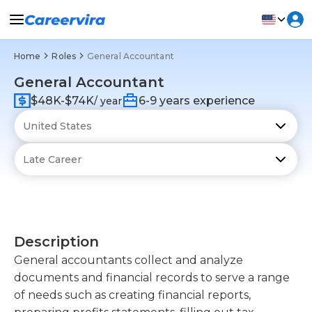
Home
Roles
General Accountant
General Accountant
$48K-$74K
6-9 years experience
/ year
Description
General accountants collect and analyze
documents and financial records to serve a range
of needs such as creating financial reports,