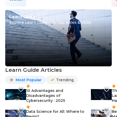
Learn Guide
Explore Learn Guides for Top Roles & Skills
Learn Guide Articles
Most Popular
Trending
10 Advantages and
Th
Disadvantages of
La
Cybersecurity : 2025
Ha
Data Science for All: Where to
Be
Begin?
Ma