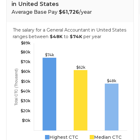
in United States
Average Base Pay
$61,726
/year
The salary for a General Accountant in United States
ranges between
$48K
to
$74K
per year
Highest CTC
Median CTC