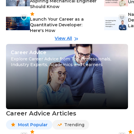
Aspiring Mechanical Engineer
Un
Should Know
Ca
Na
Launch Your Career as a
De
Quantitative Developer:
La
Here's How
wi
Gu
View All
Career Advice
Explore Career Advice from Top Professionals,
Industry Experts, Academics and Learners
Career Advice Articles
Most Popular
Trending