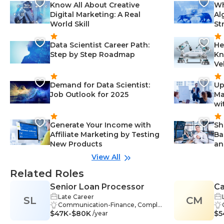
Know All About Creative
Wh
Digital Marketing: A Real
Al
World Skill
St
Data Scientist Career Path:
He
Step by Step Roadmap
Kn
Ve
Demand for Data Scientist:
Up
Job Outlook for 2025
Ma
wi
Generate Your Income with
Sh
Affiliate Marketing by Testing
Ba
New Products
an
View All
Related Roles
Senior Loan Processor
C
Late Career
SL
CM
Co
Communication-Finance, Compli
$47K-$80K
ance-Finance, Customer Service-
$5
/year
Finance, Finance-Finance, Lendin