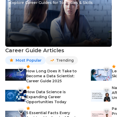
Explore Career Guides for Top Roles & Skills
Career Guide Articles
Most Popular
Trending
How Long Does it Take to
Le
Become a Data Scientist:
Sk
Career Guide 2025
Na
How Data Science is
Af
Expanding Career
Un
Opportunities Today
St
Pa
5 Essential Facts Every
Pr