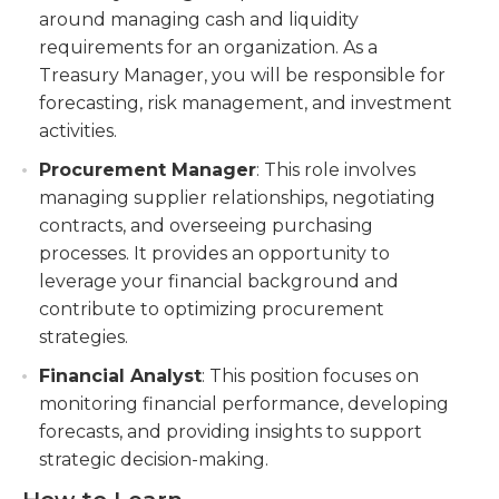
around managing cash and liquidity
requirements for an organization. As a
Treasury Manager, you will be responsible for
forecasting, risk management, and investment
activities.
Procurement Manager
: This role involves
managing supplier relationships, negotiating
contracts, and overseeing purchasing
processes. It provides an opportunity to
leverage your financial background and
contribute to optimizing procurement
strategies.
Financial Analyst
: This position focuses on
monitoring financial performance, developing
forecasts, and providing insights to support
strategic decision-making.