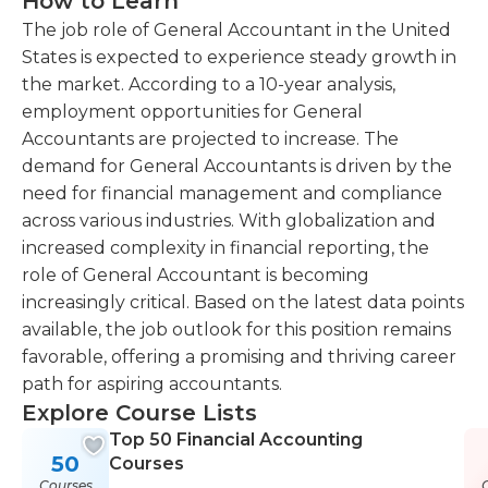
How to Learn
The job role of General Accountant in the United
States is expected to experience steady growth in
the market. According to a 10-year analysis,
employment opportunities for General
Accountants are projected to increase. The
demand for General Accountants is driven by the
need for financial management and compliance
across various industries. With globalization and
increased complexity in financial reporting, the
role of General Accountant is becoming
increasingly critical. Based on the latest data points
available, the job outlook for this position remains
favorable, offering a promising and thriving career
path for aspiring accountants.
Explore Course Lists
Top 50 Financial Accounting
50
Courses
Courses