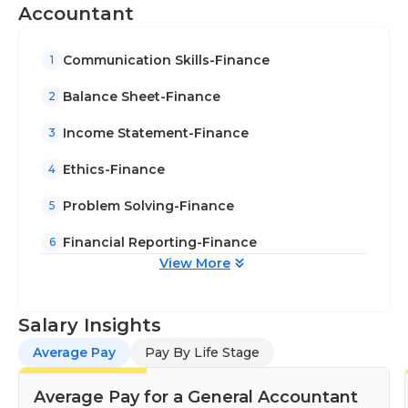
about the accounting process and ethics.
Accountant
Communication skills are essential, since general
accountants need to talk about financial issues
Communication Skills-Finance
1
with clients and establish long-lasting relationships.
Ability to perform under pressure to achieve a
Balance Sheet-Finance
2
deadline is required. General accountants typically
Income Statement-Finance
3
have bachelor's degrees in finance or accounting.
Some larger companies may require a
Ethics-Finance
4
postgraduate accounting education or require
Problem Solving-Finance
accountants to should be CPAs.
5
Financial Reporting-Finance
6
View More
Salary Insights
Average Pay
Pay By Life Stage
Average Pay for a General Accountant