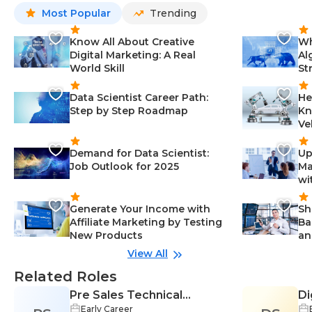
Most Popular
Trending
Know All About Creative
Wh
Digital Marketing: A Real
Al
World Skill
St
Data Scientist Career Path:
He
Step by Step Roadmap
Kn
Ve
Demand for Data Scientist:
Up
Job Outlook for 2025
Ma
wi
Generate Your Income with
Sh
Affiliate Marketing by Testing
Ba
New Products
an
View All
Related Roles
Pre Sales Technical
Di
Early Career