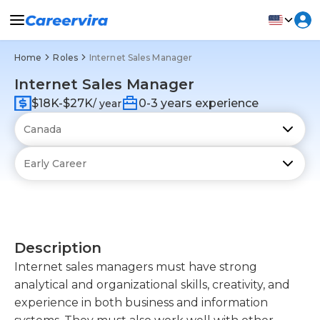
Home
Roles
Internet Sales Manager
Internet Sales Manager
$18K-$27K
0-3 years experience
/ year
Description
Internet sales managers must have strong
analytical and organizational skills, creativity, and
experience in both business and information