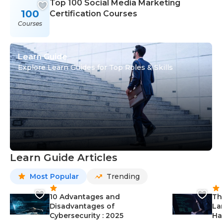
Top 100 Social Media Marketing
100
Certification Courses
Courses
Learn Guide
Explore Learn Guides for Top Roles & Skills
Learn Guide Articles
Most Popular
Trending
10 Advantages and
Th
Disadvantages of
La
Cybersecurity : 2025
Ha