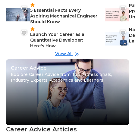
Pa
5 Essential Facts Every
Pr
Aspiring Mechanical Engineer
Un
Should Know
Ca
Na
Launch Your Career as a
De
Quantitative Developer:
La
Here's How
wi
Gu
View All
Career Advice
Explore Career Advice from Top Professionals,
Industry Experts, Academics and Learners
Career Advice Articles