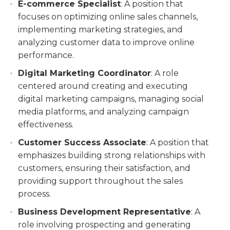
E-commerce Specialist
: A position that
focuses on optimizing online sales channels,
implementing marketing strategies, and
analyzing customer data to improve online
performance.
Digital Marketing Coordinator
: A role
centered around creating and executing
digital marketing campaigns, managing social
media platforms, and analyzing campaign
effectiveness.
Customer Success Associate
: A position that
emphasizes building strong relationships with
customers, ensuring their satisfaction, and
providing support throughout the sales
process.
Business Development Representative
: A
role involving prospecting and generating