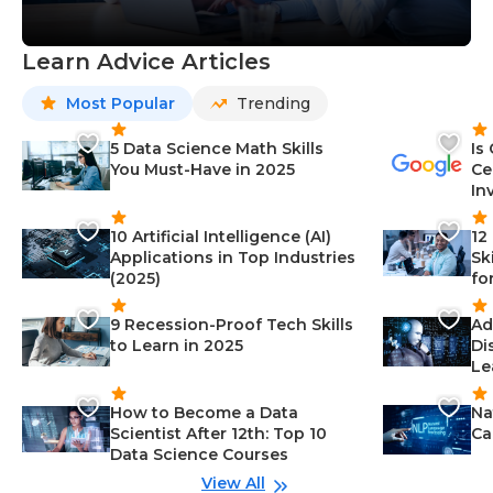
Learn Advice Articles
Most Popular
Trending
5 Data Science Math Skills
Is
You Must-Have in 2025
Ce
In
10 Artificial Intelligence (AI)
12
Applications in Top Industries
Sk
(2025)
fo
9 Recession-Proof Tech Skills
Ad
to Learn in 2025
Di
Le
How to Become a Data
Na
Scientist After 12th: Top 10
Ca
Data Science Courses
View All