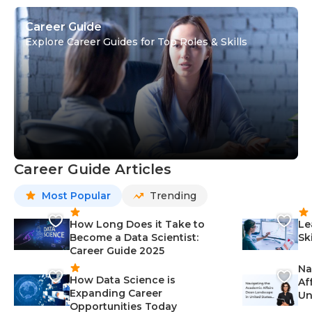
Career Guide
Explore Career Guides for Top Roles & Skills
Career Guide Articles
Most Popular
Trending
How Long Does it Take to
Le
Become a Data Scientist:
Sk
Career Guide 2025
Na
How Data Science is
Af
Expanding Career
Un
Opportunities Today
St