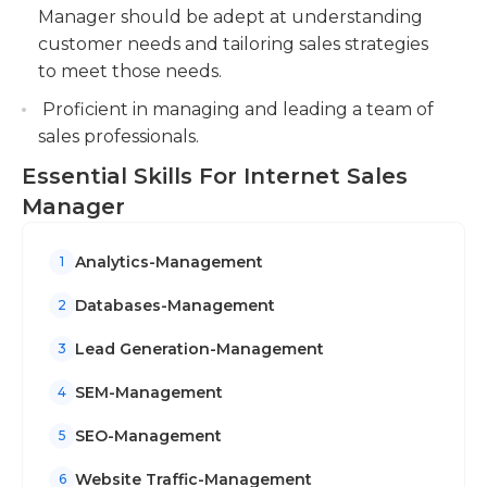
positive customer relationships.
Manager should be adept at understanding
customer needs and tailoring sales strategies
to meet those needs.
Proficient in managing and leading a team of
sales professionals.
Essential Skills For Internet Sales
Manager
Analytics-Management
1
Databases-Management
2
Lead Generation-Management
3
SEM-Management
4
SEO-Management
5
Website Traffic-Management
6