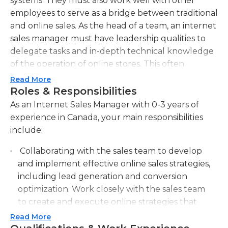
systems. They must also work well with other
employees to serve as a bridge between traditional
and online sales. As the head of a team, an internet
sales manager must have leadership qualities to
delegate tasks and in-depth technical knowledge
of the operation of online stores. This often
includes an understanding of different types of
Read More
CMS, as well as the creation and maintenance of
Roles & Responsibilities
databases, SEO, SEM, and online security.Internet
As an Internet Sales Manager with 0-3 years of
sales managers must understand the parameters
experience in Canada, your main responsibilities
set by the company for its online platform and be
include:
able to sell effectively using the different tools
Collaborating with the sales team to develop
available. They must keep in mind that digital
and implement effective online sales strategies,
trends are always changing and be proactive in
including lead generation and conversion
order to anticipate the market's needs. Internet
optimization. Work closely with the sales team
sales managers must also have knowledge of
to create and execute online strategies that
operational logistics and take part in the hiring
drive sales leads and improve conversion rates.
process to properly supervise and direct the online
Read More