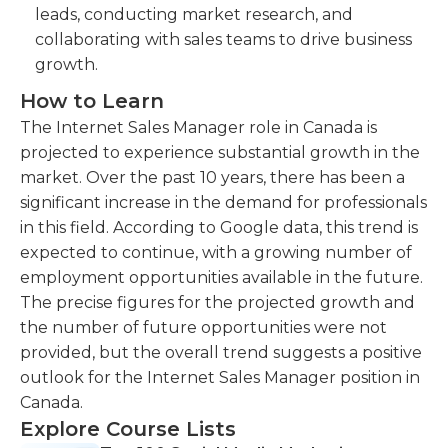
leads, conducting market research, and
collaborating with sales teams to drive business
growth.
How to Learn
The Internet Sales Manager role in Canada is
projected to experience substantial growth in the
market. Over the past 10 years, there has been a
significant increase in the demand for professionals
in this field. According to Google data, this trend is
expected to continue, with a growing number of
employment opportunities available in the future.
The precise figures for the projected growth and
the number of future opportunities were not
provided, but the overall trend suggests a positive
outlook for the Internet Sales Manager position in
Canada.
Explore Course Lists