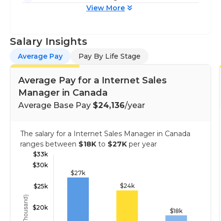
View More
Salary Insights
Average Pay
Pay By Life Stage
Average Pay for a Internet Sales
Manager in Canada
Average Base Pay
$24,136
/year
The salary for a Internet Sales Manager in Canada
ranges between
$18K
to
$27K
per year