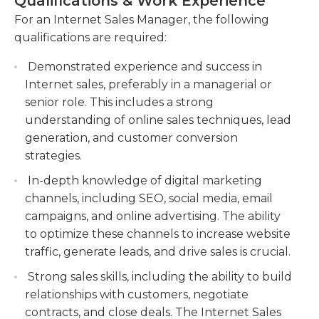
Qualifications & Work Experience
store according to the company's overall goals.
Managing online sales channels, such as
For an Internet Sales Manager, the following
company websites and social media platforms,
qualifications are required:
to maximize customer reach and engagement.
Oversee and optimize the company's online
Demonstrated experience and success in
sales channels, ensuring maximum customer
Internet sales, preferably in a managerial or
reach and engagement through websites and
senior role. This includes a strong
social media platforms.
understanding of online sales techniques, lead
Monitoring and analyzing online sales metrics,
generation, and customer conversion
such as website traffic and conversion rates, to
strategies.
identify areas for improvement and make data-
In-depth knowledge of digital marketing
driven decisions. Continuously track and
channels, including SEO, social media, email
analyze online sales metrics to identify
campaigns, and online advertising. The ability
opportunities for growth and make informed
to optimize these channels to increase website
decisions based on data analysis.
traffic, generate leads, and drive sales is crucial.
Providing excellent customer service by
Strong sales skills, including the ability to build
promptly responding to online inquiries,
relationships with customers, negotiate
resolving customer issues, and maintaining
contracts, and close deals. The Internet Sales