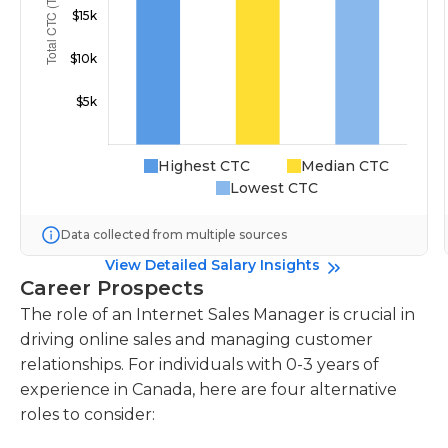
Highest CTC
Median CTC
Lowest CTC
Data collected from multiple sources
View Detailed Salary Insights
Career Prospects
The role of an Internet Sales Manager is crucial in
driving online sales and managing customer
relationships. For individuals with 0-3 years of
experience in Canada, here are four alternative
roles to consider: