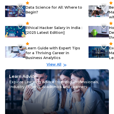
Data Science for All: Where to
Be
Begin?
Ma
wi
Ethical Hacker Salary in India :
Ho
[2025 Latest Edition]
De
th
Learn Guide with Expert Tips
Ex
for a Thriving Career in
Ma
Business Analytics
Le
View All
Learn Advice
Explore Learning Advice from Top Professionals,
Industry Experts, Academics and Learners