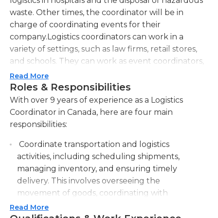
logistics in hospitals and the disposal of hazardous
waste. Other times, the coordinator will be in
charge of coordinating events for their
company.Logistics coordinators can work in a
variety of settings, such as law firms, retail stores,
and schools. They can work as event coordinators,
center coordinators, and shipping and receiving
Read More
coordinators. Logistics event coordinators are in
Roles & Responsibilities
charge of setting up the entire event, from
With over 9 years of experience as a Logistics
location to time and date. In schools, they provide
Coordinator in Canada, here are four main
admission information and work with teachers to
responsibilities:
coordinate daily school activities. Shipping and
Coordinate transportation and logistics
receiving logistics coordinators are responsible for
activities, including scheduling shipments,
manual tasks such as addressing, stamping, and
managing inventory, and ensuring timely
arranging merchandise and materials.Logistics
delivery. This involves overseeing the
coordinators must have good communication skills
movement of goods, coordinating with
since they interact with suppliers and buyers. They
suppliers and vendors, and optimizing
must also have in-depth knowledge of the events
Read More
transportation routes.