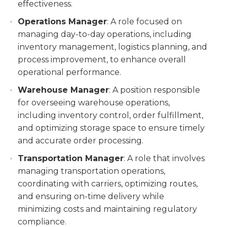
effectiveness.
Operations Manager
: A role focused on
managing day-to-day operations, including
inventory management, logistics planning, and
process improvement, to enhance overall
operational performance.
Warehouse Manager
: A position responsible
for overseeing warehouse operations,
including inventory control, order fulfillment,
and optimizing storage space to ensure timely
and accurate order processing.
Transportation Manager
: A role that involves
managing transportation operations,
coordinating with carriers, optimizing routes,
and ensuring on-time delivery while
minimizing costs and maintaining regulatory
compliance.