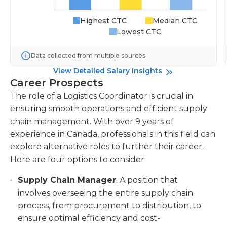
Highest CTC
Median CTC
Lowest CTC
Data collected from multiple sources
View Detailed Salary Insights
Career Prospects
The role of a Logistics Coordinator is crucial in
ensuring smooth operations and efficient supply
chain management. With over 9 years of
experience in Canada, professionals in this field can
explore alternative roles to further their career.
Here are four options to consider:
Supply Chain Manager
: A position that
involves overseeing the entire supply chain
process, from procurement to distribution, to
ensure optimal efficiency and cost-