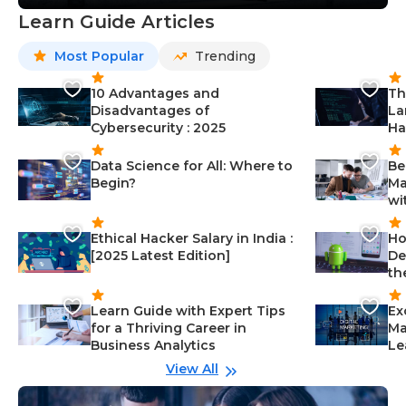
Learn Guide Articles
Most Popular
Trending
10 Advantages and
Th
Disadvantages of
La
Cybersecurity : 2025
Ha
Data Science for All: Where to
Be
Begin?
Ma
wi
Ethical Hacker Salary in India :
Ho
[2025 Latest Edition]
De
th
Learn Guide with Expert Tips
Ex
for a Thriving Career in
Ma
Business Analytics
Le
View All