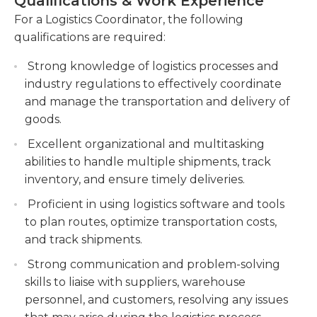
Qualifications & Work Experience
or projects they are overseeing. Logistics
coordinators typically must have a bachelor’s
For a Logistics Coordinator, the following
Monitor and track shipments, ensuring
degree in logistics, and experience is preferred.
qualifications are required:
accuracy and compliance with regulations. This
They should also have good problem-solving,
includes verifying documentation,
Strong knowledge of logistics processes and
interpersonal, and analytical skills.
coordinating customs clearance, and resolving
industry regulations to effectively coordinate
any issues or delays.
and manage the transportation and delivery of
Collaborate with internal teams and external
goods.
partners to streamline processes and improve
Excellent organizational and multitasking
overall supply chain efficiency. This requires
abilities to handle multiple shipments, track
effective communication, data analysis, and
inventory, and ensure timely deliveries.
continuous improvement initiatives.
Proficient in using logistics software and tools
Manage and maintain relationships with
to plan routes, optimize transportation costs,
clients, suppliers, and service providers to
and track shipments.
ensure customer satisfaction and operational
Strong communication and problem-solving
effectiveness.
skills to liaise with suppliers, warehouse
personnel, and customers, resolving any issues