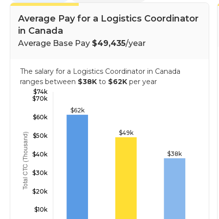
Average Pay for a Logistics Coordinator
in Canada
Average Base Pay
$49,435
/year
The salary for a Logistics Coordinator in Canada
ranges between
$38K
to
$62K
per year