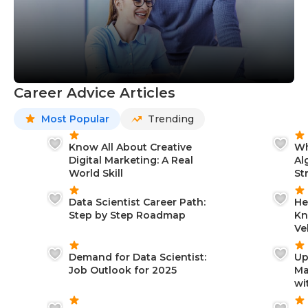
Career Advice Articles
Most Popular
Trending
Know All About Creative
Wh
Digital Marketing: A Real
Al
World Skill
St
Data Scientist Career Path:
He
Step by Step Roadmap
Kn
Ve
Demand for Data Scientist:
Up
Job Outlook for 2025
Ma
wi