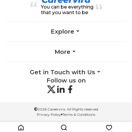
Leadership-Information Technolo
You can be everything
gy, Process Analysis-Information
Technology, Project Planning-Inf
that you want to be
ormation Technology, Team Man
agement-Information Technolog
y, Problem-Solving-Information T
echnology
Explore
More
Get in Touch with Us
Follow us on
©
2026 Careervira. All Rights reserved
Privacy Policy
Terms & Conditions