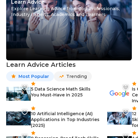
Learn Advice
Explore Learning Advice from Top Professionals,
Industry Experts, Academics and Learners
Learn Advice Articles
Most Popular
Trending
5 Data Science Math Skills
Is
You Must-Have in 2025
Ce
In
10 Artificial Intelligence (AI)
12
Applications in Top Industries
Sk
(2025)
fo