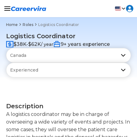
Home
Roles
Logistics Coordinator
Logistics Coordinator
$38K-$62K
9+ years experience
/ year
Description
A logistics coordinator may be in charge of
overseeing a wide variety of events and projects. In
some cases, they will oversee the patient care