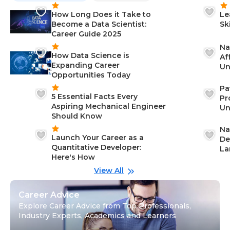
How Long Does it Take to
Le
Become a Data Scientist:
Sk
Career Guide 2025
Na
How Data Science is
Af
Expanding Career
Un
Opportunities Today
St
Pa
5 Essential Facts Every
Pr
Aspiring Mechanical Engineer
Un
Should Know
Ca
Na
Launch Your Career as a
De
Quantitative Developer:
La
Here's How
wi
Gu
View All
Career Advice
Explore Career Advice from Top Professionals,
Industry Experts, Academics and Learners