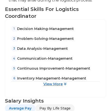
that may arise during the logistics process.
Essential Skills For Logistics
Coordinator
Decision Making-Management
1
Problem-Solving-Management
2
Data Analysis-Management
3
Communication-Management
4
Continuous Improvement-Management
5
Inventory Management-Management
6
View More
Salary Insights
Average Pay
Pay By Life Stage