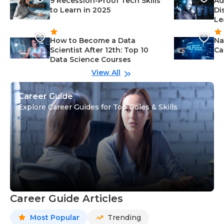
9 Recession-Proof Tech Skills
Ad
to Learn in 2025
Di
Le
How to Become a Data
Na
Scientist After 12th: Top 10
Ca
Data Science Courses
View All
Career Guide
Explore Career Guides for Top Roles & Skills
Career Guide Articles
Most Popular
Trending