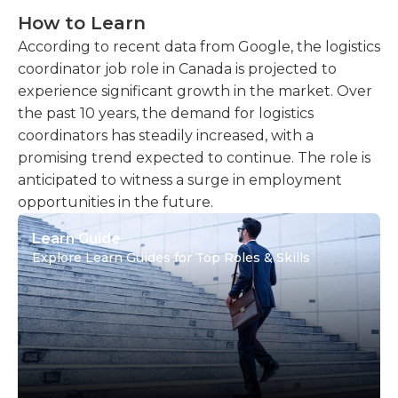
How to Learn
According to recent data from Google, the logistics
coordinator job role in Canada is projected to
experience significant growth in the market. Over
the past 10 years, the demand for logistics
coordinators has steadily increased, with a
promising trend expected to continue. The role is
anticipated to witness a surge in employment
opportunities in the future.
Learn Guide
Explore Learn Guides for Top Roles & Skills