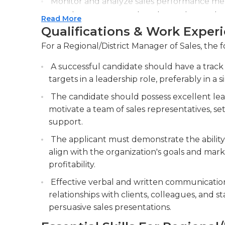
Monitor and analyze sales performance metri
areas for improvement, and provide regular
Read More
Qualifications & Work Exper
Build and maintain relationships with key cl
For a Regional/District Manager of Sales, the f
A successful candidate should have a track 
targets in a leadership role, preferably in a s
The candidate should possess excellent lead
motivate a team of sales representatives, s
support.
The applicant must demonstrate the ability 
align with the organization's goals and mar
profitability.
Effective verbal and written communication 
relationships with clients, colleagues, and st
persuasive sales presentations.