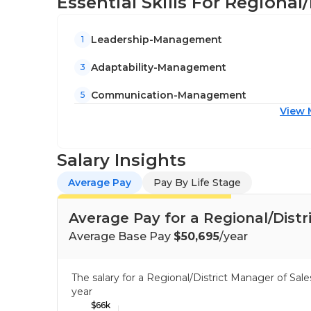
Essential Skills For Regional
Leadership-Management
1
Adaptability-Management
3
Communication-Management
5
View 
Salary Insights
Average Pay
Pay By Life Stage
Average Pay for a Regional/Distr
Average Base Pay
$50,695
/year
The salary for a Regional/District Manager of Sa
year