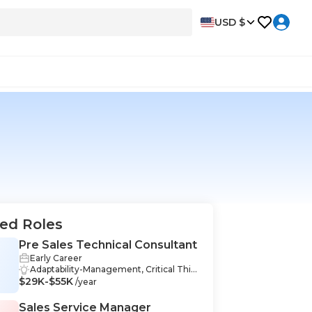
USD $
ed Roles
Pre Sales Technical Consultant
Early Career
S
Adaptability-Management, Critical Thin
$29K-$55K
king-Management, Interpersonal Skills-
/year
Management, Analytics-Management,
Product Management-Management, R
Sales Service Manager