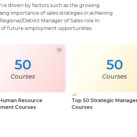
 is driven by factors such as the growing
ing importance of sales strategies in achieving
Regional/District Manager of Sales role in
r of future employment opportunities.
50
50
Courses
Courses
 Human Resource
Top 50 Strategic Manag
ment Courses
Courses