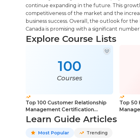
continue expanding in the future. This growth
competitiveness of the market and the increas
business success. Overall, the outlook for the 
Canada is promising with a significant numbe
Explore Course Lists
100
Courses
Top 100 Customer Relationship
Top 50
Management Certification
Manage
Courses
Learn Guide Articles
Most Popular
Trending