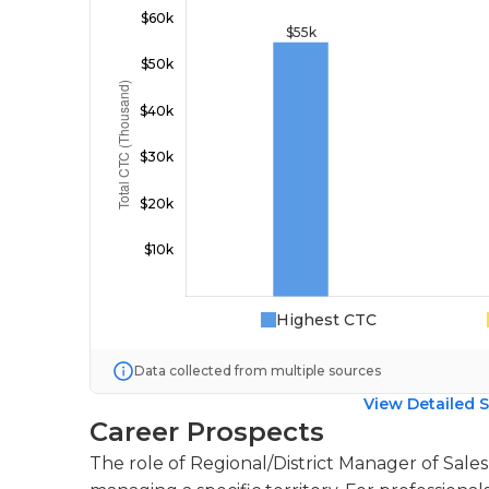
Highest CTC
Data collected from multiple sources
View Detailed S
Career Prospects
The role of Regional/District Manager of Sales 