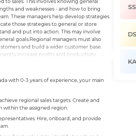
ed to sales. This involves knowing general
SS
rengths and weaknesses - and how to bring
 team. These managers help develop strategies
cate those strategies to general or store
nd and put into action. This may involve
D
eneral goals.Regional managers must also
ustomers and build a wider customer base.
ciently increase profits and productivity.
K
sales track and record actual sales versus sales
sses. They must keep up-to-date with the
loss prevention, advertising and marketing, and
ada with 0-3 years of experience, your main
ss prevention policies to prevent the loss of
ing strategies to maintain and increase
 a related position is generally required for
chieve regional sales targets. Create and
ted field may be required or preferred. Basic
 within the assigned region.
nication and retaining sales records.
epresentatives. Hire, onboard, and provide
eam.