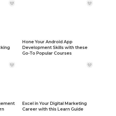
Hone Your Android App
cking
Development Skills with these
Go-To Popular Courses
gement
Excel in Your Digital Marketing
rn
Career with this Learn Guide