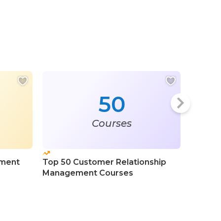
50
Courses
ement
Top 50 Customer Relationship
Top 50 
Management Courses
Custom
Manage