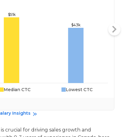
Median CTC
Lowest CTC
Da
alary Insights
is crucial for driving sales growth and