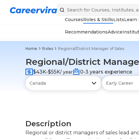
Courses
Roles & Skills
Lists
Learn
Recommendations
Advice
Institu
Home
Roles
Regional/District Manager of Sales
Regional/District Manager
$43K-$55K
0-3 years experience
/ year
Description
Regional or district managers of sales lead a