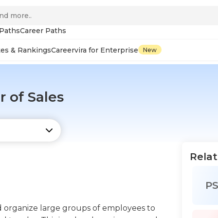
 Paths
Career Paths
tes & Rankings
Careervira for Enterprise
New
 of Sales
Relat
P
nd organize large groups of employees to