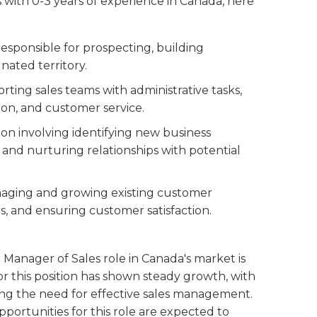
ls with 0-3 years of experience in Canada, here
 responsible for prospecting, building
gnated territory.
rting sales teams with administrative tasks,
on, and customer service.
tion involving identifying new business
and nurturing relationships with potential
anaging and growing existing customer
ps, and ensuring customer satisfaction.
 Manager of Sales role in Canada's market is
or this position has shown steady growth, with
ng the need for effective sales management.
ortunities for this role are expected to