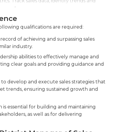
cs. Track sales data, identify trends and
 reports.
ience
ients and stakeholders.
ollowing qualifications are required:
record of achieving and surpassing sales
imilar industry.
ership abilities to effectively manage and
etting clear goals and providing guidance and
to develop and execute sales strategies that
ket trends, ensuring sustained growth and
is essential for building and maintaining
akeholders, as well as for delivering