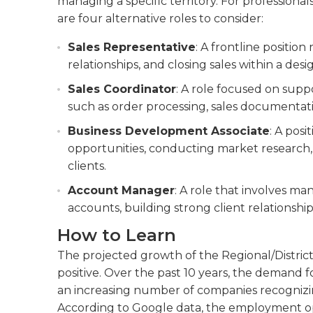
managing a specific territory. For professiona
are four alternative roles to consider:
Sales Representative
: A frontline position
relationships, and closing sales within a desi
Sales Coordinator
: A role focused on suppo
such as order processing, sales documentati
Business Development Associate
: A posi
opportunities, conducting market research, 
clients.
Account Manager
: A role that involves m
accounts, building strong client relationshi
How to Learn
The projected growth of the Regional/District
positive. Over the past 10 years, the demand f
an increasing number of companies recognizi
According to Google data, the employment opp