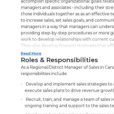
accomplish specific organizational goals relat
managers and associates - including their st
those individuals together as as an effective
to increase sales, set sales goals, and communi
managers in a way that managers can understa
providing step-by-step procedures or more g
work to develop relationships with current c
They also develop financial strategies that effi
Additionally, regional or district managers of 
Read More
goals and recognize reasons for gains and lo
Roles & Responsibilities
company’s latest policies and procedures for 
As a Regional/District Manager of Sales in Can
store layout. Regional managers also utilize lo
responsibilities include:
merchandise and profit, as well as use market
customer flow and sales.Previous experience in
Develop and implement sales strategies to a
this job, and a postsecondary degree in a rela
execute sales plans to drive revenue growth
computer skills are necessary for email commu
Recruit, train, and manage a team of sales r
ongoing training and support to the sales t