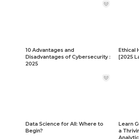
10 Advantages and
Ethical 
Disadvantages of Cybersecurity :
[2025 La
2025
Data Science for All: Where to
Learn G
Begin?
a Thrivi
Analyti