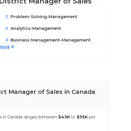
/District Manager of Sales
Problem-Solving-Management
2
Analytics-Management
4
Business Management-Management
6
More
ict Manager of Sales in Canada
Pay
les in Canada ranges between
$43K
to
$55K
per