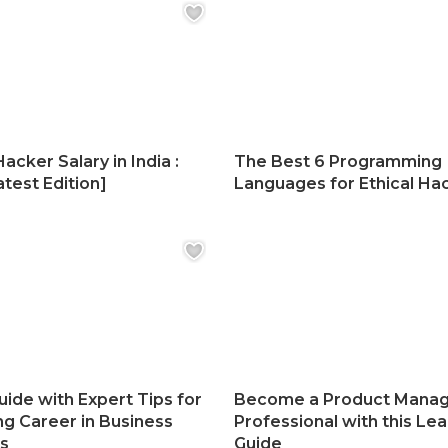
Hacker Salary in India :
The Best 6 Programming
test Edition]
Languages for Ethical Ha
uide with Expert Tips for
Become a Product Mana
ng Career in Business
Professional with this Lea
cs
Guide