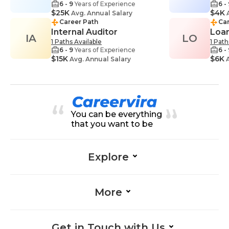
6 - 9
Years of Experience
6 -
$25K
$4K
Avg. Annual Salary
A
Career Path
Car
Internal Auditor
Loan
IA
LO
1 Paths Available
1 Path
6 - 9
Years of Experience
6 -
$15K
$6K
Avg. Annual Salary
A
You can be everything
that you want to be
Explore
More
Get in Touch with Us