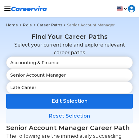
Home
Role
Career Paths
Senior Account Manager
Find Your Career Paths
Select your current role and explore relevant
career paths
Edit Selection
Reset Selection
Senior Account Manager Career Path
The following are the immediately succeeding