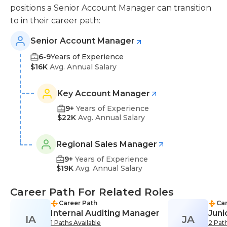
positions a Senior Account Manager can transition
to in their career path:
Senior Account Manager
6-9
Years of Experience
$16K
Avg. Annual Salary
Key Account Manager
9+
Years of Experience
$22K
Avg. Annual Salary
Regional Sales Manager
9+
Years of Experience
$19K
Avg. Annual Salary
Career Path For Related Roles
Career Path
Car
Internal Auditing Manager
Juni
IA
JA
1 Paths Available
2 Path