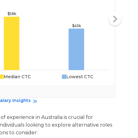
Median CTC
Lowest CTC
Da
alary Insights
f experience in Australia is crucial for
individuals looking to explore alternative roles
ons to consider: