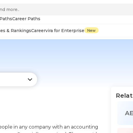
 Paths
Career Paths
tes & Rankings
Careervira for Enterprise
New
Relat
A
eople in any company with an accounting