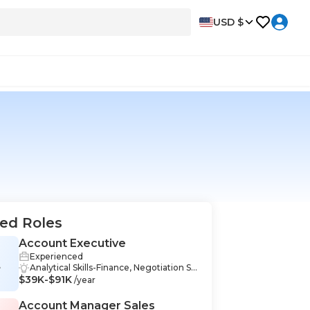
USD $
ed Roles
Account Executive
Experienced
E
Analytical Skills-Finance, Negotiation Sk
$39K-$91K
ills-Finance, Problem Solving-Finance,
/year
Business Strategy-Finance, CRM-Financ
e, Management-Finance, Strategic Plan
Account Manager Sales