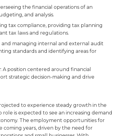
overseeing the financial operations of an
udgeting, and analysis.
ing tax compliance, providing tax planning
ant tax laws and regulations.
ng and managing internal and external audit
ing standards and identifying areas for
r
: A position centered around financial
ort strategic decision-making and drive
 projected to experience steady growth in the
ob role is expected to see an increasing demand
economy. The employment opportunities for
he coming years, driven by the need for
rporations and small businesses. With