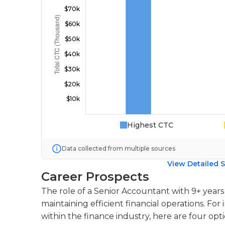
Highest CTC
Data collected from multiple sources
View Detailed S
Career Prospects
The role of a Senior Accountant with 9+ years o
maintaining efficient financial operations. For 
within the finance industry, here are four opti