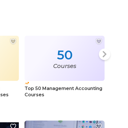
50
Courses
l
Top 50 Management Accounting
Top 100
rses
Courses
Certifi