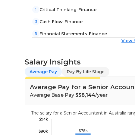
Critical Thinking-Finance
1
Cash Flow-Finance
3
Financial Statements-Finance
5
View 
Salary Insights
Average Pay
Pay By Life Stage
Average Pay for a Senior Account
Average Base Pay
$58,144
/year
The salary for a Senior Accountant in Australia 