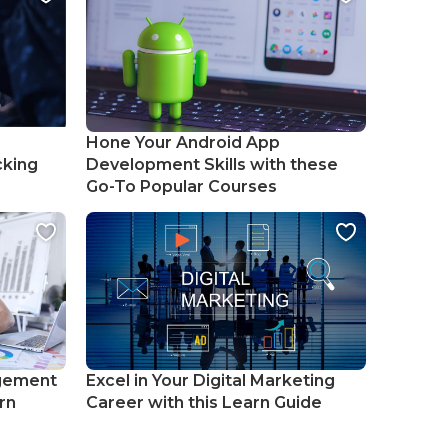
Hone Your Android App
cking
Development Skills with these
Go-To Popular Courses
gement
Excel in Your Digital Marketing
rn
Career with this Learn Guide