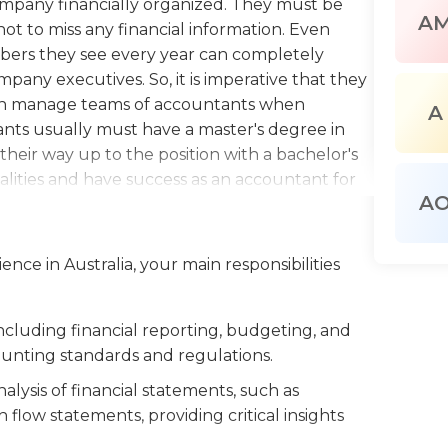
company financially organized. They must be
A
ot to miss any financial information. Even
bers they see every year can completely
pany executives. So, it is imperative that they
ften manage teams of accountants when
A
nts usually must have a master's degree in
their way up to the position with a bachelor's
lities and have success as an accountant for
A
 in an office building. Work supplies for the
n and paper, charts, graphs, ledgers and other
s are the head of their department, they tend
nce in Australia, your main responsibilities
sident or general manager of their business.
usiness hours Monday through Friday, from 8
cluding financial reporting, budgeting, and
ounting standards and regulations.
lysis of financial statements, such as
flow statements, providing critical insights