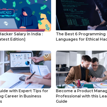
Hacker Salary in India :
The Best 6 Programming
test Edition]
Languages for Ethical Ha
uide with Expert Tips for
Become a Product Mana
ng Career in Business
Professional with this Lea
cs
Guide