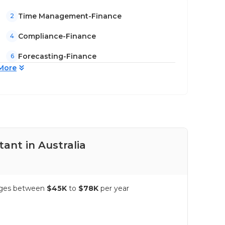
Time Management-Finance
2
Compliance-Finance
4
Forecasting-Finance
6
More
ant in Australia
Pay
ranges between
$45K
to
$78K
per year