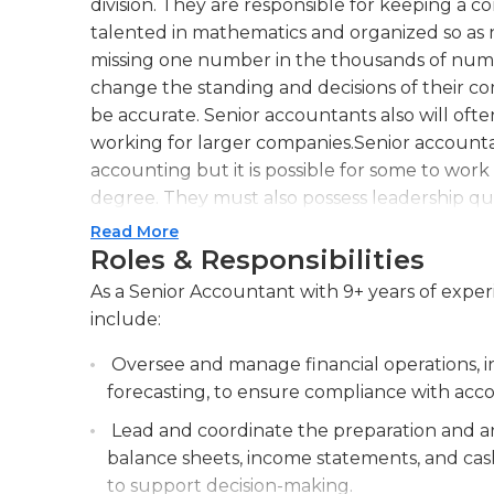
division. They are responsible for keeping a 
talented in mathematics and organized so as n
missing one number in the thousands of num
change the standing and decisions of their com
be accurate. Senior accountants also will o
working for larger companies.Senior accounta
accounting but it is possible for some to work 
degree. They must also possess leadership qua
several years. Senior accountants usually work
Read More
job are a calculator, computer, telephone, pe
Roles & Responsibilities
common office supplies. As senior accountant
As a Senior Accountant with 9+ years of experie
to report to an executive such as the vice pre
include:
Senior accountants generally work regular b
or 9 a.m. to 4 or 5 p.m.
Oversee and manage financial operations, in
forecasting, to ensure compliance with acc
Lead and coordinate the preparation and ana
balance sheets, income statements, and cash 
to support decision-making.