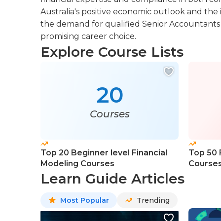
Australia's positive economic outlook and the 
the demand for qualified Senior Accountants i
promising career choice.
Explore Course Lists
20
Courses
Top 20 Beginner level Financial
Top 50 F
Modeling Courses
Course
Learn Guide Articles
Most Popular
Trending