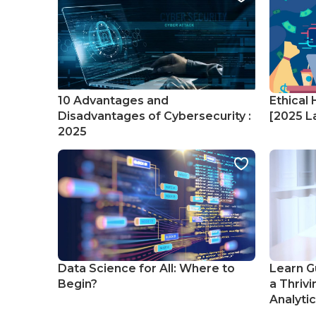
10 Advantages and
Ethical 
Disadvantages of Cybersecurity :
[2025 La
2025
Data Science for All: Where to
Learn G
Begin?
a Thrivi
Analyti