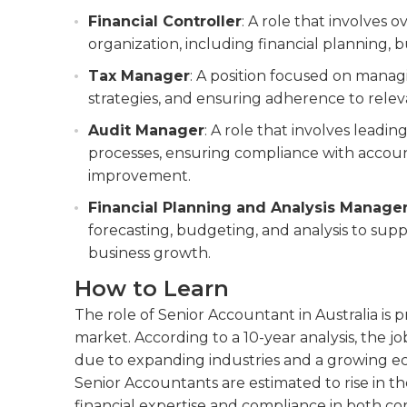
Financial Controller
: A role that involves 
organization, including financial planning, b
Tax Manager
: A position focused on manag
strategies, and ensuring adherence to relev
Audit Manager
: A role that involves leadi
processes, ensuring compliance with account
improvement.
Financial Planning and Analysis Manage
forecasting, budgeting, and analysis to supp
business growth.
How to Learn
The role of Senior Accountant in Australia is
market. According to a 10-year analysis, the j
due to expanding industries and a growing 
Senior Accountants are estimated to rise in t
financial expertise and compliance in both co