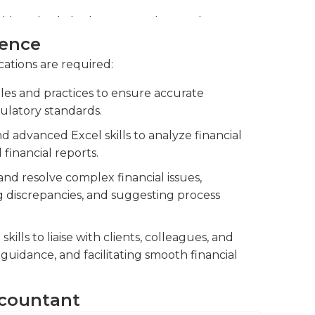
fy potential risks, improve financial
nsuring the accuracy and integrity of
ience
cations are required:
accountants, reviewing their work, and
es and practices to ensure accurate
to maintain high standards of quality and
ulatory standards.
d advanced Excel skills to analyze financial
financial reports.
and resolve complex financial issues,
ng discrepancies, and suggesting process
lls to liaise with clients, colleagues, and
 guidance, and facilitating smooth financial
Accountant