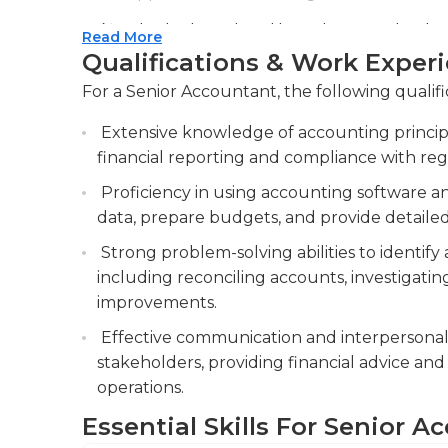
Conduct internal audits and reviews to identi
Read More
processes, and enhance internal controls, e
Qualifications & Work Exper
financial data.
For a Senior Accountant, the following qualifi
Provide guidance and mentorship to junior 
Extensive knowledge of accounting principl
offering recommendations for improvement 
financial reporting and compliance with reg
efficiency.
Proficiency in using accounting software an
data, prepare budgets, and provide detailed 
Strong problem-solving abilities to identify 
including reconciling accounts, investigati
improvements.
Effective communication and interpersonal ski
stakeholders, providing financial advice and
operations.
Essential Skills For Senior 