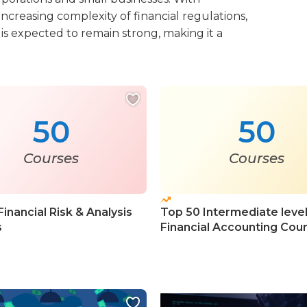
increasing complexity of financial regulations,
s expected to remain strong, making it a
50
50
Courses
Courses
inancial Risk & Analysis
Top 50 Intermediate leve
s
Financial Accounting Cou