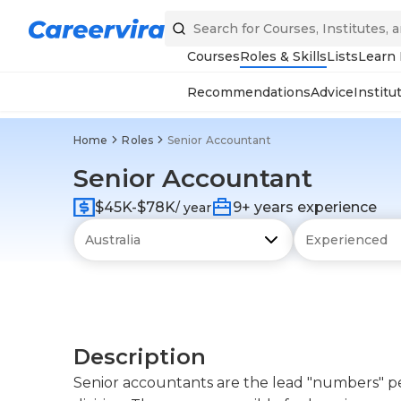
Courses
Roles & Skills
Lists
Learn
Recommendations
Advice
Institu
Home
Roles
Senior Accountant
Senior Accountant
$45K-$78K
9+ years experience
/ year
Description
Senior accountants are the lead "numbers" p